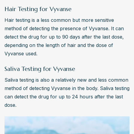
Hair Testing for Vyvanse
Hair testing is a less common but more sensitive 
method of detecting the presence of Vyvanse. It can 
detect the drug for up to 90 days after the last dose, 
depending on the length of hair and the dose of 
Vyvanse used.
Saliva Testing for Vyvanse
Saliva testing is also a relatively new and less common 
method of detecting Vyvanse in the body. Saliva testing 
can detect the drug for up to 24 hours after the last 
dose.