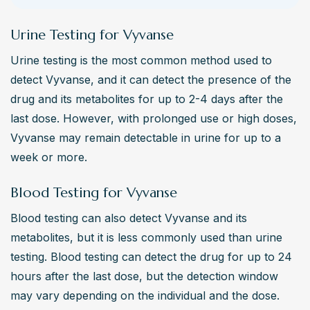
Urine Testing for Vyvanse
Urine testing is the most common method used to 
detect Vyvanse, and it can detect the presence of the 
drug and its metabolites for up to 2-4 days after the 
last dose. However, with prolonged use or high doses, 
Vyvanse may remain detectable in urine for up to a 
week or more.
Blood Testing for Vyvanse
Blood testing can also detect Vyvanse and its 
metabolites, but it is less commonly used than urine 
testing. Blood testing can detect the drug for up to 24 
hours after the last dose, but the detection window 
may vary depending on the individual and the dose.