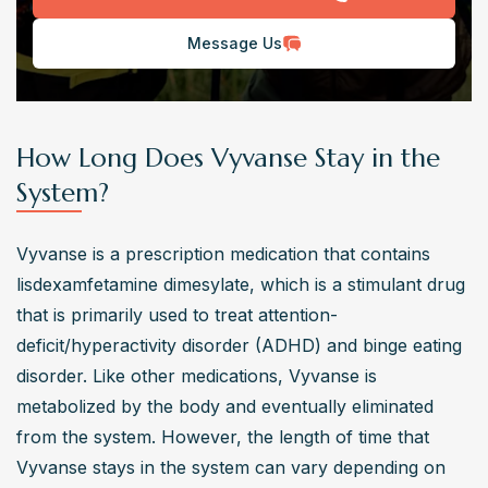
Message Us
How Long Does Vyvanse Stay in the
System?
Vyvanse is a prescription medication that contains 
lisdexamfetamine dimesylate, which is a stimulant drug 
that is primarily used to treat attention-
deficit/hyperactivity disorder (ADHD) and binge eating 
disorder. Like other medications, Vyvanse is 
metabolized by the body and eventually eliminated 
from the system. However, the length of time that 
Vyvanse stays in the system can vary depending on 