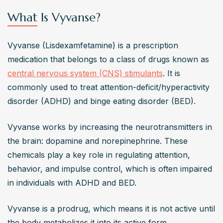
What Is Vyvanse?
Vyvanse (Lisdexamfetamine) is a prescription 
medication that belongs to a class of drugs known as 
central nervous system (CNS) stimulants
. It is 
commonly used to treat attention-deficit/hyperactivity 
disorder (ADHD) and binge eating disorder (BED).
Vyvanse works by increasing the neurotransmitters in 
the brain: dopamine and norepinephrine. These 
chemicals play a key role in regulating attention, 
behavior, and impulse control, which is often impaired 
in individuals with ADHD and BED.
Vyvanse is a prodrug, which means it is not active until 
the body metabolizes it into its active form, 