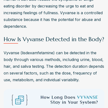
eating disorder by decreasing the urge to eat and 
increasing feelings of fullness. Vyvanse is a controlled 
substance because it has the potential for abuse and 
dependence.
How Is Vyvanse Detected in the Body?
Vyvanse (lisdexamfetamine) can be detected in the 
body through various methods, including urine, blood, 
hair, and saliva testing. The detection duration depends 
on several factors, such as the dose, frequency of 
use, metabolism, and individual variability.