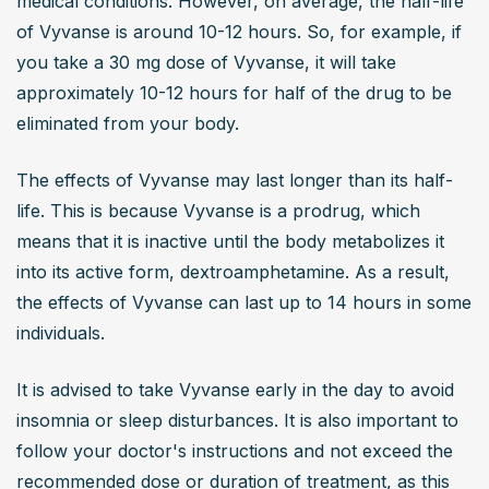
medical conditions. However, on average, the half-life 
of Vyvanse is around 10-12 hours. So, for example, if 
you take a 30 mg dose of Vyvanse, it will take 
approximately 10-12 hours for half of the drug to be 
eliminated from your body.
The effects of Vyvanse may last longer than its half-
life. This is because Vyvanse is a prodrug, which 
means that it is inactive until the body metabolizes it 
into its active form, dextroamphetamine. As a result, 
the effects of Vyvanse can last up to 14 hours in some 
individuals.
It is advised to take Vyvanse early in the day to avoid 
insomnia or sleep disturbances. It is also important to 
follow your doctor's instructions and not exceed the 
recommended dose or duration of treatment, as this 