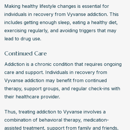
Making healthy lifestyle changes is essential for 
individuals in recovery from Vyvanse addiction. This 
includes getting enough sleep, eating a healthy diet, 
exercising regularly, and avoiding triggers that may 
lead to drug use.
Continued Care
Addiction is a chronic condition that requires ongoing 
care and support. Individuals in recovery from 
Vyvanse addiction may benefit from continued 
therapy, support groups, and regular check-ins with 
their healthcare provider.
Thus, treating addiction to Vyvanse involves a 
combination of behavioral therapy, medication-
assisted treatment, support from family and friends, 