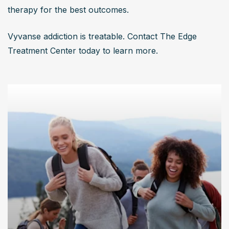
therapy for the best outcomes. 
Vyvanse addiction is treatable. Contact The Edge 
Treatment Center today to learn more.