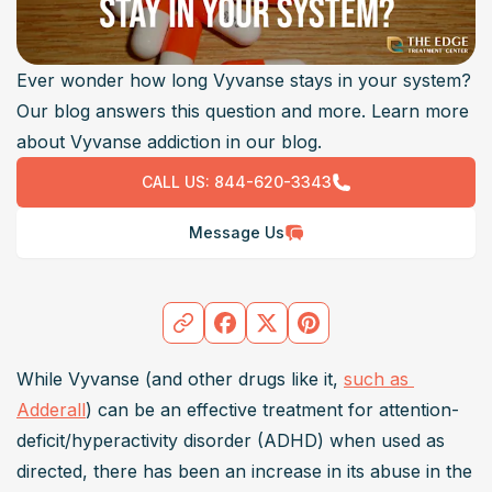
Ever wonder how long Vyvanse stays in your system?
Our blog answers this question and more. Learn more
about Vyvanse addiction in our blog.
CALL US:
844-620-3343
Message Us
While Vyvanse (and other drugs like it, 
such as 
Adderall
) can be an effective treatment for attention-
deficit/hyperactivity disorder (ADHD) when used as 
directed, there has been an increase in its abuse in the 