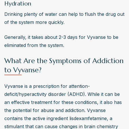
Hydration
Drinking plenty of water can help to flush the drug out 
of the system more quickly.
Generally, it takes about 2-3 days for Vyvanse to be 
eliminated from the system.
What Are the Symptoms of Addiction
to Vyvanse?
Vyvanse is a prescription for attention-
deficit/hyperactivity disorder (ADHD). While it can be 
an effective treatment for these conditions, it also has 
the potential for abuse and addiction. Vyvanse 
contains the active ingredient lisdexamfetamine, a 
stimulant that can cause changes in brain chemistry 