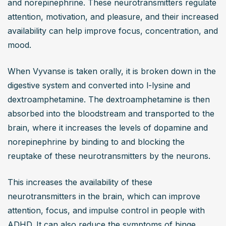
and norepinephrine. These neurotransmitters regulate 
attention, motivation, and pleasure, and their increased 
availability can help improve focus, concentration, and 
mood.
When Vyvanse is taken orally, it is broken down in the 
digestive system and converted into l-lysine and 
dextroamphetamine. The dextroamphetamine is then 
absorbed into the bloodstream and transported to the 
brain, where it increases the levels of dopamine and 
norepinephrine by binding to and blocking the 
reuptake of these neurotransmitters by the neurons.
This increases the availability of these 
neurotransmitters in the brain, which can improve 
attention, focus, and impulse control in people with 
ADHD. It can also reduce the symptoms of binge 