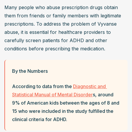
Many people who abuse prescription drugs obtain 
them from friends or family members with legitimate 
prescriptions. To address the problem of Vyvanse 
abuse, it is essential for healthcare providers to 
carefully screen patients for ADHD and other 
conditions before prescribing the medication.
By the Numbers
According to data from the 
Diagnostic and 
Statistical Manual of Mental Disorder
s, around 
9% of American kids between the ages of 8 and 
15 who were included in the study fulfilled the 
clinical criteria for ADHD. 