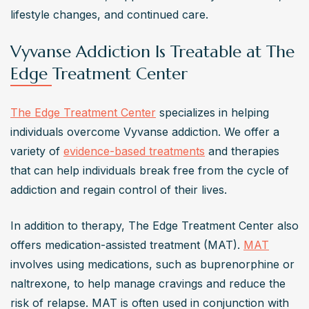
lifestyle changes, and continued care.
Vyvanse Addiction Is Treatable at The
Edge Treatment Center
The Edge Treatment Center
 specializes in helping 
individuals overcome Vyvanse addiction. We offer a 
variety of 
evidence-based treatments
 and therapies 
that can help individuals break free from the cycle of 
addiction and regain control of their lives.  
In addition to therapy, The Edge Treatment Center also 
offers medication-assisted treatment (MAT). 
MAT
involves using medications, such as buprenorphine or 
naltrexone, to help manage cravings and reduce the 
risk of relapse. MAT is often used in conjunction with 