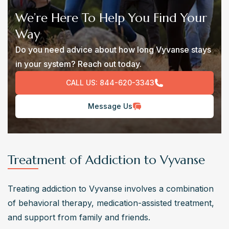
We’re Here To Help You Find Your
Way
Do you need advice about how long Vyvanse stays
in your system? Reach out today.
CALL US:
844-620-3343
Message Us
Treatment of Addiction to Vyvanse
Treating addiction to Vyvanse involves a combination 
of behavioral therapy, medication-assisted treatment, 
and support from family and friends.