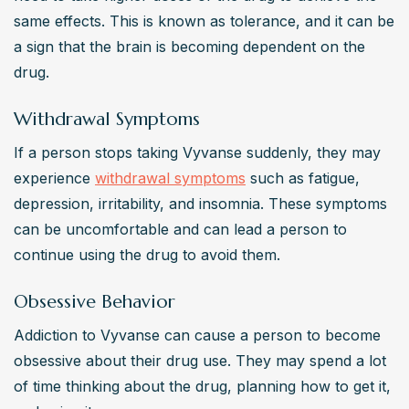
same effects. This is known as tolerance, and it can be 
a sign that the brain is becoming dependent on the 
drug.
Withdrawal Symptoms
If a person stops taking Vyvanse suddenly, they may 
experience 
withdrawal symptoms
 such as fatigue, 
depression, irritability, and insomnia. These symptoms 
can be uncomfortable and can lead a person to 
continue using the drug to avoid them.
Obsessive Behavior
Addiction to Vyvanse can cause a person to become 
obsessive about their drug use. They may spend a lot 
of time thinking about the drug, planning how to get it, 