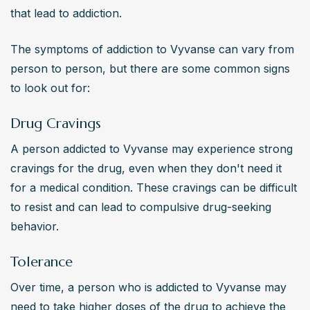
that lead to addiction.
The symptoms of addiction to Vyvanse can vary from 
person to person, but there are some common signs 
to look out for:
Drug Cravings
A person addicted to Vyvanse may experience strong 
cravings for the drug, even when they don't need it 
for a medical condition. These cravings can be difficult 
to resist and can lead to compulsive drug-seeking 
behavior.
Tolerance
Over time, a person who is addicted to Vyvanse may 
need to take higher doses of the drug to achieve the 