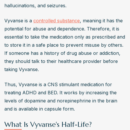
hallucinations, and seizures.
Vyvanse is a 
controlled substance
, meaning it has the 
potential for abuse and dependence. Therefore, it is 
essential to take the medication only as prescribed and 
to store it in a safe place to prevent misuse by others. 
If someone has a history of drug abuse or addiction, 
they should talk to their healthcare provider before 
taking Vyvanse.
Thus, Vyvanse is a CNS stimulant medication for 
treating ADHD and BED. It works by increasing the 
levels of dopamine and norepinephrine in the brain 
and is available in capsule form.
What Is Vyvanse's Half-Life?