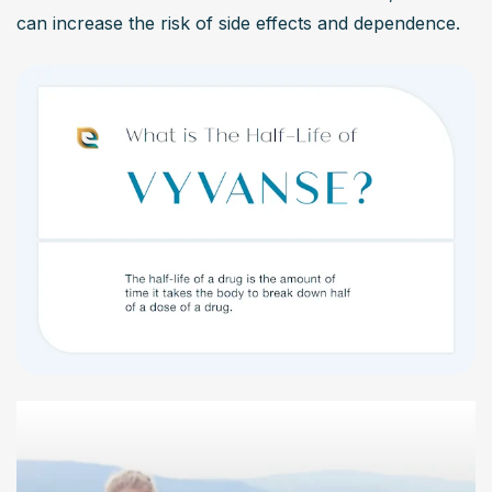
can increase the risk of side effects and dependence.