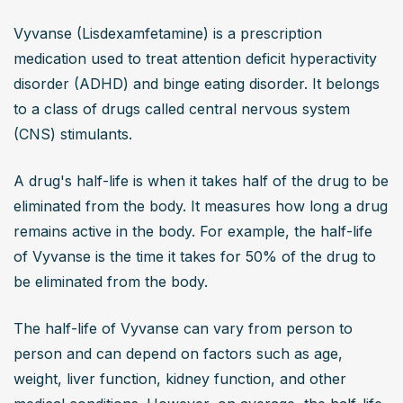
Vyvanse (Lisdexamfetamine) is a prescription 
medication used to treat attention deficit hyperactivity 
disorder (ADHD) and binge eating disorder. It belongs 
to a class of drugs called central nervous system 
(CNS) stimulants.
A drug's half-life is when it takes half of the drug to be 
eliminated from the body. It measures how long a drug 
remains active in the body. For example, the half-life 
of Vyvanse is the time it takes for 50% of the drug to 
be eliminated from the body.
The half-life of Vyvanse can vary from person to 
person and can depend on factors such as age, 
weight, liver function, kidney function, and other 