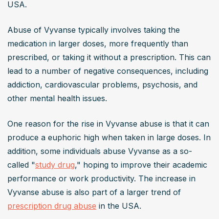
USA.
Abuse of Vyvanse typically involves taking the 
medication in larger doses, more frequently than 
prescribed, or taking it without a prescription. This can 
lead to a number of negative consequences, including 
addiction, cardiovascular problems, psychosis, and 
other mental health issues.
One reason for the rise in Vyvanse abuse is that it can 
produce a euphoric high when taken in large doses. In 
addition, some individuals abuse Vyvanse as a so-
called "
study drug
," hoping to improve their academic 
performance or work productivity. The increase in 
Vyvanse abuse is also part of a larger trend of 
prescription drug abuse
 in the USA.