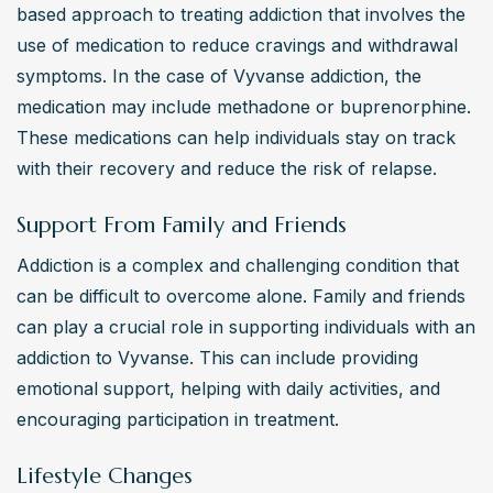
based approach to treating addiction that involves the 
use of medication to reduce cravings and withdrawal 
symptoms. In the case of Vyvanse addiction, the 
medication may include methadone or buprenorphine. 
These medications can help individuals stay on track 
with their recovery and reduce the risk of relapse.
Support From Family and Friends
Addiction is a complex and challenging condition that 
can be difficult to overcome alone. Family and friends 
can play a crucial role in supporting individuals with an 
addiction to Vyvanse. This can include providing 
emotional support, helping with daily activities, and 
encouraging participation in treatment.
Lifestyle Changes