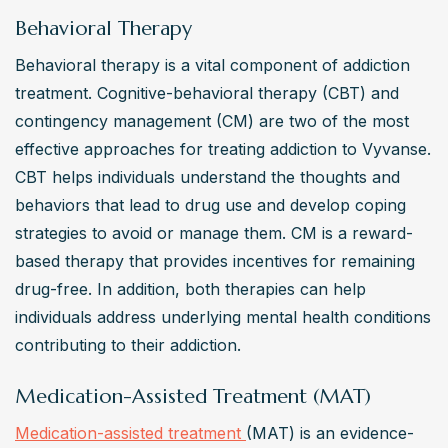
Behavioral Therapy
Behavioral therapy is a vital component of addiction 
treatment. Cognitive-behavioral therapy (CBT) and 
contingency management (CM) are two of the most 
effective approaches for treating addiction to Vyvanse. 
CBT helps individuals understand the thoughts and 
behaviors that lead to drug use and develop coping 
strategies to avoid or manage them. CM is a reward-
based therapy that provides incentives for remaining 
drug-free. In addition, both therapies can help 
individuals address underlying mental health conditions 
contributing to their addiction.
Medication-Assisted Treatment (MAT)
Medication-assisted treatment 
(MAT) is an evidence-