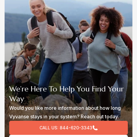
We’re Here To Help You Find Your
Way
Would you like more information about how long
Vyvanse stays in your system? Reach out today.
CALL US:
844-620-3343