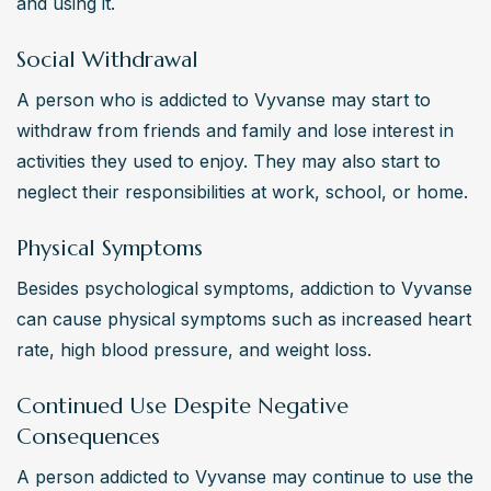
and using it.
Social Withdrawal
A person who is addicted to Vyvanse may start to 
withdraw from friends and family and lose interest in 
activities they used to enjoy. They may also start to 
neglect their responsibilities at work, school, or home.
Physical Symptoms
Besides psychological symptoms, addiction to Vyvanse 
can cause physical symptoms such as increased heart 
rate, high blood pressure, and weight loss.
Continued Use Despite Negative
Consequences
A person addicted to Vyvanse may continue to use the 