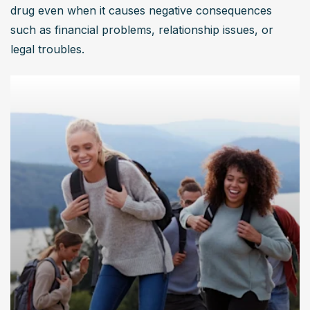
drug even when it causes negative consequences 
such as financial problems, relationship issues, or 
legal troubles.