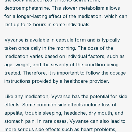
dextroamphetamine. This slower metabolism allows 
for a longer-lasting effect of the medication, which can 
last up to 12 hours in some individuals.
Vyvanse is available in capsule form and is typically 
taken once daily in the morning. The dose of the 
medication varies based on individual factors, such as 
age, weight, and the severity of the condition being 
treated. Therefore, it is important to follow the dosage 
instructions provided by a healthcare provider.
Like any medication, Vyvanse has the potential for side 
effects. Some common side effects include loss of 
appetite, trouble sleeping, headache, dry mouth, and 
stomach pain. In rare cases, Vyvanse can also lead to 
more serious side effects such as heart problems, 