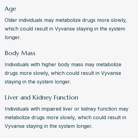
Age
Older individuals may metabolize drugs more slowly, 
which could result in Vyvanse staying in the system 
longer.
Body Mass
Individuals with higher body mass may metabolize 
drugs more slowly, which could result in Vyvanse 
staying in the system longer.
Liver and Kidney Function
Individuals with impaired liver or kidney function may 
metabolize drugs more slowly, which could result in 
Vyvanse staying in the system longer.