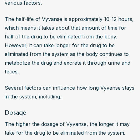
various factors.
The half-life of Vyvanse is approximately 10-12 hours, 
which means it takes about that amount of time for 
half of the drug to be eliminated from the body. 
However, it can take longer for the drug to be 
eliminated from the system as the body continues to 
metabolize the drug and excrete it through urine and 
feces.
Several factors can influence how long Vyvanse stays 
in the system, including:
Dosage
The higher the dosage of Vyvanse, the longer it may 
take for the drug to be eliminated from the system.