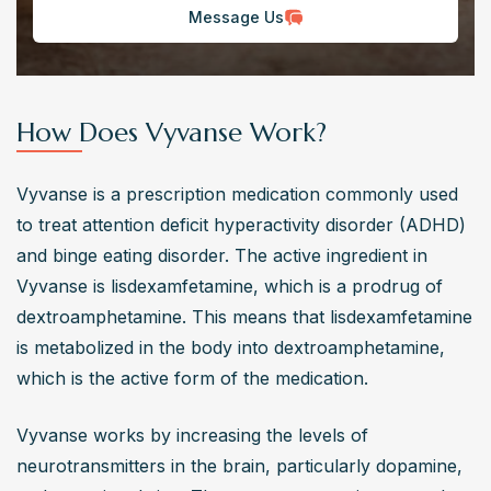
Message Us
How Does Vyvanse Work?
Vyvanse is a prescription medication commonly used 
to treat attention deficit hyperactivity disorder (ADHD) 
and binge eating disorder. The active ingredient in 
Vyvanse is lisdexamfetamine, which is a prodrug of 
dextroamphetamine. This means that lisdexamfetamine 
is metabolized in the body into dextroamphetamine, 
which is the active form of the medication.
Vyvanse works by increasing the levels of 
neurotransmitters in the brain, particularly dopamine, 