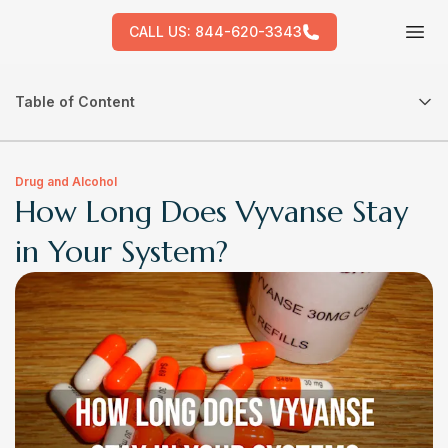
CALL US:
844-620-3343
Tog
Table of Content
Drug and Alcohol
How Long Does Vyvanse Stay
in Your System?