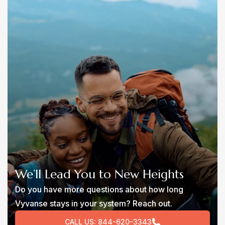
We’ll Lead You to New Heights
Do you have more questions about how long
Vyvanse stays in your system? Reach out.
CALL US:
844-620-3343