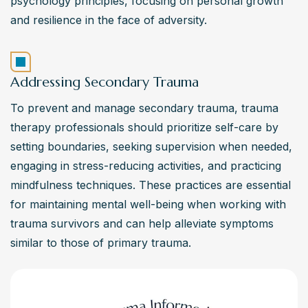
psychology principles, focusing on personal growth 
and resilience in the face of adversity.
Addressing Secondary Trauma
To prevent and manage secondary trauma, trauma 
therapy professionals should prioritize self-care by 
setting boundaries, seeking supervision when needed, 
engaging in stress-reducing activities, and practicing 
mindfulness techniques. These practices are essential 
for maintaining mental well-being when working with 
trauma survivors and can help alleviate symptoms 
similar to those of primary trauma.