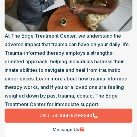
At The Edge Treatment Center, we understand the 
adverse impact that trauma can have on your daily life. 
Trauma-informed therapy employs a strengths-
oriented approach, helping individuals harness their 
innate abilities to navigate and heal from traumatic 
experiences. Learn more about how trauma informed 
therapy works, and if you or a loved one are feeling 
weighed down by past trauma, contact The Edge 
Treatment Center for immediate support.
CALL US:
844-620-3343
Message Us