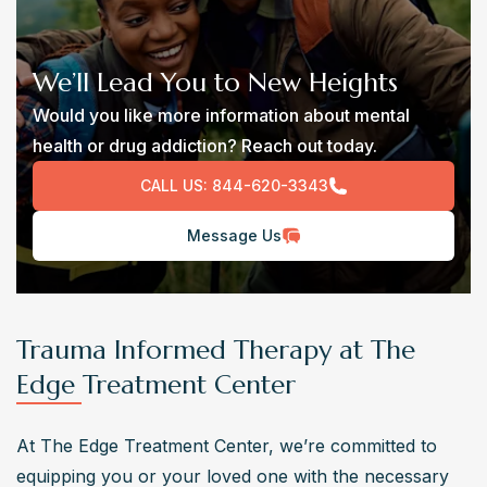
We’ll Lead You to New Heights
Would you like more information about mental
health or drug addiction? Reach out today.
CALL US:
844-620-3343
Message Us
Trauma Informed Therapy at The
Edge Treatment Center
At The Edge Treatment Center, we’re committed to 
equipping you or your loved one with the necessary 