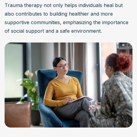
Trauma therapy not only helps individuals heal but 
also contributes to building healthier and more 
supportive communities, emphasizing the importance 
of social support and a safe environment.