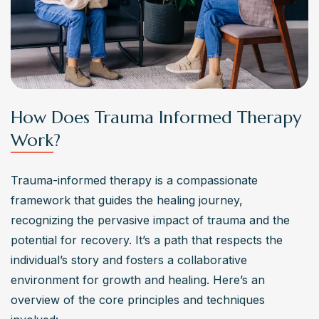
What are some challenges commonly associated
with trauma informed therapy?
Challenges in trauma informed therapy include 
navigating complex trauma histories, managing emotional 
triggers during sessions, and addressing resistance to 
treatment due to past negative experiences with therapy. 
How Does Trauma Informed Therapy
Ensuring therapists have proper training and 
Work?
competence in trauma-informed care is also essential to 
provide effective treatment.
Trauma-informed therapy is a compassionate 
Where can individuals seek out trauma informed
framework that guides the healing journey, 
therapy services?
recognizing the pervasive impact of trauma and the 
Individuals can seek out trauma informed therapy 
potential for recovery. It’s a path that respects the 
services through various channels, including licensed 
individual’s story and fosters a collaborative 
therapists specializing in trauma treatment, community 
environment for growth and healing. Here’s an 
mental health centers with trauma-focused programs, 
overview of the core principles and techniques 
hospitals with dedicated trauma recovery units, or online 