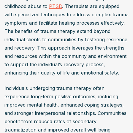
childhood abuse to 
PTSD
. Therapists are equipped 
with specialized techniques to address complex trauma 
symptoms and facilitate healing processes effectively. 
The benefits of trauma therapy extend beyond 
individual clients to communities by fostering resilience 
and recovery. This approach leverages the strengths 
and resources within the community and environment 
to support the individual’s recovery process, 
enhancing their quality of life and emotional safety.
Individuals undergoing trauma therapy often 
experience long-term positive outcomes, including 
improved mental health, enhanced coping strategies, 
and stronger interpersonal relationships. Communities 
benefit from reduced rates of secondary 
traumatization and improved overall well-being. 