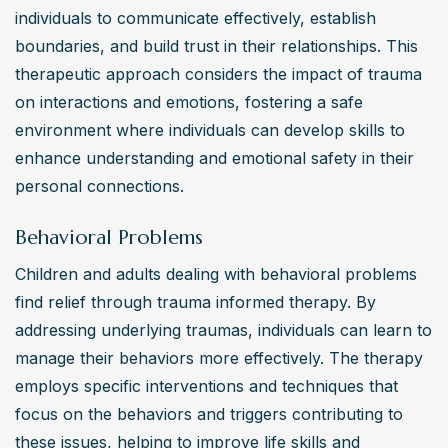
individuals to communicate effectively, establish 
boundaries, and build trust in their relationships. This 
therapeutic approach considers the impact of trauma 
on interactions and emotions, fostering a safe 
environment where individuals can develop skills to 
enhance understanding and emotional safety in their 
personal connections.
Behavioral Problems
Children and adults dealing with behavioral problems 
find relief through trauma informed therapy. By 
addressing underlying traumas, individuals can learn to 
manage their behaviors more effectively. The therapy 
employs specific interventions and techniques that 
focus on the behaviors and triggers contributing to 
these issues, helping to improve life skills and 