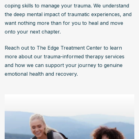
coping skills to manage your trauma. We understand 
the deep mental impact of traumatic experiences, and 
want nothing more than for you to heal and move 
onto your next chapter.
Reach out to The Edge Treatment Center to learn 
more about our trauma-informed therapy services 
and how we can support your journey to genuine 
emotional health and recovery.