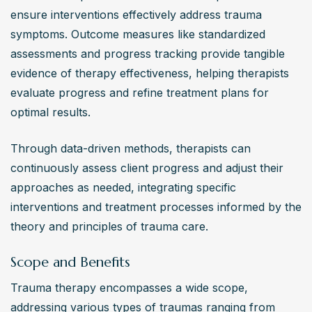
ensure interventions effectively address trauma 
symptoms. Outcome measures like standardized 
assessments and progress tracking provide tangible 
evidence of therapy effectiveness, helping therapists 
evaluate progress and refine treatment plans for 
optimal results.
Through data-driven methods, therapists can 
continuously assess client progress and adjust their 
approaches as needed, integrating specific 
interventions and treatment processes informed by the 
theory and principles of trauma care.
Scope and Benefits
Trauma therapy encompasses a wide scope, 
addressing various types of traumas ranging from 