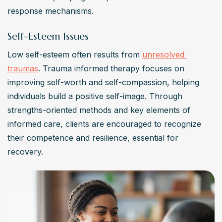
response mechanisms.
Self-Esteem Issues
Low self-esteem often results from 
unresolved 
traumas
. Trauma informed therapy focuses on 
improving self-worth and self-compassion, helping 
individuals build a positive self-image. Through 
strengths-oriented methods and key elements of 
informed care, clients are encouraged to recognize 
their competence and resilience, essential for 
recovery.