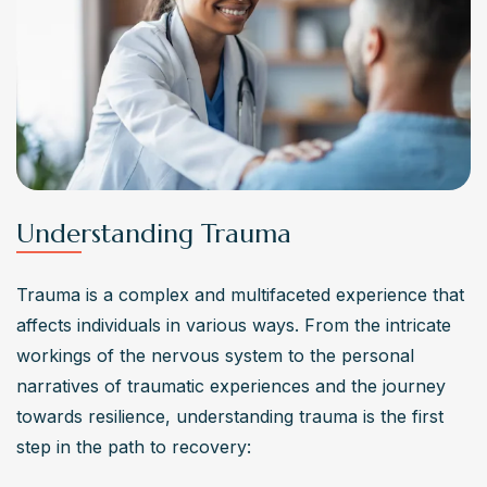
Understanding Trauma
Trauma is a complex and multifaceted experience that 
affects individuals in various ways. From the intricate 
workings of the nervous system to the personal 
narratives of traumatic experiences and the journey 
towards resilience, understanding trauma is the first 
step in the path to recovery: