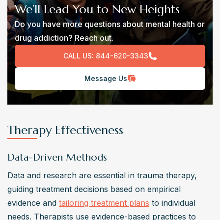
We’ll Lead You to New Heights
Do you have more questions about mental health or
drug addiction? Reach out.
CALL US:
844-620-3343
Message Us
Therapy Effectiveness
Data-Driven Methods
Data and research are essential in trauma therapy, 
guiding treatment decisions based on empirical 
evidence and 
tailoring treatment plans
 to individual 
needs. Therapists use evidence-based practices to 