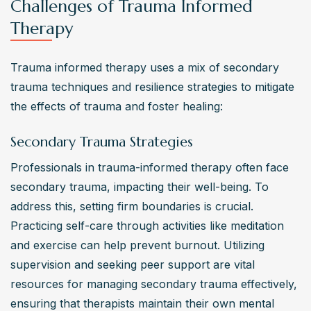
Challenges of Trauma Informed
Therapy
Trauma informed therapy uses a mix of secondary 
trauma techniques and resilience strategies to mitigate 
the effects of trauma and foster healing:
Secondary Trauma Strategies
Professionals in trauma-informed therapy often face 
secondary trauma, impacting their well-being. To 
address this, setting firm boundaries is crucial. 
Practicing self-care through activities like meditation 
and exercise can help prevent burnout. Utilizing 
supervision and seeking peer support are vital 
resources for managing secondary trauma effectively, 
ensuring that therapists maintain their own mental 