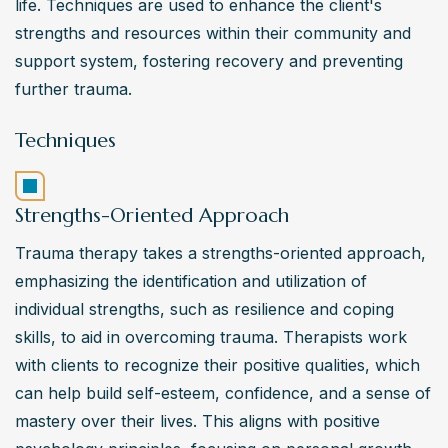
life. Techniques are used to enhance the client's 
strengths and resources within their community and 
support system, fostering recovery and preventing 
further trauma.
Techniques
Strengths-Oriented Approach
Trauma therapy takes a strengths-oriented approach, 
emphasizing the identification and utilization of 
individual strengths, such as resilience and coping 
skills, to aid in overcoming trauma. Therapists work 
with clients to recognize their positive qualities, which 
can help build self-esteem, confidence, and a sense of 
mastery over their lives. This aligns with positive 