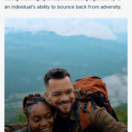
an individual's ability to bounce back from adversity.