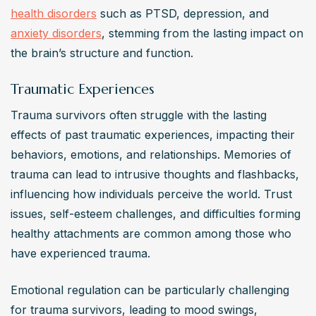
health disorders
 such as PTSD, depression, and 
anxiety disorders
, stemming from the lasting impact on 
the brain’s structure and function.
Traumatic Experiences
Trauma survivors often struggle with the lasting 
effects of past traumatic experiences, impacting their 
behaviors, emotions, and relationships. Memories of 
trauma can lead to intrusive thoughts and flashbacks, 
influencing how individuals perceive the world. Trust 
issues, self-esteem challenges, and difficulties forming 
healthy attachments are common among those who 
have experienced trauma.
Emotional regulation can be particularly challenging 
for trauma survivors, leading to mood swings, 