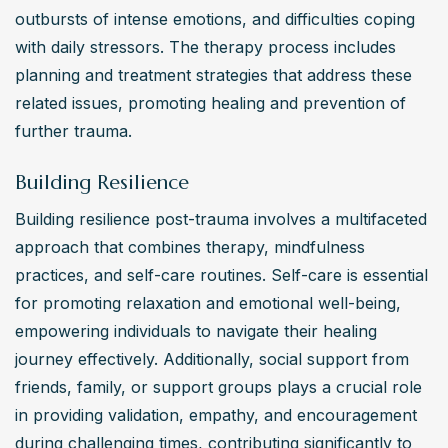
outbursts of intense emotions, and difficulties coping 
with daily stressors. The therapy process includes 
planning and treatment strategies that address these 
related issues, promoting healing and prevention of 
further trauma.
Building Resilience
Building resilience post-trauma involves a multifaceted 
approach that combines therapy, mindfulness 
practices, and self-care routines. Self-care is essential 
for promoting relaxation and emotional well-being, 
empowering individuals to navigate their healing 
journey effectively. Additionally, social support from 
friends, family, or support groups plays a crucial role 
in providing validation, empathy, and encouragement 
during challenging times, contributing significantly to 