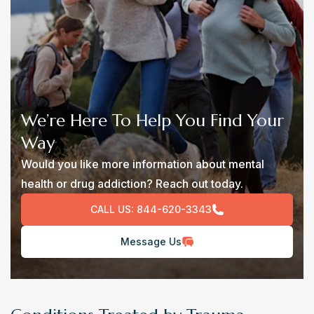
We’re Here To Help You Find Your
Way
Would you like more information about mental
health or drug addiction? Reach out today.
CALL US:
844-620-3343
Message Us