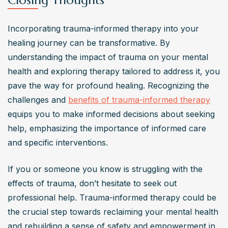
Closing Thoughts
Incorporating trauma-informed therapy into your 
healing journey can be transformative. By 
understanding the impact of trauma on your mental 
health and exploring therapy tailored to address it, you 
pave the way for profound healing. Recognizing the 
challenges and 
benefits of trauma-informed therapy
equips you to make informed decisions about seeking 
help, emphasizing the importance of informed care 
and specific interventions.
If you or someone you know is struggling with the 
effects of trauma, don’t hesitate to seek out 
professional help. Trauma-informed therapy could be 
the crucial step towards reclaiming your mental health 
and rebuilding a sense of safety and empowerment in 