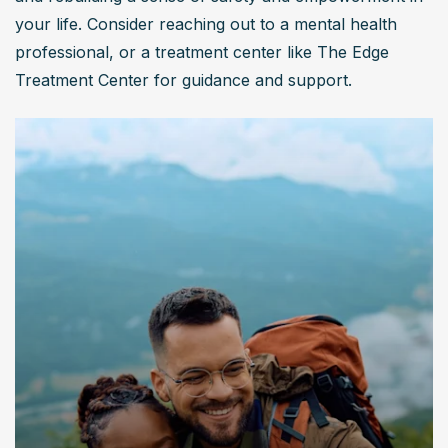
your life. Consider reaching out to a mental health 
professional, or a treatment center like The Edge 
Treatment Center for guidance and support.