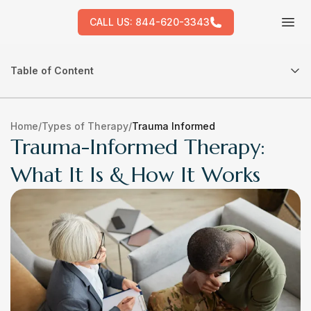
CALL US:
844-620-3343
Tog
Table of Content
Home
/
Types of Therapy
/
Trauma Informed
Trauma-Informed Therapy:
What It Is & How It Works