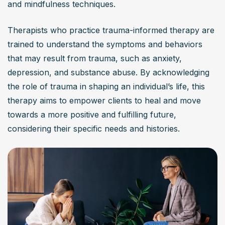
and mindfulness techniques.
by focusing on recognizing the impact of trauma on an 
individual’s mental health and life. It utilizes a strengths-
Therapists who practice trauma-informed therapy are 
based approach, incorporating specific interventions 
trained to understand the symptoms and behaviors 
and advanced training techniques to create a safe 
that may result from trauma, such as anxiety, 
environment for clients, enabling them to explore their 
depression, and substance abuse. By acknowledging 
experiences without retraumatization.
the role of trauma in shaping an individual’s life, this 
Is trauma informed therapy effective for various
therapy aims to empower clients to heal and move 
mental health conditions?
towards a more positive and fulfilling future, 
considering their specific needs and histories.
Yes, trauma informed therapy has shown effectiveness in 
treating a wide range of mental health conditions, 
including PTSD, anxiety disorders, depression, 
substance abuse, and other trauma-related issues. It 
addresses the root causes of distress while fostering 
resilience and recovery through a supportive 
therapeutic relationship.