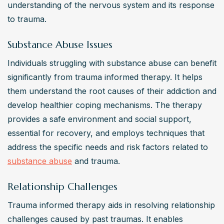
understanding of the nervous system and its response 
to trauma.
Substance Abuse Issues
Individuals struggling with substance abuse can benefit 
significantly from trauma informed therapy. It helps 
them understand the root causes of their addiction and 
develop healthier coping mechanisms. The therapy 
provides a safe environment and social support, 
essential for recovery, and employs techniques that 
address the specific needs and risk factors related to 
substance abuse
 and trauma.
Relationship Challenges
Trauma informed therapy aids in resolving relationship 
challenges caused by past traumas. It enables 