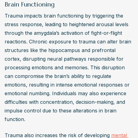
Brain Functioning
Trauma impacts brain functioning by triggering the 
stress response, leading to heightened arousal levels 
through the amygdala’s activation of fight-or-flight 
reactions. Chronic exposure to trauma can alter brain 
structures like the hippocampus and prefrontal 
cortex, disrupting neural pathways responsible for 
processing emotions and memories. This disruption 
can compromise the brain’s ability to regulate 
emotions, resulting in intense emotional responses or 
emotional numbing. Individuals may also experience 
difficulties with concentration, decision-making, and 
impulse control due to these alterations in brain 
function.
Trauma also increases the risk of developing 
mental 