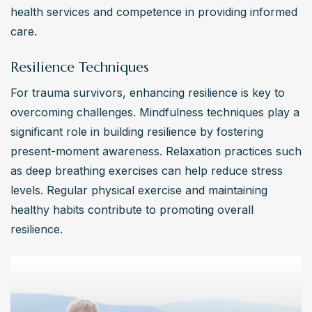
health services and competence in providing informed 
care.
Resilience Techniques
For trauma survivors, enhancing resilience is key to 
overcoming challenges. Mindfulness techniques play a 
significant role in building resilience by fostering 
present-moment awareness. Relaxation practices such 
as deep breathing exercises can help reduce stress 
levels. Regular physical exercise and maintaining 
healthy habits contribute to promoting overall 
resilience.