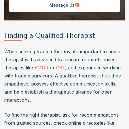
Message Us
Finding a Qualified Therapist
When seeking trauma therapy, it’s important to find a 
therapist with advanced training in trauma-focused 
therapies like 
EMDR
 or 
CBT
, and experience working 
with trauma survivors. A qualified therapist should be 
empathetic, possess effective communication skills, 
and help establish a therapeutic alliance for open 
interactions.
To find the right therapist, ask for recommendations 
from trusted sources, check online directories like 