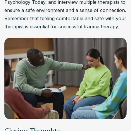
Psychology Today, and interview multiple therapists to 
ensure a safe environment and a sense of connection. 
Remember that feeling comfortable and safe with your 
therapist is essential for successful trauma therapy.