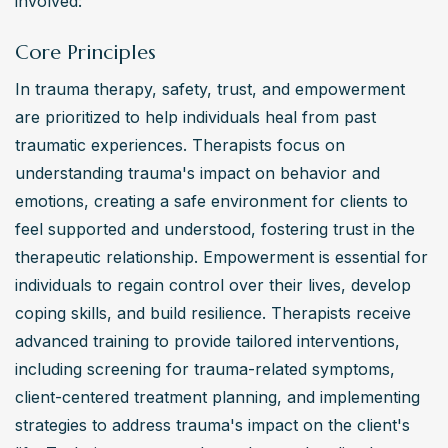
involved:
directories listing therapists trained in trauma-informed 
approaches and interventions.
Core Principles
In trauma therapy, safety, trust, and empowerment 
are prioritized to help individuals heal from past 
traumatic experiences. Therapists focus on 
understanding trauma's impact on behavior and 
emotions, creating a safe environment for clients to 
feel supported and understood, fostering trust in the 
therapeutic relationship. Empowerment is essential for 
individuals to regain control over their lives, develop 
coping skills, and build resilience. Therapists receive 
advanced training to provide tailored interventions, 
including screening for trauma-related symptoms, 
client-centered treatment planning, and implementing 
strategies to address trauma's impact on the client's 