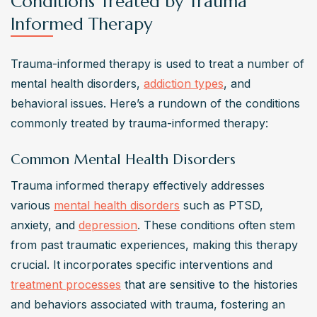
Conditions Treated by Trauma
Informed Therapy
Trauma-informed therapy is used to treat a number of 
mental health disorders, 
addiction types
, and 
behavioral issues. Here’s a rundown of the conditions 
commonly treated by trauma-informed therapy:
Common Mental Health Disorders
Trauma informed therapy effectively addresses 
various 
mental health disorders
 such as PTSD, 
anxiety, and 
depression
. These conditions often stem 
from past traumatic experiences, making this therapy 
crucial. It incorporates specific interventions and 
treatment processes
 that are sensitive to the histories 
and behaviors associated with trauma, fostering an 