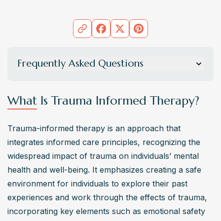
Frequently Asked Questions
What is the core principle of trauma informed
therapy?
What Is Trauma Informed Therapy?
Trauma informed therapy is grounded in the principle of 
informed care
, which prioritizes a comprehensive 
Trauma-informed therapy is an approach that 
understanding of a person’s past traumatic experiences 
integrates informed care principles, recognizing the 
to guide treatment. This approach emphasizes key 
widespread impact of trauma on individuals’ mental 
elements such as safety, trustworthiness, choice, 
health and well-being. It emphasizes creating a safe 
collaboration, and empowerment in the healing process.
environment for individuals to explore their past 
How does trauma informed therapy differ from
experiences and work through the effects of trauma, 
traditional therapy approaches?
incorporating key elements such as emotional safety 
Trauma informed therapy differs from traditional therapy 