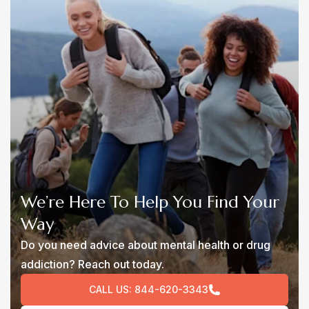
We’re Here To Help You Find Your
Way
Do you need advice about mental health or drug
addiction? Reach out today.
CALL US:
844-620-3343