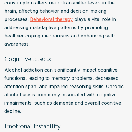
consumption alters neurotransmitter levels in the 
brain, affecting behavior and decision-making 
processes. 
Behavioral therapy
 plays a vital role in 
addressing maladaptive patterns by promoting 
healthier coping mechanisms and enhancing self-
awareness.
Cognitive Effects
Alcohol addiction can significantly impact cognitive 
functions, leading to memory problems, decreased 
attention span, and impaired reasoning skills. Chronic 
alcohol use is commonly associated with cognitive 
impairments, such as dementia and overall cognitive 
decline.
Emotional Instability