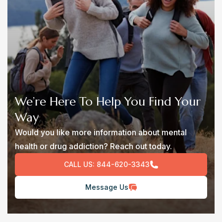
We’re Here To Help You Find Your
Way
Would you like more information about mental
health or drug addiction? Reach out today.
CALL US:
844-620-3343
Message Us