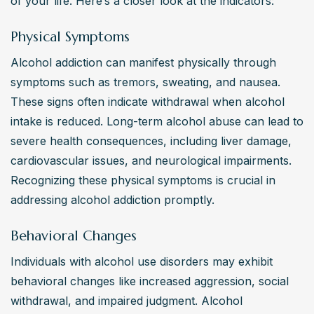
of your life. Here’s a closer look at the indicators:
Physical Symptoms
Alcohol addiction can manifest physically through 
symptoms such as tremors, sweating, and nausea. 
These signs often indicate withdrawal when alcohol 
intake is reduced. Long-term alcohol abuse can lead to 
severe health consequences, including liver damage, 
cardiovascular issues, and neurological impairments. 
Recognizing these physical symptoms is crucial in 
addressing alcohol addiction promptly.
Behavioral Changes
Individuals with alcohol use disorders may exhibit 
behavioral changes like increased aggression, social 
withdrawal, and impaired judgment. Alcohol 