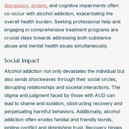
depression
, 
anxiety
, and cognitive impairments often 
co-occur with alcohol addiction, exacerbating the 
overall health burden. Seeking professional help and 
engaging in comprehensive treatment programs are 
crucial steps towards addressing both substance 
abuse and mental health issues simultaneously.
Social Impact
Alcohol addiction not only devastates the individual but 
also sends shockwaves through their social circles, 
disrupting relationships and societal interactions. The 
stigma and judgment faced by those with AUD can 
lead to shame and isolation, obstructing recovery and 
perpetuating harmful behaviors. Additionally, alcohol 
addiction often erodes familial and friendly bonds, 
igniting conflict and diminishing trust. Recovery hinges 