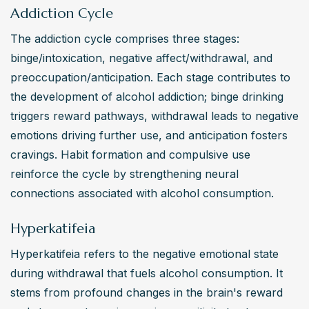
like depression or anxiety. These conditions can impact 
Addiction Cycle
an individual’s work, family, and personal relationships. 
The addiction cycle comprises three stages: 
Seeking treatment is essential to prevent further 
binge/intoxication, negative affect/withdrawal, and 
complications and uphold human rights to health.
preoccupation/anticipation. Each stage contributes to 
Alcohol Addiction: What are some effective recovery
the development of alcohol addiction; binge drinking 
methods for overcoming alcohol addiction?
triggers reward pathways, withdrawal leads to negative 
Effective recovery methods for alcohol addiction include 
emotions driving further use, and anticipation fosters 
individual or group therapy, support groups like 
cravings. Habit formation and compulsive use 
Alcoholics Anonymous (AA), medication-assisted 
reinforce the cycle by strengthening neural 
treatment (MAT), and lifestyle changes promoting 
connections associated with alcohol consumption.
sobriety. Developing coping mechanisms for triggers and 
Hyperkatifeia
creating a strong support network are also crucial. 
Psychologists and other health professionals often 
Hyperkatifeia refers to the negative emotional state 
develop personalized treatment plans that adhere to 
during withdrawal that fuels alcohol consumption. It 
ethical standards and best practices.
stems from profound changes in the brain's reward 
Alcohol Addiction: What alternative treatment