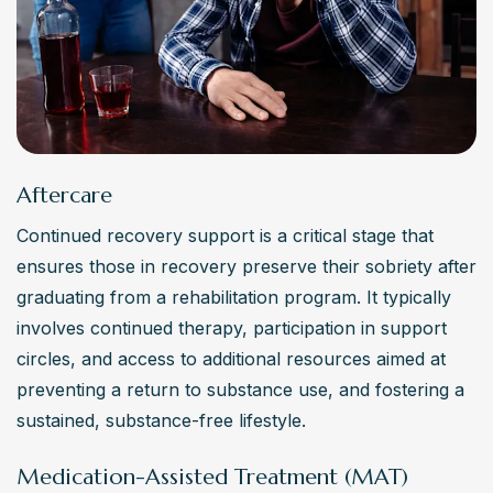
Aftercare
Continued recovery support is a critical stage that 
ensures those in recovery preserve their sobriety after 
graduating from a rehabilitation program. It typically 
involves continued therapy, participation in support 
circles, and access to additional resources aimed at 
preventing a return to substance use, and fostering a 
sustained, substance-free lifestyle.
Medication-Assisted Treatment (MAT)