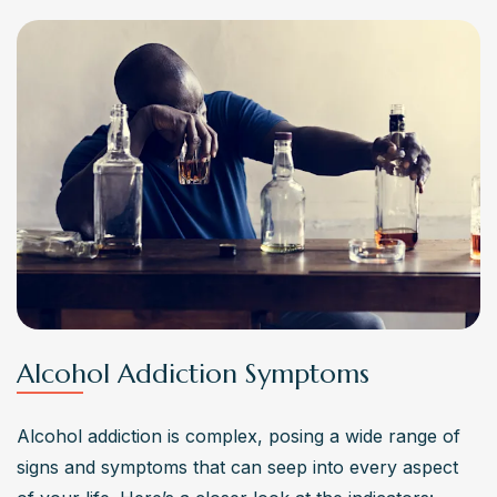
Alcohol Addiction Symptoms
Alcohol addiction is complex, posing a wide range of 
signs and symptoms that can seep into every aspect 