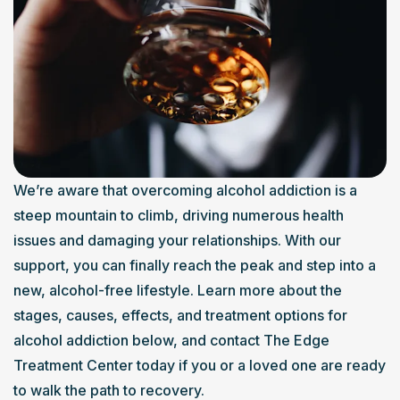
We’re aware that overcoming alcohol addiction is a 
steep mountain to climb, driving numerous health 
issues and damaging your relationships. With our 
support, you can finally reach the peak and step into a 
new, alcohol-free lifestyle. Learn more about the 
stages, causes, effects, and treatment options for 
alcohol addiction below, and contact The Edge 
Treatment Center today if you or a loved one are ready 
to walk the path to recovery.