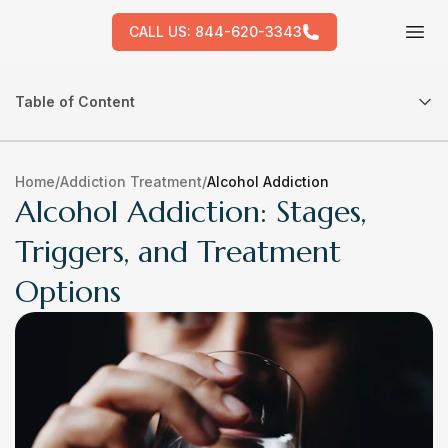
CALL US:
844-620-3343
Tog
Table of Content
Home
/
Addiction Treatment
/
Alcohol Addiction
Alcohol Addiction: Stages,
Triggers, and Treatment
Options