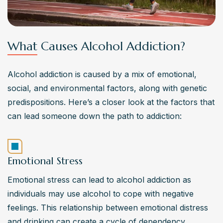
What Causes Alcohol Addiction?
Alcohol addiction is caused by a mix of emotional, 
social, and environmental factors, along with genetic 
predispositions. Here’s a closer look at the factors that 
can lead someone down the path to addiction:
Emotional Stress
Emotional stress can lead to alcohol addiction as 
individuals may use alcohol to cope with negative 
feelings. This relationship between emotional distress 
and drinking can create a cycle of dependency. 