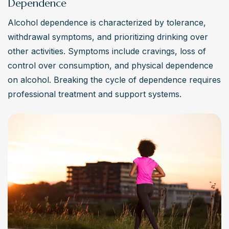
Dependence
Alcohol dependence is characterized by tolerance, 
withdrawal symptoms, and prioritizing drinking over 
other activities. Symptoms include cravings, loss of 
control over consumption, and physical dependence 
on alcohol. Breaking the cycle of dependence requires 
professional treatment and support systems.