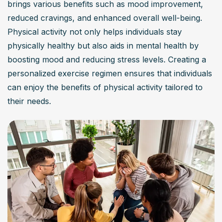
brings various benefits such as mood improvement, 
reduced cravings, and enhanced overall well-being. 
Physical activity not only helps individuals stay 
physically healthy but also aids in mental health by 
boosting mood and reducing stress levels. Creating a 
personalized exercise regimen ensures that individuals 
can enjoy the benefits of physical activity tailored to 
their needs.