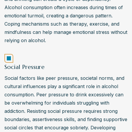
Alcohol consumption often increases during times of 
emotional turmoil, creating a dangerous pattern. 
Coping mechanisms such as therapy, exercise, and 
mindfulness can help manage emotional stress without 
relying on alcohol.
Social Pressure
Social factors like peer pressure, societal norms, and 
cultural influences play a significant role in alcohol 
consumption. Peer pressure to drink excessively can 
be overwhelming for individuals struggling with 
addiction. Resisting social pressure requires strong 
boundaries, assertiveness skills, and finding supportive 
social circles that encourage sobriety. Developing 