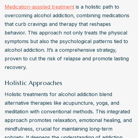
Medication-assisted treatment
 is a holistic path to 
overcoming alcohol addiction, combining medications 
that curb cravings and therapy that reshapes 
behavior. This approach not only treats the physical 
symptoms but also the psychological patterns tied to 
alcohol addiction. It’s a comprehensive strategy, 
proven to cut the risk of relapse and promote lasting 
recovery.
Holistic Approaches
Holistic treatments for alcohol addiction blend 
alternative therapies like acupuncture, yoga, and 
meditation with conventional methods. This integrated 
approach promotes relaxation, emotional healing, and 
mindfulness, crucial for maintaining long-term 
sobriety. It deepens the understanding of addiction 