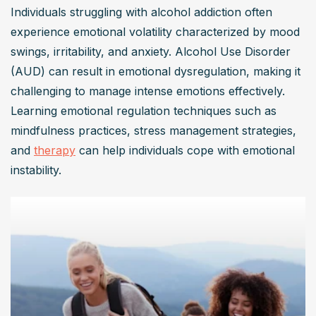
Individuals struggling with alcohol addiction often 
experience emotional volatility characterized by mood 
swings, irritability, and anxiety. Alcohol Use Disorder 
(AUD) can result in emotional dysregulation, making it 
challenging to manage intense emotions effectively. 
Learning emotional regulation techniques such as 
mindfulness practices, stress management strategies, 
and 
therapy
 can help individuals cope with emotional 
instability.