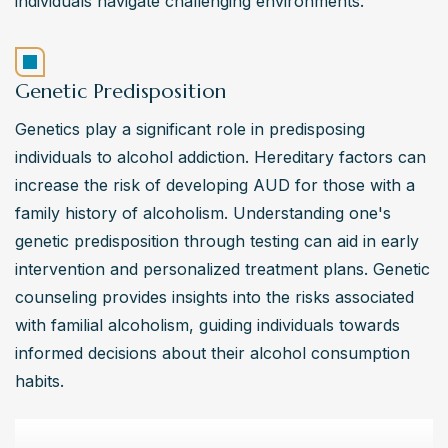
individuals navigate challenging environments.
Genetic Predisposition
Genetics play a significant role in predisposing 
individuals to alcohol addiction. Hereditary factors can 
increase the risk of developing AUD for those with a 
family history of alcoholism. Understanding one's 
genetic predisposition through testing can aid in early 
intervention and personalized treatment plans. Genetic 
counseling provides insights into the risks associated 
with familial alcoholism, guiding individuals towards 
informed decisions about their alcohol consumption 
habits.