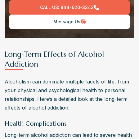
CALL US:
844-620-3343
Message Us
Long-Term Effects of Alcohol
Addiction
Alcoholism can dominate multiple facets of life, from 
your physical and psychological health to personal 
relationships. Here’s a detailed look at the long-term 
effects of alcohol addiction:
Health Complications
Long-term alcohol addiction can lead to severe health 