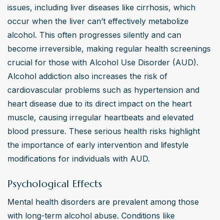
issues, including liver diseases like cirrhosis, which 
occur when the liver can’t effectively metabolize 
alcohol. This often progresses silently and can 
become irreversible, making regular health screenings 
crucial for those with Alcohol Use Disorder (AUD). 
Alcohol addiction also increases the risk of 
cardiovascular problems such as hypertension and 
heart disease due to its direct impact on the heart 
muscle, causing irregular heartbeats and elevated 
blood pressure. These serious health risks highlight 
the importance of early intervention and lifestyle 
modifications for individuals with AUD.
Psychological Effects
Mental health disorders are prevalent among those 
with long-term alcohol abuse. Conditions like 