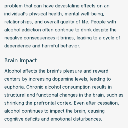
individuals take reasonable steps towards seeking timely 
problem that can have devastating effects on an 
therapy and treatment.
individual's physical health, mental well-being, 
Alcohol Addiction: How can one recognize signs of
relationships, and overall quality of life. People with 
alcohol addiction in themselves or others?
alcohol addiction often continue to drink despite the 
Signs of alcohol addiction include increased tolerance, 
negative consequences it brings, leading to a cycle of 
withdrawal symptoms, neglecting responsibilities, 
dependence and harmful behavior.
relationship issues, and physical symptoms like tremors 
or slurred speech. It’s important for the individual or their 
Brain Impact
family to seek professional help, which may involve 
Alcohol affects the brain's pleasure and reward 
informed consent and confidentiality as per the APA’s 
centers by increasing dopamine levels, leading to 
ethics code, for accurate diagnosis and support.
euphoria. Chronic alcohol consumption results in 
Alcohol Addiction: What are the consequences of
structural and functional changes in the brain, such as 
long-term alcohol abuse on an individual’s health?
shrinking the prefrontal cortex. Even after cessation, 
Long-term alcohol abuse can lead to serious health 
alcohol continues to impact the brain, causing 
issues such as liver damage, cardiovascular problems, 
cognitive deficits and emotional disturbances.
neurological impairments, and mental health disorders 