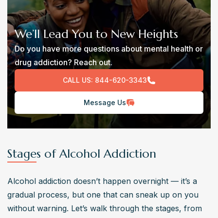
We’ll Lead You to New Heights
Do you have more questions about mental health or
drug addiction? Reach out.
CALL US:
844-620-3343
Message Us
Stages of Alcohol Addiction
Alcohol addiction doesn’t happen overnight — it’s a 
gradual process, but one that can sneak up on you 
without warning. Let’s walk through the stages, from 