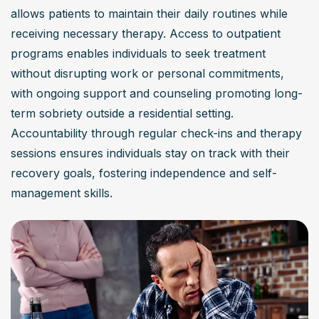
allows patients to maintain their daily routines while 
receiving necessary therapy. Access to outpatient 
programs enables individuals to seek treatment 
without disrupting work or personal commitments, 
with ongoing support and counseling promoting long-
term sobriety outside a residential setting. 
Accountability through regular check-ins and therapy 
sessions ensures individuals stay on track with their 
recovery goals, fostering independence and self-
management skills.