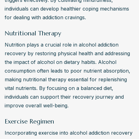
individuals can develop healthier coping mechanisms 
for dealing with addiction cravings.
Nutritional Therapy
Nutrition plays a crucial role in alcohol addiction 
recovery by restoring physical health and addressing 
the impact of alcohol on dietary habits. Alcohol 
consumption often leads to poor nutrient absorption, 
making nutritional therapy essential for replenishing 
vital nutrients. By focusing on a balanced diet, 
individuals can support their recovery journey and 
improve overall well-being.
Exercise Regimen
Incorporating exercise into alcohol addiction recovery 