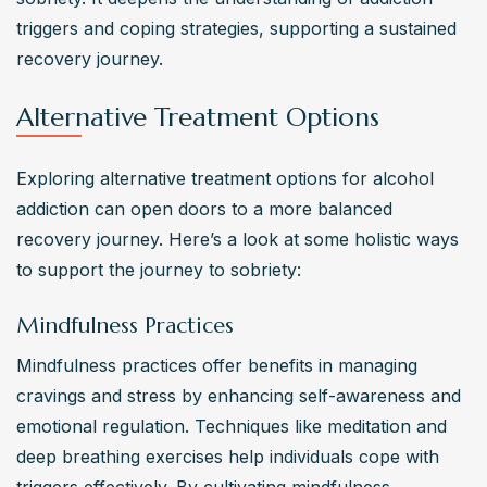
triggers and coping strategies, supporting a sustained 
recovery journey.
Alternative Treatment Options
Exploring alternative treatment options for alcohol 
addiction can open doors to a more balanced 
recovery journey. Here’s a look at some holistic ways 
to support the journey to sobriety:
Mindfulness Practices
Mindfulness practices offer benefits in managing 
cravings and stress by enhancing self-awareness and 
emotional regulation. Techniques like meditation and 
deep breathing exercises help individuals cope with 
triggers effectively. By cultivating mindfulness, 