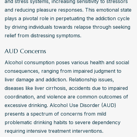
and stress systems, increasing sensitivity to stressors 
choices exist for individuals seeking help with
and reducing pleasure responses. This emotional state 
alcohol addiction?
plays a pivotal role in perpetuating the addiction cycle 
Alternative treatment choices for alcohol addiction may 
by driving individuals towards relapse through seeking 
include holistic therapies like acupuncture or yoga, 
relief from distressing symptoms.
mindfulness practices, art therapy, and outdoor activities 
AUD Concerns
promoting wellness. Nutritional counseling to support 
overall health during recovery can also be beneficial. 
Alcohol consumption poses various health and social 
These options can complement traditional treatments 
consequences, ranging from impaired judgment to 
and cater to individual preferences, while respecting the 
liver damage and addiction. Relationship issues, 
nature of the person’s experience and the scientific 
diseases like liver cirrhosis, accidents due to impaired 
principles of psychology.
coordination, and violence are common outcomes of 
excessive drinking. Alcohol Use Disorder (AUD) 
presents a spectrum of concerns from mild 
problematic drinking habits to severe dependency 
requiring intensive treatment interventions.