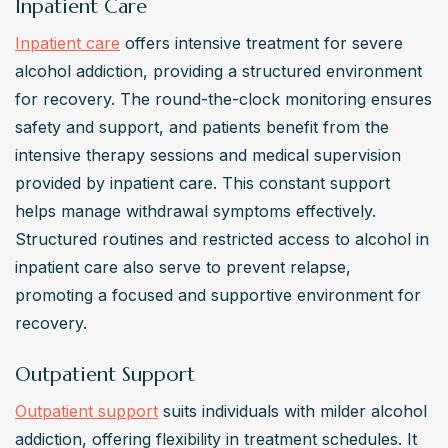
Inpatient Care
Inpatient care
 offers intensive treatment for severe 
alcohol addiction, providing a structured environment 
for recovery. The round-the-clock monitoring ensures 
safety and support, and patients benefit from the 
intensive therapy sessions and medical supervision 
provided by inpatient care. This constant support 
helps manage withdrawal symptoms effectively. 
Structured routines and restricted access to alcohol in 
inpatient care also serve to prevent relapse, 
promoting a focused and supportive environment for 
recovery.
Outpatient Support
Outpatient support
 suits individuals with milder alcohol 
addiction, offering flexibility in treatment schedules. It 