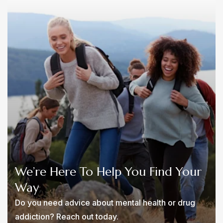
We’re Here To Help You Find Your
Way
Do you need advice about mental health or drug
addiction? Reach out today.