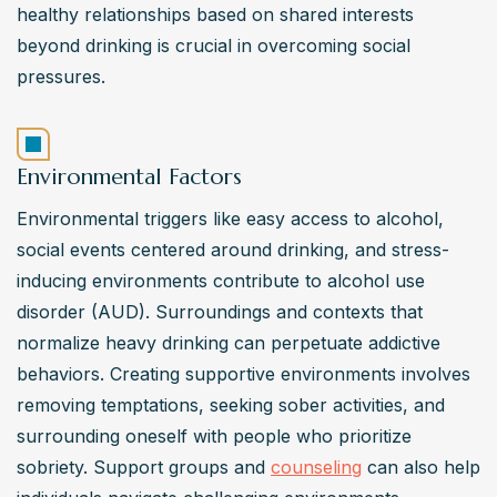
healthy relationships based on shared interests 
beyond drinking is crucial in overcoming social 
pressures.
Environmental Factors
Environmental triggers like easy access to alcohol, 
social events centered around drinking, and stress-
inducing environments contribute to alcohol use 
disorder (AUD). Surroundings and contexts that 
normalize heavy drinking can perpetuate addictive 
behaviors. Creating supportive environments involves 
removing temptations, seeking sober activities, and 
surrounding oneself with people who prioritize 
sobriety. Support groups and 
counseling
 can also help 