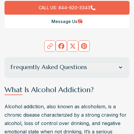
CALL US:
844-620-3343
Message Us
Frequently Asked Questions
What are the common stages of alcohol addiction
development?
What Is Alcohol Addiction?
Alcohol addiction typically progresses through stages 
that align with the American Psychological Association’s 
Alcohol addiction, also known as alcoholism, is a 
(APA) understanding of substance abuse: 
chronic disease characterized by a strong craving for 
experimentation, regular use, risky use, dependence, 
alcohol, loss of control over drinking, and negative 
and addiction. Recognizing these stages early can help 
emotional state when not drinking. It’s a serious 