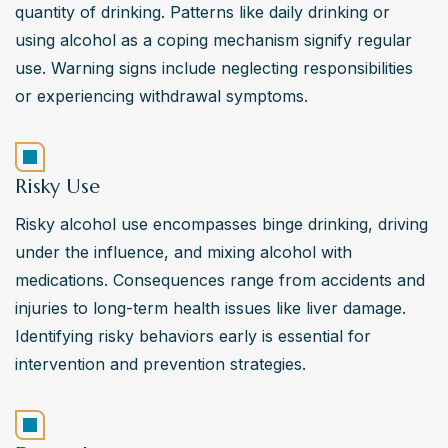
quantity of drinking. Patterns like daily drinking or 
using alcohol as a coping mechanism signify regular 
use. Warning signs include neglecting responsibilities 
or experiencing withdrawal symptoms.
Risky Use
Risky alcohol use encompasses binge drinking, driving 
under the influence, and mixing alcohol with 
medications. Consequences range from accidents and 
injuries to long-term health issues like liver damage. 
Identifying risky behaviors early is essential for 
intervention and prevention strategies.