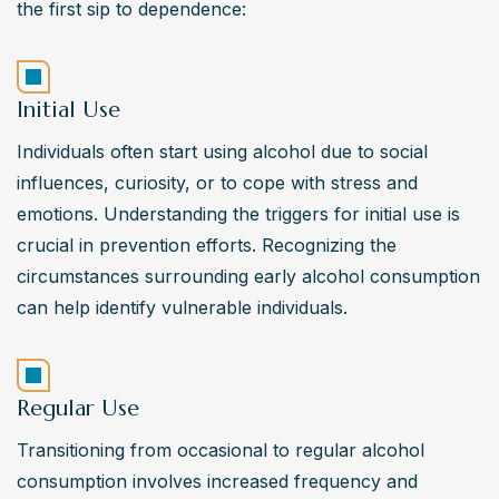
the first sip to dependence:
Initial Use
Individuals often start using alcohol due to social 
influences, curiosity, or to cope with stress and 
emotions. Understanding the triggers for initial use is 
crucial in prevention efforts. Recognizing the 
circumstances surrounding early alcohol consumption 
can help identify vulnerable individuals.
Regular Use
Transitioning from occasional to regular alcohol 
consumption involves increased frequency and 