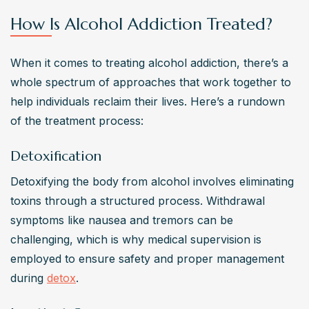
How Is Alcohol Addiction Treated?
When it comes to treating alcohol addiction, there’s a 
whole spectrum of approaches that work together to 
help individuals reclaim their lives. Here’s a rundown 
of the treatment process:
Detoxification
Detoxifying the body from alcohol involves eliminating 
toxins through a structured process. Withdrawal 
symptoms like nausea and tremors can be 
challenging, which is why medical supervision is 
employed to ensure safety and proper management 
during 
detox
.