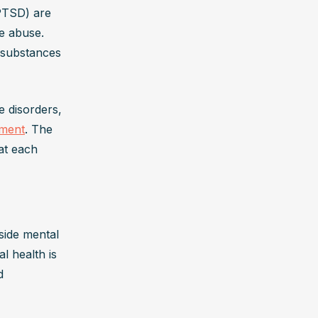
PTSD) are 
 abuse. 
 substances 
 disorders, 
tment
. The 
t each 
side mental 
 health is 
 