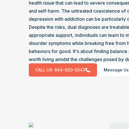
health issue that can lead to severe conseque
and self-harm. The untreated coexistence of c
depression with addiction can be particularly 
Despite the risks, dual diagnoses are treatable
appropriate support, individuals can learn to 
disorder symptoms while breaking free from h
behaviors for good. It's about finding balance a
worth living amidst the challenges posed by du
CALL US:
844-620-3343
Message Us