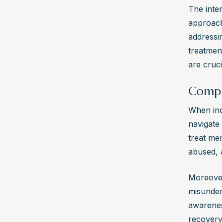
The inte
approache
addressin
treatmen
are cruc
Compl
When ind
navigate 
treat men
abused, a
Moreover,
misunders
awarenes
recovery