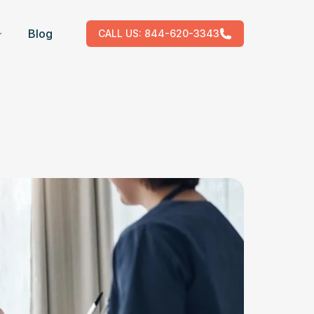
Blog
CALL US:
844-620-3343