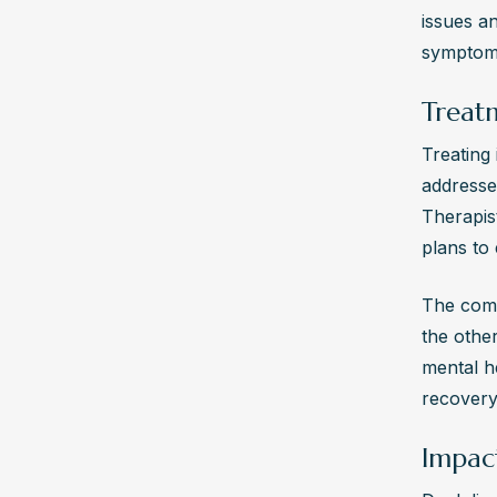
craving
issues an
profess
symptom
Why is
Treat
Integra
concurr
Treating
individ
addresse
Therapis
plans to 
The compl
the other
mental h
recovery
Impac