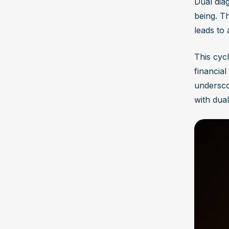
Dual dia
being. T
leads to 
This cycl
financial
undersco
with dual