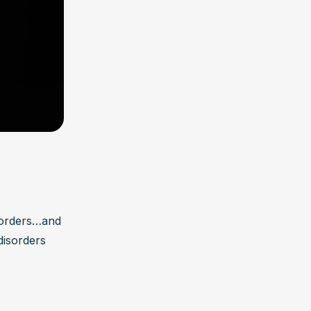
sorders…and 
isorders 