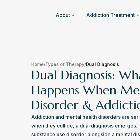
About
Addiction Treatment
Home
/
Types of Therapy
/
Dual Diagnosis
Dual Diagnosis: Wh
Happens When Me
Disorder & Addict
Addiction and mental health disorders are seri
when they collide, a dual diagnosis emerges. T
substance use disorder alongside a mental disor