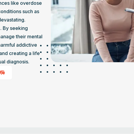
nces like overdose 
onditions such as 
devastating.
. By seeking 
manage their mental 
armful addictive 
nd creating a life 
al diagnosis.