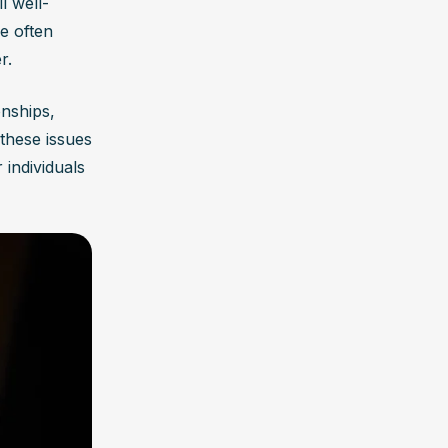
l well-
 often 
r.
nships, 
these issues 
r individuals 