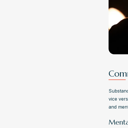
Comm
Substanc
vice ver
and ment
Menta