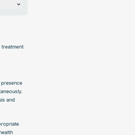
ubstance 
ive 
 treatment 
ning 
 presence 
taneously. 
n, 
is and 
ng causes 
ropriate 
ce 
ealth 