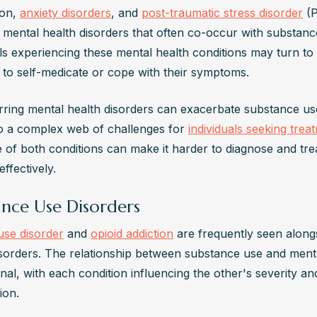
on, 
anxiety disorders
, and 
post-traumatic stress disorder
 (
ental health disorders that often co-occur with substance
als experiencing these mental health conditions may turn to
 to self-medicate or cope with their symptoms.
ring mental health disorders can exacerbate substance use
to a complex web of challenges for 
individuals seeking trea
 of both conditions can make it harder to diagnose and trea
effectively.
ance Use Disorders
use disorder
 and 
opioid addiction
 are frequently seen along
isorders. The relationship between substance use and mental
onal, with each condition influencing the other's severity and
ion.