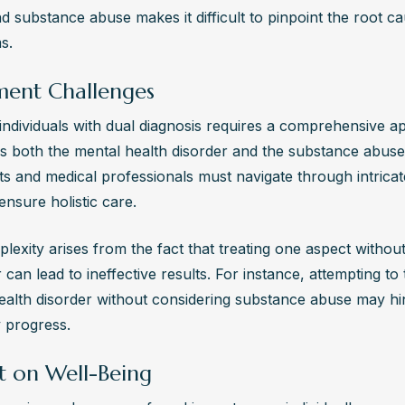
s, anxiety, depression, and difficulty managing daily responsibilities.
d substance abuse makes it difficult to pinpoint the root ca
ional help is crucial if you notice these symptoms.
s.
 Integrated Care Important in Dual Diagnosis Treatment?
ment Challenges
ted care addresses both mental health and substance abuse issues 
ently, leading to better outcomes and long-term recovery. It ensures
 individuals with dual diagnosis requires a comprehensive ap
uals receive holistic support tailored to their specific needs.
s both the mental health disorder and the substance abuse 
ts and medical professionals must navigate through intricat
ensure holistic care.
exity arises from the fact that treating one aspect without
 can lead to ineffective results. For instance, attempting to t
ealth disorder without considering substance abuse may hin
 progress.
t on Well-Being