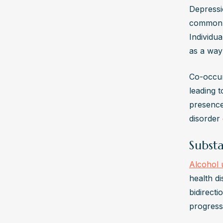
Depressi
common m
Individu
as a way
Co-occur
leading 
presence
disorder 
Subst
Alcohol 
health d
bidirecti
progress