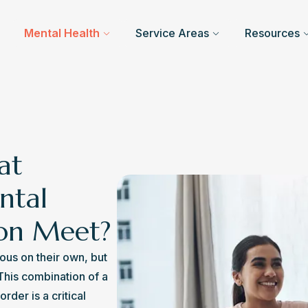
Mental Health
Service Areas
Resources
at
ntal
ion Meet?
ous on their own, but 
his combination of a 
der is a critical 