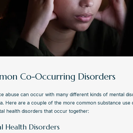
on Co-Occurring Disorders
e abuse can occur with many different kinds of mental di
sa. Here are a couple of the more common substance use d
al health disorders that occur together:
l Health Disorders