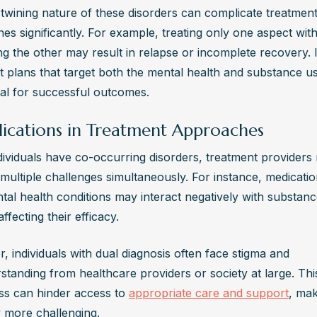
rtwining nature of these disorders can complicate treatment
s significantly. For example, treating only one aspect with
g the other may result in relapse or incomplete recovery. I
t plans that target both the mental health and substance us
ial for successful outcomes.
ications in Treatment Approaches
ividuals have co-occurring disorders, treatment providers 
multiple challenges simultaneously. For instance, medicatio
tal health conditions may interact negatively with substanc
ffecting their efficacy.
 individuals with dual diagnosis often face stigma and 
tanding from healthcare providers or society at large. This
s can hinder access to 
appropriate care and support
, mak
 more challenging.