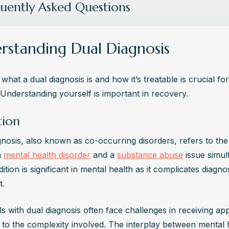
uently Asked Questions
s Dual Diagnosis?
agnosis refers to the coexistence of a mental health disorder and s
rstanding Dual Diagnosis
ssue. It's crucial to address both conditions simultaneously for effect
nt.
what a dual diagnosis is and how it’s treatable is crucial for
e Co-Occurring Disorders Commonly Treated?
 Understanding yourself is important in recovery.
rring disorders are typically treated through integrated care, combi
es for mental health and substance use. This approach ensures 
tion
ensive support for individuals dealing with multiple issues.
gnosis, also known as co-occurring disorders, refers to the
auses Dual Diagnosis?
 
mental health disorder
 and a 
substance abuse
 issue simul
 factors contribute to dual diagnosis, including genetic predispositio
ition is significant in mental health as it complicates diagnos
mental influences, trauma, and stress. Understanding these underlyi
t.
ntial for personalized treatment plans.
re the Signs and Symptoms of Dual Diagnosis?
ls with dual diagnosis often face challenges in receiving app
f dual diagnosis include mood swings, changes in behavior, substan
 to the complexity involved. The interplay between mental h