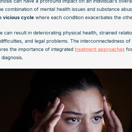
gnosis can have a profound impact on an individual's overal
he combination of mental health issues and substance abuse
a 
vicious cycle
 where each condition exacerbates the othe
e can result in deteriorating physical health, strained relatio
 difficulties, and legal problems. The interconnectedness of 
res the importance of integrated 
treatment approaches
 fo
 diagnosis.