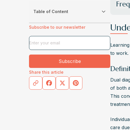
Freq
Table of Content
What i
Dual di
Unde
Subscribe to our newsletter
abuse i
treatme
Learning 
How ar
to work.
Co-occu
Subscribe
therapi
Defini
Share this article
compreh
Dual dia
What C
of both a
Various
This cond
environ
treatmen
is esse
What a
Individua
Signs o
care due