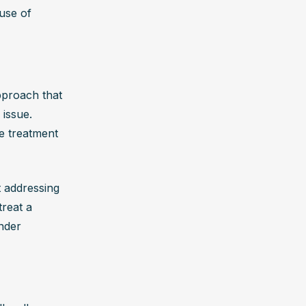
 Seeking 
use of 
 that 
proach that 
issue. 
e treatment 
 addressing 
reat a 
der 