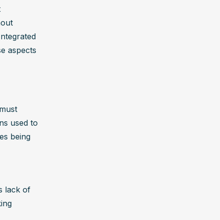
 
out 
ntegrated 
e aspects 
must 
ns used to 
es being 
 lack of 
ing 