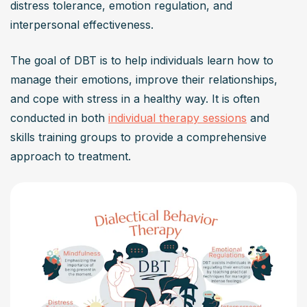
distress tolerance, emotion regulation, and 
How effective is DBT therapy?
interpersonal effectiveness.
DBT therapy has been shown to be highly effective, 
particularly for those with intense emotional reactions 
The goal of DBT is to help individuals learn how to 
and mental health conditions like borderline personality 
manage their emotions, improve their relationships, 
disorder, depression, and anxiety disorders. It’s a skills-
and cope with stress in a healthy way. It is often 
based approach that empowers individuals with the 
conducted in both 
individual therapy sessions
 and 
capabilities to regulate emotions, navigate interpersonal 
skills training groups to provide a comprehensive 
relationships, and practice radical acceptance. The 
approach to treatment.
change techniques employed in DBT are backed by 
research, indicating significant improvements in emotion 
regulation and reduction of problematic behaviors.
Is DBT therapy suitable for me?
DBT therapy is suitable for individuals experiencing 
emotional vulnerability, intense emotions, and challenges 
in emotion regulation. If you’re seeking to enhance your 