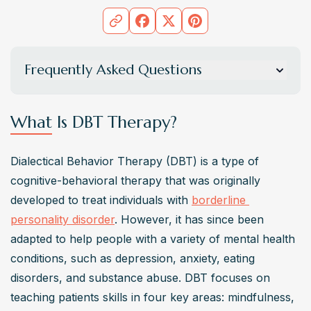
Frequently Asked Questions
What is DBT therapy?
DBT therapy, or Dialectical Behavior Therapy, is a 
What Is DBT Therapy?
comprehensive treatment approach that emphasizes the 
development of behavioral skills to manage strong 
Dialectical Behavior Therapy (DBT) is a type of 
emotions, foster change, and improve mental health 
cognitive-behavioral therapy that was originally 
conditions. It integrates techniques like emotion 
developed to treat individuals with 
borderline 
regulation, distress tolerance, and mindfulness skills 
personality disorder
. However, it has since been 
within a framework of acceptance and change. This 
adapted to help people with a variety of mental health 
therapy is delivered through individual therapy sessions 
conditions, such as depression, anxiety, eating 
and group skills training, providing support and 
disorders, and substance abuse. DBT focuses on 
motivation to individuals as they work on transforming 
teaching patients skills in four key areas: mindfulness, 
unhealthy behaviors into positive outcomes.