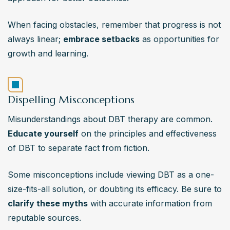
When facing obstacles, remember that progress is not 
always linear; 
embrace setbacks
 as opportunities for 
growth and learning.
Dispelling Misconceptions
Misunderstandings about DBT therapy are common. 
Educate yourself
 on the principles and effectiveness 
of DBT to separate fact from fiction.
Some misconceptions include viewing DBT as a one-
size-fits-all solution, or doubting its efficacy. Be sure to
clarify these myths
 with accurate information from 
reputable sources.