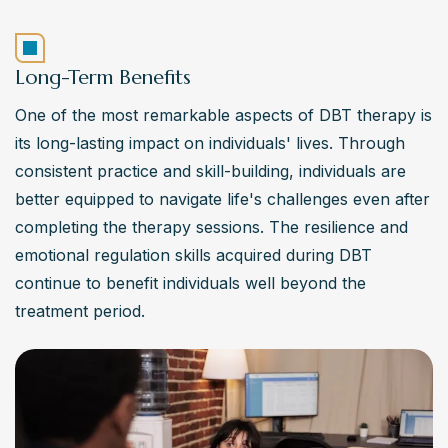
Long-Term Benefits
One of the most remarkable aspects of DBT therapy is 
its long-lasting impact on individuals' lives. Through 
consistent practice and skill-building, individuals are 
better equipped to navigate life's challenges even after 
completing the therapy sessions. The resilience and 
emotional regulation skills acquired during DBT 
continue to benefit individuals well beyond the 
treatment period.