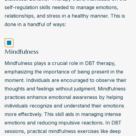
self-regulation skills needed to manage emotions, 
relationships, and stress in a healthy manner. This is 
done in a handful of ways:
Mindfulness
Mindfulness plays a crucial role in DBT therapy, 
emphasizing the importance of being present in the 
moment. Individuals are encouraged to observe their 
thoughts and feelings without judgment. Mindfulness 
practices enhance emotional awareness by helping 
individuals recognize and understand their emotions 
more effectively. This skill aids in managing intense 
emotions and reducing impulsive reactions. In DBT 
sessions, practical mindfulness exercises like deep 