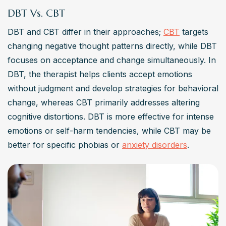
The main challenges of DBT therapy involve the 
DBT Vs. CBT
commitment to the duration and intensity of the treatment, 
DBT and CBT differ in their approaches; 
CBT
 targets 
which includes regular individual therapy sessions, skills 
changing negative thought patterns directly, while DBT 
training, and homework to practice affect regulation. 
focuses on acceptance and change simultaneously. In 
Additionally, finding therapists with the capabilities to 
DBT, the therapist helps clients accept emotions 
provide comprehensive DBT can be difficult in some 
without judgment and develop strategies for behavioral 
areas, which may limit access to this support for some 
change, whereas CBT primarily addresses altering 
people. However, for those who engage fully with the 
cognitive distortions. DBT is more effective for intense 
process, the benefits can be life-changing.
emotions or self-harm tendencies, while CBT may be 
better for specific phobias or 
anxiety disorders
.