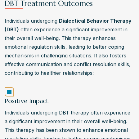
DBT Treatment Outcomes
Individuals undergoing 
Dialectical Behavior Therapy 
(DBT)
 often experience a significant improvement in 
their overall well-being. This therapy enhances 
emotional regulation skills, leading to better coping 
mechanisms in challenging situations. It also fosters 
effective communication and conflict resolution skills, 
contributing to healthier relationships:
Positive Impact
Individuals undergoing DBT therapy often experience 
a significant improvement in their overall well-being. 
This therapy has been shown to enhance emotional 
regulation skills, leading to better coping mechanisms 