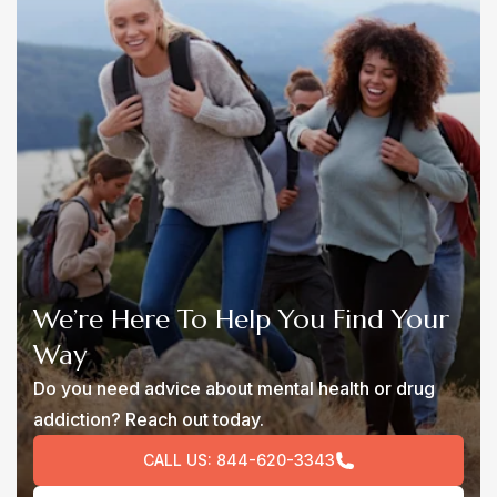
We’re Here To Help You Find Your
Way
Do you need advice about mental health or drug
addiction? Reach out today.
CALL US:
844-620-3343