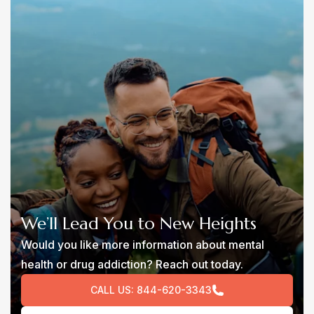
We’ll Lead You to New Heights
Would you like more information about mental
health or drug addiction? Reach out today.
CALL US:
844-620-3343