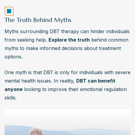
The Truth Behind Myths
Myths surrounding DBT therapy can hinder individuals 
from seeking help. 
Explore the truth
 behind common 
myths to make informed decisions about treatment 
options.
One myth is that DBT is only for individuals with severe 
mental health issues. In reality, 
DBT can benefit 
anyone
 looking to improve their emotional regulation 
skills.