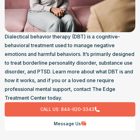
Dialectical behavior therapy (DBT) is a cognitive-
behavioral treatment used to manage negative 
emotions and harmful behaviors. It’s primarily designed 
to treat borderline personality disorder, substance use 
disorder, and PTSD. Learn more about what DBT is and 
how it works, and if you or a loved one require 
professional mental support, contact The Edge 
Treatment Center today.
CALL US:
844-620-3343
Message Us