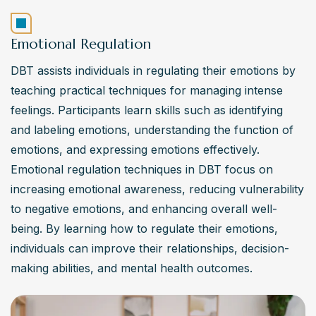
Emotional Regulation
DBT assists individuals in regulating their emotions by 
teaching practical techniques for managing intense 
feelings. Participants learn skills such as identifying 
and labeling emotions, understanding the function of 
emotions, and expressing emotions effectively. 
Emotional regulation techniques in DBT focus on 
increasing emotional awareness, reducing vulnerability 
to negative emotions, and enhancing overall well-
being. By learning how to regulate their emotions, 
individuals can improve their relationships, decision-
making abilities, and mental health outcomes.