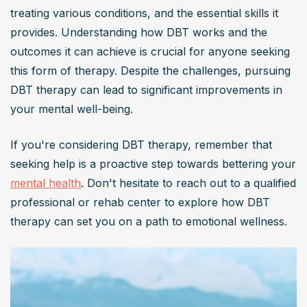
treating various conditions, and the essential skills it 
provides. Understanding how DBT works and the 
outcomes it can achieve is crucial for anyone seeking 
this form of therapy. Despite the challenges, pursuing 
DBT therapy can lead to significant improvements in 
your mental well-being.
If you're considering DBT therapy, remember that 
seeking help is a proactive step towards bettering your 
mental health
. Don't hesitate to reach out to a qualified 
professional or rehab center to explore how DBT 
therapy can set you on a path to emotional wellness.