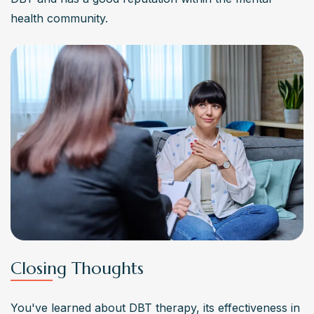
health community.
Closing Thoughts
You've learned about DBT therapy, its effectiveness in 