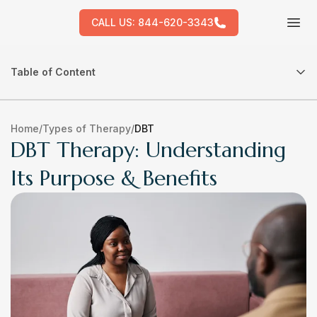
CALL US:
844-620-3343
Tog
Table of Content
Home
/
Types of Therapy
/
DBT
DBT Therapy: Understanding
Its Purpose & Benefits