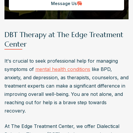
Message Us
DBT Therapy at The Edge Treatment
Center
It's crucial to seek professional help for managing 
symptoms of 
mental health conditions
 like BPD, 
anxiety, and depression, as therapists, counselors, and 
treatment experts can make a significant difference in 
improving overall well-being. You are not alone, and 
reaching out for help is a brave step towards 
recovery.
At The Edge Treatment Center, we offer Dialectical 