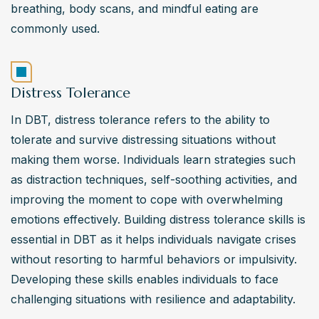
breathing, body scans, and mindful eating are 
commonly used.
Distress Tolerance
In DBT, distress tolerance refers to the ability to 
tolerate and survive distressing situations without 
making them worse. Individuals learn strategies such 
as distraction techniques, self-soothing activities, and 
improving the moment to cope with overwhelming 
emotions effectively. Building distress tolerance skills is 
essential in DBT as it helps individuals navigate crises 
without resorting to harmful behaviors or impulsivity. 
Developing these skills enables individuals to face 
challenging situations with resilience and adaptability.