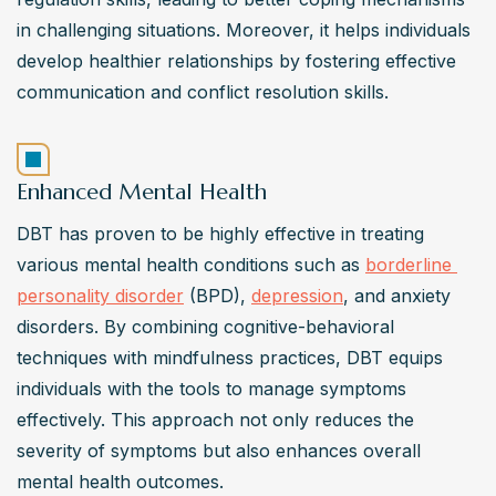
in challenging situations. Moreover, it helps individuals 
develop healthier relationships by fostering effective 
communication and conflict resolution skills.
Enhanced Mental Health
DBT has proven to be highly effective in treating 
various mental health conditions such as 
borderline 
personality disorder
 (BPD), 
depression
, and anxiety 
disorders. By combining cognitive-behavioral 
techniques with mindfulness practices, DBT equips 
individuals with the tools to manage symptoms 
effectively. This approach not only reduces the 
severity of symptoms but also enhances overall 
mental health outcomes.