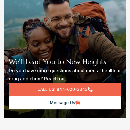
We’ll Lead You to New Heights
Do you have more questions about mental health or
drug addiction? Reach out.
CALL US:
844-620-3343
Message Us