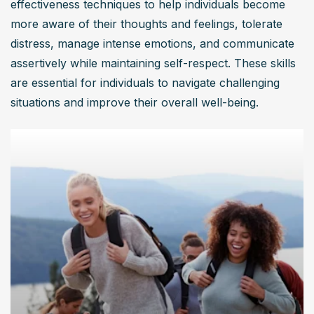
effectiveness techniques to help individuals become 
more aware of their thoughts and feelings, tolerate 
distress, manage intense emotions, and communicate 
assertively while maintaining self-respect. These skills 
are essential for individuals to navigate challenging 
situations and improve their overall well-being.