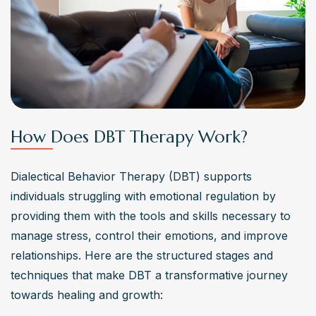
How Does DBT Therapy Work?
Dialectical Behavior Therapy (DBT) supports 
individuals struggling with emotional regulation by 
providing them with the tools and skills necessary to 
manage stress, control their emotions, and improve 
relationships. Here are the structured stages and 
techniques that make DBT a transformative journey 
towards healing and growth: