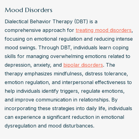
Mood Disorders
Dialectical Behavior Therapy (DBT) is a 
comprehensive approach for 
treating mood disorders
, 
focusing on emotional regulation and reducing intense 
mood swings. Through DBT, individuals learn coping 
skills for managing overwhelming emotions related to 
depression, anxiety, and 
bipolar disorders
. The 
therapy emphasizes mindfulness, distress tolerance, 
emotion regulation, and interpersonal effectiveness to 
help individuals identify triggers, regulate emotions, 
and improve communication in relationships. By 
incorporating these strategies into daily life, individuals 
can experience a significant reduction in emotional 
dysregulation and mood disturbances.