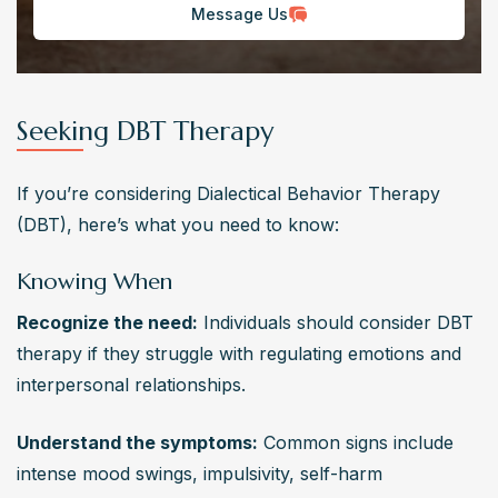
Message Us
Seeking DBT Therapy
If you’re considering Dialectical Behavior Therapy 
(DBT), here’s what you need to know:
Knowing When
Recognize the need:
 Individuals should consider DBT 
therapy if they struggle with regulating emotions and 
interpersonal relationships.
Understand the symptoms:
 Common signs include 
intense mood swings, impulsivity, self-harm 