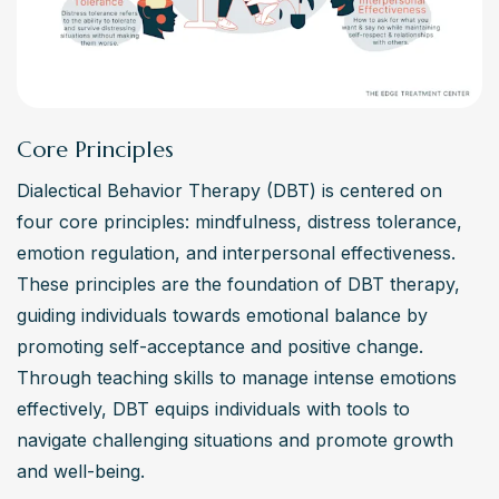
tolerance skills, improve relationships, and develop a 
better ability to manage life’s distress, DBT offers a 
structured environment to learn and apply these skills. It’s 
particularly helpful for those who need support in making 
lasting positive changes in their lives.
Core Principles
How long does DBT therapy typically last?
Dialectical Behavior Therapy (DBT) is centered on 
The typical month follow-up for DBT therapy ranges 
four core principles: mindfulness, distress tolerance, 
from six months to a year, depending on the individual’s 
emotion regulation, and interpersonal effectiveness. 
experience and progress. This timeframe allows for the 
These principles are the foundation of DBT therapy, 
thorough learning and application of DBT modules, 
guiding individuals towards emotional balance by 
including mindfulness, distress tolerance, emotion 
promoting self-acceptance and positive change. 
regulation, and interpersonal effectiveness. Regular 
Through teaching skills to manage intense emotions 
participation in individual therapy and skills groups is 
effectively, DBT equips individuals with tools to 
crucial for the regulation of emotions and behaviors over 
navigate challenging situations and promote growth 
time.
and well-being.
Are there any drawbacks to DBT therapy?