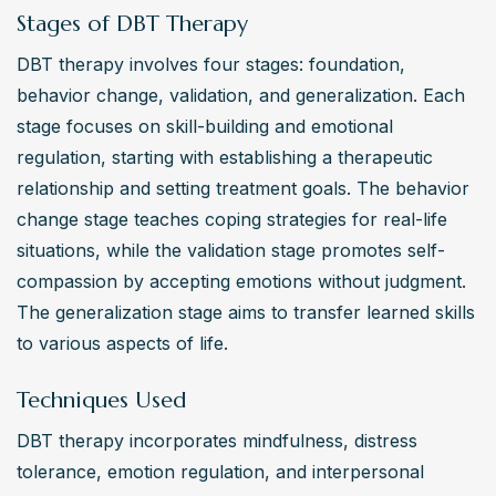
Stages of DBT Therapy
DBT therapy involves four stages: foundation, 
behavior change, validation, and generalization. Each 
stage focuses on skill-building and emotional 
regulation, starting with establishing a therapeutic 
relationship and setting treatment goals. The behavior 
change stage teaches coping strategies for real-life 
situations, while the validation stage promotes self-
compassion by accepting emotions without judgment. 
The generalization stage aims to transfer learned skills 
to various aspects of life.
Techniques Used
DBT therapy incorporates mindfulness, distress 
tolerance, emotion regulation, and interpersonal 