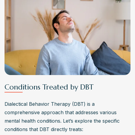
Conditions Treated by DBT
Dialectical Behavior Therapy (DBT) is a 
comprehensive approach that addresses various 
mental health conditions. Let’s explore the specific 
conditions that DBT directly treats: