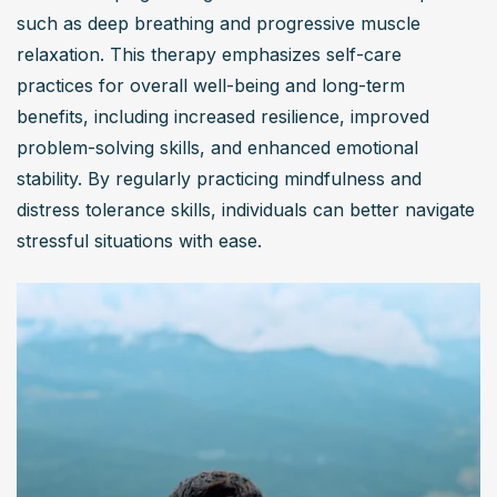
such as deep breathing and progressive muscle 
relaxation. This therapy emphasizes self-care 
practices for overall well-being and long-term 
benefits, including increased resilience, improved 
problem-solving skills, and enhanced emotional 
stability. By regularly practicing mindfulness and 
distress tolerance skills, individuals can better navigate 
stressful situations with ease.