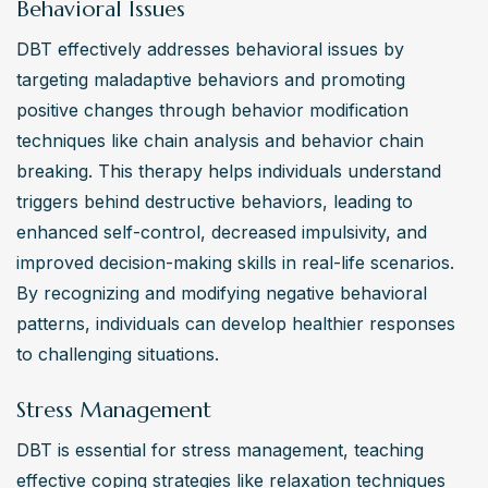
Behavioral Issues
DBT effectively addresses behavioral issues by 
targeting maladaptive behaviors and promoting 
positive changes through behavior modification 
techniques like chain analysis and behavior chain 
breaking. This therapy helps individuals understand 
triggers behind destructive behaviors, leading to 
enhanced self-control, decreased impulsivity, and 
improved decision-making skills in real-life scenarios. 
By recognizing and modifying negative behavioral 
patterns, individuals can develop healthier responses 
to challenging situations.
Stress Management
DBT is essential for stress management, teaching 
effective coping strategies like relaxation techniques 