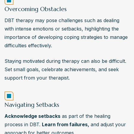
Overcoming Obstacles
DBT therapy may pose challenges such as dealing 
with intense emotions or setbacks, highlighting the 
importance of developing coping strategies to manage 
difficulties effectively.
Staying motivated during therapy can also be difficult. 
Set small goals, celebrate achievements, and seek 
support from your therapist.
Navigating Setbacks
Acknowledge setbacks
 as part of the healing 
process in DBT. 
Learn from failures,
 and adjust your 
approach for better outcomes.