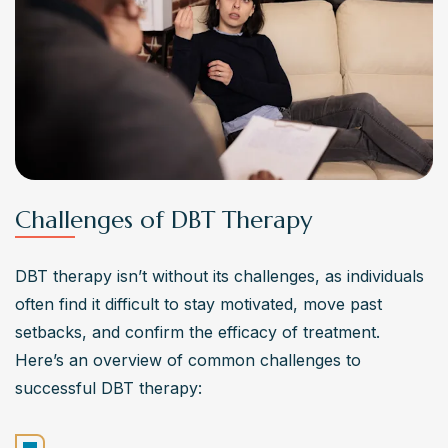
Challenges of DBT Therapy
DBT therapy isn’t without its challenges, as individuals 
often find it difficult to stay motivated, move past 
setbacks, and confirm the efficacy of treatment. 
Here’s an overview of common challenges to 
successful DBT therapy: