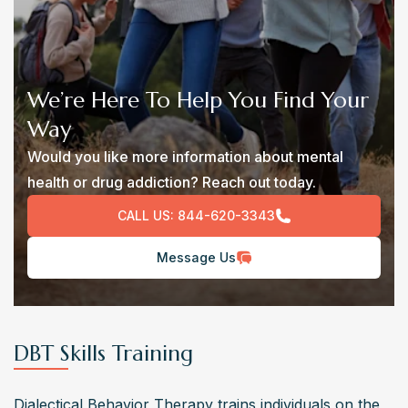
We’re Here To Help You Find Your
Way
Would you like more information about mental
health or drug addiction? Reach out today.
CALL US:
844-620-3343
Message Us
DBT Skills Training
Dialectical Behavior Therapy trains individuals on the 