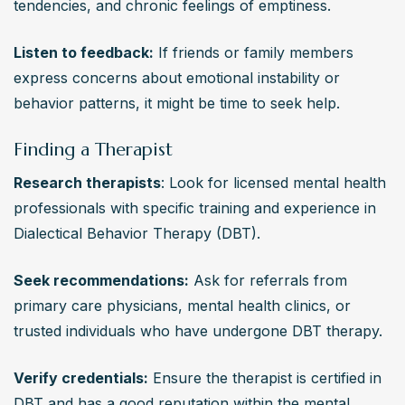
tendencies, and chronic feelings of emptiness.
Listen to feedback:
 If friends or family members 
express concerns about emotional instability or 
behavior patterns, it might be time to seek help.
Finding a Therapist
Research therapists
: Look for licensed mental health 
professionals with specific training and experience in 
Dialectical Behavior Therapy (DBT).
Seek recommendations:
 Ask for referrals from 
primary care physicians, mental health clinics, or 
trusted individuals who have undergone DBT therapy.
Verify credentials:
 Ensure the therapist is certified in 
DBT and has a good reputation within the mental 