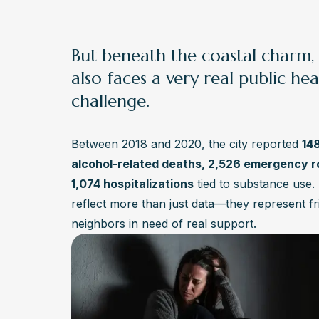
But beneath the coastal charm
also faces a very real public hea
challenge.
Between 2018 and 2020, the city reported
14
alcohol-related deaths, 2,526 emergency ro
1,074 hospitalizations
tied to substance use
reflect more than just data—they represent fr
neighbors in need of real support.