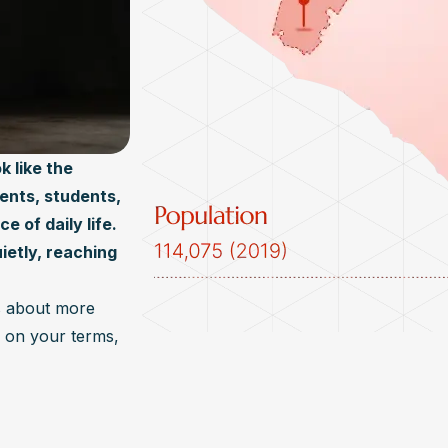
k like the
rents, students,
 of daily life.
ietly, reaching
s about more
e, on your terms,