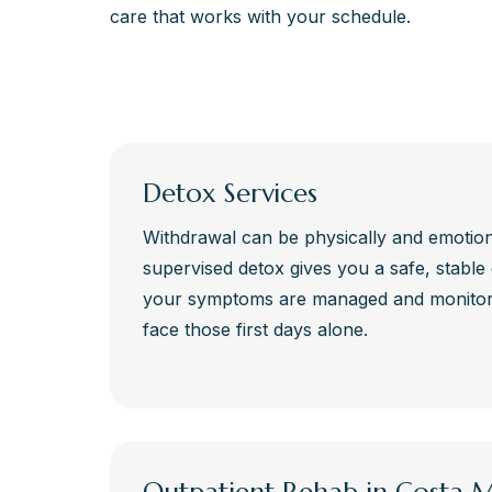
care that works with your schedule.
Detox Services
Withdrawal can be physically and emotiona
supervised detox gives you a safe, stabl
your symptoms are managed and monitore
face those first days alone.
Outpatient Rehab in Costa 