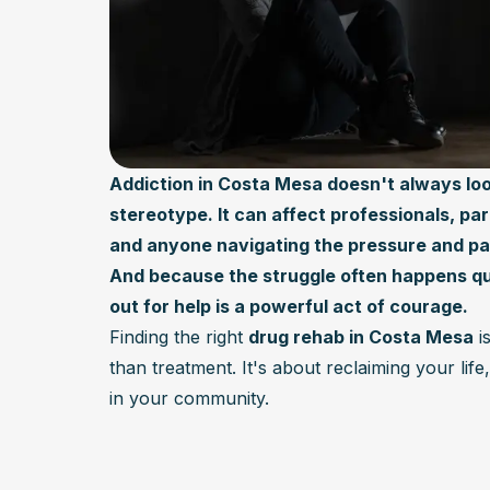
Addiction in Costa Mesa doesn't always loo
stereotype. It can affect professionals, pa
and anyone navigating the pressure and pace
And because the struggle often happens qu
out for help is a powerful act of courage.
Finding the right
drug rehab in Costa Mesa
i
than treatment. It's about reclaiming your lif
in your community.