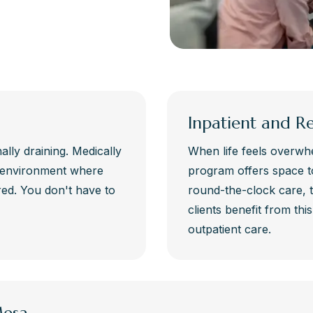
Inpatient and R
lly draining. Medically
When life feels overwhe
e environment where
program offers space t
d. You don't have to
round-the-clock care, 
clients benefit from thi
outpatient care.
Mesa