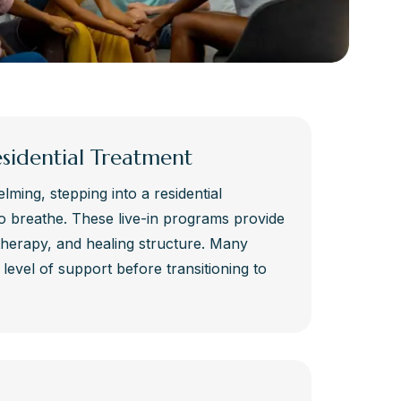
esidential Treatment
lming, stepping into a residential
o breathe. These live-in programs provide
therapy, and healing structure. Many
s level of support before transitioning to