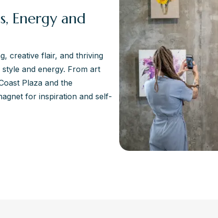
s, Energy and
 creative flair, and thriving
ts style and energy. From art
Coast Plaza and the
magnet for inspiration and self-