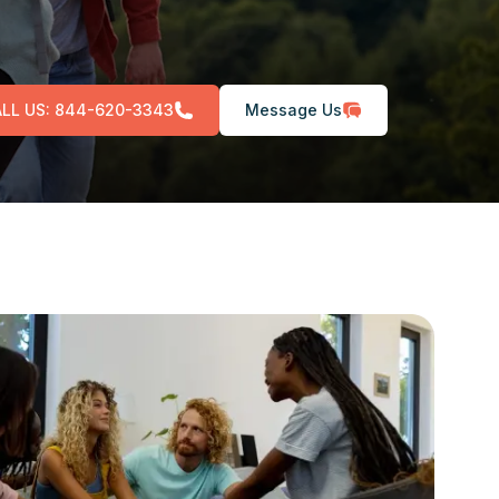
LL US:
844-620-3343
Message Us