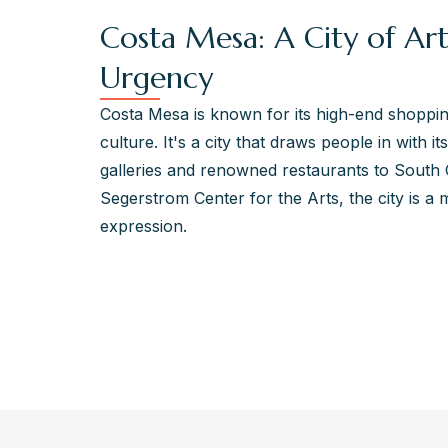
Costa Mesa: A City of Art
Urgency
Costa Mesa is known for its high-end shopping,
culture. It's a city that draws people in with i
galleries and renowned restaurants to South 
Segerstrom Center for the Arts, the city is a 
expression.