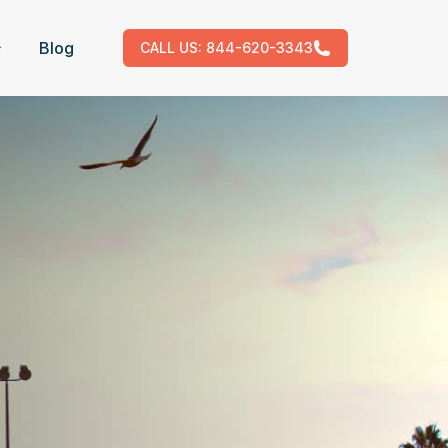
Blog
CALL US:
844-620-3343