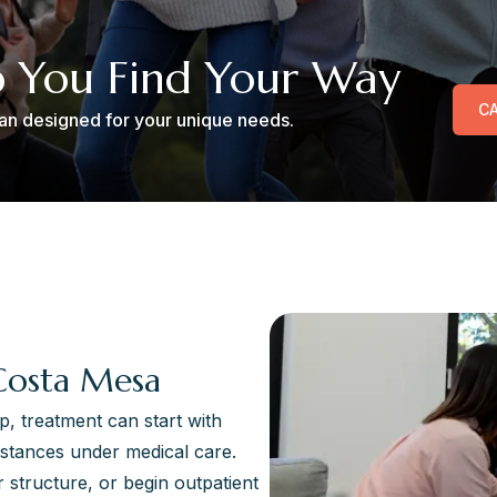
p You Find Your Way
CA
plan designed for your unique needs.
Costa Mesa
p, treatment can start with
stances under medical care.
 structure, or begin outpatient