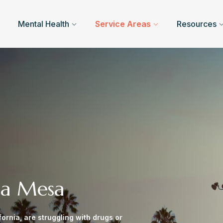
Mental Health
Service Areas
Resources
ta Mesa
ornia, are struggling with drugs or