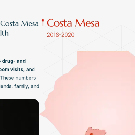
, Costa Mesa
lth
8 drug- and
om visits,
and
. These numbers
iends, family, and