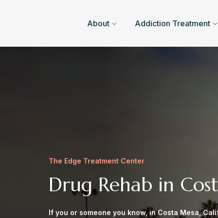
About
Addiction Treatment
The Edge Treatment Center
Drug Rehab in Cos
If you or someone you know, in Costa Mesa, Calif