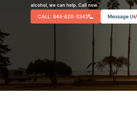
alcohol, we can help. Call now.
CALL:
844-620-3343
Message Us