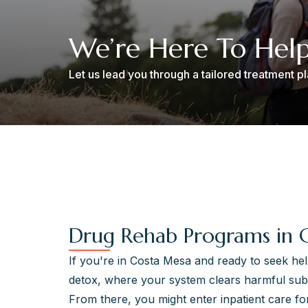
We’re Here To Hel
Let us lead you through a tailored treatment 
Drug Rehab Programs in 
If you're in Costa Mesa and ready to seek hel
detox, where your system clears harmful sub
From there, you might enter inpatient care for