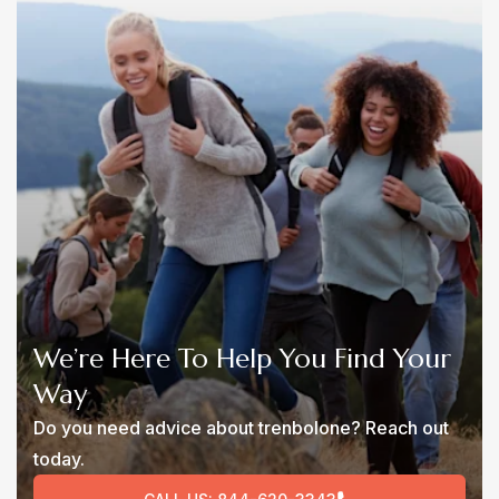
We’re Here To Help You Find Your
Way
Do you need advice about trenbolone? Reach out
today.