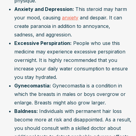
physique.
Anxiety and Depression: 
This steroid may harm 
your mood, causing 
anxiety
 and despair. It can 
create paranoia in addition to annoyance, 
sadness, and aggression.
Excessive Perspiration:
 People who use this 
medicine may experience excessive perspiration 
overnight. It is highly recommended that you 
increase your daily water consumption to ensure 
you stay hydrated.
Gynecomastia:
 Gynecomastia is a condition in 
which the breasts in males or boys overgrow or 
enlarge. Breasts might also grow larger.
Baldness: 
Individuals with permanent hair loss 
become more at risk and disappointed. As a result, 
you should consult with a skilled doctor about 