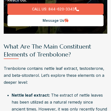
Reach out.
CALL US:
844-620-3343
Message Us
What Are The Main Constituent
Elements of Trenbolone?
Trenbolone contains nettle leaf extract, testosterone, 
and beta-sitosterol. Let’s explore these elements on a 
deeper level: 
Nettle leaf extract: 
The extract of nettle leaves 
has been utilized as a natural remedy since 
ancient times. However, it was only recently found 