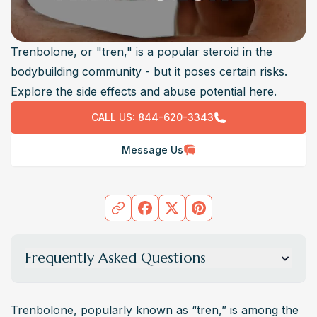
Trenbolone, or "tren," is a popular steroid in the
bodybuilding community - but it poses certain risks.
Explore the side effects and abuse potential here.
CALL US:
844-620-3343
Message Us
Frequently Asked Questions
What is The Legal Status of Trenbolone?
Trenbolone steroid is a restricted substance. 
Trenbolone, popularly known as “tren,” is among the 