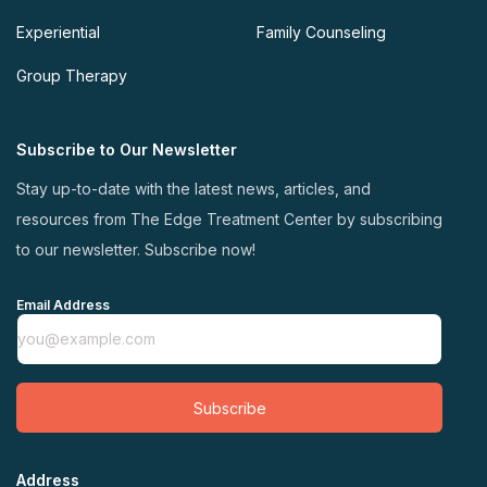
Experiential
Family Counseling
Group Therapy
Subscribe to Our Newsletter
Stay up-to-date with the latest news, articles, and
resources from The Edge Treatment Center by subscribing
to our newsletter. Subscribe now!
Email Address
Subscribe
Address