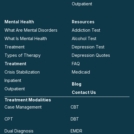
Outpatient
Mental Health
Resources
What Are Mental Disorders
Addiction Test
What Is Mental Health
Alcohol Test
Treatment
Depression Test
Types of Therapy
Depression Quotes
Treatment
FAQ
Crisis Stabilization
Medicaid
Inpatient
Blog
Outpatient
Contact Us
Treatment Modalities
Case Management
CBT
CPT
DBT
Dual Diagnosis
EMDR