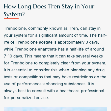
How Long Does Tren Stay in Your
System?
Trenbolone, commonly known as Tren, can stay in 
your system for a significant amount of time. The half-
life of Trenbolone acetate is approximately 3 days, 
while Trenbolone enanthate has a half-life of around 
7-10 days. This means that it can take several weeks 
for Trenbolone to completely clear from your system. 
It is essential to consider this when planning any drug 
tests or competitions that may have restrictions on the 
use of performance-enhancing substances. It is 
always best to consult with a healthcare professional 
for personalized advice.