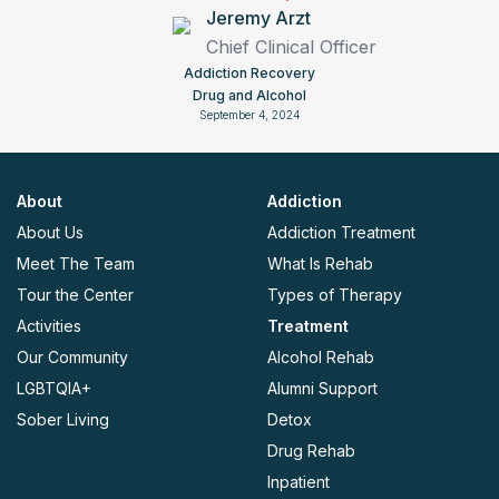
Jeremy Arzt
Chief Clinical Officer
Addiction Recovery
Drug and Alcohol
September 4, 2024
About
Addiction
About Us
Addiction Treatment
Meet The Team
What Is Rehab
Tour the Center
Types of Therapy
Activities
Treatment
Our Community
Alcohol Rehab
LGBTQIA+
Alumni Support
Sober Living
Detox
Drug Rehab
Inpatient