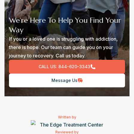
We’re Here To Help You Find Your
Way
If you or a loved one is struggling with addiction,
there is hope. Our team can guide you on your
journey to recovery. Call us today.
CALL US:
844-620-3343
Message Us
Written by
The Edge Treatment Center
Reviewed by