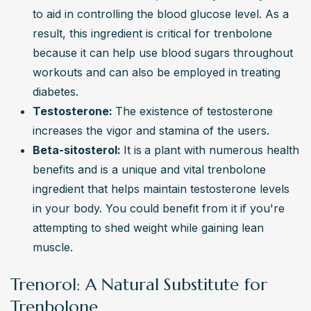
to aid in controlling the blood glucose level. As a 
result, this ingredient is critical for trenbolone 
because it can help use blood sugars throughout 
workouts and can also be employed in treating 
diabetes.
Testosterone: 
The existence of testosterone 
increases the vigor and stamina of the users.
Beta-sitosterol: 
It is
a plant with numerous health 
benefits and is a unique and vital trenbolone 
ingredient that helps maintain testosterone levels 
in your body. You could benefit from it if you're 
attempting to shed weight while gaining lean 
muscle.
Trenorol: A Natural Substitute for
Trenbolone