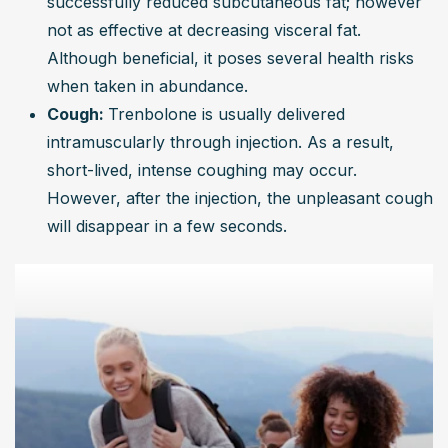
successfully reduced subcutaneous fat; however 
not as effective at decreasing visceral fat. 
Although beneficial, it poses several health risks 
when taken in abundance.
Cough: 
Trenbolone is usually delivered 
intramuscularly through injection. As a result, 
short-lived, intense coughing may occur. 
However, after the injection, the unpleasant cough 
will disappear in a few seconds.