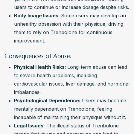
users to continue or increase dosage despite risks.
Body Image Issues: 
Some users may develop an 
unhealthy obsession with their physique, driving 
them to rely on Trenbolone for continuous 
improvement.
Consequences of Abuse:
Physical Health Risks: 
Long-term abuse can lead 
to severe health problems, including 
cardiovascular issues, liver damage, and hormonal 
imbalances.
Psychological Dependence:
 Users may become 
mentally dependent on Trenbolone, feeling 
incapable of maintaining their physique without it.
Legal Issues:
 The illegal status of Trenbolone 