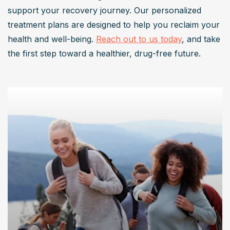
support your recovery journey. Our personalized 
treatment plans are designed to help you reclaim your 
health and well-being. 
Reach out to us today
, and take 
the first step toward a healthier, drug-free future.