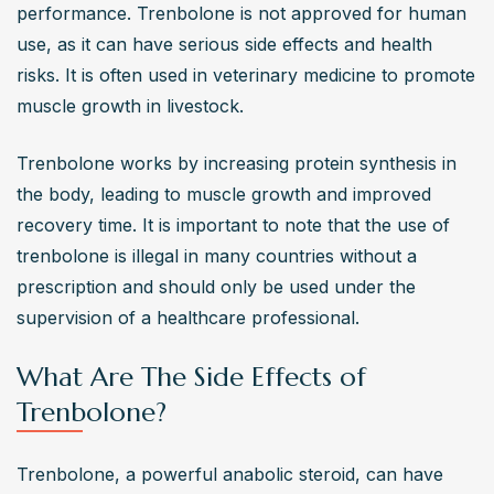
performance. Trenbolone is not approved for human 
potential for abuse?
use, as it can have serious side effects and health 
Trenbolone has a high potential for abuse due to its 
risks. It is often used in veterinary medicine to promote 
powerful muscle-building effects and the rapid physical 
muscle growth in livestock.
improvements it offers. This can lead to dependency 
and increased dosages, ignoring the significant health 
Trenbolone works by increasing protein synthesis in 
risks involved​​​​.
the body, leading to muscle growth and improved 
What precautions should one take if considering
recovery time. It is important to note that the use of 
Trenbolone use?
trenbolone is illegal in many countries without a 
If considering Trenbolone use, it is crucial to consult with 
prescription and should only be used under the 
a healthcare professional, understand the potential side 
supervision of a healthcare professional.
effects, and have a proper post-cycle therapy plan. 
Regular monitoring of health parameters is also essential 
What Are The Side Effects of
to minimize risks​​​​.
Trenbolone?
Trenbolone, a powerful anabolic steroid, can have 