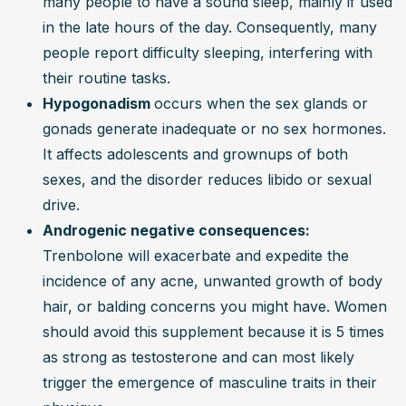
many people to have a sound sleep, mainly if used 
in the late hours of the day. Consequently, many 
people report difficulty sleeping, interfering with 
their routine tasks.
Hypogonadism 
occurs when the sex glands or 
gonads generate inadequate or no sex hormones. 
It affects adolescents and grownups of both 
sexes, and the disorder reduces libido or sexual 
drive.
Androgenic negative consequences: 
Trenbolone will exacerbate and expedite the 
incidence of any acne, unwanted growth of body 
hair, or balding concerns you might have. Women 
should avoid this supplement because it is 5 times 
as strong as testosterone and can most likely 
trigger the emergence of masculine traits in their 