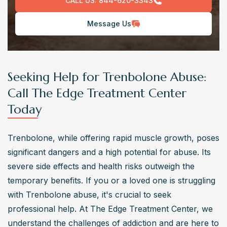
CALL US:
844-620-3343
Message Us
Seeking Help for Trenbolone Abuse:
Call The Edge Treatment Center
Today
Trenbolone, while offering rapid muscle growth, poses 
significant dangers and a high potential for abuse. Its 
severe side effects and health risks outweigh the 
temporary benefits. If you or a loved one is struggling 
with Trenbolone abuse, it's crucial to seek 
professional help. At The Edge Treatment Center, we 
understand the challenges of addiction and are here to 