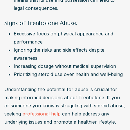
means that its use and possession can lead to 
legal consequences.
Signs of Trenbolone Abuse:
Excessive focus on physical appearance and 
performance
Ignoring the risks and side effects despite 
awareness
Increasing dosage without medical supervision
Prioritizing steroid use over health and well-being
Understanding the potential for abuse is crucial for 
making informed decisions about Trenbolone. If you 
or someone you know is struggling with steroid abuse, 
seeking 
professional help
 can help address any 
underlying issues and promote a healthier lifestyle. 