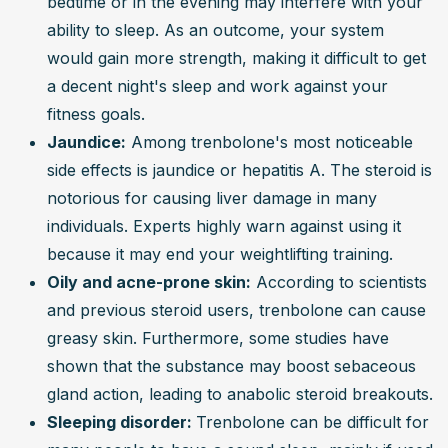
bedtime or in the evening may interfere with your 
ability to sleep. As an outcome, your system 
would gain more strength, making it difficult to get 
a decent night's sleep and work against your 
fitness goals.
Jaundice:
 Among trenbolone's most noticeable 
side effects is jaundice or hepatitis A. The steroid is 
notorious for causing liver damage in many 
individuals. Experts highly warn against using it 
because it may end your weightlifting training.
Oily and acne-prone skin:
 According to scientists 
and previous steroid users, trenbolone can cause 
greasy skin. Furthermore, some studies have 
shown that the substance may boost sebaceous 
gland action, leading to anabolic steroid breakouts.
Sleeping disorder: 
Trenbolone can be difficult for 