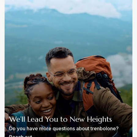
We’ll Lead You to New Heights
Do you have more questions about trenbolone?