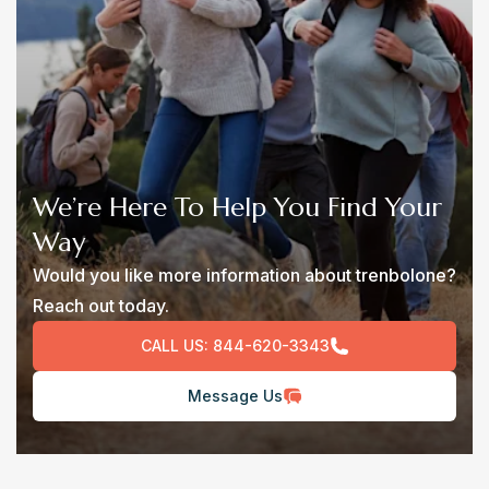
We’re Here To Help You Find Your
Way
Would you like more information about trenbolone?
Reach out today.
CALL US:
844-620-3343
Message Us