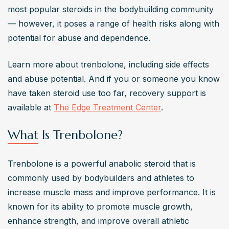
Consequently, the US and various other European 
most popular steroids in the bodybuilding community 
nations have prohibited its usage for human usage. 
— however, it poses a range of health risks along with 
Surprisingly, bodybuilders and athletes continue to utilize 
potential for abuse and dependence.
this steroid despite knowing it has numerous adverse 
effects and is prohibited.
Learn more about trenbolone, including side effects 
Can Trenbolone cause gynecomastia?
and abuse potential. And if you or someone you know 
Yes, Trenbolone can cause gynecomastia (enlargement 
have taken steroid use too far, recovery support is 
of breast tissue in men) due to its ability to increase 
available at 
The Edge Treatment Center
.
levels of prolactin and progesterone, which can mimic 
What Is Trenbolone?
estrogenic effects​​​​.
How does Trenbolone affect mental health?
Trenbolone is a powerful anabolic steroid that is 
Trenbolone can negatively affect mental health, causing 
commonly used by bodybuilders and athletes to 
increased aggression, anxiety, irritability, and even 
increase muscle mass and improve performance. It is 
depression. These effects are linked to its impact on the 
known for its ability to promote muscle growth, 
central nervous system and hormonal balance​​​​.
enhance strength, and improve overall athletic 
Why is Trenbolone considered to have a high