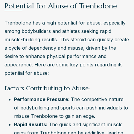
Potential for Abuse of Trenbolone
Trenbolone has a high potential for abuse, especially 
among bodybuilders and athletes seeking rapid 
muscle-building results. This steroid can quickly create 
a cycle of dependency and misuse, driven by the 
desire to enhance physical performance and 
appearance. Here are some key points regarding its 
potential for abuse:
Factors Contributing to Abuse:
Performance Pressure: 
The competitive nature 
of bodybuilding and sports can push individuals to 
misuse Trenbolone to gain an edge.
Rapid Results: 
The quick and significant muscle 
gains from Trenbolone can be addictive, leading 