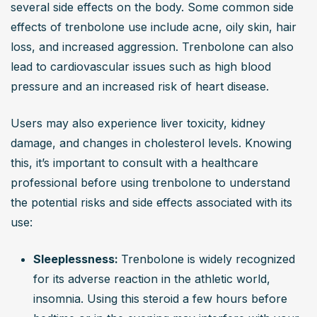
several side effects on the body. Some common side 
effects of trenbolone use include acne, oily skin, hair 
loss, and increased aggression. Trenbolone can also 
lead to cardiovascular issues such as high blood 
pressure and an increased risk of heart disease. 
Users may also experience liver toxicity, kidney 
damage, and changes in cholesterol levels. Knowing 
this, it’s important to consult with a healthcare 
professional before using trenbolone to understand 
the potential risks and side effects associated with its 
use:
Sleeplessness: 
Trenbolone is widely recognized 
for its adverse reaction in the athletic world, 
insomnia. Using this steroid a few hours before 