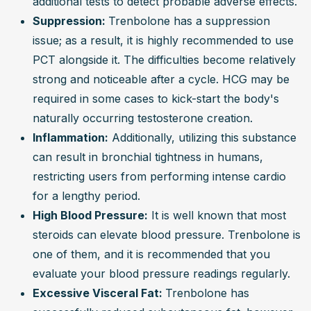
additional tests to detect probable adverse effects.
Suppression: 
Trenbolone has a suppression 
issue; as a result, it is highly recommended to use 
PCT alongside it. The difficulties become relatively 
strong and noticeable after a cycle. HCG may be 
required in some cases to kick-start the body's 
naturally occurring testosterone creation.
Inflammation:
 Additionally, utilizing this substance 
can result in bronchial tightness in humans, 
restricting users from performing intense cardio 
for a lengthy period.
High Blood Pressure:
 It is well known that most 
steroids can elevate blood pressure. Trenbolone is 
one of them, and it is recommended that you 
evaluate your blood pressure readings regularly.
Excessive Visceral Fat: 
Trenbolone has 