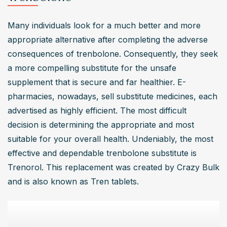
Many individuals look for a much better and more 
appropriate alternative after completing the adverse 
consequences of trenbolone. Consequently, they seek 
a more compelling substitute for the unsafe 
supplement that is secure and far healthier. E-
pharmacies, nowadays, sell substitute medicines, each 
advertised as highly efficient. The most difficult 
decision is determining the appropriate and most 
suitable for your overall health. Undeniably, the most 
effective and dependable trenbolone substitute is 
Trenorol. This replacement was created by Crazy Bulk 
and is also known as Tren tablets.