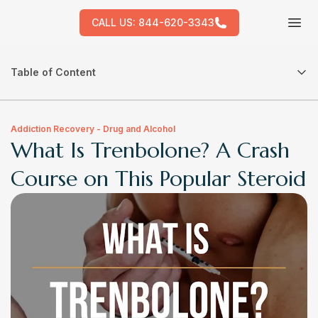
CALL US:
844-620-3343
Tog
Table of Content
Addiction Recovery - Drug and Alcohol
What Is Trenbolone? A Crash
Course on This Popular Steroid