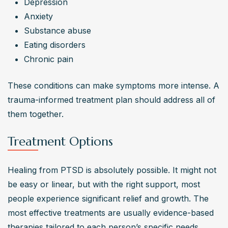
Depression
Anxiety
Substance abuse
Eating disorders
Chronic pain
These conditions can make symptoms more intense. A 
trauma-informed treatment plan should address all of 
them together.
Treatment Options
Healing from PTSD is absolutely possible. It might not 
be easy or linear, but with the right support, most 
people experience significant relief and growth. The 
most effective treatments are usually evidence-based 
therapies tailored to each person’s specific needs.