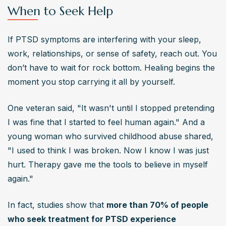
When to Seek Help
If PTSD symptoms are interfering with your sleep, 
work, relationships, or sense of safety, reach out. You 
don’t have to wait for rock bottom. Healing begins the 
moment you stop carrying it all by yourself.
One veteran said, "It wasn't until I stopped pretending 
I was fine that I started to feel human again." And a 
young woman who survived childhood abuse shared, 
"I used to think I was broken. Now I know I was just 
hurt. Therapy gave me the tools to believe in myself 
again."
In fact, studies show that 
more than 70% of people 
who seek treatment for PTSD experience 