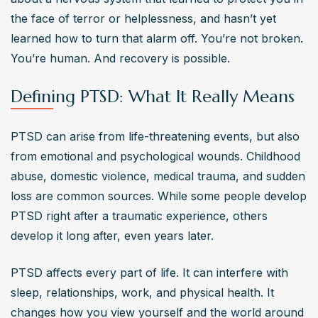
Eye Movement Desensitization and Reprocessing 
the face of terror or helplessness, and hasn’t yet 
(EMDR). Medications such as selective serotonin 
learned how to turn that alarm off. You’re not broken. 
reuptake inhibitors (SSRIs) are also prescribed. These 
You’re human. And recovery is possible.
treatments aim to alleviate symptoms and improve coping 
mechanisms.
Defining PTSD: What It Really Means
Can PTSD be prevented after experiencing trauma?
While not entirely preventable, early interventions like 
PTSD can arise from life-threatening events, but also 
talk therapy, cognitive behavioral therapy, and 
from emotional and psychological wounds. Childhood 
establishing a supportive environment may reduce the 
abuse, domestic violence, medical trauma, and sudden 
risk of developing PTSD after trauma. Personal coping 
loss are common sources. While some people develop 
strategies and grounding techniques also play a role in 
PTSD right after a traumatic experience, others 
managing potential symptoms.
develop it long after, even years later.
Who is at risk of developing PTSD?
Individuals exposed to traumatic events such as combat, 
PTSD affects every part of life. It can interfere with 
physical or sexual assault, severe accidents, or natural 
sleep, relationships, work, and physical health. It 
disasters are at risk of developing PTSD. Factors like 
changes how you view yourself and the world around 