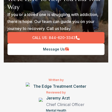
Way
If you or a loved one is struggling with addiction,
there is hope. Our team can guide you on your
journey to recovery. Call us today.
CALL US:
844-620-3343
Message Us
Written by
The Edge Treatment Center
Reviewed by
Jeremy Arzt
Chief Clinical Officer
Mental Health