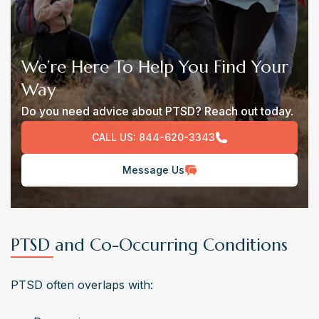
We’re Here To Help You Find Your
Way
Do you need advice about PTSD? Reach out today.
CALL US:
844-620-3343
Message Us
PTSD and Co-Occurring Conditions
PTSD often overlaps with: