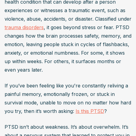
health condition that can develop after a person 
a traumatic event, such as assault, warfare, or natural 
experiences or witnesses a traumatic event, such as 
disasters. It involves symptoms like intrusive memories, 
violence, abuse, accidents, or disaster. Classified under 
avoidance behaviors, negative mood changes, and 
trauma disorders
, it goes beyond stress or fear. PTSD 
heightened arousal. These symptoms can significantly 
changes how the brain processes safety, memory, and 
impair daily functioning.
emotion, leaving people stuck in cycles of flashbacks, 
How is PTSD diagnosed?
anxiety, or emotional numbness. For some, it shows 
PTSD is diagnosed by a mental health professional 
up within weeks. For others, it surfaces months or 
based on criteria outlined in the Diagnostic and Statistical 
even years later.
Manual of
 Mental Disorders
 (DSM-5). Diagnosis involves 
assessing symptoms like re-experiencing the trauma, 
If you’ve been feeling like you're constantly reliving a 
avoidance, negative mood alterations, and increased 
painful memory, emotionally frozen, or stuck in 
arousal, persisting for over a month.
survival mode, unable to move on no matter how hard 
What are common treatments for PTSD?
you try, then it’s worth asking: 
Is this PTSD
?
Common treatments for PTSD include
 psychotherapy
PTSD isn’t about weakness. It’s about overwhelm. It’s 
methods like Cognitive Behavioral Therapy (CBT) and 
about a nervous system that learned to protect you in 