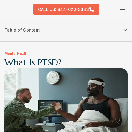
CALL US:
844-620-3343
Tog
Table of Content
Mental Health
What Is PTSD?