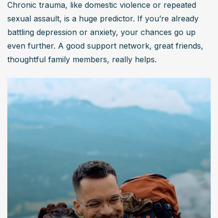
Chronic trauma, like domestic violence or repeated 
sexual assault, is a huge predictor. If you’re already 
battling depression or anxiety, your chances go up 
even further. A good support network, great friends, 
thoughtful family members, really helps.