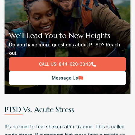
We’ll Lead You to New Heights
Do you have more questions about PTSD? Reach
out.
CALL US:
844-620-3343
Message Us
PTSD Vs. Acute Stress
It’s normal to feel shaken after trauma. This is called 