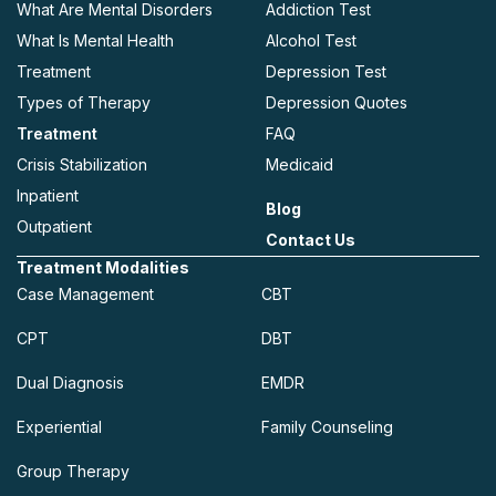
What Are Mental Disorders
Addiction Test
What Is Mental Health
Alcohol Test
Treatment
Depression Test
Types of Therapy
Depression Quotes
Treatment
FAQ
Crisis Stabilization
Medicaid
Inpatient
Blog
Outpatient
Contact Us
Treatment Modalities
Case Management
CBT
CPT
DBT
Dual Diagnosis
EMDR
Experiential
Family Counseling
Group Therapy