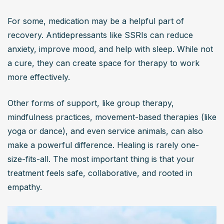
For some, medication may be a helpful part of 
recovery. Antidepressants like SSRIs can reduce 
anxiety, improve mood, and help with sleep. While not 
a cure, they can create space for therapy to work 
more effectively.
Other forms of support, like group therapy, 
mindfulness practices, movement-based therapies (like 
yoga or dance), and even service animals, can also 
make a powerful difference. Healing is rarely one-
size-fits-all. The most important thing is that your 
treatment feels safe, collaborative, and rooted in 
empathy.