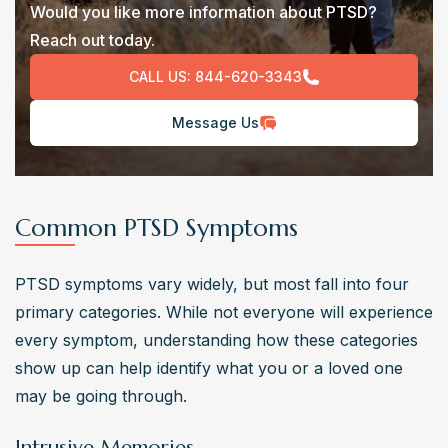
Would you like more information about PTSD?
Reach out today.
CALL US:
844-620-3343
Message Us
Common PTSD Symptoms
PTSD symptoms vary widely, but most fall into four 
primary categories. While not everyone will experience 
every symptom, understanding how these categories 
show up can help identify what you or a loved one 
may be going through.
Intrusive Memories