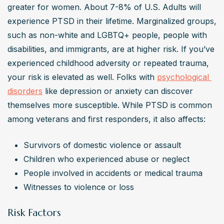
greater for women. About 7-8% of U.S. Adults will 
experience PTSD in their lifetime. Marginalized groups, 
such as non-white and LGBTQ+ people, people with 
disabilities, and immigrants, are at higher risk. If you’ve 
experienced childhood adversity or repeated trauma, 
your risk is elevated as well. Folks with 
psychological 
disorders
 like depression or anxiety can discover 
themselves more susceptible. While PTSD is common 
among veterans and first responders, it also affects:
Survivors of domestic violence or assault
Children who experienced abuse or neglect
People involved in accidents or medical trauma
Witnesses to violence or loss
Risk Factors