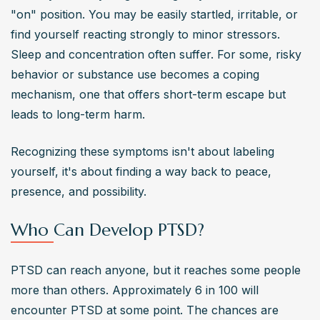
"on" position. You may be easily startled, irritable, or 
find yourself reacting strongly to minor stressors. 
Sleep and concentration often suffer. For some, risky 
behavior or substance use becomes a coping 
mechanism, one that offers short-term escape but 
leads to long-term harm.
Recognizing these symptoms isn't about labeling 
yourself, it's about finding a way back to peace, 
presence, and possibility.
Who Can Develop PTSD?
PTSD can reach anyone, but it reaches some people 
more than others. Approximately 6 in 100 will 
encounter PTSD at some point. The chances are 