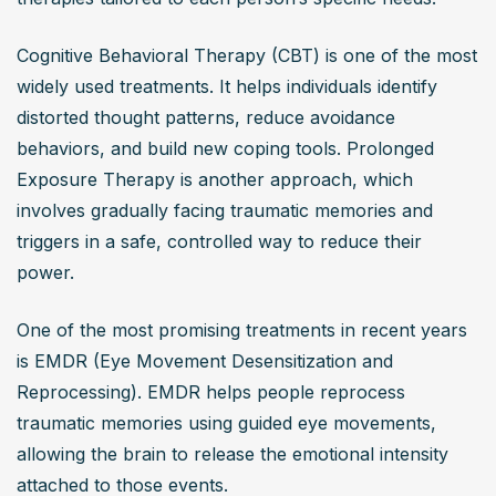
Cognitive Behavioral Therapy (CBT) is one of the most 
widely used treatments. It helps individuals identify 
distorted thought patterns, reduce avoidance 
behaviors, and build new coping tools. Prolonged 
Exposure Therapy is another approach, which 
involves gradually facing traumatic memories and 
triggers in a safe, controlled way to reduce their 
power.
One of the most promising treatments in recent years 
is EMDR (Eye Movement Desensitization and 
Reprocessing). EMDR helps people reprocess 
traumatic memories using guided eye movements, 
allowing the brain to release the emotional intensity 
attached to those events.