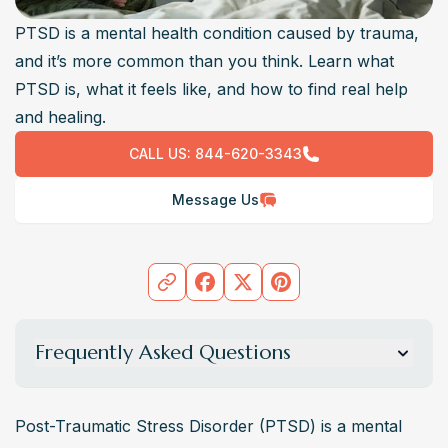
PTSD is a mental health condition caused by trauma,
and it’s more common than you think. Learn what
PTSD is, what it feels like, and how to find real help
and healing.
CALL US:
844-620-3343
Message Us
Frequently Asked Questions
What is PTSD?
Post-Traumatic Stress Disorder (PTSD) is a mental health 
Post-Traumatic Stress Disorder (PTSD) is a mental 
condition that develops after experiencing or witnessing 