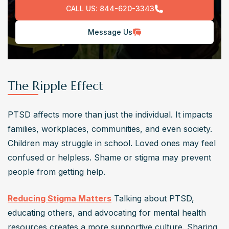
CALL US:
844-620-3343
Message Us
The Ripple Effect
PTSD affects more than just the individual. It impacts 
families, workplaces, communities, and even society. 
Children may struggle in school. Loved ones may feel 
confused or helpless. Shame or stigma may prevent 
people from getting help.
Reducing Stigma Matters
 Talking about PTSD, 
educating others, and advocating for mental health 
resources creates a more supportive culture. Sharing 