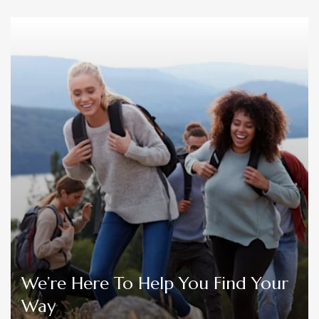
We’re Here To Help You Find Your
Way