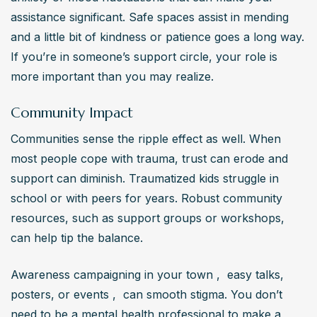
assistance significant. Safe spaces assist in mending 
and a little bit of kindness or patience goes a long way. 
If you’re in someone’s support circle, your role is 
more important than you may realize.
Community Impact
Communities sense the ripple effect as well. When 
most people cope with trauma, trust can erode and 
support can diminish. Traumatized kids struggle in 
school or with peers for years. Robust community 
resources, such as support groups or workshops, 
can help tip the balance.
Awareness campaigning in your town ,  easy talks, 
posters, or events ,  can smooth stigma. You don’t 
need to be a mental health professional to make a 