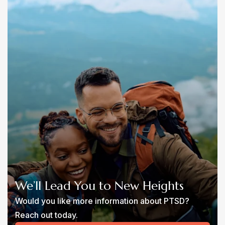
We’ll Lead You to New Heights
Would you like more information about PTSD?
Reach out today.