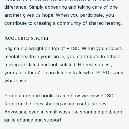
difference. Simply appearing and taking care of one 
another gives us hope. When you participate, you 
contribute to creating a community of shared healing.
Reducing Stigma
Stigma is a weight on top of PTSD. When you discuss 
mental health in your circle, you contribute to others 
feeling validated and not isolated. Honest stories ,  
yours or others’ ,  can demonstrate what PTSD is and 
what it isn’t.
Pop culture and books frame how we view PTSD. 
Root for the ones sharing actual useful stories. 
Advocacy, even in small ways like sharing a post, can 
ignite change and support.