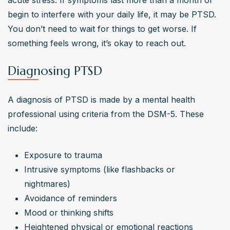
acute stress. If symptoms last more than a month or 
begin to interfere with your daily life, it may be PTSD. 
You don’t need to wait for things to get worse. If 
something feels wrong, it’s okay to reach out.
Diagnosing PTSD
A diagnosis of PTSD is made by a mental health 
professional using criteria from the DSM-5. These 
include:
Exposure to trauma
Intrusive symptoms (like flashbacks or 
nightmares)
Avoidance of reminders
Mood or thinking shifts
Heightened physical or emotional reactions