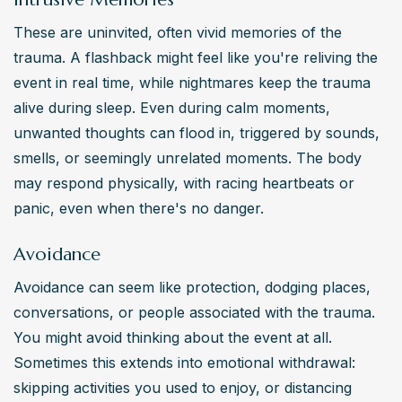
These are uninvited, often vivid memories of the 
trauma. A flashback might feel like you're reliving the 
event in real time, while nightmares keep the trauma 
alive during sleep. Even during calm moments, 
unwanted thoughts can flood in, triggered by sounds, 
smells, or seemingly unrelated moments. The body 
may respond physically, with racing heartbeats or 
panic, even when there's no danger.
Avoidance
Avoidance can seem like protection, dodging places, 
conversations, or people associated with the trauma. 
You might avoid thinking about the event at all. 
Sometimes this extends into emotional withdrawal: 
skipping activities you used to enjoy, or distancing 