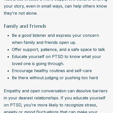
your story, even in small ways, can help others know 
they’re not alone.
Family and Friends
Be a good listener and express your concern 
when family and friends open up.
Offer support, patience, and a safe space to talk
Educate yourself on PTSD to know what your 
loved one is going through.
Encourage healthy routines and self-care
Be there without judging or pushing too hard
Empathy and open conversation can dissolve barriers 
in your dearest relationships. If you educate yourself 
on PTSD, you’re more likely to recognize stress, 
anxiety or mood fluctuations that can make your 