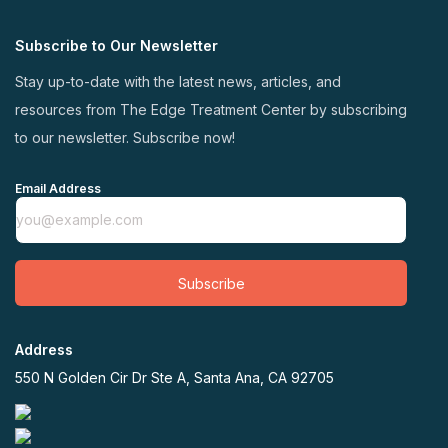
Subscribe to Our Newsletter
Stay up-to-date with the latest news, articles, and
resources from The Edge Treatment Center by subscribing
to our newsletter. Subscribe now!
Email Address
Subscribe
Address
550 N Golden Cir Dr Ste A, Santa Ana, CA 92705