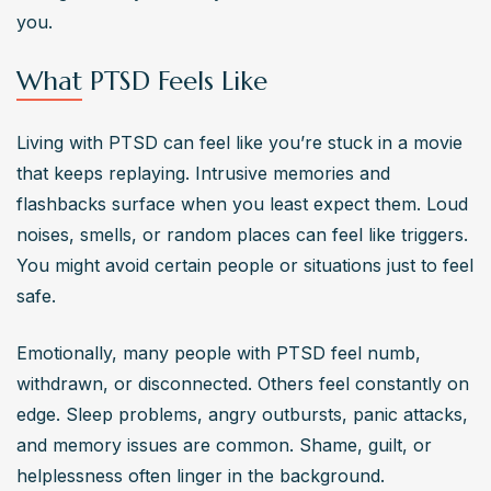
experiencing intense or prolonged trauma, having other 
you.
mental health issues, and lacking a support system can 
What PTSD Feels Like
increase this risk.
Living with PTSD can feel like you’re stuck in a movie 
that keeps replaying. Intrusive memories and 
flashbacks surface when you least expect them. Loud 
noises, smells, or random places can feel like triggers. 
You might avoid certain people or situations just to feel 
safe.
Emotionally, many people with PTSD feel numb, 
withdrawn, or disconnected. Others feel constantly on 
edge. Sleep problems, angry outbursts, panic attacks, 
and memory issues are common. Shame, guilt, or 
helplessness often linger in the background.