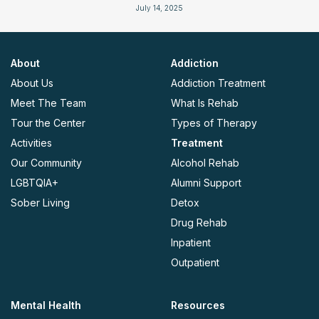
July 14, 2025
About
Addiction
About Us
Addiction Treatment
Meet The Team
What Is Rehab
Tour the Center
Types of Therapy
Activities
Treatment
Our Community
Alcohol Rehab
LGBTQIA+
Alumni Support
Sober Living
Detox
Drug Rehab
Inpatient
Outpatient
Mental Health
Resources