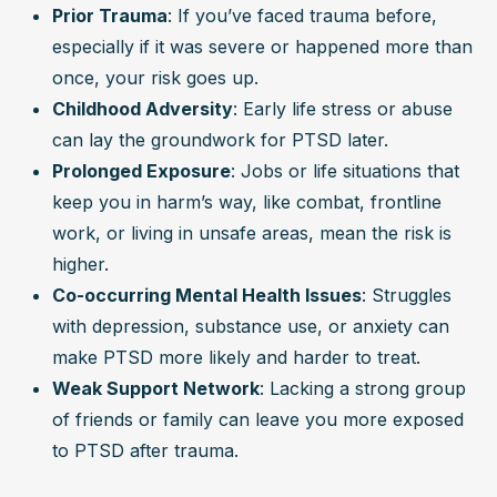
Prior Trauma
: If you’ve faced trauma before, 
especially if it was severe or happened more than 
once, your risk goes up.
Childhood Adversity
: Early life stress or abuse 
can lay the groundwork for PTSD later.
Prolonged Exposure
: Jobs or life situations that 
keep you in harm’s way, like combat, frontline 
work, or living in unsafe areas, mean the risk is 
higher.
Co-occurring Mental Health Issues
: Struggles 
with depression, substance use, or anxiety can 
make PTSD more likely and harder to treat.
Weak Support Network
: Lacking a strong group 
of friends or family can leave you more exposed 
to PTSD after trauma.