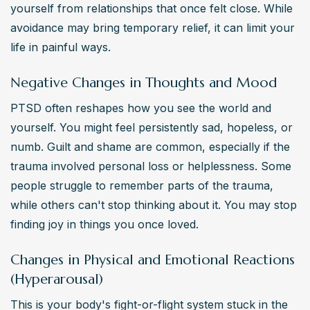
yourself from relationships that once felt close. While 
avoidance may bring temporary relief, it can limit your 
life in painful ways.
Negative Changes in Thoughts and Mood
PTSD often reshapes how you see the world and 
yourself. You might feel persistently sad, hopeless, or 
numb. Guilt and shame are common, especially if the 
trauma involved personal loss or helplessness. Some 
people struggle to remember parts of the trauma, 
while others can't stop thinking about it. You may stop 
finding joy in things you once loved.
Changes in Physical and Emotional Reactions
(Hyperarousal)
This is your body's fight-or-flight system stuck in the 