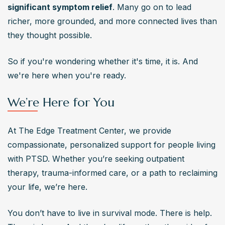
significant symptom relief
. Many go on to lead 
richer, more grounded, and more connected lives than 
they thought possible.
So if you're wondering whether it's time, it is. And 
we're here when you're ready.
We’re Here for You
At The Edge Treatment Center, we provide 
compassionate, personalized support for people living 
with PTSD. Whether you’re seeking outpatient 
therapy, trauma-informed care, or a path to reclaiming 
your life, we’re here.
You don’t have to live in survival mode. There is help. 