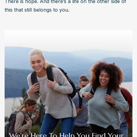
There is hope. And there’s a life on the other side of 
this that still belongs to you.
We’re Here To Help You Find Your