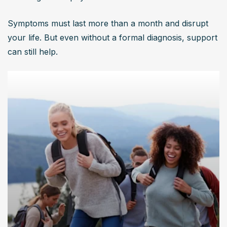
Symptoms must last more than a month and disrupt 
your life. But even without a formal diagnosis, support 
can still help.