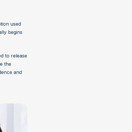
tion used 
lly begins 
d to release 
e the 
dence and 