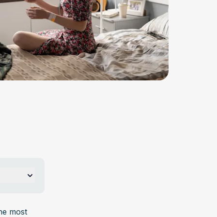
s, nausea, 
he most 