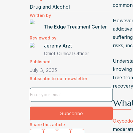
sweatin
common
Drug and Alcohol
abdomi
Written by
minimiz
However, 
The Edge Treatment Center
What I
addictive
Oxycodo
suffering
Reviewed by
and ex
risks, in
Jeremy Arzt
formul
Chief Clinical Officer
Understa
risk of
Published
knowing 
Can Ox
July 3, 2025
free fro
Subscribe to our newsletter
Yes, lo
recovery 
depress
reward 
What
proble
Is It 
Subscribe
Oxycodo
Yes, t
Share this article
moderate
includi