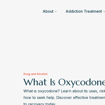
About
Addiction Treatment
Drug and Alcohol
What Is Oxycodon
What is oxycodone? Learn about its uses, risk
how to seek help. Discover effective treatmen
to recovery today.