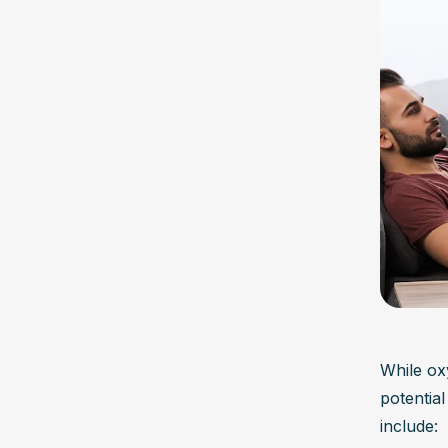
While ox
potential
include: