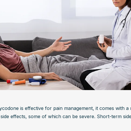
ycodone is effective for pain management, it comes with a 
 side effects, some of which can be severe. Short-term side 