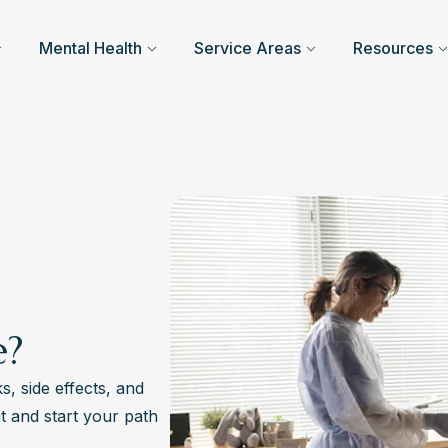
Mental Health
Service Areas
Resources
e?
s, side effects, and
t and start your path