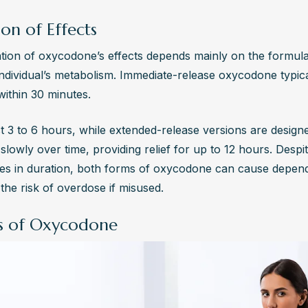
on of Effects
tion of oxycodone’s effects depends mainly on the formula
individual’s metabolism. Immediate-release oxycodone typica
within 30 minutes. 
st 3 to 6 hours, while extended-release versions are designe
slowly over time, providing relief for up to 12 hours. Despit
ces in duration, both forms of oxycodone can cause depen
the risk of overdose if misused.
ts of Oxycodone