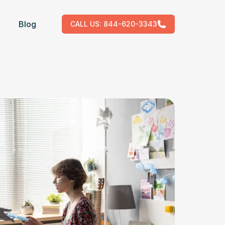
Blog
CALL US:
844-620-3343