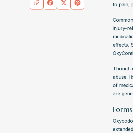
to pain, 
require
the eff
Commonly
Where 
injury-re
Treatm
medicatio
plans f
effects.
groups 
OxyConti
addict
Though ef
abuse. It
of medica
are genet
Forms
Oxycodone
extended-