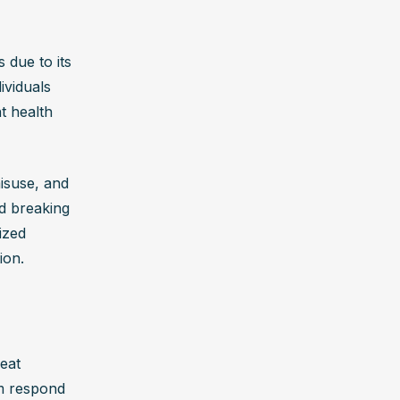
 rate, and 
l and 
 due to its 
viduals 
n immediate 
t health 
 
arry a 
suse, and 
d breaking 
zed 
ety, 
ion.
 brain’s 
ntal health 
eat 
symptoms 
m respond 
verdose 