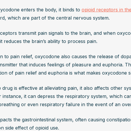
codone enters the body, it binds to 
opioid receptors in th
ord, which are part of the central nervous system. 
ceptors transmit pain signals to the brain, and when oxyco
it reduces the brain’s ability to process pain. 
on to pain relief, oxycodone also causes the release of dopa
smitter that induces feelings of pleasure and euphoria. Thi
ion of pain relief and euphoria is what makes oxycodone so
 drug is effective at alleviating pain, it also affects other sy
 instance, it can depress the respiratory system, which can
reathing or even respiratory failure in the event of an ove
mpacts the gastrointestinal system, often causing constipation
 side effect of opioid use.