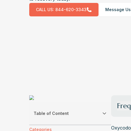
CALL US:
844-620-3343
Message Us
Freq
Table of Content
What A
Withdr
Oxycodon
Categories