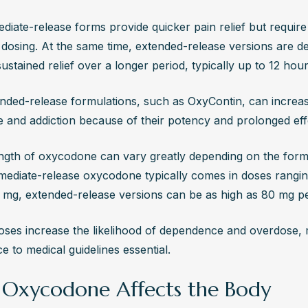
diate-release forms provide quicker pain relief but require
 dosing. At the same time, extended-release versions are de
ustained relief over a longer period, typically up to 12 hour
nded-release formulations, such as OxyContin, can increase
e and addiction because of their potency and prolonged eff
ngth of oxycodone can vary greatly depending on the formu
mediate-release oxycodone typically comes in doses rangin
 mg, extended-release versions can be as high as 80 mg per
oses increase the likelihood of dependence and overdose, ma
 to medical guidelines essential.
Oxycodone Affects the Body