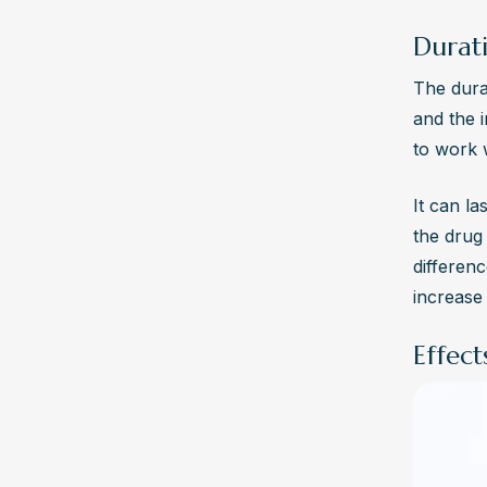
Durati
The dura
and the 
to work 
It can la
the drug 
differen
increase 
Effec