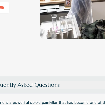
uently Asked Questions
re the Withdrawal Symptoms of Oxycodone?
awal from oxycodone can cause symptoms like anxiety, muscle ache
e is a powerful opioid painkiller that has become one of t