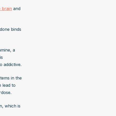
e brain
 and 
done binds 
mine, a 
s 
 addictive.
stems in the 
 lead to 
rdose. 
, which is 