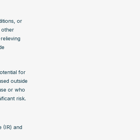
ly reverse 
tions, or 
 other 
very 
elieving 
 support 
e 
 of 
healing.
ential for 
sed outside 
use or who 
ficant risk.
 (IR) and 