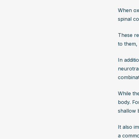
When oxy
spinal c
These re
to them, 
In additi
neurotran
combinat
While the
body. For
shallow b
It also i
a common