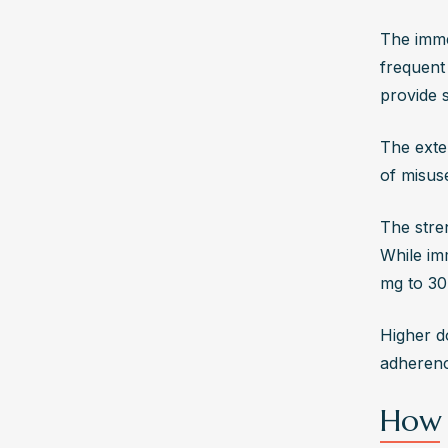
The imme
frequent
provide s
The exte
of misus
The stre
While im
mg to 30
Higher d
adherence
How 