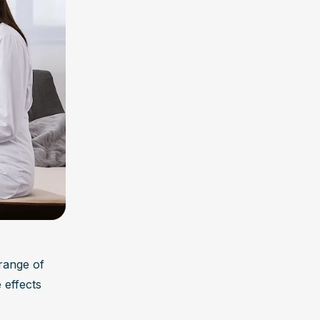
range of 
effects 