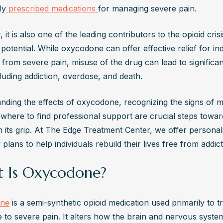
g, and insomnia. In severe cases, there may be vomiting, rapid heart
ly
 prescribed medications 
for managing severe pain.
nal cramps. Professional help is recommended to manage withdrawa
e discomfort through supervised detoxification safely.
it is also one of the leading contributors to the opioid crisis
s the Difference Between Oxycodone and OxyContin?
 potential. While oxycodone can offer effective relief for indi
ne is the active ingredient in various pain medications, available i
 from severe pain, misuse of the drug can lead to significan
tended-release forms. OxyContin is a brand-name extended-release
cluding addiction, overdose, and death. 
ation of oxycodone, designed for long-term pain management. Both c
nding the effects of oxycodone, recognizing the signs of mi
 dependence, but OxyContin's formulation is more prone to misuse.
where to find professional support are crucial steps towar
ycodone Affect Mental Health?
m its grip. At The Edge Treatment Center, we offer personali
ng-term oxycodone use can lead to mental health issues such as anxi
plans to help individuals rebuild their lives free from addict
ion, and mood instability. These effects occur due to changes in the
system. Psychological support and therapy are crucial in treating me
 Is Oxycodone?
ms associated with oxycodone use.
Possible to Overdose on Oxycodone?
ne
 is a semi-synthetic opioid medication used primarily to tr
aking excessive amounts of oxycodone can result in overdose, with 
 to severe pain. It alters how the brain and nervous syste
ng slowed breathing, unconsciousness, and bluish skin. An opioid o