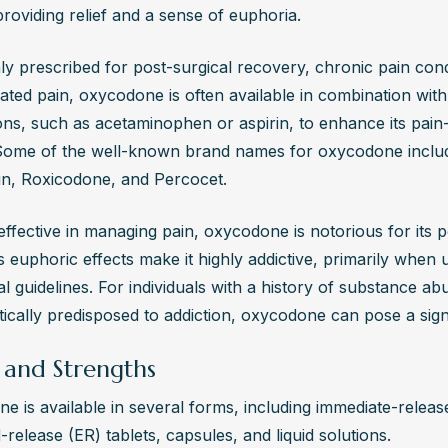
providing relief and a sense of euphoria. 
s immediate medical attention, and naloxone (Narcan) can temporari
ects until emergency care is available.
 prescribed for post-surgical recovery, chronic pain condi
Can I Find Help for Oxycodone Addiction?
lated pain, oxycodone is often available in combination with
ent centers like The Edge Treatment Center offer personalized reco
ns, such as acetaminophen or aspirin, to enhance its pain-r
or oxycodone addiction. They provide detox services, therapy, and
 Some of the well-known brand names for oxycodone includ
to help individuals address both physical and psychological aspects
n, Roxicodone, and Percocet.
ion, ensuring a comprehensive approach to long-term recovery and 
fective in managing pain, oxycodone is notorious for its pot
s euphoric effects make it highly addictive, primarily when u
l guidelines. For individuals with a history of substance ab
ically predisposed to addiction, oxycodone can pose a signi
 and Strengths
 is available in several forms, including immediate-release
release (ER) tablets, capsules, and liquid solutions. 