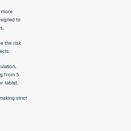
 more 
signed to 
s. 
 the risk 
ects.
lation. 
g from 5 
 tablet. 
king strict 