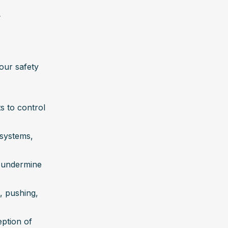
e
our safety 
 to control 
systems, 
d undermine 
, pushing, 
ption of 