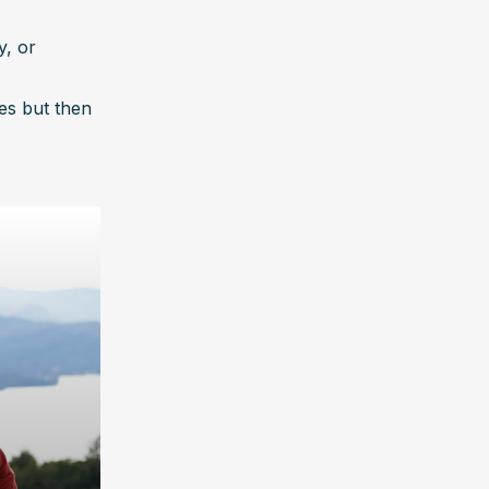
, or 
es but then 