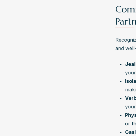
Comm
Part
Recognizi
and well
Jeal
your
Isol
maki
Verb
your
Phys
or t
Gasl