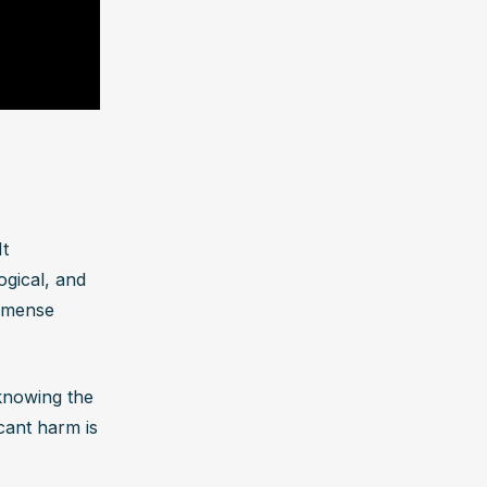
of an
ze safety 
 safety 
egal 
t 
gical, and 
mmense 
knowing the 
cant harm is 