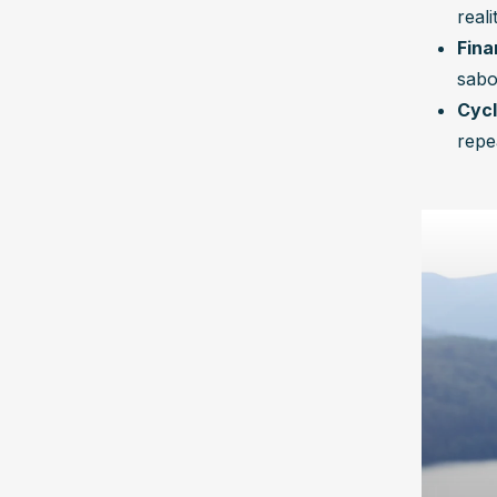
reali
Fina
sabo
Cycl
repe