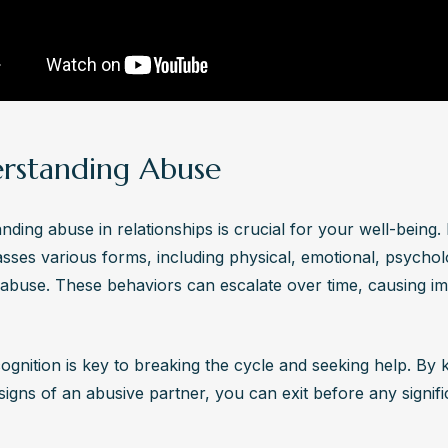
on.
teps should someone take if they recognize the warning signs 
e partner while in recovery?
gnizing warning signs of an abusive partner while in recovery, prioriti
ing support from trusted friends, family, or professionals. Develop a
ccess resources like counseling and support groups, and consider l
rstanding Abuse
ance if necessary for protection and empowerment.
ding abuse in relationships is crucial for your well-being. I
ses various forms, including physical, emotional, psycholo
l abuse. These behaviors can escalate over time, causing i
ognition is key to breaking the cycle and seeking help. By 
igns of an abusive partner, you can exit before any signifi