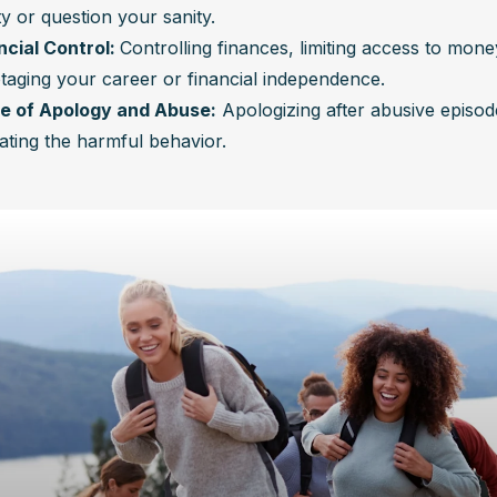
ty or question your sanity.
ncial Control: 
Controlling finances, limiting access to money
taging your career or financial independence.
e of Apology and Abuse:
 Apologizing after abusive episod
ating the harmful behavior.