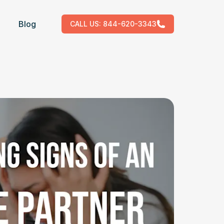
Blog
CALL US:
844-620-3343