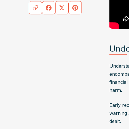
addicti
What s
abusiv
If reco
by seek
plan, a
Unde
assist
Understan
encompas
financia
harm. 
Early rec
warning s
dealt. 