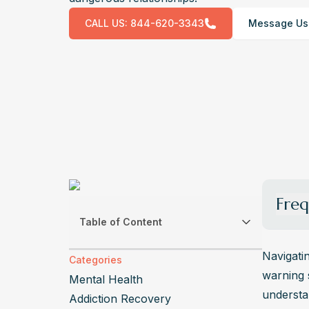
CALL US:
844-620-3343
Message Us
Freq
Table of Content
What a
Differe
Navigatin
Categories
sexual,
warning 
Mental Health
effects
understan
Addiction Recovery
How ca