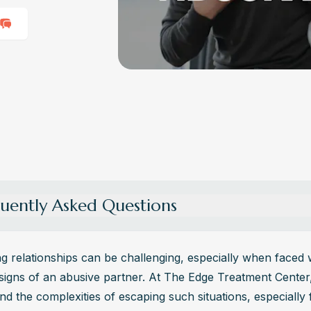
uently Asked Questions
re the different types of abuse that can occur in a relationshi
nt types of abuse in a relationship include physical, emotional, psych
g relationships can be challenging, especially when faced w
 and financial abuse. Each form of abuse can have profound and last
signs of an abusive partner. At The Edge Treatment Center,
 on the victim's well-being and safety.
d the complexities of escaping such situations, especially f
n controlling behavior manifest in an abusive relationship?