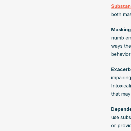
Substan
both mas
Masking
numb emot
ways they
behavior
Exacerb
impairin
Intoxicat
that may
Depende
use subs
or provi