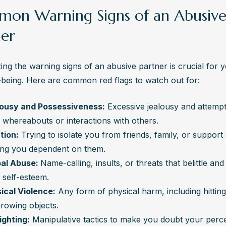
on Warning Signs of an Abusiv
ner
ng the warning signs of an abusive partner is crucial for y
-being. Here are common red flags to watch out for:
ousy and Possessiveness:
 Excessive jealousy and attempts
 whereabouts or interactions with others.
ation:
 Trying to isolate you from friends, family, or support 
ng you dependent on them.
al Abuse: 
Name-calling, insults, or threats that belittle an
 self-esteem.
ical Violence:
 Any form of physical harm, including hitting
hrowing objects.
ighting:
 Manipulative tactics to make you doubt your perce