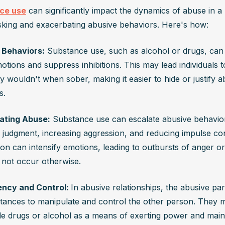
ce use
 can significantly impact the dynamics of abuse in a r
king and exacerbating abusive behaviors. Here's how:
 Behaviors:
 Substance use, such as alcohol or drugs, can 
ions and suppress inhibitions. This may lead individuals to 
 wouldn't when sober, making it easier to hide or justify ab
s.
ating Abuse:
 Substance use can escalate abusive behavior
g judgment, increasing aggression, and reducing impulse cont
ion can intensify emotions, leading to outbursts of anger or
 not occur otherwise.
ncy and Control: 
In abusive relationships, the abusive pa
tances to manipulate and control the other person. They m
de drugs or alcohol as a means of exerting power and maint