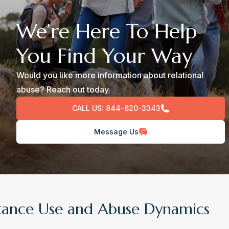
We’re Here To Help
You Find Your Way
Would you like more information about relational
abuse? Reach out today.
CALL US:
844-620-3343
Message Us
tance Use and Abuse Dynamics