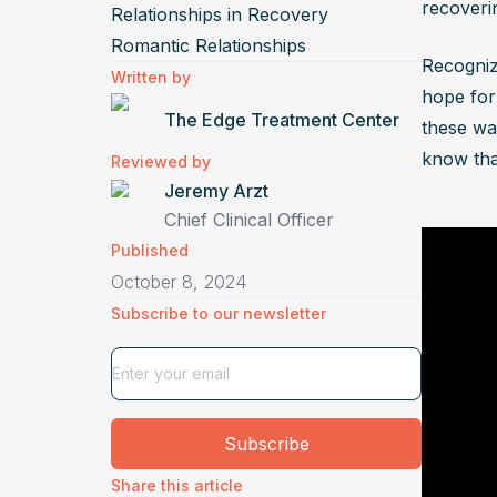
recoveri
Relationships in Recovery
Control
Romantic Relationships
activit
Recognizi
Written by
restric
hope for 
The Edge Treatment Center
victim.
these war
What a
know tha
Reviewed by
relati
Jeremy Arzt
Chief Clinical Officer
Substan
Published
exacerb
October 8, 2024
trigger
Subscribe to our newsletter
sobriet
How ca
dealin
An abus
Subscribe
trigger
complic
Share this article