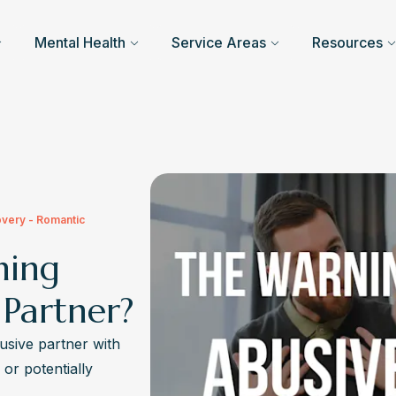
Mental Health
Service Areas
Resources
overy - Romantic
ning
 Partner?
usive partner with
 or potentially