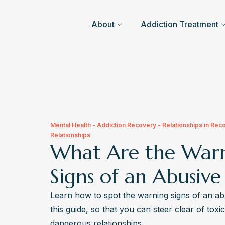
About
Addiction Treatment
Mental Health - Addiction Recovery - Relationships in Rec
Relationships
What Are the War
Signs of an Abusive
Learn how to spot the warning signs of an ab
this guide, so that you can steer clear of toxic
dangerous relationships.