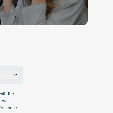
p?
ological, 
ith the 
ing 
 we 
or those 