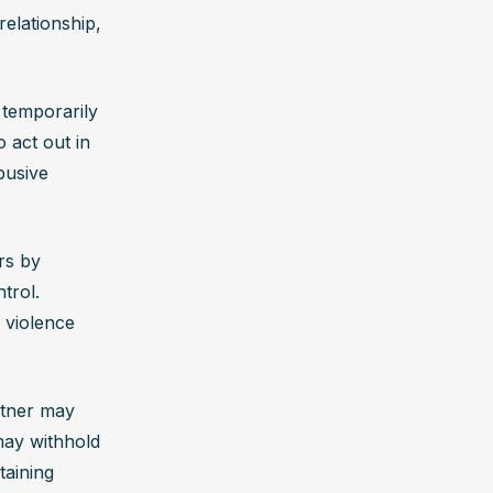
elationship, 
temporarily 
act out in 
usive 
s by 
rol. 
 violence 
rtner may 
ay withhold 
aining 