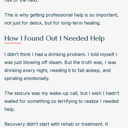
risk of the next.
This is why getting professional help is so important, 
not just for detox, but for long-term healing.
How I Found Out I Needed Help
I didn’t think I had a drinking problem. I told myself I 
was just blowing off steam. But the truth was, I was 
drinking every night, needing it to fall asleep, and 
spiraling emotionally.
The seizure was my wake-up call, but I wish I hadn’t 
waited for something so terrifying to realize I needed 
help.
Recovery didn’t start with rehab or treatment. It 