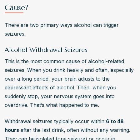
Cause?
There are two primary ways alcohol can trigger 
seizures.
Alcohol Withdrawal Seizures
This is the most common cause of alcohol-related 
seizures. When you drink heavily and often, especially 
over a long period, your brain adjusts to the 
depressant effects of alcohol. Then, when you 
suddenly stop, your nervous system goes into 
overdrive. That’s what happened to me.
Withdrawal seizures typically occur within 
6 to 48 
hours
 after the last drink, often without any warning. 
They can be isolated (one seizure) or occur in 