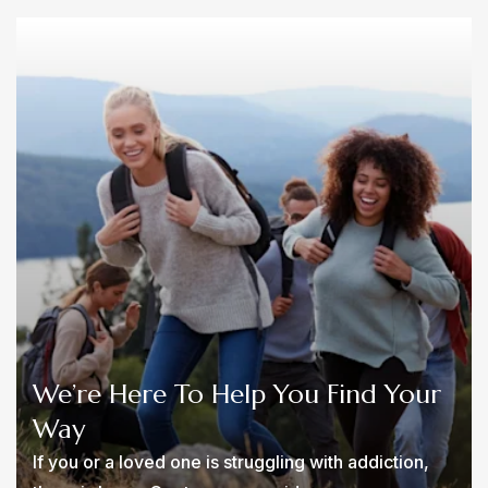
We’re Here To Help You Find Your
Way
If you or a loved one is struggling with addiction,