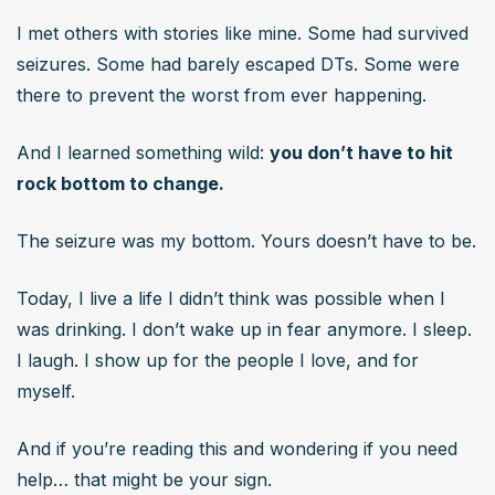
I met others with stories like mine. Some had survived 
seizures. Some had barely escaped DTs. Some were 
there to prevent the worst from ever happening.
And I learned something wild: 
you don’t have to hit 
rock bottom to change.
The seizure was my bottom. Yours doesn’t have to be.
Today, I live a life I didn’t think was possible when I 
was drinking. I don’t wake up in fear anymore. I sleep. 
I laugh. I show up for the people I love, and for 
myself.
And if you’re reading this and wondering if you need 
help… that might be your sign.