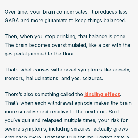
Over time, your brain compensates. It produces less 
GABA and more glutamate to keep things balanced.
Then, when you stop drinking, that balance is gone. 
The brain becomes overstimulated, like a car with the 
gas pedal jammed to the floor.
That’s what causes withdrawal symptoms like anxiety, 
tremors, hallucinations, and yes, seizures.
There’s also something called the 
kindling effect
. 
That’s when each withdrawal episode makes the brain 
more sensitive and reactive to the next one. So if 
you’ve quit and relapsed multiple times, your risk for 
severe symptoms, including seizures, actually grows 
with each cycle. That was true for me. I didn’t have a 