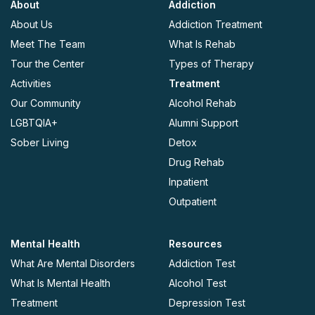
About
Addiction
About Us
Addiction Treatment
Meet The Team
What Is Rehab
Tour the Center
Types of Therapy
Activities
Treatment
Our Community
Alcohol Rehab
LGBTQIA+
Alumni Support
Sober Living
Detox
Drug Rehab
Inpatient
Outpatient
Mental Health
Resources
What Are Mental Disorders
Addiction Test
What Is Mental Health
Alcohol Test
Treatment
Depression Test