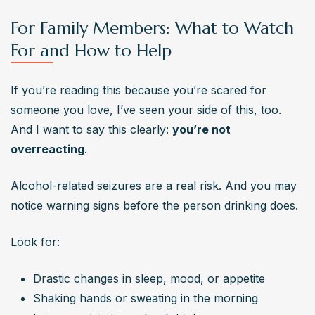
For Family Members: What to Watch
For and How to Help
If you’re reading this because you’re scared for 
someone you love, I’ve seen your side of this, too. 
And I want to say this clearly: 
you’re not 
overreacting
.
Alcohol-related seizures are a real risk. And you may 
notice warning signs before the person drinking does.
Look for:
Drastic changes in sleep, mood, or appetite
Shaking hands or sweating in the morning