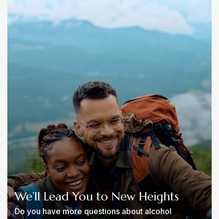
We’ll Lead You to New Heights
Do you have more questions about alcohol