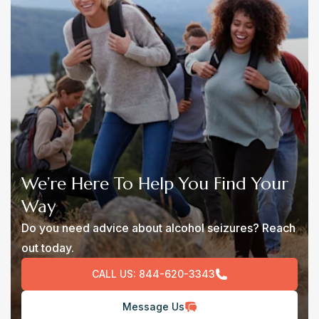
We’re Here To Help You Find Your
Way
Do you need advice about alcohol seizures? Reach
out today.
CALL US:
844-620-3343
Message Us