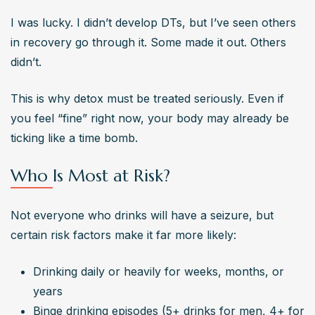
I was lucky. I didn’t develop DTs, but I’ve seen others 
in recovery go through it. Some made it out. Others 
didn’t.
This is why detox must be treated seriously. Even if 
you feel “fine” right now, your body may already be 
ticking like a time bomb.
Who Is Most at Risk?
Not everyone who drinks will have a seizure, but 
certain risk factors make it far more likely:
Drinking daily or heavily for weeks, months, or 
years
Binge drinking episodes (5+ drinks for men, 4+ for 