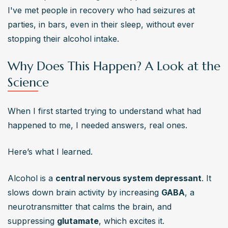
I've met people in recovery who had seizures at 
parties, in bars, even in their sleep, without ever 
stopping their alcohol intake.
Why Does This Happen? A Look at the
Science
When I first started trying to understand what had 
happened to me, I needed answers, real ones.
Here’s what I learned.
Alcohol is a 
central nervous system depressant
. It 
slows down brain activity by increasing 
GABA
, a 
neurotransmitter that calms the brain, and 
suppressing 
glutamate
, which excites it.