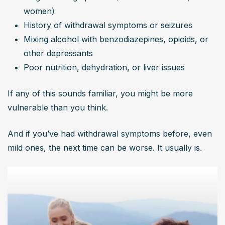
women)
History of withdrawal symptoms or seizures
Mixing alcohol with benzodiazepines, opioids, or 
other depressants
Poor nutrition, dehydration, or liver issues
If any of this sounds familiar, you might be more 
vulnerable than you think.
And if you’ve had withdrawal symptoms before, even 
mild ones, the next time can be worse. It usually is.