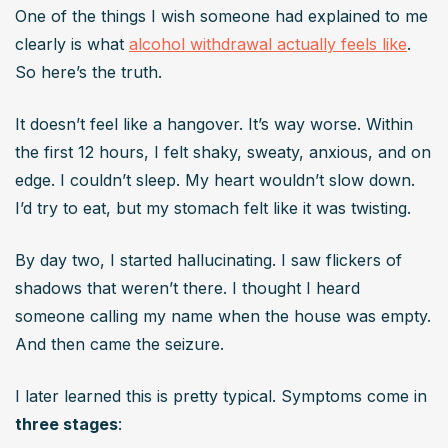
One of the things I wish someone had explained to me 
clearly is what 
alcohol withdrawal actually feels like
. 
So here’s the truth.
It doesn’t feel like a hangover. It’s way worse. Within 
the first 12 hours, I felt shaky, sweaty, anxious, and on 
edge. I couldn’t sleep. My heart wouldn’t slow down. 
I’d try to eat, but my stomach felt like it was twisting.
By day two, I started hallucinating. I saw flickers of 
shadows that weren’t there. I thought I heard 
someone calling my name when the house was empty. 
And then came the seizure.
I later learned this is pretty typical. Symptoms come in 
three stages
: