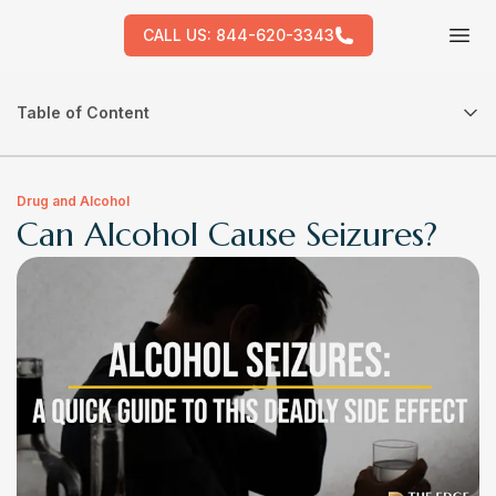
CALL US:
844-620-3343
Tog
Table of Content
Drug and Alcohol
Can Alcohol Cause Seizures?