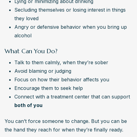
Lying or minimizing about drinking
Secluding themselves or losing interest in things 
they loved
Angry or defensive behavior when you bring up 
alcohol
What Can You Do?
Talk to them calmly, when they’re sober
Avoid blaming or judging
Focus on how their behavior affects you
Encourage them to seek help
Connect with a treatment center that can support 
both of you
You can’t force someone to change. But you can be 
the hand they reach for when they’re finally ready.