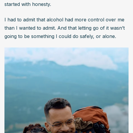
started with honesty.
I had to admit that alcohol had more control over me 
than I wanted to admit. And that letting go of it wasn’t 
going to be something I could do safely, or alone.