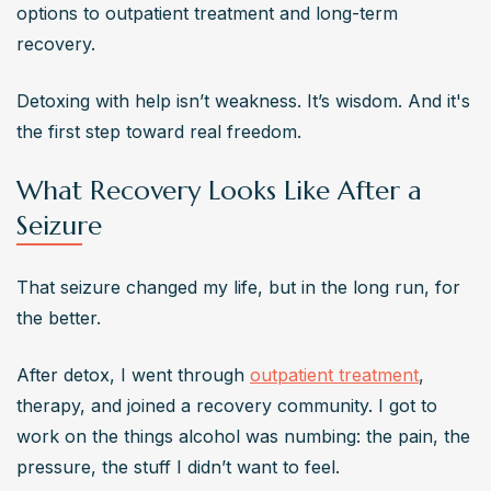
options to outpatient treatment and long-term 
recovery.
Detoxing with help isn’t weakness. It’s wisdom. And it's 
the first step toward real freedom.
What Recovery Looks Like After a
Seizure
That seizure changed my life, but in the long run, for 
the better.
After detox, I went through 
outpatient treatment
, 
therapy, and joined a recovery community. I got to 
work on the things alcohol was numbing: the pain, the 
pressure, the stuff I didn’t want to feel.