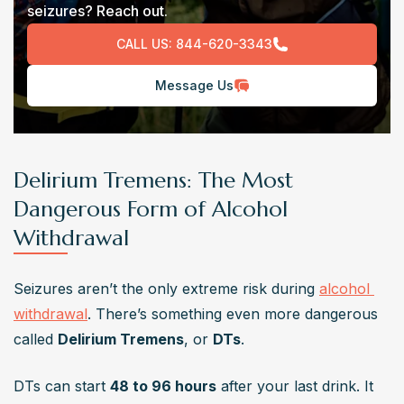
seizures? Reach out.
CALL US:
844-620-3343
Message Us
Delirium Tremens: The Most
Dangerous Form of Alcohol
Withdrawal
Seizures aren’t the only extreme risk during 
alcohol 
withdrawal
. There’s something even more dangerous 
called 
Delirium Tremens
, or 
DTs
.
DTs can start 
48 to 96 hours
 after your last drink. It 