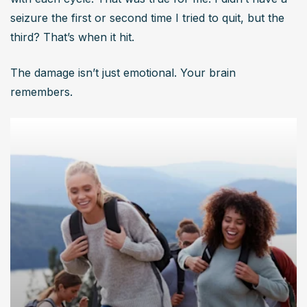
seizure the first or second time I tried to quit, but the 
third? That’s when it hit.
The damage isn’t just emotional. Your brain 
remembers.