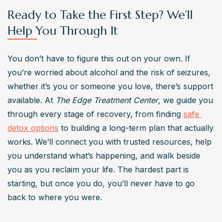
Ready to Take the First Step? We’ll
Help You Through It
You don’t have to figure this out on your own. If 
you’re worried about alcohol and the risk of seizures, 
whether it’s you or someone you love, there’s support 
available. At 
The Edge Treatment Center
, we guide you 
through every stage of recovery, from finding 
safe 
detox options
 to building a long-term plan that actually 
works. We’ll connect you with trusted resources, help 
you understand what’s happening, and walk beside 
you as you reclaim your life. The hardest part is 
starting, but once you do, you’ll never have to go 
back to where you were.