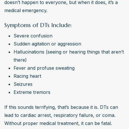
doesn’t happen to everyone, but when it does, it’s a 
medical emergency.
Symptoms of DTs Include:
Severe confusion
Sudden agitation or aggression
Hallucinations (seeing or hearing things that aren’t 
there)
Fever and profuse sweating
Racing heart
Seizures
Extreme tremors
If this sounds terrifying, that’s because it is. DTs can 
lead to cardiac arrest, respiratory failure, or coma. 
Without proper medical treatment, it can be fatal.