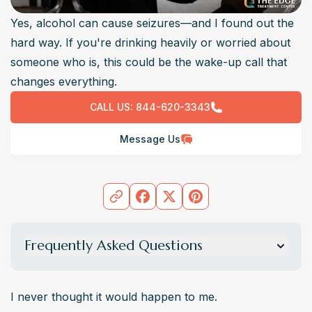
Yes, alcohol can cause seizures—and I found out the
hard way. If you're drinking heavily or worried about
someone who is, this could be the wake-up call that
changes everything.
CALL US:
844-620-3343
Message Us
Frequently Asked Questions
Can one night of drinking cause a seizure?
 Rarely, but it’s possible, especially if combined with 
I never thought it would happen to me.
other substances, or in people with a history of seizures 