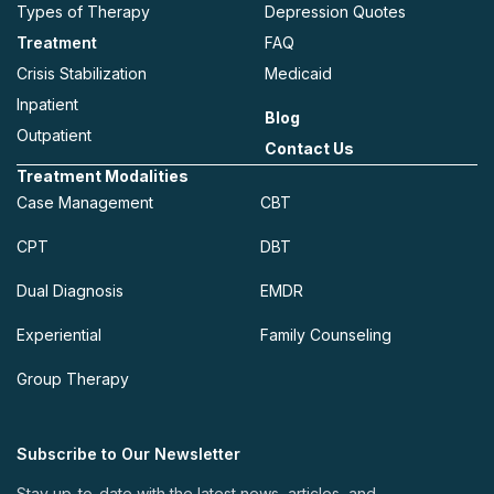
Types of Therapy
Depression Quotes
Treatment
FAQ
Crisis Stabilization
Medicaid
Inpatient
Blog
Outpatient
Contact Us
Treatment Modalities
Case Management
CBT
CPT
DBT
Dual Diagnosis
EMDR
Experiential
Family Counseling
Group Therapy
Subscribe to Our Newsletter
Stay up-to-date with the latest news, articles, and