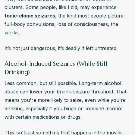
clusters. Some people, like I did, may experience 
tonic-clonic seizures
, the kind most people picture: 
full-body convulsions, loss of consciousness, the 
works.
It’s not just dangerous, it’s deadly if left untreated.
Alcohol-Induced Seizures (While Still
Drinking)
Less common, but still possible. Long-term alcohol 
abuse can lower your brain’s seizure threshold. That 
means you're more likely to seize, even while you're 
drinking, especially if you binge or combine alcohol 
with certain medications or drugs.
This isn't just something that happens in the movies. 