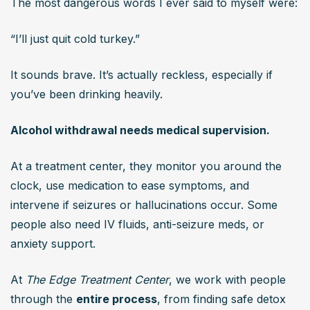
The most dangerous words I ever said to myself were:
“I’ll just quit cold turkey.”
It sounds brave. It’s actually reckless, especially if 
you’ve been drinking heavily.
Alcohol withdrawal needs medical supervision.
At a treatment center, they monitor you around the 
clock, use medication to ease symptoms, and 
intervene if seizures or hallucinations occur. Some 
people also need IV fluids, anti-seizure meds, or 
anxiety support.
At 
The Edge Treatment Center
, we work with people 
through the 
entire process
, from finding safe detox 