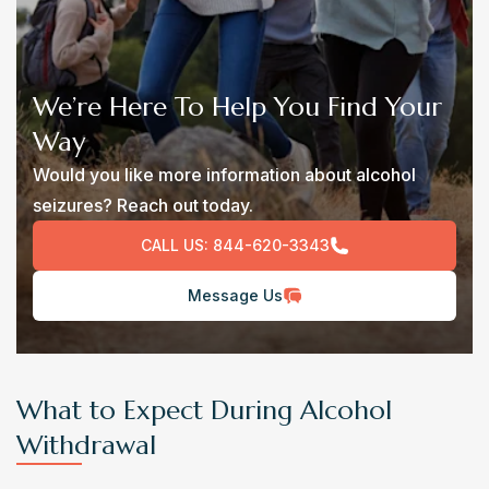
We’re Here To Help You Find Your
Way
Would you like more information about alcohol
seizures? Reach out today.
CALL US:
844-620-3343
Message Us
What to Expect During Alcohol
Withdrawal