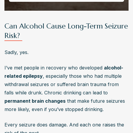
Can Alcohol Cause Long-Term Seizure
Risk?
Sadly, yes.
I’ve met people in recovery who developed 
alcohol-
related epilepsy
, especially those who had multiple 
withdrawal seizures or suffered brain trauma from 
falls while drunk. Chronic drinking can lead to 
permanent brain changes
 that make future seizures 
more likely, even if you’ve stopped drinking.
Every seizure does damage. And each one raises the 