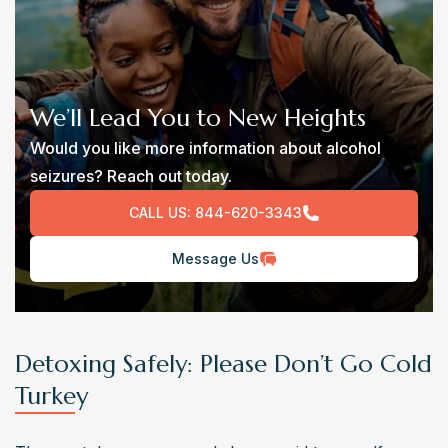
We’ll Lead You to New Heights
Would you like more information about alcohol
seizures? Reach out today.
CALL US:
844-620-3343
Message Us
Detoxing Safely: Please Don’t Go Cold
Turkey