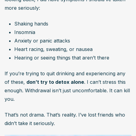
more seriously:
Shaking hands
Insomnia
Anxiety or panic attacks
Heart racing, sweating, or nausea
Hearing or seeing things that aren’t there
If you’re trying to quit drinking and experiencing any 
of these, 
don’t try to detox alone
. I can’t stress this 
enough. Withdrawal isn’t just uncomfortable. It can kill 
you.
That’s not drama. That’s reality. I’ve lost friends who 
didn’t take it seriously.