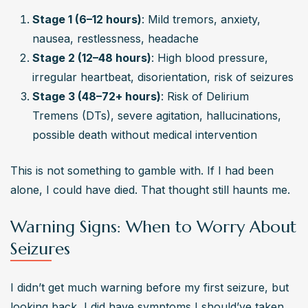
Stage 1 (6–12 hours)
: Mild tremors, anxiety, 
nausea, restlessness, headache
Stage 2 (12–48 hours)
: High blood pressure, 
irregular heartbeat, disorientation, risk of seizures
Stage 3 (48–72+ hours)
: Risk of Delirium 
Tremens (DTs), severe agitation, hallucinations, 
possible death without medical intervention
This is not something to gamble with. If I had been 
alone, I could have died. That thought still haunts me.
Warning Signs: When to Worry About
Seizures
I didn’t get much warning before my first seizure, but 
looking back, I did have symptoms I should’ve taken 