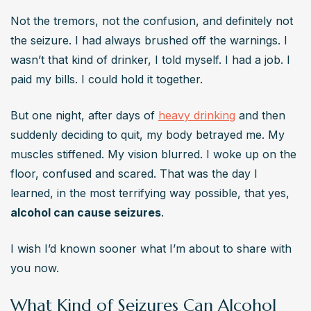
or epilepsy.
Not the tremors, not the confusion, and definitely not 
How soon after quitting drinking can seizures
the seizure. I had always brushed off the warnings. I 
happen?
wasn’t that kind of drinker, I told myself. I had a job. I 
 Usually within 6 to 48 hours, but in some cases, seizures 
paid my bills. I could hold it together.
can occur up to 7 days after the last drink.
But one night, after days of 
heavy drinking
 and then 
Do seizures from alcohol mean I have epilepsy?
suddenly deciding to quit, my body betrayed me. My 
Not necessarily. Alcohol withdrawal seizures are usually 
muscles stiffened. My vision blurred. I woke up on the 
temporary. But repeated episodes or severe brain 
floor, confused and scared. That was the day I 
trauma can increase long-term seizure risk.
learned, in the most terrifying way possible, that yes, 
Is it safe to detox at home?
alcohol can cause seizures
.
No. If you’ve been drinking heavily, detoxing without 
medical support is dangerous and potentially fatal.
I wish I’d known sooner what I’m about to share with 
you now.
What Kind of Seizures Can Alcohol