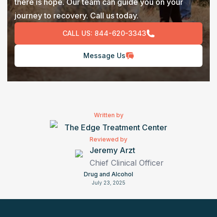
there is hope. Our team can guide you on your
journey to recovery. Call us today.
CALL US:
844-620-3343
Message Us
Written by
The Edge Treatment Center
Reviewed by
Jeremy Arzt
Chief Clinical Officer
Drug and Alcohol
July 23, 2025