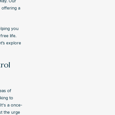
recovery can be, and we're here to support you every step of the way. Our 
 
 offering a 
.
lping you 
, nurses, 
ee life. 
.
’s explore 
 
trol
on for 
its effects 
as of 
king to 
It's a once-
t the urge 