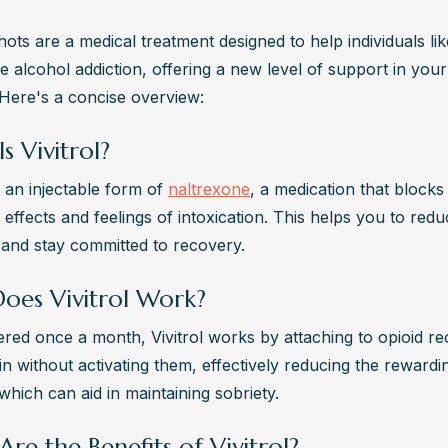
shots are a medical treatment designed to help individuals lik
 alcohol addiction, offering a new level of support in your
 Here's a concise overview:
s Vivitrol?
is an injectable form of 
naltrexone
, a medication that blocks 
effects and feelings of intoxication. This helps you to redu
 and stay committed to recovery.
oes Vivitrol Work?
red once a month, Vivitrol works by attaching to opioid rec
n without activating them, effectively reducing the rewardin
which can aid in maintaining sobriety.
re the Benefits of Vivitrol?