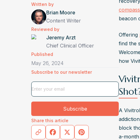
Written by
No, Viv
compass
Brian Moore
healthc
beacon o
Content Writer
Who Gi
Reviewed by
Offering 
Vivitro
Jeremy Arzt
find the 
or physi
Chief Clinical Officer
Welcome 
What I
Published
how Vivit
May 26, 2024
Vivitro
Subscribe to our newsletter
extend
Vivit
How Lo
Shot
Vivitro
opioid 
Subscribe
and su
A Vivitr
addiction
Share this article
block tho
a-month i