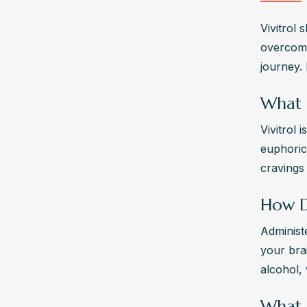
Vivitrol 
overcome
journey.
What I
Vivitrol 
euphoric 
cravings
How D
Administe
your brai
alcohol, 
What A