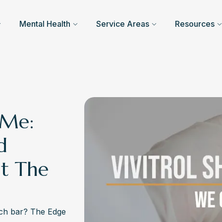
Mental Health
Service Areas
Resources
 Me:
d
t The
arch bar? The Edge