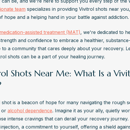
itrol is not available over the counter. It requires a prescription from a
ionate team
 specializes in providing Vivitrol shots near you,
are provider and is typically administered by a medical professional
f hope and a helping hand in your battle against addiction.
ves the Vivitrol Shot?
medication-assisted treatment (MAT)
, we're dedicated to he
l shots are administered by healthcare professionals, such as doctors
strength and confidence to embrace a healthier, substance-fr
cian assistants, in a clinical setting, usually a doctor's office or clinic
to a community that cares deeply about your recovery. Let
s the Other Name for Vivitrol Injection?
rol shots can be a part of your healing journey.
l's generic name is naltrexone, but its injectable form is also known as
ed-release naltrexone.
rol Shots Near Me: What Is a Vivi
ng Does Vivitrol Shot Last?
?
l injections last approximately 28 days, providing continuous medicati
or alcohol dependence. Regular injections are necessary to maintain 
pport recovery.
ol shot is a beacon of hope for many navigating the rough se
 or 
alcohol dependence
. Imagine it as your ally, quietly wor
se intense cravings that can derail your recovery journey. 
njection, a commitment to yourself, offering a shield agains