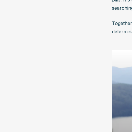
searchin
Together
determina