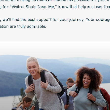
g for "Vivitrol Shots Near Me," know that help is closer tha
, we'll find the best support for your journey. Your courag
tion are truly admirable.