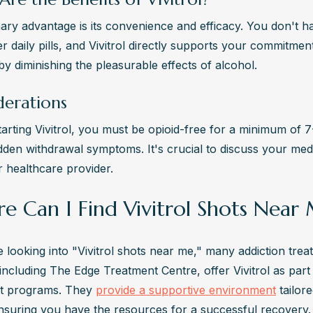
ary advantage is its convenience and efficacy. You don't ha
daily pills, and Vivitrol directly supports your commitment
by diminishing the pleasurable effects of alcohol.
derations
arting Vivitrol, you must be opioid-free for a minimum of 7-
dden withdrawal symptoms. It's crucial to discuss your medic
r healthcare provider.
e Can I Find Vivitrol Shots Near
 looking into "Vivitrol shots near me," many addiction trea
including The Edge Treatment Centre, offer Vivitrol as part o
t programs. They 
provide a supportive environment
 tailor
nsuring you have the resources for a successful recovery.