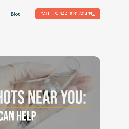
Blog
CALL US:
844-620-3343