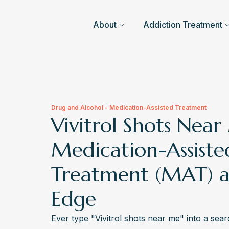
About
Addiction Treatment
Drug and Alcohol - Medication-Assisted Treatment
Vivitrol Shots Near
Medication-Assiste
Treatment (MAT) a
Edge
Ever type "Vivitrol shots near me" into a se