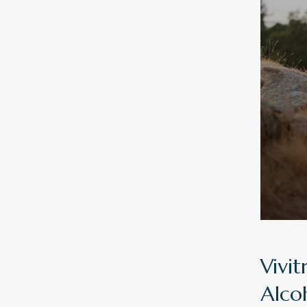
Vivit
Alco