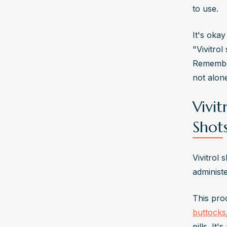
to use.
It's oka
"Vivitrol
Remember
not alone
Vivi
Shot
Vivitrol 
administ
This pro
buttocks
pills. It