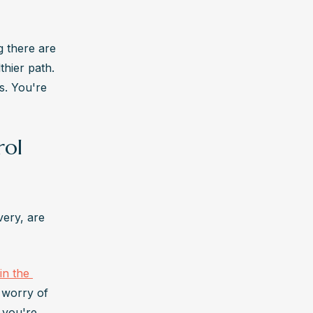
 there are 
hier path. 
. You're 
rol
ery, are 
in the 
 worry of 
 you're 