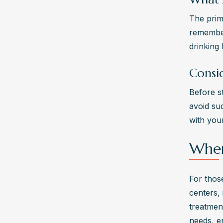
The prim
remember 
drinking 
Consi
Before st
avoid su
with you
Wher
For those
centers, 
treatmen
needs, e