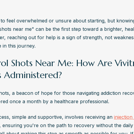
y to feel overwhelmed or unsure about starting, but knowing
 shots near me" can be the first step toward a brighter, healt
, reaching out for help is a sign of strength, not weakness
 in this journey.
trol Shots Near Me: How Are Vivit
s Administered?
shots, a beacon of hope for those navigating addiction recov
ered once a month by a healthcare professional.
cess, simple and supportive, involves receiving an 
injection 
, ensuring you're on the path to recovery without the daily
's all about making this step as smooth as possible for you. If