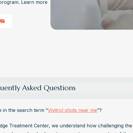
l program. Learn more
uently Asked Questions
ch Does Vivitrol Cost?
l costs vary, but without insurance, it can range from $1,000 to $1,300
e in the search term “
Vivitrol shots near me
”?
on. However, insurance coverage or financial assistance programs m
cantly reduce this cost.
dge Treatment Center, we understand how challenging the 
u Buy Vivitrol Over the Counter?