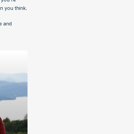
n you think.
e and 