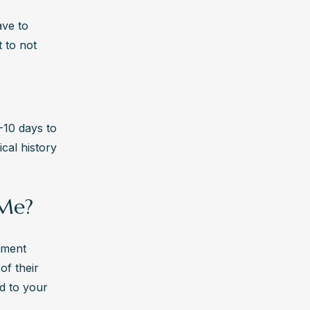
ve to 
 to not 
10 days to 
al history 
 Me?
tment 
f their 
ed to your 