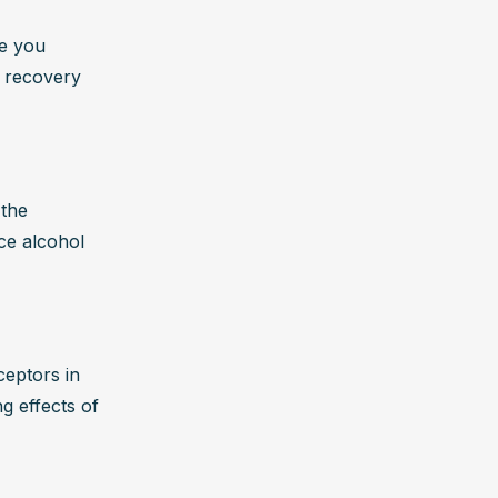
e you 
 recovery 
the 
ce alcohol 
eptors in 
g effects of 