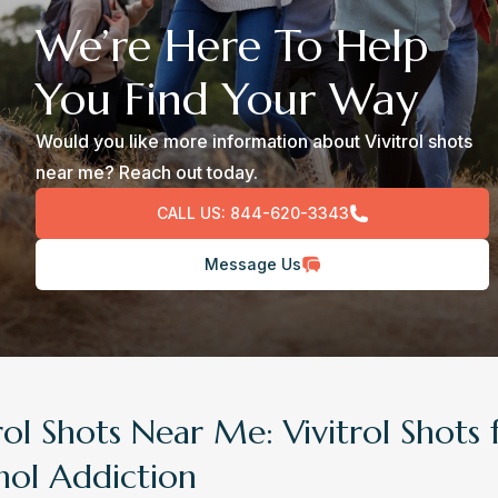
We’re Here To Help
You Find Your Way
Would you like more information about Vivitrol shots
near me? Reach out today.
CALL US:
844-620-3343
Message Us
rol Shots Near Me: Vivitrol Shots 
hol Addiction