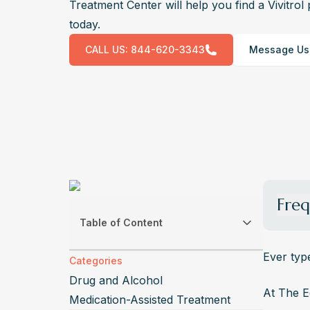
Treatment Center will help you find a Vivitro
today.
CALL US:
844-620-3343
Message Us
Freq
Table of Content
How Mu
Vivitro
Ever typ
Categories
injecti
Drug and Alcohol
signifi
At The E
Medication-Assisted Treatment
Can Yo