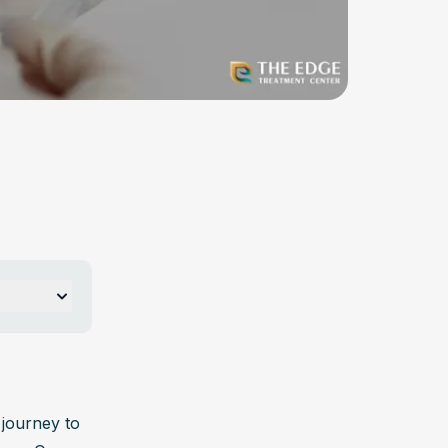
 per 
ay 
journey to 