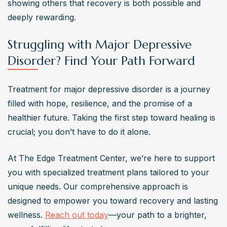
showing others that recovery is both possible and 
deeply rewarding.
Struggling with Major Depressive
Disorder? Find Your Path Forward
Treatment for major depressive disorder is a journey 
filled with hope, resilience, and the promise of a 
healthier future. Taking the first step toward healing is 
crucial; you don’t have to do it alone. 
At The Edge Treatment Center, we’re here to support 
you with specialized treatment plans tailored to your 
unique needs. Our comprehensive approach is 
designed to empower you toward recovery and lasting 
wellness. 
Reach out today
—your path to a brighter, 