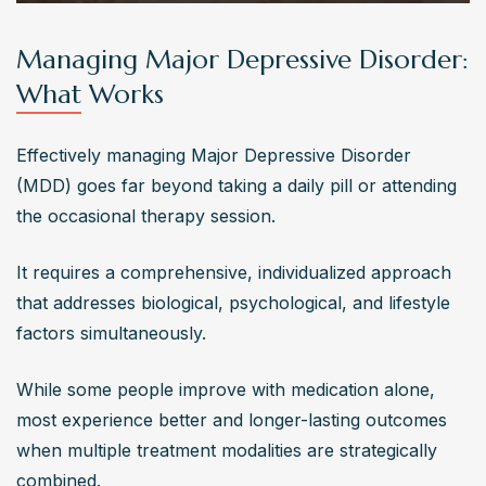
Managing Major Depressive Disorder:
What Works
Effectively managing Major Depressive Disorder 
(MDD) goes far beyond taking a daily pill or attending 
the occasional therapy session. 
It requires a comprehensive, individualized approach 
that addresses biological, psychological, and lifestyle 
factors simultaneously. 
While some people improve with medication alone, 
most experience better and longer-lasting outcomes 
when multiple treatment modalities are strategically 
combined.