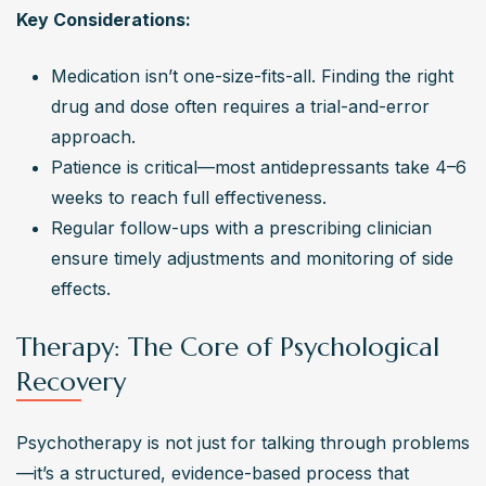
Key Considerations:
Medication isn’t one-size-fits-all. Finding the right 
drug and dose often requires a trial-and-error 
approach.
Patience is critical—most antidepressants take 4–6 
weeks to reach full effectiveness.
Regular follow-ups with a prescribing clinician 
ensure timely adjustments and monitoring of side 
effects.
Therapy: The Core of Psychological
Recovery
Psychotherapy is not just for talking through problems
—it’s a structured, evidence-based process that 