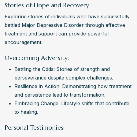
Stories of Hope and Recovery
Exploring stories of individuals who have successfully 
battled Major Depressive Disorder through effective 
treatment and support can provide powerful 
encouragement.
Overcoming Adversity:
Battling the Odds: Stories of strength and 
perseverance despite complex challenges.
Resilience in Action: Demonstrating how treatment 
and persistence lead to transformation.
Embracing Change: Lifestyle shifts that contribute 
to healing.
Personal Testimonies: