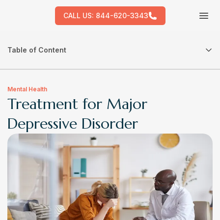
CALL US:
844-620-3343
Tog
Table of Content
Mental Health
Treatment for Major
Depressive Disorder