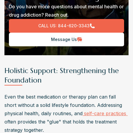
Do you have more questions about mental health or
drug addiction? Reach out.
CALL US:
844-620-3343
Message Us
Holistic Support: Strengthening the
Foundation
Even the best medication or therapy plan can fall 
short without a solid lifestyle foundation. Addressing 
physical health, daily routines, and
 self-care practices 
often provides the "glue" that holds the treatment 
strategy together.