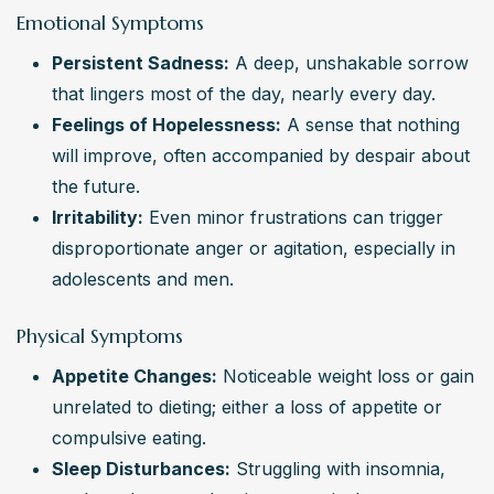
Emotional Symptoms
Persistent Sadness:
 A deep, unshakable sorrow 
that lingers most of the day, nearly every day.
Feelings of Hopelessness:
 A sense that nothing 
will improve, often accompanied by despair about 
the future.
Irritability:
 Even minor frustrations can trigger 
disproportionate anger or agitation, especially in 
adolescents and men.
Physical Symptoms
Appetite Changes:
 Noticeable weight loss or gain 
unrelated to dieting; either a loss of appetite or 
compulsive eating.
Sleep Disturbances:
 Struggling with insomnia, 