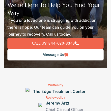
We’re Here To Help You Find Your
Way
If you or a loved one is struggling with addiction,
there is hope. Our team can guide you on your
journey to recovery. Call us today.
CALL US:
844-620-3343
Message Us
Written by
The Edge Treatment Center
Reviewed by
Jeremy Arzt
Chief Clinical Officer