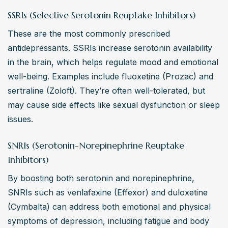
SSRIs (Selective Serotonin Reuptake Inhibitors)
These are the most commonly prescribed 
antidepressants. SSRIs increase serotonin availability 
in the brain, which helps regulate mood and emotional 
well-being. Examples include fluoxetine (Prozac) and 
sertraline (Zoloft). They’re often well-tolerated, but 
may cause side effects like sexual dysfunction or sleep 
issues.
SNRIs (Serotonin-Norepinephrine Reuptake
Inhibitors)
By boosting both serotonin and norepinephrine, 
SNRIs such as venlafaxine (Effexor) and duloxetine 
(Cymbalta) can address both emotional and physical 
symptoms of depression, including fatigue and body 