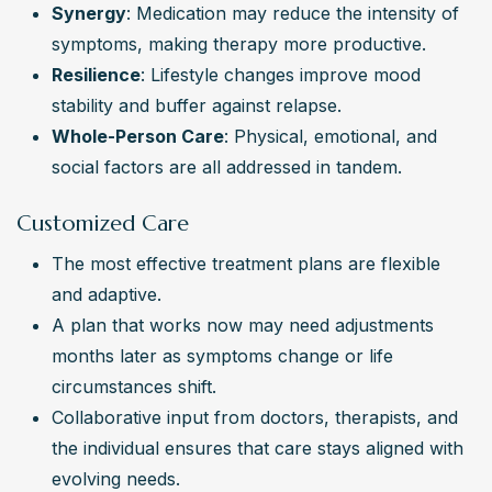
Synergy
: Medication may reduce the intensity of 
symptoms, making therapy more productive.
Resilience
: Lifestyle changes improve mood 
stability and buffer against relapse.
Whole-Person Care
: Physical, emotional, and 
social factors are all addressed in tandem.
Customized Care
The most effective treatment plans are flexible 
and adaptive.
A plan that works now may need adjustments 
months later as symptoms change or life 
circumstances shift.
Collaborative input from doctors, therapists, and 
the individual ensures that care stays aligned with 
evolving needs.