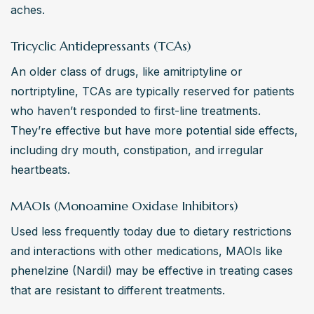
aches.
Tricyclic Antidepressants (TCAs)
An older class of drugs, like amitriptyline or 
nortriptyline, TCAs are typically reserved for patients 
who haven’t responded to first-line treatments. 
They’re effective but have more potential side effects, 
including dry mouth, constipation, and irregular 
heartbeats.
MAOIs (Monoamine Oxidase Inhibitors)
Used less frequently today due to dietary restrictions 
and interactions with other medications, MAOIs like 
phenelzine (Nardil) may be effective in treating cases 
that are resistant to different treatments.