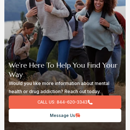
We’re Here To Help You Find Your
Way
Would you like more information about mental
health or drug addiction? Reach out today.
CALL US:
844-620-3343
Message Us