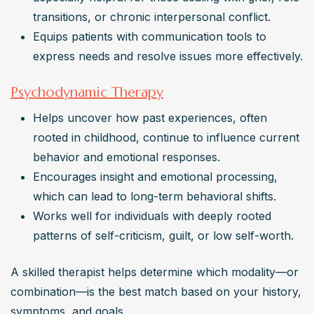
transitions, or chronic interpersonal conflict.
Equips patients with communication tools to 
express needs and resolve issues more effectively.
Psychodynamic Therapy
Helps uncover how past experiences, often 
rooted in childhood, continue to influence current 
behavior and emotional responses.
Encourages insight and emotional processing, 
which can lead to long-term behavioral shifts.
Works well for individuals with deeply rooted 
patterns of self-criticism, guilt, or low self-worth.
A skilled therapist helps determine which modality—or 
combination—is the best match based on your history, 
symptoms, and goals.