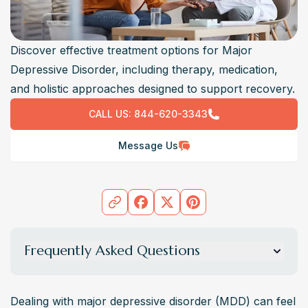
Discover effective treatment options for Major
Depressive Disorder, including therapy, medication,
and holistic approaches designed to support recovery.
CALL US:
844-620-3343
Message Us
Frequently Asked Questions
What are the most effective treatments for major
depressive disorder?
Dealing with major depressive disorder (MDD) can feel 