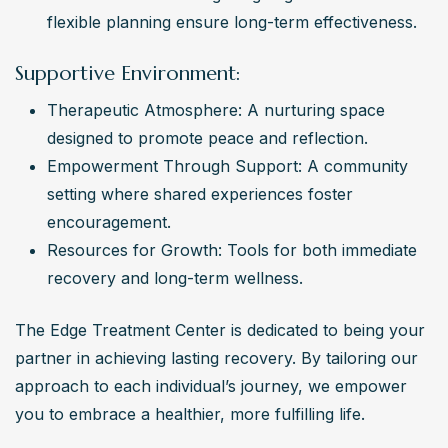
flexible planning ensure long-term effectiveness.
Supportive Environment:
Therapeutic Atmosphere: A nurturing space 
designed to promote peace and reflection.
Empowerment Through Support: A community 
setting where shared experiences foster 
encouragement.
Resources for Growth: Tools for both immediate 
recovery and long-term wellness.
The Edge Treatment Center is dedicated to being your 
partner in achieving lasting recovery. By tailoring our 
approach to each individual’s journey, we empower 
you to embrace a healthier, more fulfilling life.