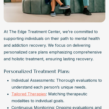
At The Edge Treatment Center, we’re committed to 
supporting individuals on their path to mental health 
and addiction recovery. We focus on delivering 
personalized care plans emphasizing comprehensive 
and holistic treatment, ensuring lasting recovery.
Personalized Treatment Plans:
Individual Assessments: Thorough evaluations to 
understand each person’s unique needs.
Tailored Therapies
: Matching therapeutic 
modalities to individual goals.
Continuous Monitoring: Ongoing evaluations and 