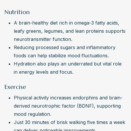
Nutrition
A brain-healthy diet rich in omega-3 fatty acids, 
leafy greens, legumes, and lean proteins supports 
neurotransmitter function.
Reducing processed sugars and inflammatory 
foods can help stabilize mood fluctuations.
Hydration also plays an underrated but vital role 
in energy levels and focus.
Exercise
Physical activity increases endorphins and brain-
derived neurotrophic factor (BDNF), supporting 
mood regulation.
Just 30 minutes of brisk walking five times a week 
can deliver noticeable improvements.