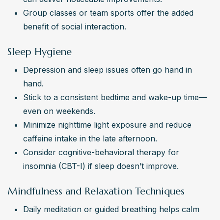
Group classes or team sports offer the added 
benefit of social interaction.
Sleep Hygiene
Depression and sleep issues often go hand in 
hand.
Stick to a consistent bedtime and wake-up time—
even on weekends.
Minimize nighttime light exposure and reduce 
caffeine intake in the late afternoon.
Consider cognitive-behavioral therapy for 
insomnia (CBT-I) if sleep doesn’t improve.
Mindfulness and Relaxation Techniques
Daily meditation or guided breathing helps calm 