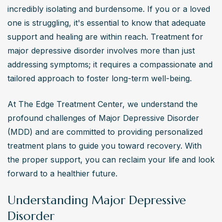
Effective treatment for major depressive disorder 
incredibly isolating and burdensome. If you or a loved 
includes a combination of antidepressant medications, 
one is struggling, it's essential to know that adequate 
such as SSRIs and SNRIs, and psychotherapies like 
support and healing are within reach. Treatment for 
cognitive-behavioral therapy (CBT) and interpersonal 
major depressive disorder involves more than just 
therapy (IPT). Lifestyle modifications, including regular 
addressing symptoms; it requires a compassionate and 
exercise and a balanced diet, are crucial in managing 
tailored approach to foster long-term well-being. 
symptoms.
At The Edge Treatment Center, we understand the 
How long does it take for antidepressants to work
profound challenges of Major Depressive Disorder 
for major depressive disorder?
(MDD) and are committed to providing personalized 
Antidepressants typically take 4 to 8 weeks to exhibit 
treatment plans to guide you toward recovery. With 
their full therapeutic effects in treating major depressive 
the proper support, you can reclaim your life and look 
disorder. Some individuals may notice improvements in 
forward to a healthier future.
sleep and appetite earlier, but mood enhancements 
Understanding Major Depressive
often require several weeks of consistent medication 
Disorder
use.