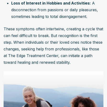
Loss of Interest in Hobbies and Activities:
 A 
disconnection from passions or daily pleasures, 
sometimes leading to total disengagement.
These symptoms often intertwine, creating a cycle that 
can feel difficult to break. But recognition is the first 
step. When individuals or their loved ones notice these 
changes, seeking help from professionals, like those 
at The Edge Treatment Center, can initiate a path 
toward healing and renewed stability.