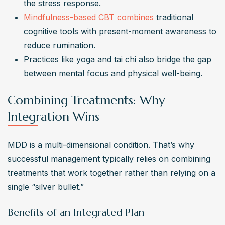
the stress response.
Mindfulness-based CBT combines 
traditional 
cognitive tools with present-moment awareness to 
reduce rumination.
Practices like yoga and tai chi also bridge the gap 
between mental focus and physical well-being.
Combining Treatments: Why
Integration Wins
MDD is a multi-dimensional condition. That’s why 
successful management typically relies on combining 
treatments that work together rather than relying on a 
single “silver bullet.”
Benefits of an Integrated Plan