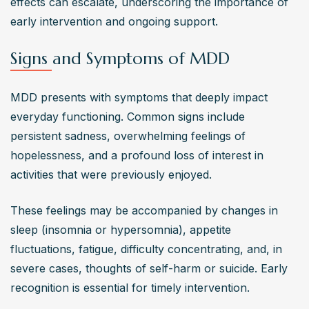
effects can escalate, underscoring the importance of 
early intervention and ongoing support.
Signs and Symptoms of MDD
MDD presents with symptoms that deeply impact 
everyday functioning. Common signs include 
persistent sadness, overwhelming feelings of 
hopelessness, and a profound loss of interest in 
activities that were previously enjoyed. 
These feelings may be accompanied by changes in 
sleep (insomnia or hypersomnia), appetite 
fluctuations, fatigue, difficulty concentrating, and, in 
severe cases, thoughts of self-harm or suicide. Early 
recognition is essential for timely intervention.