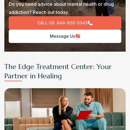
Do you need advice about mental health or drug
addiction? Reach out today.
CALL US:
844-620-3343
Message Us
The Edge Treatment Center: Your
Partner in Healing