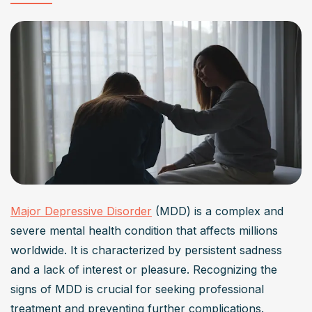
Can lifestyle changes help in treating major
depressive disorder?
Yes, lifestyle changes can significantly aid in treating 
major depressive disorder. Engaging in regular physical 
activity, maintaining a nutritious diet, ensuring adequate 
sleep, and fostering social connections have been 
shown to alleviate depressive symptoms and improve 
overall well-being.
What role does psychotherapy play in managing
Major Depressive Disorder
 (MDD) is a complex and 
major depressive disorder?
severe mental health condition that affects millions 
Psychotherapy is a cornerstone in managing major 
worldwide. It is characterized by persistent sadness 
depressive disorder. Approaches like CBT help 
and a lack of interest or pleasure. Recognizing the 
individuals identify and modify negative thought patterns, 
signs of MDD is crucial for seeking professional 
while IPT focuses on improving interpersonal 
treatment and preventing further complications.