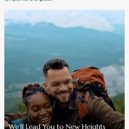
We’ll Lead You to New Heights