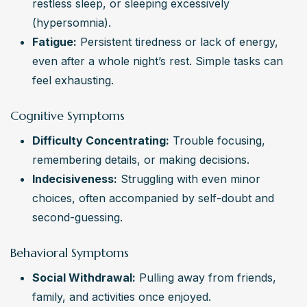
restless sleep, or sleeping excessively 
(hypersomnia).
Fatigue:
 Persistent tiredness or lack of energy, 
even after a whole night’s rest. Simple tasks can 
feel exhausting.
Cognitive Symptoms
Difficulty Concentrating:
 Trouble focusing, 
remembering details, or making decisions.
Indecisiveness:
 Struggling with even minor 
choices, often accompanied by self-doubt and 
second-guessing.
Behavioral Symptoms
Social Withdrawal:
 Pulling away from friends, 
family, and activities once enjoyed.