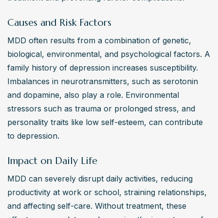
relationships and communication skills, both contributing 
Causes and Risk Factors
to symptom relief and prevention of relapse.
MDD often results from a combination of genetic, 
Are alternative treatments effective for major
biological, environmental, and psychological factors. A 
depressive disorder?
family history of depression increases susceptibility. 
Alternative treatments, such as acupuncture and certain 
Imbalances in neurotransmitters, such as serotonin 
herbal supplements like St. John's Wort, have shown 
and dopamine, also play a role. Environmental 
some efficacy in alleviating symptoms of major 
stressors such as trauma or prolonged stress, and 
depressive disorder. However, they should be used 
personality traits like low self-esteem, can contribute 
cautiously and under professional guidance due to 
to depression.
potential interactions with conventional medications.
Impact on Daily Life
MDD can severely disrupt daily activities, reducing 
productivity at work or school, straining relationships, 
and affecting self-care. Without treatment, these 