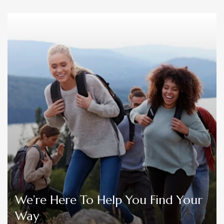
We’re Here To Help You Find Your
Way