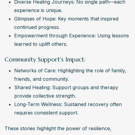
Diverse Healing Journeys: No single path—each 
experience is unique.
Glimpses of Hope: Key moments that inspired 
continued progress.
Empowerment through Experience: Using lessons 
learned to uplift others.
Community Support's Impact:
Networks of Care: Highlighting the role of family, 
friends, and community.
Shared Healing: Support groups and therapy 
provide collective strength.
Long-Term Wellness: Sustained recovery often 
requires consistent support.
These stories highlight the power of resilience, 