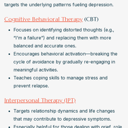
targets the underlying patterns fueling depression.
Cognitive Behavioral Therapy
(CBT)
Focuses on identifying distorted thoughts (e.g., 
“I’m a failure”) and replacing them with more 
balanced and accurate ones.
Encourages behavioral activation—breaking the 
cycle of avoidance by gradually re-engaging in 
meaningful activities.
Teaches coping skills to manage stress and 
prevent relapse.
Interpersonal Therapy (IPT)
Targets relationship dynamics and life changes 
that may contribute to depressive symptoms.
Especially helpful for those dealing with grief, role 