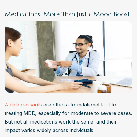
Medications: More Than Just a Mood Boost
Antidepressants 
are often a foundational tool for 
treating MDD, especially for moderate to severe cases. 
But not all medications work the same, and their 
impact varies widely across individuals.