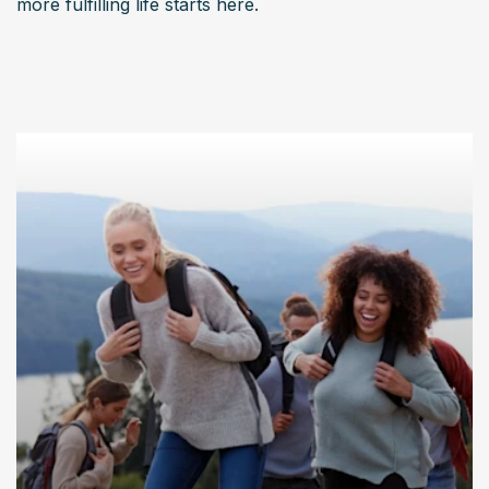
more fulfilling life starts here.