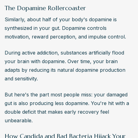
The Dopamine Rollercoaster
Similarly, about half of your body's dopamine is 
synthesized in your gut. Dopamine controls 
motivation, reward perception, and impulse control.
During active addiction, substances artificially flood 
your brain with dopamine. Over time, your brain 
adapts by reducing its natural dopamine production 
and sensitivity.
But here's the part most people miss: your damaged 
gut is also producing less dopamine. You're hit with a 
double deficit that makes early recovery feel 
unbearable.
How Candida and Bad Bacteria Hijack Your