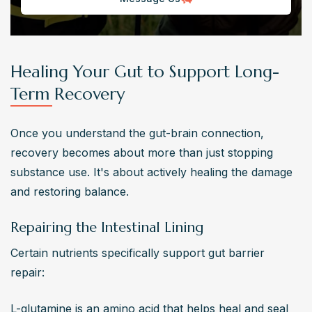
Healing Your Gut to Support Long-
Term Recovery
Once you understand the gut-brain connection, 
recovery becomes about more than just stopping 
substance use. It's about actively healing the damage 
and restoring balance.
Repairing the Intestinal Lining
Certain nutrients specifically support gut barrier 
repair:
L-glutamine is an amino acid that helps heal and seal 