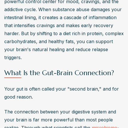
powerful control center for mood, cravings, and the 
addictive cycle. When substance abuse damages your 
intestinal lining, it creates a cascade of inflammation 
that intensifies cravings and makes early recovery 
harder. But by shifting to a diet rich in protein, complex 
carbohydrates, and healthy fats, you can support 
your brain's natural healing and reduce relapse 
triggers.
What Is the Gut-Brain Connection?
Your gut is often called your "second brain," and for 
good reason.
The connection between your digestive system and 
your brain is far more powerful than most people 
realize. Through what scientists call the 
microbiome-