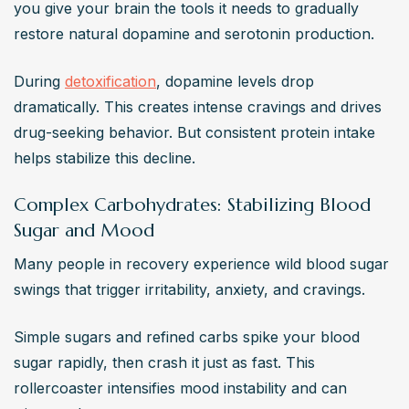
you give your brain the tools it needs to gradually 
restore natural dopamine and serotonin production.
During 
detoxification
, dopamine levels drop 
dramatically. This creates intense cravings and drives 
drug-seeking behavior. But consistent protein intake 
helps stabilize this decline.
Complex Carbohydrates: Stabilizing Blood
Sugar and Mood
Many people in recovery experience wild blood sugar 
swings that trigger irritability, anxiety, and cravings.
Simple sugars and refined carbs spike your blood 
sugar rapidly, then crash it just as fast. This 
rollercoaster intensifies mood instability and can 