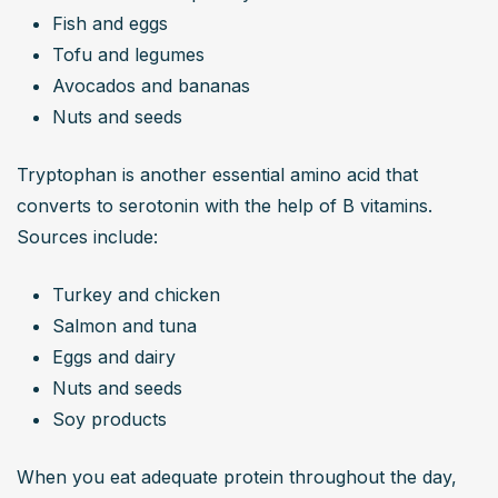
Fish and eggs
Tofu and legumes
Avocados and bananas
Nuts and seeds
Tryptophan is another essential amino acid that 
converts to serotonin with the help of B vitamins. 
Sources include:
Turkey and chicken
Salmon and tuna
Eggs and dairy
Nuts and seeds
Soy products
When you eat adequate protein throughout the day, 