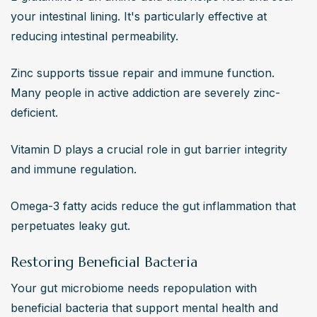
your intestinal lining. It's particularly effective at 
reducing intestinal permeability.
Zinc supports tissue repair and immune function. 
Many people in active addiction are severely zinc-
deficient.
Vitamin D plays a crucial role in gut barrier integrity 
and immune regulation.
Omega-3 fatty acids reduce the gut inflammation that 
perpetuates leaky gut.
Restoring Beneficial Bacteria
Your gut microbiome needs repopulation with 
beneficial bacteria that support mental health and 