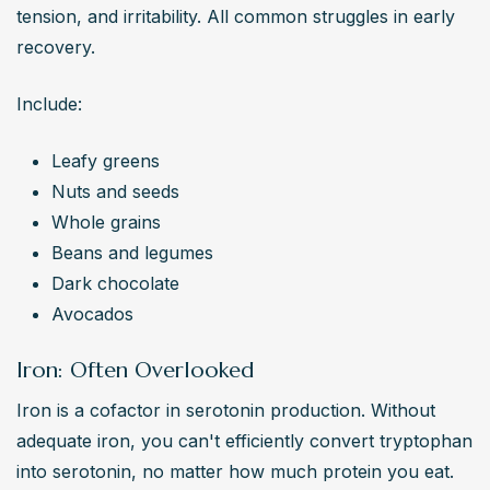
tension, and irritability. All common struggles in early 
recovery.
Include:
Leafy greens
Nuts and seeds
Whole grains
Beans and legumes
Dark chocolate
Avocados
Iron: Often Overlooked
Iron is a cofactor in serotonin production. Without 
adequate iron, you can't efficiently convert tryptophan 
into serotonin, no matter how much protein you eat.