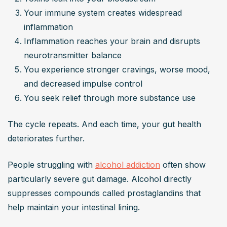
Your immune system creates widespread 
inflammation
Inflammation reaches your brain and disrupts 
neurotransmitter balance
You experience stronger cravings, worse mood, 
and decreased impulse control
You seek relief through more substance use
The cycle repeats. And each time, your gut health 
deteriorates further.
People struggling with 
alcohol addiction
 often show 
particularly severe gut damage. Alcohol directly 
suppresses compounds called prostaglandins that 
help maintain your intestinal lining.