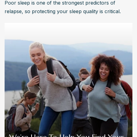
Poor sleep is one of the strongest predictors of 
relapse, so protecting your sleep quality is critical.