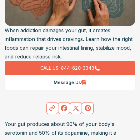
When addiction damages your gut, it creates
inflammation that drives cravings. Learn how the right
foods can repair your intestinal lining, stabilize mood,
and reduce relapse risk.
CALL US:
844-620-3343
Message Us
Your gut produces about 90% of your body's 
serotonin and 50% of its dopamine, making it a 