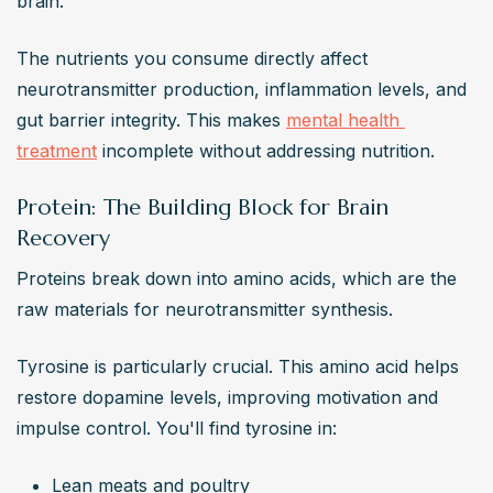
brain.
The nutrients you consume directly affect 
neurotransmitter production, inflammation levels, and 
gut barrier integrity. This makes 
mental health 
treatment
 incomplete without addressing nutrition.
Protein: The Building Block for Brain
Recovery
Proteins break down into amino acids, which are the 
raw materials for neurotransmitter synthesis.
Tyrosine is particularly crucial. This amino acid helps 
restore dopamine levels, improving motivation and 
impulse control. You'll find tyrosine in:
Lean meats and poultry