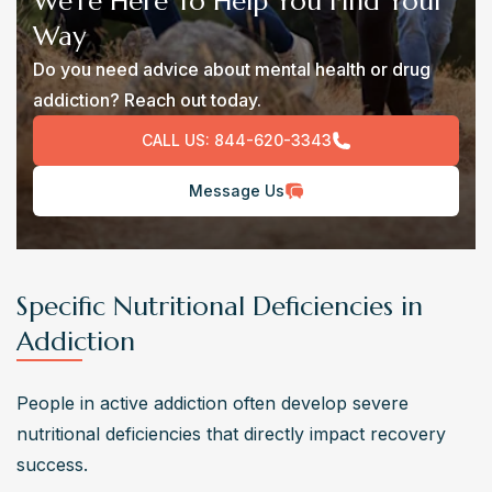
We’re Here To Help You Find Your
Way
Do you need advice about mental health or drug
addiction? Reach out today.
CALL US:
844-620-3343
Message Us
Specific Nutritional Deficiencies in
Addiction
People in active addiction often develop severe 
nutritional deficiencies that directly impact recovery 
success.