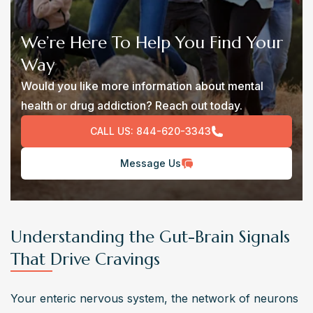
We’re Here To Help You Find Your
Way
Would you like more information about mental
health or drug addiction? Reach out today.
CALL US:
844-620-3343
Message Us
Understanding the Gut-Brain Signals
That Drive Cravings
Your enteric nervous system, the network of neurons 