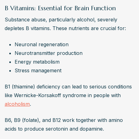
B Vitamins: Essential for Brain Function
Substance abuse, particularly alcohol, severely 
depletes B vitamins. These nutrients are crucial for:
Neuronal regeneration
Neurotransmitter production
Energy metabolism
Stress management
B1 (thiamine) deficiency can lead to serious conditions 
like Wernicke-Korsakoff syndrome in people with 
alcoholism
.
B6, B9 (folate), and B12 work together with amino 
acids to produce serotonin and dopamine.