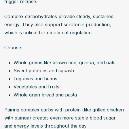
trigger relapse.
Complex carbohydrates provide steady, sustained 
energy. They also support serotonin production, 
which is critical for emotional regulation.
Choose:
Whole grains like brown rice, quinoa, and oats
Sweet potatoes and squash
Legumes and beans
Vegetables and fruits
Whole grain bread and pasta
Pairing complex carbs with protein (like grilled chicken 
with quinoa) creates even more stable blood sugar 
and energy levels throughout the day.