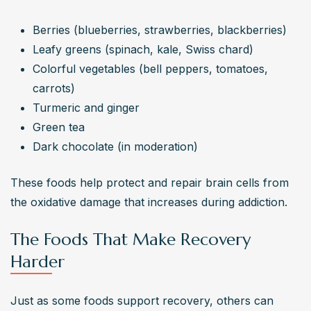
Berries (blueberries, strawberries, blackberries)
Leafy greens (spinach, kale, Swiss chard)
Colorful vegetables (bell peppers, tomatoes, 
carrots)
Turmeric and ginger
Green tea
Dark chocolate (in moderation)
These foods help protect and repair brain cells from 
the oxidative damage that increases during addiction.
The Foods That Make Recovery
Harder
Just as some foods support recovery, others can 