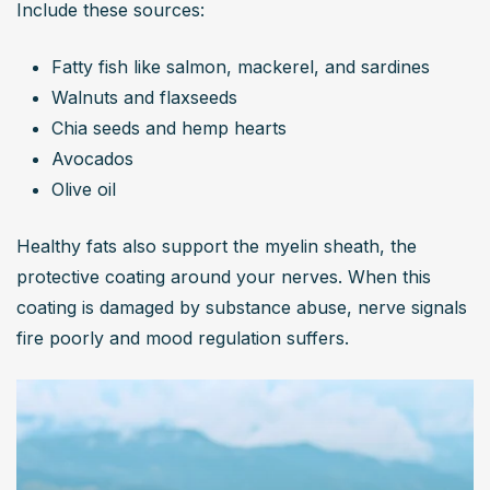
Include these sources:
Fatty fish like salmon, mackerel, and sardines
Walnuts and flaxseeds
Chia seeds and hemp hearts
Avocados
Olive oil
Healthy fats also support the myelin sheath, the 
protective coating around your nerves. When this 
coating is damaged by substance abuse, nerve signals 
fire poorly and mood regulation suffers.