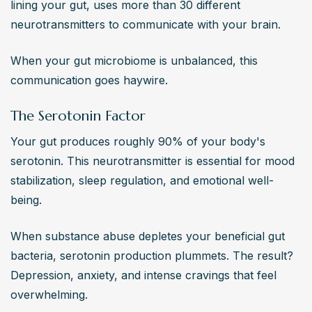
lining your gut, uses more than 30 different 
neurotransmitters to communicate with your brain.
When your gut microbiome is unbalanced, this 
communication goes haywire.
The Serotonin Factor
Your gut produces roughly 90% of your body's 
serotonin. This neurotransmitter is essential for mood 
stabilization, sleep regulation, and emotional well-
being.
When substance abuse depletes your beneficial gut 
bacteria, serotonin production plummets. The result? 
Depression, anxiety, and intense cravings that feel 
overwhelming.