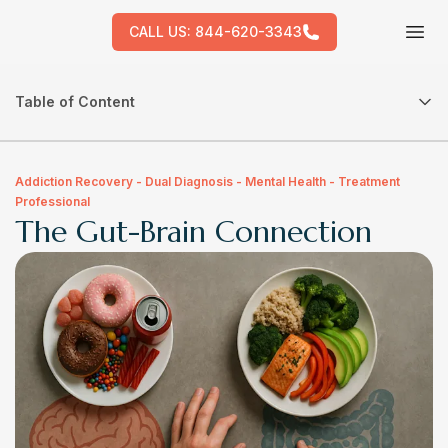
CALL US:
844-620-3343
Tog
Table of Content
Addiction Recovery - Dual Diagnosis - Mental Health - Treatment
Professional
The Gut-Brain Connection