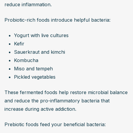
reduce inflammation.
Probiotic-rich foods introduce helpful bacteria:
Yogurt with live cultures
Kefir
Sauerkraut and kimchi
Kombucha
Miso and tempeh
Pickled vegetables
These fermented foods help restore microbial balance 
and reduce the pro-inflammatory bacteria that 
increase during active addiction.
Prebiotic foods feed your beneficial bacteria: