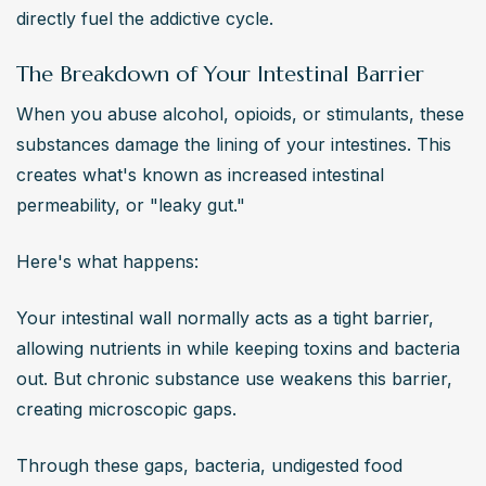
directly fuel the addictive cycle.
The Breakdown of Your Intestinal Barrier
When you abuse alcohol, opioids, or stimulants, these 
substances damage the lining of your intestines. This 
creates what's known as increased intestinal 
permeability, or "leaky gut."
Here's what happens:
Your intestinal wall normally acts as a tight barrier, 
allowing nutrients in while keeping toxins and bacteria 
out. But chronic substance use weakens this barrier, 
creating microscopic gaps.
Through these gaps, bacteria, undigested food 