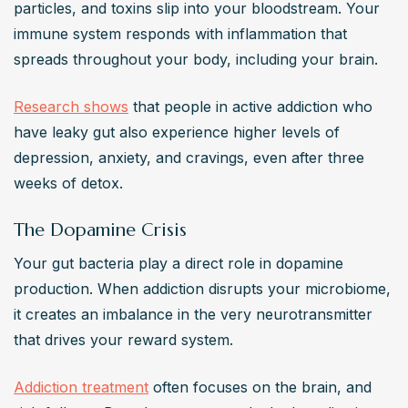
particles, and toxins slip into your bloodstream. Your 
immune system responds with inflammation that 
spreads throughout your body, including your brain.
Research shows
 that people in active addiction who 
have leaky gut also experience higher levels of 
depression, anxiety, and cravings, even after three 
weeks of detox.
The Dopamine Crisis
Your gut bacteria play a direct role in dopamine 
production. When addiction disrupts your microbiome, 
it creates an imbalance in the very neurotransmitter 
that drives your reward system.
Addiction treatment
 often focuses on the brain, and 