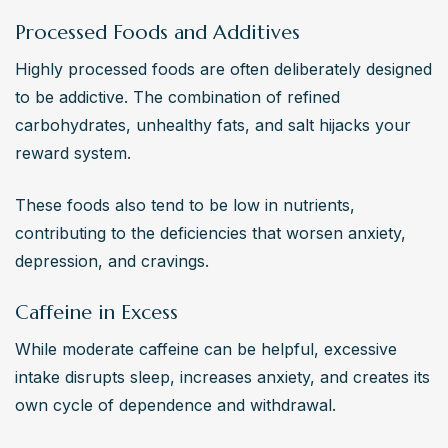
Processed Foods and Additives
Highly processed foods are often deliberately designed 
to be addictive. The combination of refined 
carbohydrates, unhealthy fats, and salt hijacks your 
reward system.
These foods also tend to be low in nutrients, 
contributing to the deficiencies that worsen anxiety, 
depression, and cravings.
Caffeine in Excess
While moderate caffeine can be helpful, excessive 
intake disrupts sleep, increases anxiety, and creates its 
own cycle of dependence and withdrawal.