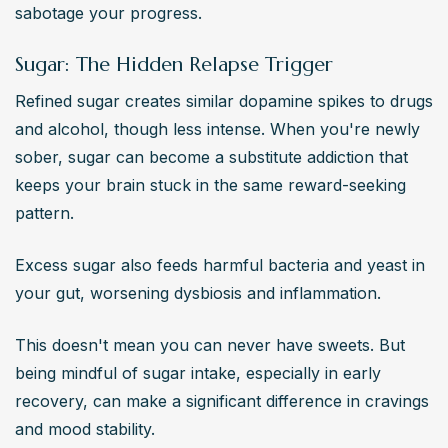
sabotage your progress.
Sugar: The Hidden Relapse Trigger
Refined sugar creates similar dopamine spikes to drugs 
and alcohol, though less intense. When you're newly 
sober, sugar can become a substitute addiction that 
keeps your brain stuck in the same reward-seeking 
pattern.
Excess sugar also feeds harmful bacteria and yeast in 
your gut, worsening dysbiosis and inflammation.
This doesn't mean you can never have sweets. But 
being mindful of sugar intake, especially in early 
recovery, can make a significant difference in cravings 
and mood stability.