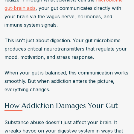
gut-brain axis
, your gut communicates directly with 
your brain via the vagus nerve, hormones, and 
immune system signals.
This isn't just about digestion. Your gut microbiome 
produces critical neurotransmitters that regulate your 
mood, motivation, and stress response.
When your gut is balanced, this communication works 
smoothly. But when addiction enters the picture, 
everything changes.
How Addiction Damages Your Gut
Substance abuse doesn't just affect your brain. It 
wreaks havoc on your digestive system in ways that 