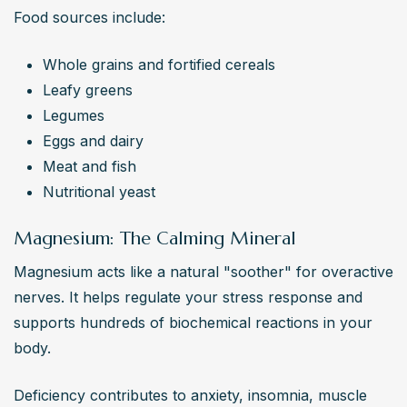
Food sources include:
Whole grains and fortified cereals
Leafy greens
Legumes
Eggs and dairy
Meat and fish
Nutritional yeast
Magnesium: The Calming Mineral
Magnesium acts like a natural "soother" for overactive 
nerves. It helps regulate your stress response and 
supports hundreds of biochemical reactions in your 
body.
Deficiency contributes to anxiety, insomnia, muscle 