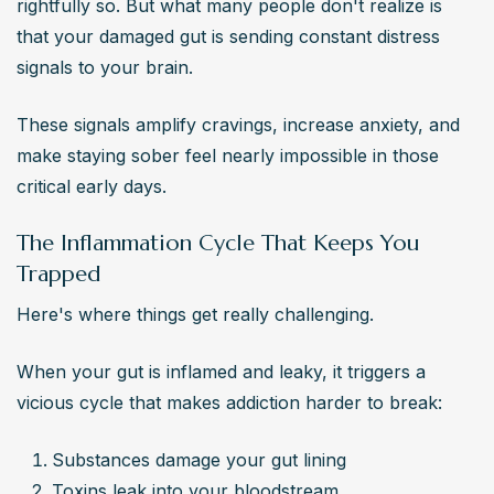
rightfully so. But what many people don't realize is 
that your damaged gut is sending constant distress 
signals to your brain.
These signals amplify cravings, increase anxiety, and 
make staying sober feel nearly impossible in those 
critical early days.
The Inflammation Cycle That Keeps You
Trapped
Here's where things get really challenging.
When your gut is inflamed and leaky, it triggers a 
vicious cycle that makes addiction harder to break:
Substances damage your gut lining
Toxins leak into your bloodstream