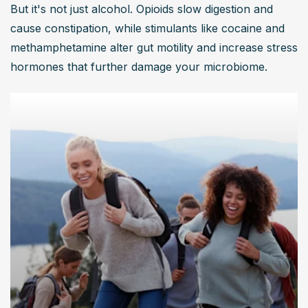
But it's not just alcohol. Opioids slow digestion and 
cause constipation, while stimulants like cocaine and 
methamphetamine alter gut motility and increase stress 
hormones that further damage your microbiome.