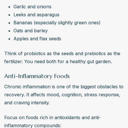
Garlic and onions
Leeks and asparagus
Bananas (especially slightly green ones)
Oats and barley
Apples and flax seeds
Think of probiotics as the seeds and prebiotics as the 
fertilizer. You need both for a healthy gut garden.
Anti-Inflammatory Foods
Chronic inflammation is one of the biggest obstacles to 
recovery. It affects mood, cognition, stress response, 
and craving intensity.
Focus on foods rich in antioxidants and anti-
inflammatory compounds: