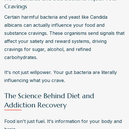
Cravings
Certain harmful bacteria and yeast like Candida 
albicans can actually influence your food and 
substance cravings. These organisms send signals that 
affect your satiety and reward systems, driving 
cravings for sugar, alcohol, and refined 
carbohydrates.
It's not just willpower. Your gut bacteria are literally 
influencing what you crave.
The Science Behind Diet and
Addiction Recovery
Food isn't just fuel. It's information for your body and 