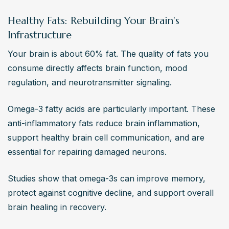
Healthy Fats: Rebuilding Your Brain's
Infrastructure
Your brain is about 60% fat. The quality of fats you 
consume directly affects brain function, mood 
regulation, and neurotransmitter signaling.
Omega-3 fatty acids are particularly important. These 
anti-inflammatory fats reduce brain inflammation, 
support healthy brain cell communication, and are 
essential for repairing damaged neurons.
Studies show that omega-3s can improve memory, 
protect against cognitive decline, and support overall 
brain healing in recovery.