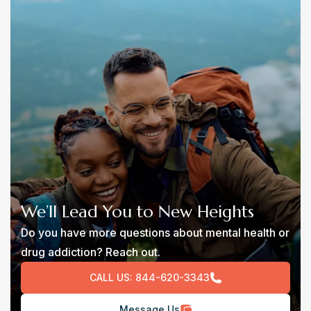
We’ll Lead You to New Heights
Do you have more questions about mental health or
drug addiction? Reach out.
CALL US:
844-620-3343
Message Us