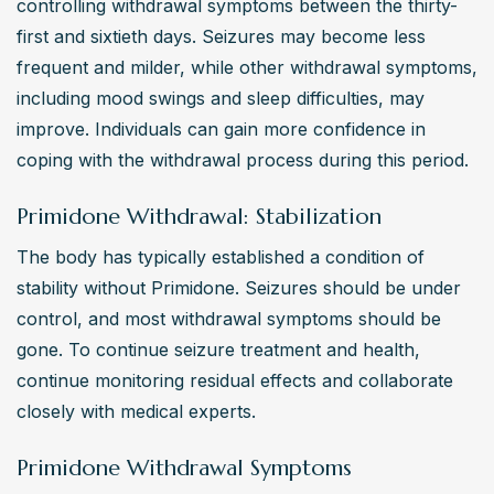
controlling withdrawal symptoms between the thirty-
first and sixtieth days. Seizures may become less 
frequent and milder, while other withdrawal symptoms, 
including mood swings and sleep difficulties, may 
improve. Individuals can gain more confidence in 
coping with the withdrawal process during this period.
Primidone Withdrawal: Stabilization
The body has typically established a condition of 
stability without Primidone. Seizures should be under 
control, and most withdrawal symptoms should be 
gone. To continue seizure treatment and health, 
continue monitoring residual effects and collaborate 
closely with medical experts.
Primidone Withdrawal Symptoms