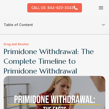
CALL US:
844-620-3343
Tog
Table of Content
Drug and Alcohol
Primidone Withdrawal: The
Complete Timeline to
Primidone Withdrawal