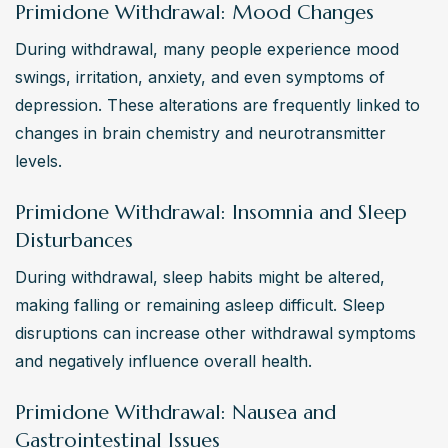
Primidone Withdrawal: Mood Changes
During withdrawal, many people experience mood 
swings, irritation, anxiety, and even symptoms of 
depression. These alterations are frequently linked to 
changes in brain chemistry and neurotransmitter 
levels.
Primidone Withdrawal: Insomnia and Sleep
Disturbances
During withdrawal, sleep habits might be altered, 
making falling or remaining asleep difficult. Sleep 
disruptions can increase other withdrawal symptoms 
and negatively influence overall health.
Primidone Withdrawal: Nausea and
Gastrointestinal Issues