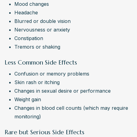
Mood changes
Headache
Blurred or double vision
Nervousness or anxiety
Constipation
Tremors or shaking
Less Common Side Effects
Confusion or memory problems
Skin rash or itching
Changes in sexual desire or performance
Weight gain
Changes in blood cell counts (which may require 
monitoring)
Rare but Serious Side Effects