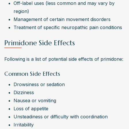
Off-label uses (less common and may vary by 
region)
Management of certain movement disorders
Treatment of specific neuropathic pain conditions
Primidone Side Effects
Following is a list of potential side effects of primidone:
Common Side Effects
Drowsiness or sedation
Dizziness
Nausea or vomiting
Loss of appetite
Unsteadiness or difficulty with coordination
Irritability