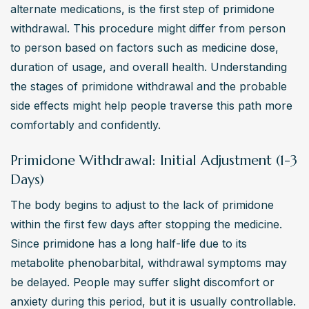
alternate medications, is the first step of primidone 
withdrawal. This procedure might differ from person 
to person based on factors such as medicine dose, 
duration of usage, and overall health. Understanding 
the stages of primidone withdrawal and the probable 
side effects might help people traverse this path more 
comfortably and confidently.
Primidone Withdrawal: Initial Adjustment (1-3
Days)
The body begins to adjust to the lack of primidone 
within the first few days after stopping the medicine. 
Since primidone has a long half-life due to its 
metabolite phenobarbital, withdrawal symptoms may 
be delayed. People may suffer slight discomfort or 
anxiety during this period, but it is usually controllable.