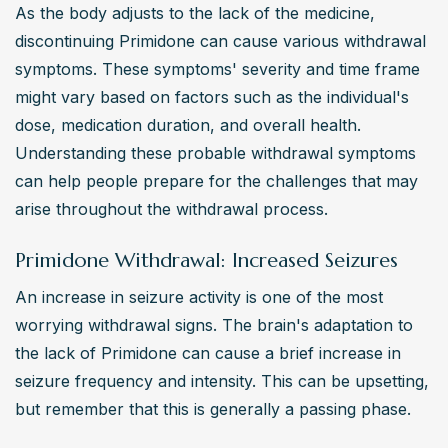
As the body adjusts to the lack of the medicine, 
discontinuing Primidone can cause various withdrawal 
symptoms. These symptoms' severity and time frame 
might vary based on factors such as the individual's 
dose, medication duration, and overall health. 
Understanding these probable withdrawal symptoms 
can help people prepare for the challenges that may 
arise throughout the withdrawal process.
Primidone Withdrawal: Increased Seizures
An increase in seizure activity is one of the most 
worrying withdrawal signs. The brain's adaptation to 
the lack of Primidone can cause a brief increase in 
seizure frequency and intensity. This can be upsetting, 
but remember that this is generally a passing phase.