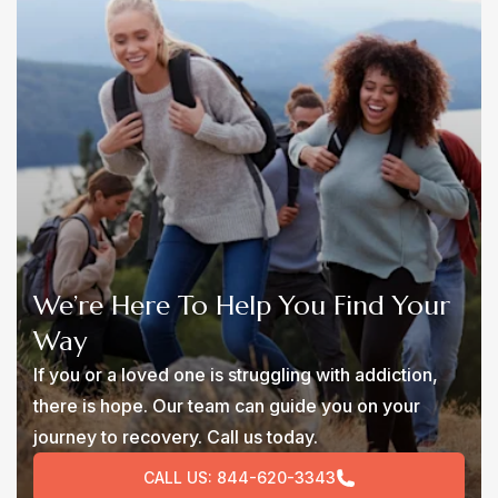
We’re Here To Help You Find Your
Way
If you or a loved one is struggling with addiction,
there is hope. Our team can guide you on your
journey to recovery. Call us today.
CALL US:
844-620-3343