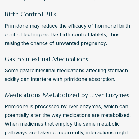
Birth Control Pills
Primidone may reduce the efficacy of hormonal birth 
control techniques like birth control tablets, thus 
raising the chance of unwanted pregnancy. 
Gastrointestinal Medications
Some gastrointestinal medications affecting stomach 
acidity can interfere with primidone absorption. 
Medications Metabolized by Liver Enzymes
Primidone is processed by liver enzymes, which can 
potentially alter the way medications are metabolized. 
When medicines that employ the same metabolic 
pathways are taken concurrently, interactions might 