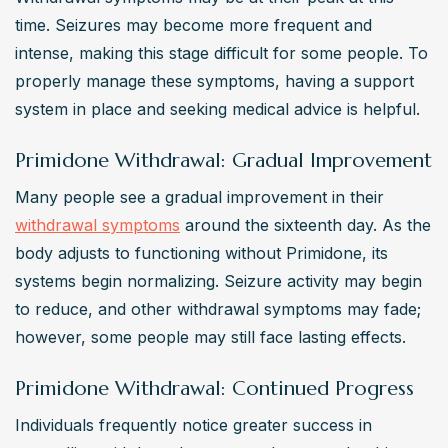
time. Seizures may become more frequent and 
intense, making this stage difficult for some people. To 
properly manage these symptoms, having a support 
system in place and seeking medical advice is helpful.
Primidone Withdrawal: Gradual Improvement
Many people see a gradual improvement in their 
withdrawal symptoms
 around the sixteenth day. As the 
body adjusts to functioning without Primidone, its 
systems begin normalizing. Seizure activity may begin 
to reduce, and other withdrawal symptoms may fade; 
however, some people may still face lasting effects.
Primidone Withdrawal: Continued Progress
Individuals frequently notice greater success in 