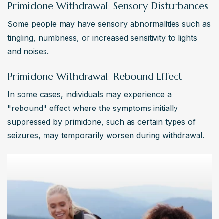
Primidone Withdrawal: Sensory Disturbances
Some people may have sensory abnormalities such as 
tingling, numbness, or increased sensitivity to lights 
and noises.
Primidone Withdrawal: Rebound Effect
In some cases, individuals may experience a 
"rebound" effect where the symptoms initially 
suppressed by primidone, such as certain types of 
seizures, may temporarily worsen during withdrawal.