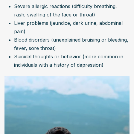
Severe allergic reactions (difficulty breathing, 
rash, swelling of the face or throat)
Liver problems (jaundice, dark urine, abdominal 
pain)
Blood disorders (unexplained bruising or bleeding, 
fever, sore throat)
Suicidal thoughts or behavior (more common in 
individuals with a history of depression)