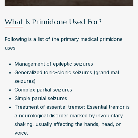
What Is Primidone Used For?
Following is a list of the primary medical primidone 
uses:
Management of epileptic seizures
Generalized tonic-clonic seizures (grand mal 
seizures)
Complex partial seizures
Simple partial seizures
Treatment of essential tremor: Essential tremor is 
a neurological disorder marked by involuntary 
shaking, usually affecting the hands, head, or 
voice.