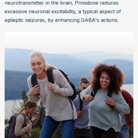
neurotransmitter in the brain. Primidone reduces 
excessive neuronal excitability, a typical aspect of 
epileptic seizures, by enhancing GABA's actions.