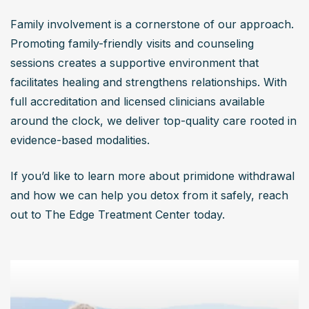
Family involvement is a cornerstone of our approach. 
Promoting family-friendly visits and counseling 
sessions creates a supportive environment that 
facilitates healing and strengthens relationships. With 
full accreditation and licensed clinicians available 
around the clock, we deliver top-quality care rooted in 
evidence-based modalities.
If you’d like to learn more about primidone withdrawal 
and how we can help you detox from it safely, reach 
out to The Edge Treatment Center today.