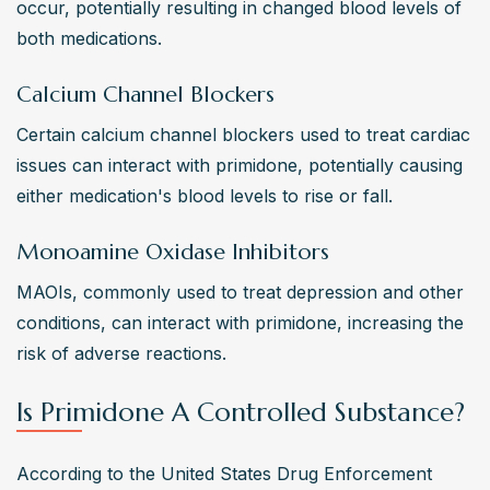
occur, potentially resulting in changed blood levels of 
both medications.
Calcium Channel Blockers
Certain calcium channel blockers used to treat cardiac 
issues can interact with primidone, potentially causing 
either medication's blood levels to rise or fall.
Monoamine Oxidase Inhibitors
MAOIs, commonly used to treat depression and other 
conditions, can interact with primidone, increasing the 
risk of adverse reactions.
Is Primidone A Controlled Substance?
According to the United States Drug Enforcement 