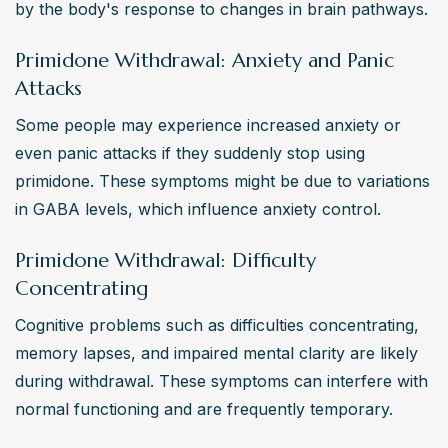
by the body's response to changes in brain pathways.
Primidone Withdrawal: Anxiety and Panic
Attacks
Some people may experience increased anxiety or 
even panic attacks if they suddenly stop using 
primidone. These symptoms might be due to variations 
in GABA levels, which influence anxiety control.
Primidone Withdrawal: Difficulty
Concentrating
Cognitive problems such as difficulties concentrating, 
memory lapses, and impaired mental clarity are likely 
during withdrawal. These symptoms can interfere with 
normal functioning and are frequently temporary.