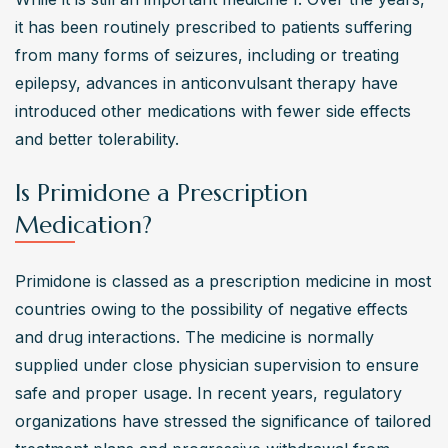
it has been routinely prescribed to patients suffering 
from many forms of seizures, including or treating 
epilepsy, advances in anticonvulsant therapy have 
introduced other medications with fewer side effects 
and better tolerability.
Is Primidone a Prescription
Medication?
Primidone is classed as a prescription medicine in most 
countries owing to the possibility of negative effects 
and drug interactions. The medicine is normally 
supplied under close physician supervision to ensure 
safe and proper usage. In recent years, regulatory 
organizations have stressed the significance of tailored 