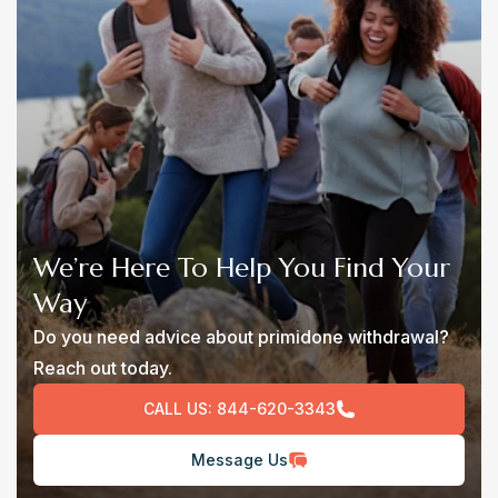
We’re Here To Help You Find Your
Way
Do you need advice about primidone withdrawal?
Reach out today.
CALL US:
844-620-3343
Message Us