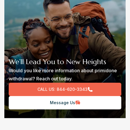
We’ll Lead You to New Heights
Would you like more information about primidone
withdrawal? Reach out today.
CALL US:
844-620-3343
Message Us