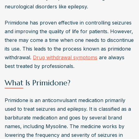
neurological disorders like epilepsy.
Primidone has proven effective in controlling seizures 
and improving the quality of life for patients. However, 
there may come a time when one needs to discontinue 
its use. This leads to the process known as primidone 
withdrawal. 
Drug withdrawal symptoms
 are always 
best treated by professionals.
What Is Primidone?
Primidone is an anticonvulsant medication primarily 
used to treat seizures and epilepsy. It is classified as a 
barbiturate medication and goes by several brand 
names, including Mysoline. The medicine works by 
lowering the frequency and severity of seizures in 