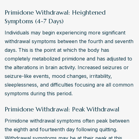
Primidone Withdrawal: Heightened
Symptoms (4-7 Days)
Individuals may begin experiencing more significant 
withdrawal symptoms between the fourth and seventh 
days. This is the point at which the body has 
completely metabolized primidone and has adjusted to 
the alterations in brain activity. Increased seizures or 
seizure-like events, mood changes, irritability, 
sleeplessness, and difficulties focusing are all common 
symptoms during this period.
Primidone Withdrawal: Peak Withdrawal
Primidone withdrawal symptoms often peak between 
the eighth and fourteenth day following quitting. 
Withdrawal symptoms may be at their peak at this 