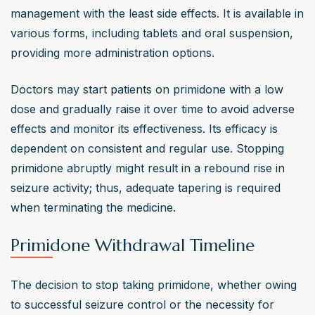
management with the least side effects. It is available in 
various forms, including tablets and oral suspension, 
providing more administration options.
Doctors may start patients on primidone with a low 
dose and gradually raise it over time to avoid adverse 
effects and monitor its effectiveness. Its efficacy is 
dependent on consistent and regular use. Stopping 
primidone abruptly might result in a rebound rise in 
seizure activity; thus, adequate tapering is required 
when terminating the medicine.
Primidone Withdrawal Timeline
The decision to stop taking primidone, whether owing 
to successful seizure control or the necessity for 