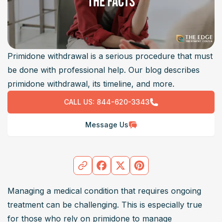
Primidone withdrawal is a serious procedure that must
be done with professional help. Our blog describes
primidone withdrawal, its timeline, and more.
CALL US:
844-620-3343
Message Us
Managing a medical condition that requires ongoing 
treatment can be challenging. This is especially true 
for those who rely on primidone to manage 