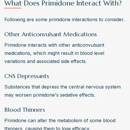
What Does Primidone Interact With?
Following are some primidone interactions to consider.
Other Anticonvulsant Medications
Primidone interacts with other anticonvulsant 
medications, which might result in blood level 
variations and associated side effects. 
CNS Depressants
Substances that depress the central nervous system 
may worsen primidone's sedative effects. 
Blood Thinners
Primidone can alter the metabolism of some blood 
thinners, causing them to lose efficacy. 