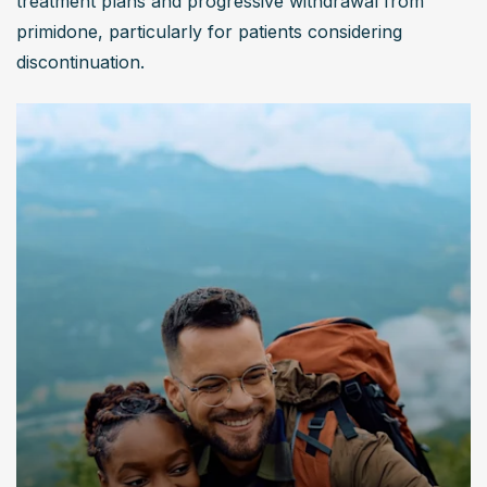
treatment plans and progressive withdrawal from 
primidone, particularly for patients considering 
discontinuation.