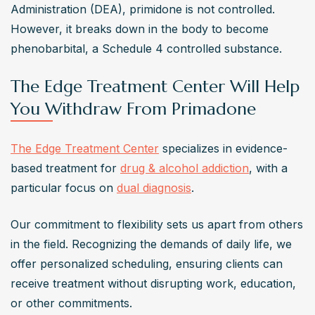
Administration (DEA), primidone is not controlled. 
However, it breaks down in the body to become 
phenobarbital, a Schedule 4 controlled substance. 
The Edge Treatment Center Will Help
You Withdraw From Primadone
The Edge Treatment Center
 specializes in evidence-
based treatment for 
drug & alcohol addiction
, with a 
particular focus on 
dual diagnosis
.
Our commitment to flexibility sets us apart from others 
in the field. Recognizing the demands of daily life, we 
offer personalized scheduling, ensuring clients can 
receive treatment without disrupting work, education, 
or other commitments.