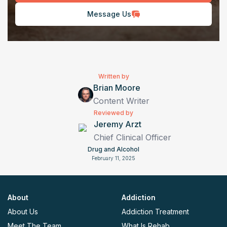
Message Us
Written by
Brian Moore
Content Writer
Reviewed by
Jeremy Arzt
Chief Clinical Officer
Drug and Alcohol
February 11, 2025
About
Addiction
About Us
Addiction Treatment
Meet The Team
What Is Rehab