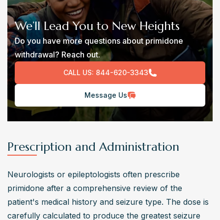
We’ll Lead You to New Heights
Do you have more questions about primidone
withdrawal? Reach out.
CALL US:
844-620-3343
Message Us
Prescription and Administration
Neurologists or epileptologists often prescribe 
primidone after a comprehensive review of the 
patient's medical history and seizure type. The dose is 
carefully calculated to produce the greatest seizure 