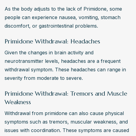
As the body adjusts to the lack of Primidone, some 
people can experience nausea, vomiting, stomach 
discomfort, or gastrointestinal problems.
Primidone Withdrawal: Headaches
Given the changes in brain activity and 
neurotransmitter levels, headaches are a frequent 
withdrawal symptom. These headaches can range in 
severity from moderate to severe.
Primidone Withdrawal: Tremors and Muscle
Weakness
Withdrawal from primidone can also cause physical 
symptoms such as tremors, muscular weakness, and 
issues with coordination. These symptoms are caused 