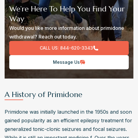
We’re Here To Help You Find Your
Way
Would you like more information about primidone
withdrawal? Reach out today.
CALL US:
844-620-3343
Message Us
A History of Primidone
Primidone was initially launched in the 1950s and soon 
gained popularity as an efficient epilepsy treatment for 
generalized tonic-clonic seizures and focal seizures. 
While it is still an important medicine f. Over the years, 