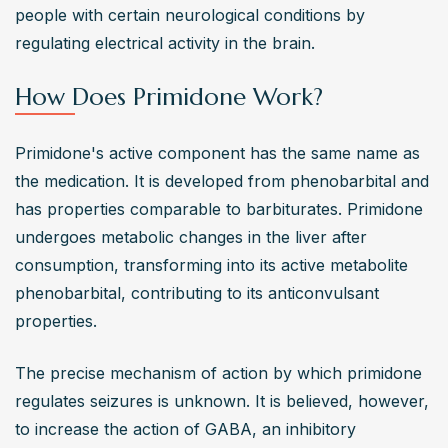
people with certain neurological conditions by 
regulating electrical activity in the brain.
How Does Primidone Work?
Primidone's active component has the same name as 
the medication. It is developed from phenobarbital and 
has properties comparable to barbiturates. Primidone 
undergoes metabolic changes in the liver after 
consumption, transforming into its active metabolite 
phenobarbital, contributing to its anticonvulsant 
properties.
The precise mechanism of action by which primidone 
regulates seizures is unknown. It is believed, however, 
to increase the action of GABA, an inhibitory 