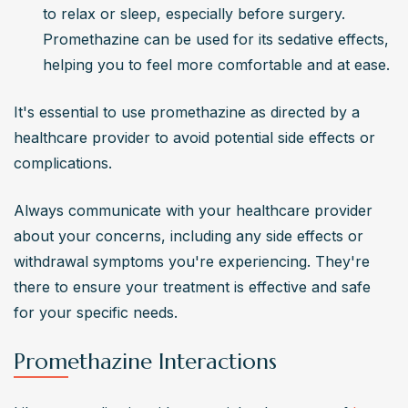
to relax or sleep, especially before surgery. 
Promethazine can be used for its sedative effects, 
helping you to feel more comfortable and at ease.
It's essential to use promethazine as directed by a 
healthcare provider to avoid potential side effects or 
complications.
Always communicate with your healthcare provider 
about your concerns, including any side effects or 
withdrawal symptoms you're experiencing. They're 
there to ensure your treatment is effective and safe 
for your specific needs.
Promethazine Interactions