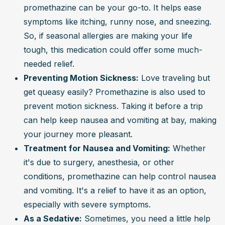
promethazine can be your go-to. It helps ease 
symptoms like itching, runny nose, and sneezing. 
So, if seasonal allergies are making your life 
tough, this medication could offer some much-
needed relief.
Preventing Motion Sickness:
 Love traveling but 
get queasy easily? Promethazine is also used to 
prevent motion sickness. Taking it before a trip 
can help keep nausea and vomiting at bay, making 
your journey more pleasant.
Treatment for Nausea and Vomiting:
 Whether 
it's due to surgery, anesthesia, or other 
conditions, promethazine can help control nausea 
and vomiting. It's a relief to have it as an option, 
especially with severe symptoms.
As a Sedative:
 Sometimes, you need a little help 