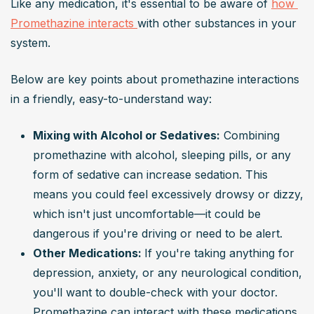
Like any medication, it's essential to be aware of 
how 
Promethazine interacts 
with other substances in your 
system.
Below are key points about promethazine interactions 
in a friendly, easy-to-understand way:
Mixing with Alcohol or Sedatives:
 Combining 
promethazine with alcohol, sleeping pills, or any 
form of sedative can increase sedation. This 
means you could feel excessively drowsy or dizzy, 
which isn't just uncomfortable—it could be 
dangerous if you're driving or need to be alert.
Other Medications: 
If you're taking anything for 
depression, anxiety, or any neurological condition, 
you'll want to double-check with your doctor. 
Promethazine can interact with these medications, 