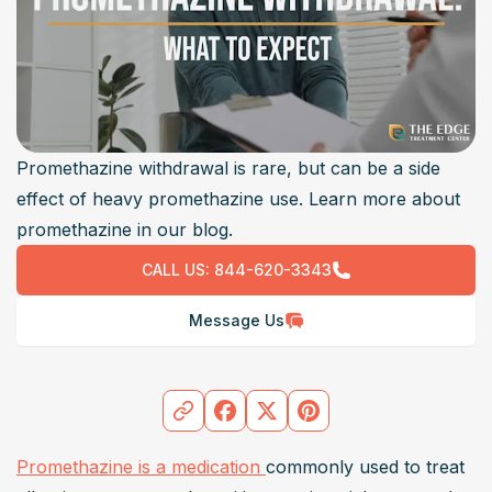
Promethazine withdrawal is rare, but can be a side
effect of heavy promethazine use. Learn more about
promethazine in our blog.
CALL US:
844-620-3343
Message Us
Promethazine is a medication 
commonly used to treat 