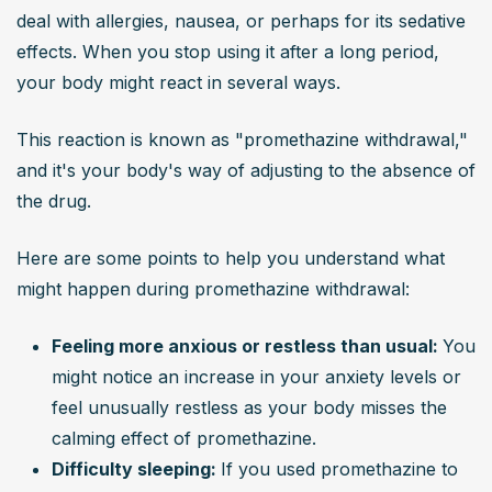
deal with allergies, nausea, or perhaps for its sedative 
effects. When you stop using it after a long period, 
your body might react in several ways.
This reaction is known as "promethazine withdrawal," 
and it's your body's way of adjusting to the absence of 
the drug.
Here are some points to help you understand what 
might happen during promethazine withdrawal:
Feeling more anxious or restless than usual: 
You 
might notice an increase in your anxiety levels or 
feel unusually restless as your body misses the 
calming effect of promethazine.
Difficulty sleeping: 
If you used promethazine to 