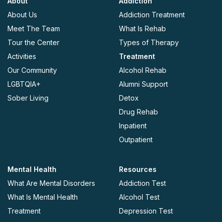
About
Addiction
About Us
Addiction Treatment
Meet The Team
What Is Rehab
Tour the Center
Types of Therapy
Activities
Treatment
Our Community
Alcohol Rehab
LGBTQIA+
Alumni Support
Sober Living
Detox
Drug Rehab
Inpatient
Outpatient
Mental Health
Resources
What Are Mental Disorders
Addiction Test
What Is Mental Health
Alcohol Test
Treatment
Depression Test