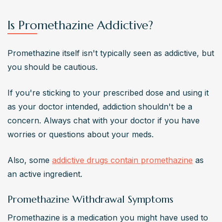
Is Promethazine Addictive?
Promethazine itself isn't typically seen as addictive, but 
you should be cautious.
If you're sticking to your prescribed dose and using it 
as your doctor intended, addiction shouldn't be a 
concern. Always chat with your doctor if you have 
worries or questions about your meds.
Also, some 
addictive drugs contain promethazine
 as 
an active ingredient.
Promethazine Withdrawal Symptoms
Promethazine is a medication you might have used to 