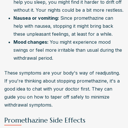
help you sleep, you might find it harder to drift off 
without it. Your nights could be a bit more restless.
Nausea or vomiting: 
Since promethazine can 
help with nausea, stopping it might bring back 
these unpleasant feelings, at least for a while.
Mood changes: 
You might experience mood 
swings or feel more irritable than usual during the 
withdrawal period.
These symptoms are your body's way of readjusting. 
If you're thinking about stopping promethazine, it's a 
good idea to chat with your doctor first. They can 
guide you on how to taper off safely to minimize 
withdrawal symptoms.
Promethazine Side Effects