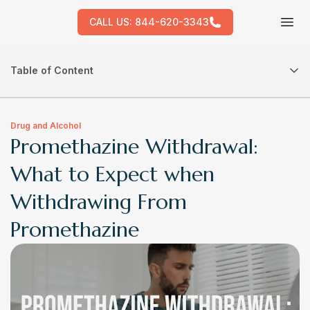
CALL US:
844-620-3343
Tog
Table of Content
Drug and Alcohol
Promethazine Withdrawal:
What to Expect when
Withdrawing From
Promethazine