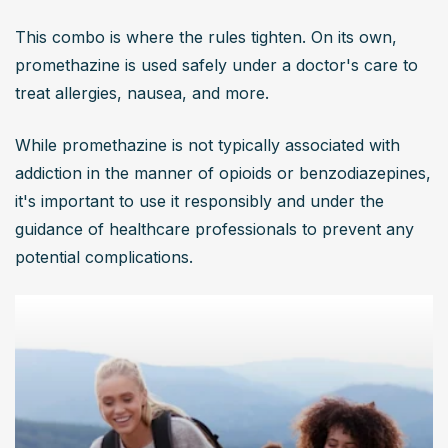
This combo is where the rules tighten. On its own, 
promethazine is used safely under a doctor's care to 
treat allergies, nausea, and more.
While promethazine is not typically associated with 
addiction in the manner of opioids or benzodiazepines, 
it's important to use it responsibly and under the 
guidance of healthcare professionals to prevent any 
potential complications.