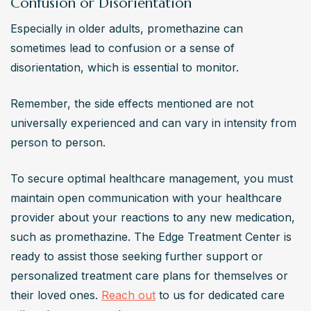
Confusion or Disorientation
Especially in older adults, promethazine can 
sometimes lead to confusion or a sense of 
disorientation, which is essential to monitor.
Remember, the side effects mentioned are not 
universally experienced and can vary in intensity from 
person to person.
To secure optimal healthcare management, you must 
maintain open communication with your healthcare 
provider about your reactions to any new medication, 
such as promethazine. The Edge Treatment Center is 
ready to assist those seeking further support or 
personalized treatment care plans for themselves or 
their loved ones. 
Reach out
 to us for dedicated care 