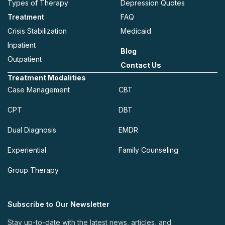
Types of Therapy
Depression Quotes
Treatment
FAQ
Crisis Stabilization
Medicaid
Inpatient
Blog
Outpatient
Contact Us
Treatment Modalities
Case Management
CBT
CPT
DBT
Dual Diagnosis
EMDR
Experiential
Family Counseling
Group Therapy
Subscribe to Our Newsletter
Stay up-to-date with the latest news, articles, and