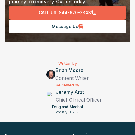
journey to recovery. Call us today.
CALL US:
844-620-3343
Message Us
Written by
Brian Moore
Content Writer
Reviewed by
Jeremy Arzt
Chief Clinical Officer
Drug and Alcohol
February 11, 2025