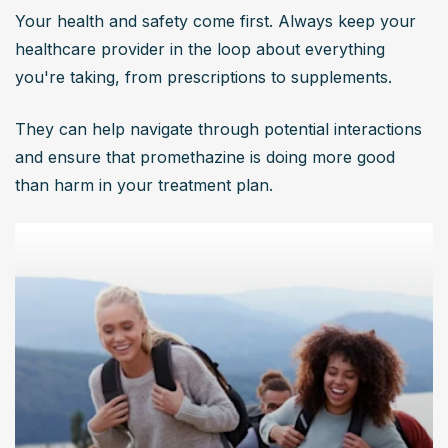
Your health and safety come first. Always keep your 
healthcare provider in the loop about everything 
you're taking, from prescriptions to supplements.
They can help navigate through potential interactions 
and ensure that promethazine is doing more good 
than harm in your treatment plan.