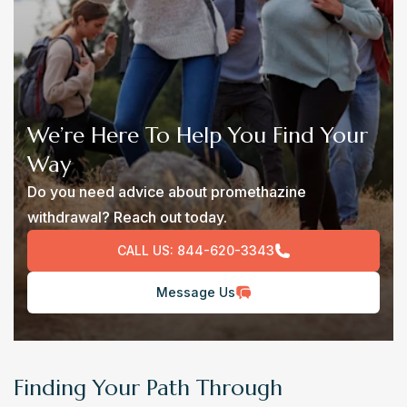
We’re Here To Help You Find Your
Way
Do you need advice about promethazine
withdrawal? Reach out today.
CALL US:
844-620-3343
Message Us
Finding Your Path Through