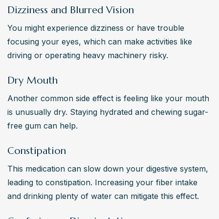
Dizziness and Blurred Vision
You might experience dizziness or have trouble 
focusing your eyes, which can make activities like 
driving or operating heavy machinery risky.
Dry Mouth
Another common side effect is feeling like your mouth 
is unusually dry. Staying hydrated and chewing sugar-
free gum can help.
Constipation
This medication can slow down your digestive system, 
leading to constipation. Increasing your fiber intake 
and drinking plenty of water can mitigate this effect.