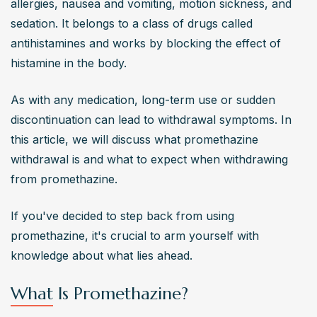
allergies, nausea and vomiting, motion sickness, and 
sedation. It belongs to a class of drugs called 
antihistamines and works by blocking the effect of 
histamine in the body.
As with any medication, long-term use or sudden 
discontinuation can lead to withdrawal symptoms. In 
this article, we will discuss what promethazine 
withdrawal is and what to expect when withdrawing 
from promethazine.
If you've decided to step back from using 
promethazine, it's crucial to arm yourself with 
knowledge about what lies ahead.
What Is Promethazine?