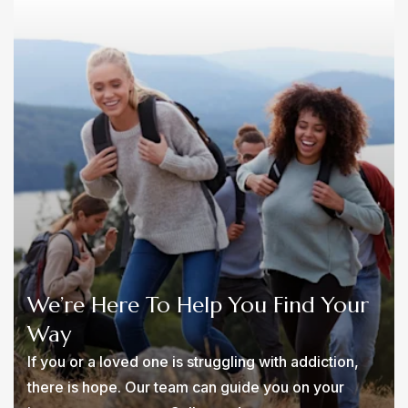
We’re Here To Help You Find Your
Way
If you or a loved one is struggling with addiction,
there is hope. Our team can guide you on your