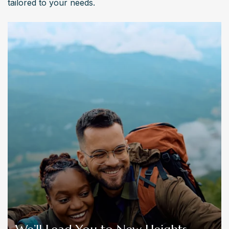
tailored to your needs.