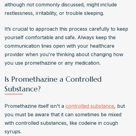
although not commonly discussed, might include 
restlessness, irritability, or trouble sleeping.
It’s crucial to approach this process carefully to keep 
yourself comfortable and safe. Always keep the 
communication lines open with your healthcare 
provider when you're thinking about changing how 
you use promethazine or any medication.
Is Promethazine a Controlled
Substance?
Promethazine itself isn't a 
controlled substance
, but 
you must be aware that it can sometimes be mixed 
with controlled substances, like codeine in cough 
syrups.