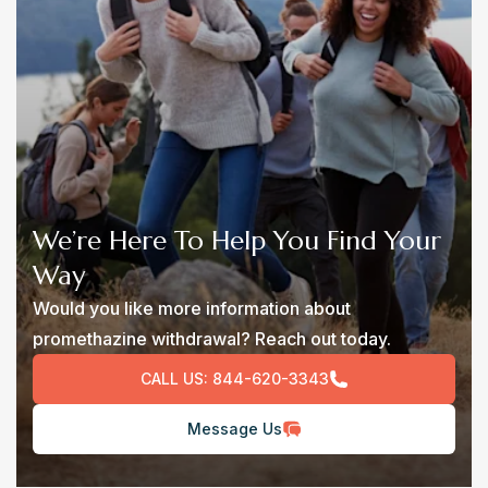
We’re Here To Help You Find Your
Way
Would you like more information about
promethazine withdrawal? Reach out today.
CALL US:
844-620-3343
Message Us