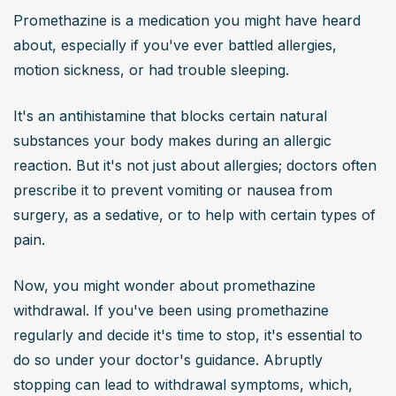
Promethazine is a medication you might have heard 
about, especially if you've ever battled allergies, 
motion sickness, or had trouble sleeping.
It's an antihistamine that blocks certain natural 
substances your body makes during an allergic 
reaction. But it's not just about allergies; doctors often 
prescribe it to prevent vomiting or nausea from 
surgery, as a sedative, or to help with certain types of 
pain.
Now, you might wonder about promethazine 
withdrawal. If you've been using promethazine 
regularly and decide it's time to stop, it's essential to 
do so under your doctor's guidance. Abruptly 
stopping can lead to withdrawal symptoms, which, 