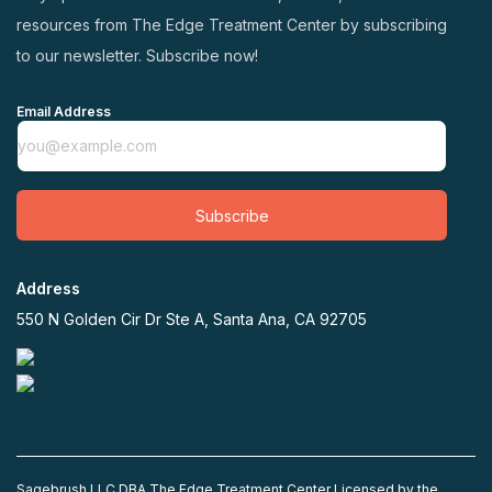
resources from The Edge Treatment Center by subscribing
to our newsletter. Subscribe now!
Email Address
Subscribe
Address
550 N Golden Cir Dr Ste A, Santa Ana, CA 92705
Sagebrush LLC DBA The Edge Treatment Center Licensed by the