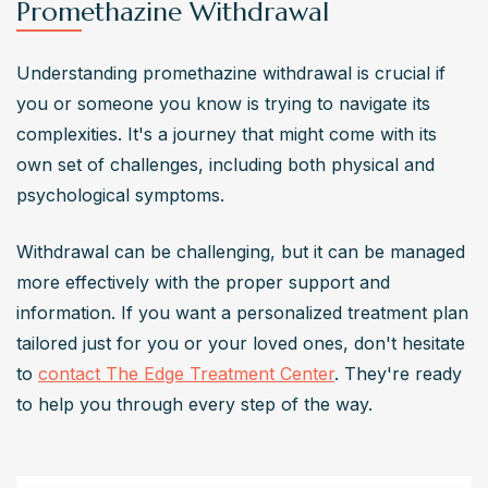
Promethazine Withdrawal
Understanding promethazine withdrawal is crucial if 
you or someone you know is trying to navigate its 
complexities. It's a journey that might come with its 
own set of challenges, including both physical and 
psychological symptoms.
Withdrawal can be challenging, but it can be managed 
more effectively with the proper support and 
information. If you want a personalized treatment plan 
tailored just for you or your loved ones, don't hesitate 
to 
contact The Edge Treatment Center
. They're ready 
to help you through every step of the way.