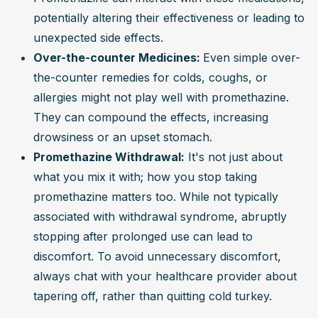
potentially altering their effectiveness or leading to 
unexpected side effects.
Over-the-counter Medicines: 
Even simple over-
the-counter remedies for colds, coughs, or 
allergies might not play well with promethazine. 
They can compound the effects, increasing 
drowsiness or an upset stomach.
Promethazine Withdrawal:
 It's not just about 
what you mix it with; how you stop taking 
promethazine matters too. While not typically 
associated with withdrawal syndrome, abruptly 
stopping after prolonged use can lead to 
discomfort. To avoid unnecessary discomfort, 
always chat with your healthcare provider about 
tapering off, rather than quitting cold turkey.