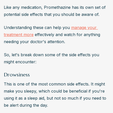
Like any medication, Promethazine has its own set of 
potential side effects that you should be aware of.
Understanding these can help you 
manage your 
treatment more
 effectively and watch for anything 
needing your doctor's attention.
So, let's break down some of the side effects you 
might encounter:
Drowsiness
This is one of the most common side effects. It might 
make you sleepy, which could be beneficial if you're 
using it as a sleep aid, but not so much if you need to 
be alert during the day.