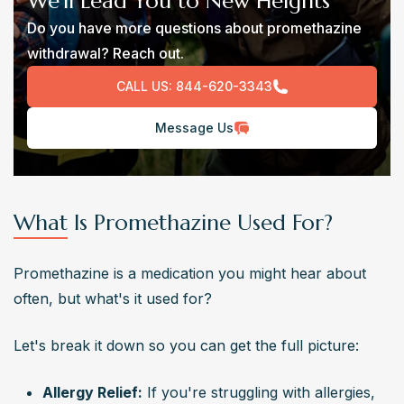
We’ll Lead You to New Heights
Do you have more questions about promethazine
withdrawal? Reach out.
CALL US:
844-620-3343
Message Us
What Is Promethazine Used For?
Promethazine is a medication you might hear about 
often, but what's it used for?
Let's break it down so you can get the full picture:
Allergy Relief:
 If you're struggling with allergies, 