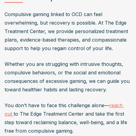
Compulsive gaming linked to OCD can feel 
overwhelming, but recovery is possible. At The Edge 
Treatment Center, we provide personalized treatment 
plans, evidence-based therapies, and compassionate 
support to help you regain control of your life. 
Whether you are struggling with intrusive thoughts, 
compulsive behaviors, or the social and emotional 
consequences of excessive gaming, we can guide you 
toward healthier habits and lasting recovery. 
You don’t have to face this challenge alone—
reach 
out 
to The Edge Treatment Center and take the first 
step toward reclaiming balance, well-being, and a life 
free from compulsive gaming.