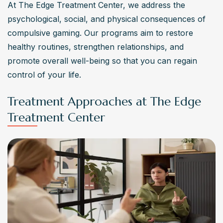
At The Edge Treatment Center, we address the 
psychological, social, and physical consequences of 
compulsive gaming. Our programs aim to restore 
healthy routines, strengthen relationships, and 
promote overall well-being so that you can regain 
control of your life.
Treatment Approaches at The Edge
Treatment Center