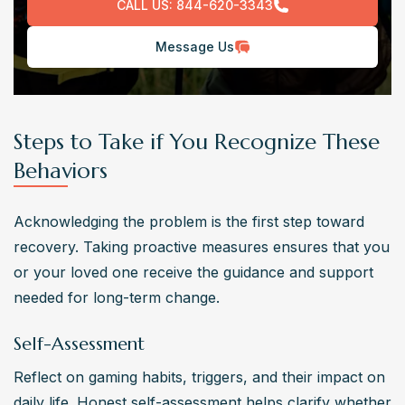
CALL US:
844-620-3343
Message Us
Steps to Take if You Recognize These
Behaviors
Acknowledging the problem is the first step toward 
recovery. Taking proactive measures ensures that you 
or your loved one receive the guidance and support 
needed for long-term change.
Self-Assessment
Reflect on gaming habits, triggers, and their impact on 
daily life. Honest self-assessment helps clarify whether 