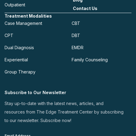
Outpatient
Contact Us
Treatment Modalities
Case Management
CBT
CPT
DBT
Dual Diagnosis
EMDR
Experiential
Family Counseling
Group Therapy
Subscribe to Our Newsletter
Stay up-to-date with the latest news, articles, and
resources from The Edge Treatment Center by subscribing
to our newsletter. Subscribe now!
Email Address