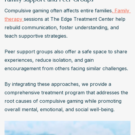
Compulsive gaming often affects entire families
. Family 
therapy 
sessions at The Edge Treatment Center help 
rebuild communication, foster understanding, and 
teach supportive strategies. 
Peer support groups also offer a safe space to share 
experiences, reduce isolation, and gain 
encouragement from others facing similar challenges.
By integrating these approaches, we provide a 
comprehensive treatment program that addresses the 
root causes of compulsive gaming while promoting 
overall mental, emotional, and social well-being.