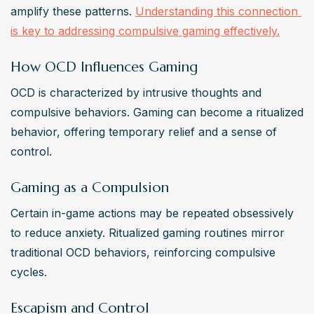
amplify these patterns. 
Understanding this connection 
is key to addressing compulsive gaming effectively.
How OCD Influences Gaming
OCD is characterized by intrusive thoughts and 
compulsive behaviors. Gaming can become a ritualized 
behavior, offering temporary relief and a sense of 
control.
Gaming as a Compulsion
Certain in-game actions may be repeated obsessively 
to reduce anxiety. Ritualized gaming routines mirror 
traditional OCD behaviors, reinforcing compulsive 
cycles.
Escapism and Control