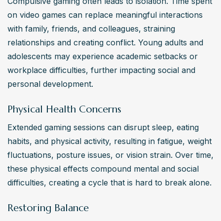
Compulsive gaming often leads to isolation. Time spent 
on video games can replace meaningful interactions 
with family, friends, and colleagues, straining 
relationships and creating conflict. Young adults and 
adolescents may experience academic setbacks or 
workplace difficulties, further impacting social and 
personal development.
Physical Health Concerns
Extended gaming sessions can disrupt sleep, eating 
habits, and physical activity, resulting in fatigue, weight 
fluctuations, posture issues, or vision strain. Over time, 
these physical effects compound mental and social 
difficulties, creating a cycle that is hard to break alone.
Restoring Balance