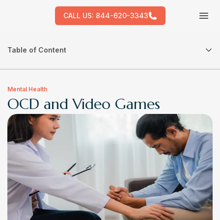
CALL US:
844-620-3343
Tog
Table of Content
Mental Health
OCD and Video Games