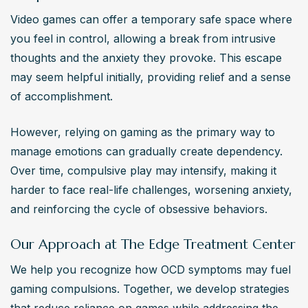
Video games can offer a temporary safe space where 
you feel in control, allowing a break from intrusive 
thoughts and the anxiety they provoke. This escape 
may seem helpful initially, providing relief and a sense 
of accomplishment. 
However, relying on gaming as the primary way to 
manage emotions can gradually create dependency. 
Over time, compulsive play may intensify, making it 
harder to face real-life challenges, worsening anxiety, 
and reinforcing the cycle of obsessive behaviors.
Our Approach at The Edge Treatment Center
We help you recognize how OCD symptoms may fuel 
gaming compulsions. Together, we develop strategies 