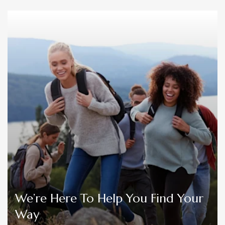
We’re Here To Help You Find Your
Way