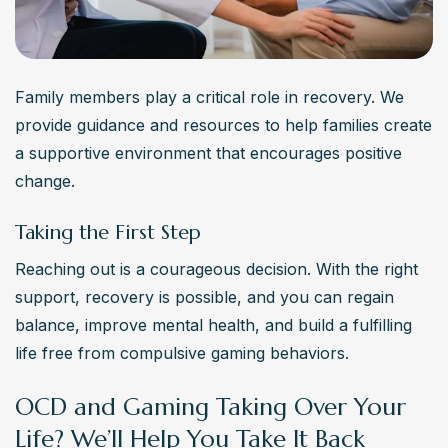
Family members play a critical role in recovery. We 
provide guidance and resources to help families create 
a supportive environment that encourages positive 
change.
Taking the First Step
Reaching out is a courageous decision. With the right 
support, recovery is possible, and you can regain 
balance, improve mental health, and build a fulfilling 
life free from compulsive gaming behaviors.
OCD and Gaming Taking Over Your
Life? We’ll Help You Take It Back