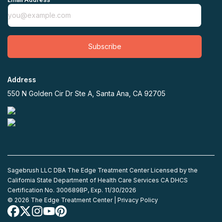
Subscribe
Address
550 N Golden Cir Dr Ste A, Santa Ana, CA 92705
Sagebrush LLC DBA The Edge Treatment Center Licensed by the
California State Department of Health Care Services CA DHCS
Certification No. 300689BP, Exp. 11/30/2026
©
2026
The Edge Treatment Center |
Privacy Policy