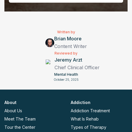
Written by
Brian Moore
Content Writer
Reviewed by
Jeremy Arzt
Chief Clinical Officer
Mental Health
October 25, 2025
About
Addiction
About Us
Addiction Treatment
Meet The Team
What Is Rehab
Tour the Center
Types of Therapy