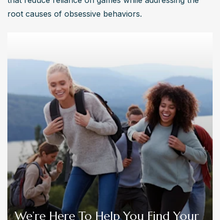
that reduce reliance on games while addressing the 
root causes of obsessive behaviors.
We’re Here To Help You Find Your