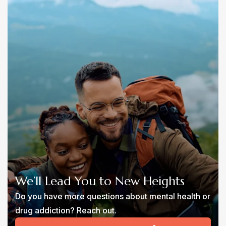
We’ll Lead You to New Heights
Do you have more questions about mental health or
drug addiction? Reach out.