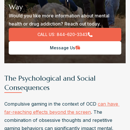
Way
Would you like more information about mental
health or drug addiction? Reach out today.
CALL US:
844-620-3343
Message Us
The Psychological and Social
Consequences
Compulsive gaming in the context of OCD 
can have 
far-reaching effects beyond the screen
. The 
combination of obsessive thoughts and repetitive 
gaming behaviors can significantly impact mental, 