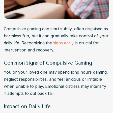
Compulsive gaming can start subtly, often disguised as 
harmless fun, but it can gradually take control of your 
daily life. Recognizing the 
signs early 
is crucial for 
intervention and recovery.
Common Signs of Compulsive Gaming
You or your loved one may spend long hours gaming, 
neglect responsibilities, and feel anxious or irritable 
when unable to play. Emotional distress may intensify 
if attempts to cut back fail.
Impact on Daily Life