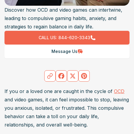
Discover how OCD and video games can intertwine,
leading to compulsive gaming habits, anxiety, and
strategies to regain balance in daily life.
CALL US:
844-620-3343
Message Us
If you or a loved one are caught in the cycle of 
OCD
and video games, it can feel impossible to stop, leaving 
you anxious, isolated, or frustrated. This compulsive 
behavior can take a toll on your daily life, 
relationships, and overall well-being. 