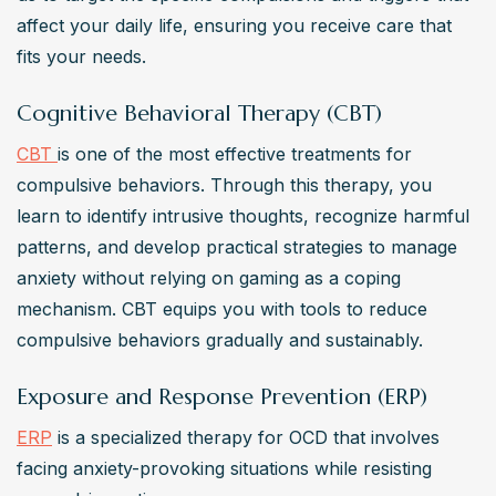
affect your daily life, ensuring you receive care that 
fits your needs.
Cognitive Behavioral Therapy (CBT)
CBT 
is one of the most effective treatments for 
compulsive behaviors. Through this therapy, you 
learn to identify intrusive thoughts, recognize harmful 
patterns, and develop practical strategies to manage 
anxiety without relying on gaming as a coping 
mechanism. CBT equips you with tools to reduce 
compulsive behaviors gradually and sustainably.
Exposure and Response Prevention (ERP)
ERP
 is a specialized therapy for OCD that involves 
facing anxiety-provoking situations while resisting 