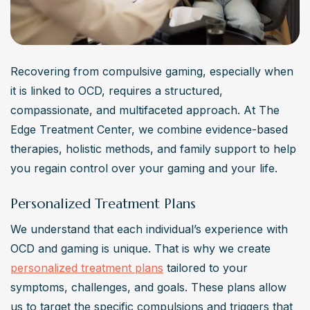
Recovering from compulsive gaming, especially when 
it is linked to OCD, requires a structured, 
compassionate, and multifaceted approach. At The 
Edge Treatment Center, we combine evidence-based 
therapies, holistic methods, and family support to help 
you regain control over your gaming and your life.
Personalized Treatment Plans
We understand that each individual’s experience with 
OCD and gaming is unique. That is why we create 
personalized treatment plans
 tailored to your 
symptoms, challenges, and goals. These plans allow 
us to target the specific compulsions and triggers that 