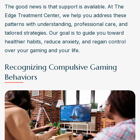
The good news is that support is available. At The 
Edge Treatment Center, we help you address these 
patterns with understanding, professional care, and 
tailored strategies. Our goal is to guide you toward 
healthier habits, reduce anxiety, and regain control 
over your gaming and your life.
Recognizing Compulsive Gaming
Behaviors