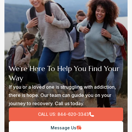
We’re Here To Help You Find Your
Way
If you or a loved one is struggling with addiction,
there is hope. Our team can guide you on your
journey to recovery. Call us today.
CALL US:
844-620-3343
Message Us