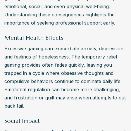
emotional, social, and even physical well-being. 
Understanding these consequences highlights the 
importance of seeking professional support early.
Mental Health Effects
Excessive gaming can exacerbate anxiety, depression, 
and feelings of hopelessness. The temporary relief 
gaming provides often fades quickly, leaving you 
trapped in a cycle where obsessive thoughts and 
compulsive behaviors continue to dominate daily life. 
Emotional regulation can become more challenging, 
and frustration or guilt may arise when attempts to cut 
back fail.
Social Impact