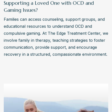
Supporting a Loved One with OCD and
Gaming Issues?
Families can access counseling, support groups, and 
educational resources to understand OCD and 
compulsive gaming. At The Edge Treatment Center, we 
involve family in therapy, teaching strategies to foster 
communication, provide support, and encourage 
recovery in a structured, compassionate environment.