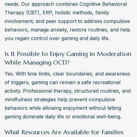
needs. Our approach combines Cognitive Behavioral 
Therapy (CBT), ERP, holistic methods, family 
involvement, and peer support to address compulsive 
behaviors, manage anxiety, restore routines, and help 
you regain control over gaming and daily life.
Is It Possible to Enjoy Gaming in Moderation
While Managing OCD?
Yes. With time limits, clear boundaries, and awareness 
of triggers, gaming can remain a safe recreational 
activity. Professional therapy, structured routines, and 
mindfulness strategies help prevent compulsive 
behaviors while allowing enjoyment without letting 
gaming dominate daily life or emotional well-being.
What Resources Are Available for Families