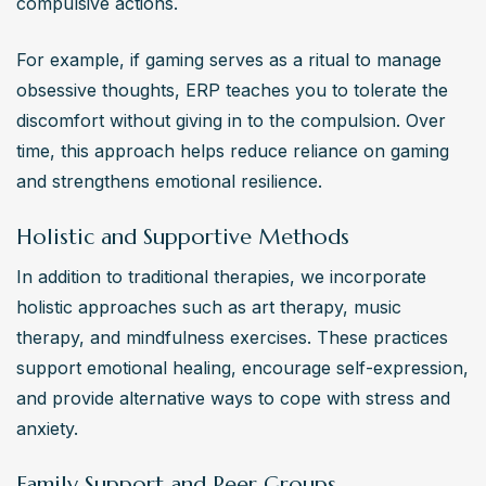
compulsive actions. 
For example, if gaming serves as a ritual to manage 
obsessive thoughts, ERP teaches you to tolerate the 
discomfort without giving in to the compulsion. Over 
time, this approach helps reduce reliance on gaming 
and strengthens emotional resilience.
Holistic and Supportive Methods
In addition to traditional therapies, we incorporate 
holistic approaches such as art therapy, music 
therapy, and mindfulness exercises. These practices 
support emotional healing, encourage self-expression, 
and provide alternative ways to cope with stress and 
anxiety.
Family Support and Peer Groups