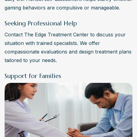
gaming behaviors are compulsive or manageable.
Seeking Professional Help
Contact The Edge Treatment Center to discuss your 
situation with trained specialists. We offer 
compassionate evaluations and design treatment plans 
tailored to your needs.
Support for Families