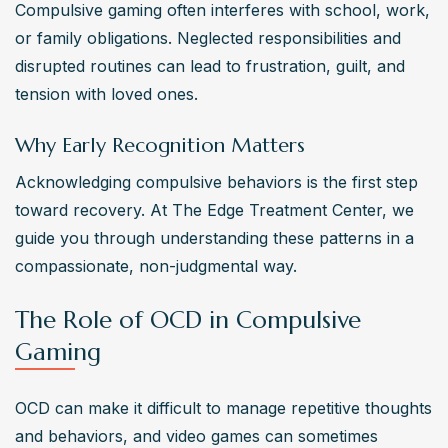
Compulsive gaming often interferes with school, work, 
or family obligations. Neglected responsibilities and 
disrupted routines can lead to frustration, guilt, and 
tension with loved ones.
Why Early Recognition Matters
Acknowledging compulsive behaviors is the first step 
toward recovery. At The Edge Treatment Center, we 
guide you through understanding these patterns in a 
compassionate, non-judgmental way.
The Role of OCD in Compulsive
Gaming
OCD can make it difficult to manage repetitive thoughts 
and behaviors, and video games can sometimes 