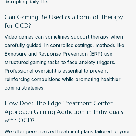
disrupting daily life.
Can Gaming Be Used as a Form of Therapy
for OCD?
Video games can sometimes support therapy when 
carefully guided. In controlled settings, methods like 
Exposure and Response Prevention (ERP) use 
structured gaming tasks to face anxiety triggers. 
Professional oversight is essential to prevent 
reinforcing compulsions while promoting healthier 
coping strategies.
How Does The Edge Treatment Center
Approach Gaming Addiction in Individuals
with OCD?
We offer personalized treatment plans tailored to your 