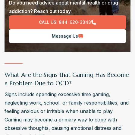
Do you need advice about mental health or drug
addiction? Reach out today.
CALL US:
844-620-3343
Message Us
What Are the Signs that Gaming Has Become
a Problem Due to OCD?
Signs include spending excessive time gaming, 
neglecting work, school, or family responsibilities, and 
feeling anxious or irritable when unable to play. 
Gaming may become a primary way to cope with 
obsessive thoughts, causing emotional distress and 