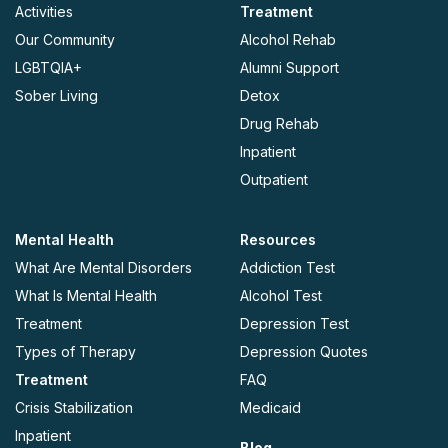
Activities
Treatment
Our Community
Alcohol Rehab
LGBTQIA+
Alumni Support
Sober Living
Detox
Drug Rehab
Inpatient
Outpatient
Mental Health
Resources
What Are Mental Disorders
Addiction Test
What Is Mental Health
Alcohol Test
Treatment
Depression Test
Types of Therapy
Depression Quotes
Treatment
FAQ
Crisis Stabilization
Medicaid
Inpatient
Blog