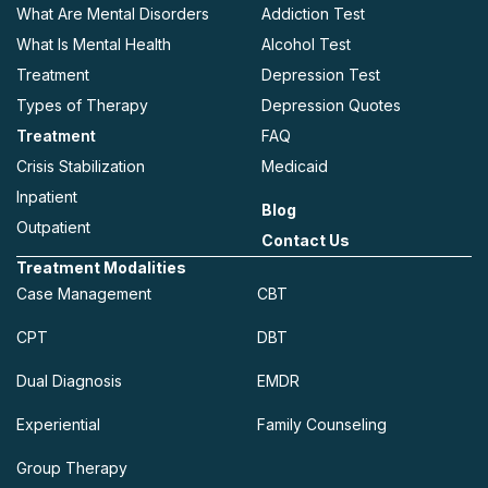
What Are Mental Disorders
Addiction Test
What Is Mental Health
Alcohol Test
Treatment
Depression Test
Types of Therapy
Depression Quotes
Treatment
FAQ
Crisis Stabilization
Medicaid
Inpatient
Blog
Outpatient
Contact Us
Treatment Modalities
Case Management
CBT
CPT
DBT
Dual Diagnosis
EMDR
Experiential
Family Counseling
Group Therapy