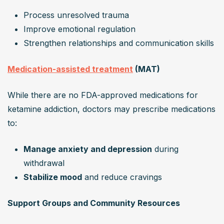
Process unresolved trauma
Improve emotional regulation
Strengthen relationships and communication skills
Medication-assisted treatment
 (MAT)
While there are no FDA-approved medications for 
ketamine addiction, doctors may prescribe medications 
to:
Manage anxiety and depression
 during 
withdrawal
Stabilize mood
 and reduce cravings
Support Groups and Community Resources