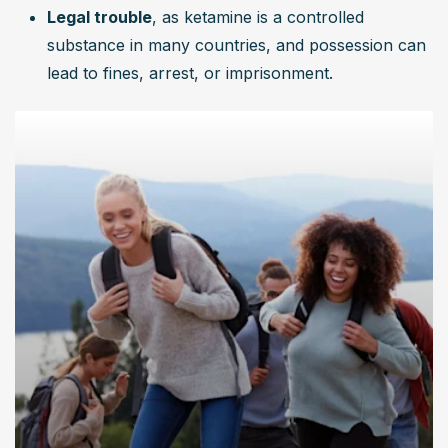
Legal trouble
, as ketamine is a controlled 
substance in many countries, and possession can 
lead to fines, arrest, or imprisonment.