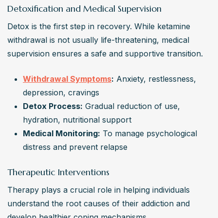
Detoxification and Medical Supervision
Detox is the first step in recovery. While ketamine 
withdrawal is not usually life-threatening, medical 
supervision ensures a safe and supportive transition.
Withdrawal Symptoms
:
 Anxiety, restlessness, 
depression, cravings
Detox Process:
 Gradual reduction of use, 
hydration, nutritional support
Medical Monitoring:
 To manage psychological 
distress and prevent relapse
Therapeutic Interventions
Therapy plays a crucial role in helping individuals 
understand the root causes of their addiction and 
develop healthier coping mechanisms.