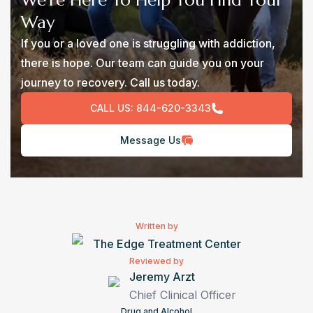
We’re Here To Help You Find Your
Way
If you or a loved one is struggling with addiction,
there is hope. Our team can guide you on your
journey to recovery. Call us today.
CALL US:
844-620-3343
Message Us
Written by
The Edge Treatment Center
Reviewed by
Jeremy Arzt
Chief Clinical Officer
Drug and Alcohol