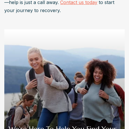
—help is just a call away. 
Contact us today
 to start 
your journey to recovery.