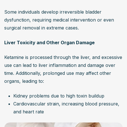
Some individuals develop irreversible bladder 
dysfunction, requiring medical intervention or even 
surgical removal in extreme cases.
Liver Toxicity and Other Organ Damage
Ketamine is processed through the liver, and excessive 
use can lead to liver inflammation and damage over 
time. Additionally, prolonged use may affect other 
organs, leading to:
Kidney problems due to high toxin buildup
Cardiovascular strain, increasing blood pressure, 
and heart rate