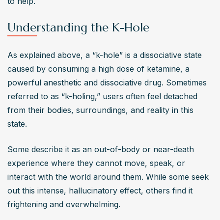
to help.
depression. It may also lead to liver and kidney damage. 
Chronic use can severely impact daily functioning and 
Understanding the K-Hole
overall well-being.
How can someone recover from ketamine addiction?
As explained above, a “k-hole” is a dissociative state 
Recovery starts with recognizing the problem and 
caused by consuming a high dose of ketamine, a 
seeking professional help. Treatment options include 
powerful anesthetic and dissociative drug. Sometimes 
medical detox, cognitive-behavioral therapy (CBT), 
referred to as “k-holing,” users often feel detached 
counseling, and support groups. A structured recovery 
from their bodies, surroundings, and reality in this 
plan helps individuals address underlying issues and 
state. 
develop healthier coping strategies for long-term 
sobriety.
Some describe it as an out-of-body or near-death 
Are there effective treatments available for ketamine
experience where they cannot move, speak, or 
dependence?
interact with the world around them. While some seek 
Yes, comprehensive treatment programs offer medical 
out this intense, hallucinatory effect, others find it 
supervision, therapy, and peer support to help 
frightening and overwhelming.
individuals overcome ketamine dependence. Inpatient or 