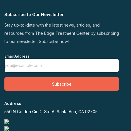
Subscribe to Our Newsletter
Stay up-to-date with the latest news, articles, and
resources from The Edge Treatment Center by subscribing
to our newsletter. Subscribe now!
Email Address
Subscribe
Address
550 N Golden Cir Dr Ste A, Santa Ana, CA 92705