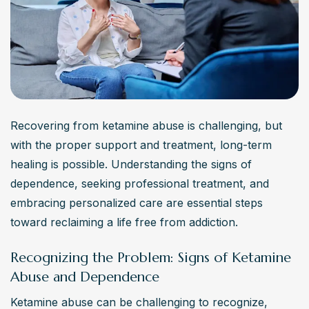
Recovering from ketamine abuse is challenging, but 
with the proper support and treatment, long-term 
healing is possible. Understanding the signs of 
dependence, seeking professional treatment, and 
embracing personalized care are essential steps 
toward reclaiming a life free from addiction.
Recognizing the Problem: Signs of Ketamine
Abuse and Dependence
Ketamine abuse can be challenging to recognize, 