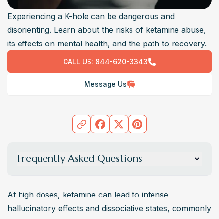
Experiencing a K-hole can be dangerous and
disorienting. Learn about the risks of ketamine abuse,
its effects on mental health, and the path to recovery.
CALL US:
844-620-3343
Message Us
Frequently Asked Questions
What is a K-hole, and how does it feel?
A “K-Hole” (ketamine hole) is a dissociative state caused 
At high doses, ketamine can lead to intense 
by high doses of ketamine, where users feel detached 
hallucinatory effects and dissociative states, commonly 
from reality. Some describe floating sensations or 