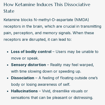
outpatient rehab, behavioral therapy, and aftercare 
How Ketamine Induces This Dissociative
support can provide the tools needed for lasting 
State
recovery and a drug-free life.
Ketamine blocks N-methyl-D-aspartate (NMDA) 
receptors in the brain, which are crucial in transmitting 
pain, perception, and memory signals. When these 
receptors are disrupted, it can lead to:
Loss of bodily control
 – Users may be unable to 
move or speak.
Sensory distortion
 – Reality may feel warped, 
with time slowing down or speeding up.
Dissociation
 – A feeling of floating outside one’s 
body or losing awareness of self.
Hallucinations
 – Vivid, dreamlike visuals or 
sensations that can be pleasant or distressing.