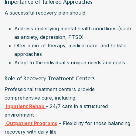
Importance of Tailored Approaches
A successful recovery plan should:
Address underlying mental health conditions (such 
as anxiety, depression, PTSD)
Offer a mix of therapy, medical care, and holistic 
approaches
Adapt to the individual's unique needs and goals
Role of Recovery Treatment Centers
Professional treatment centers provide 
Inpatient Rehab
– 24/7 care in a structured 
Outpatient Programs
 – Flexibility for those balancing 
recovery with daily life
