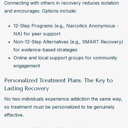
Connecting with others in recovery reduces isolation 
and encourages. Options include:
12-Step Programs (e.g., Narcotics Anonymous - 
NA) for peer support
Non-12-Step Alternatives (e.g., SMART Recovery) 
for evidence-based strategies
Online and local support groups for community 
engagement
Personalized Treatment Plans: The Key to
Lasting Recovery
No two individuals experience addiction the same way, 
so treatment must be personalized to be genuinely 
effective.