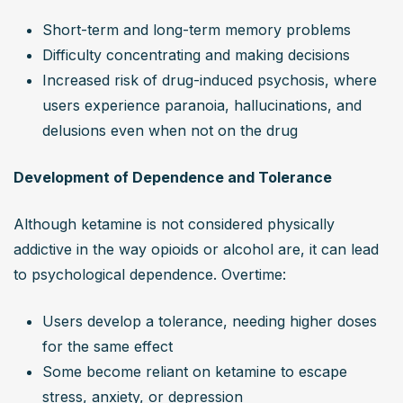
Short-term and long-term memory problems
Difficulty concentrating and making decisions
Increased risk of drug-induced psychosis, where 
users experience paranoia, hallucinations, and 
delusions even when not on the drug
Development of Dependence and Tolerance
Although ketamine is not considered physically 
addictive in the way opioids or alcohol are, it can lead 
to psychological dependence. Overtime:
Users develop a tolerance, needing higher doses 
for the same effect
Some become reliant on ketamine to escape 
stress, anxiety, or depression