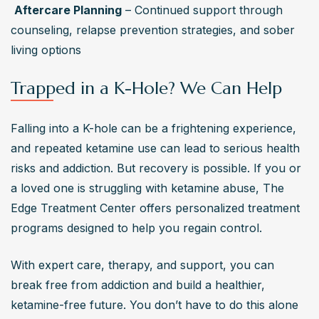
Aftercare Planning
 – Continued support through 
counseling, relapse prevention strategies, and sober 
living options
Trapped in a K-Hole? We Can Help
Falling into a K-hole can be a frightening experience, 
and repeated ketamine use can lead to serious health 
risks and addiction. But recovery is possible. If you or 
a loved one is struggling with ketamine abuse, The 
Edge Treatment Center offers personalized treatment 
programs designed to help you regain control. 
With expert care, therapy, and support, you can 
break free from addiction and build a healthier, 
ketamine-free future. You don’t have to do this alone