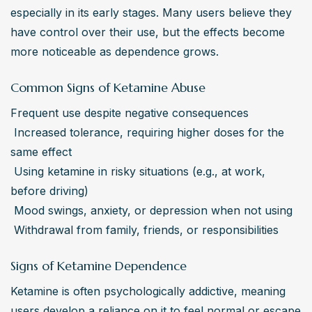
especially in its early stages. Many users believe they 
have control over their use, but the effects become 
more noticeable as dependence grows.
Common Signs of Ketamine Abuse
Frequent use despite negative consequences

 Increased tolerance, requiring higher doses for the 
same effect

 Using ketamine in risky situations (e.g., at work, 
before driving)

 Mood swings, anxiety, or depression when not using

 Withdrawal from family, friends, or responsibilities
Signs of Ketamine Dependence
Ketamine is often psychologically addictive, meaning 
users develop a reliance on it to feel normal or escape 