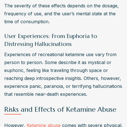
The severity of these effects depends on the dosage, 
frequency of use, and the user’s mental state at the 
time of consumption.
User Experiences: From Euphoria to
Distressing Hallucinations
Experiences of recreational ketamine use vary from 
person to person. Some describe it as mystical or 
euphoric, feeling like traveling through space or 
reaching deep introspective insights. Others, however, 
experience panic, paranoia, or terrifying hallucinations 
that resemble near-death experiences.
Risks and Effects of Ketamine Abuse
However, 
Ketamine abuse
 comes with severe physical, 