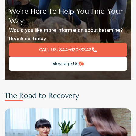
We’re Here To Help You Find Your
Way
Would you like more information about ketamine?
Reach out today.
CALL US:
844-620-3343
Message Us
The Road to Recovery