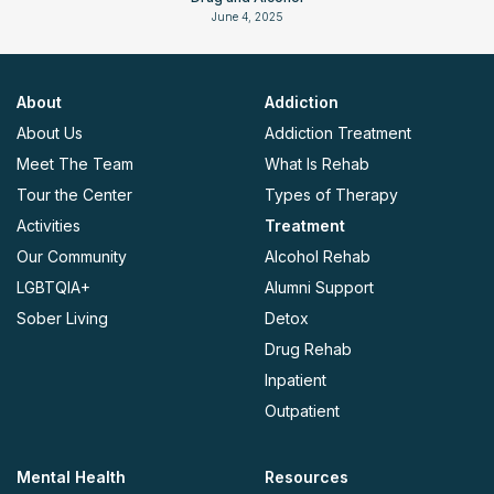
June 4, 2025
About
Addiction
About Us
Addiction Treatment
Meet The Team
What Is Rehab
Tour the Center
Types of Therapy
Activities
Treatment
Our Community
Alcohol Rehab
LGBTQIA+
Alumni Support
Sober Living
Detox
Drug Rehab
Inpatient
Outpatient
Mental Health
Resources