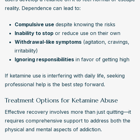
reality. Dependence can lead to:
Compulsive use
 despite knowing the risks
Inability to stop
 or reduce use on their own
Withdrawal-like symptoms
 (agitation, cravings, 
irritability)
Ignoring responsibilities
 in favor of getting high
If ketamine use is interfering with daily life, seeking 
professional help is the best step forward.
Treatment Options for Ketamine Abuse
Effective recovery involves more than just quitting—it 
requires comprehensive support to address both the 
physical and mental aspects of addiction.