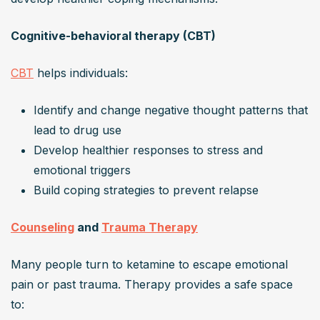
Cognitive-behavioral therapy (CBT)
CBT
 helps individuals:
Identify and change negative thought patterns that 
lead to drug use
Develop healthier responses to stress and 
emotional triggers
Build coping strategies to prevent relapse
Counseling
 and 
Trauma Therapy
Many people turn to ketamine to escape emotional 
pain or past trauma. Therapy provides a safe space 
to: