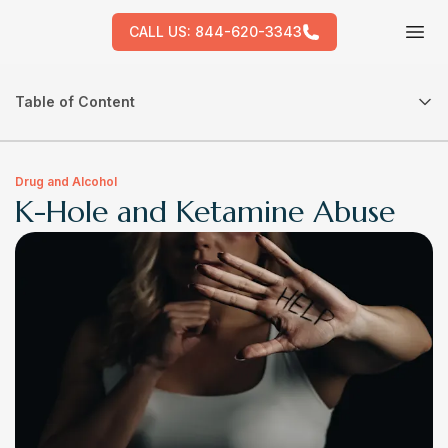
CALL US:
844-620-3343
Tog
Table of Content
Drug and Alcohol
K-Hole and Ketamine Abuse