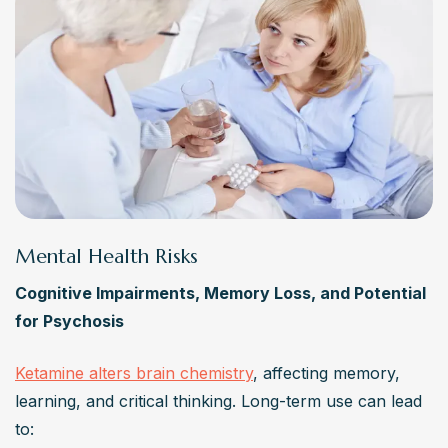
Mental Health Risks
Cognitive Impairments, Memory Loss, and Potential 
for Psychosis
Ketamine alters brain chemistry
, affecting memory, 
learning, and critical thinking. Long-term use can lead 
to: