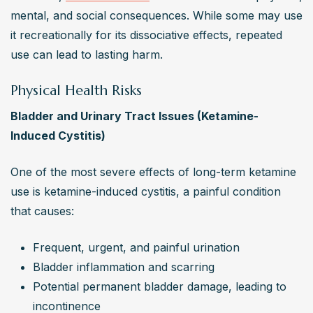
mental, and social consequences. While some may use 
it recreationally for its dissociative effects, repeated 
use can lead to lasting harm.
Physical Health Risks
Bladder and Urinary Tract Issues (Ketamine-
Induced Cystitis)
One of the most severe effects of long-term ketamine 
use is ketamine-induced cystitis, a painful condition 
that causes:
Frequent, urgent, and painful urination
Bladder inflammation and scarring
Potential permanent bladder damage, leading to 
incontinence