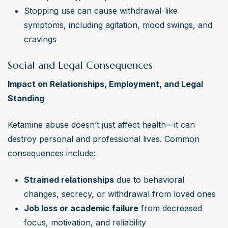
Stopping use can cause withdrawal-like 
symptoms, including agitation, mood swings, and 
cravings
Social and Legal Consequences
Impact on Relationships, Employment, and Legal 
Standing
Ketamine abuse doesn’t just affect health—it can 
destroy personal and professional lives. Common 
consequences include:
Strained relationships
 due to behavioral 
changes, secrecy, or withdrawal from loved ones
Job loss or academic failure
 from decreased 
focus, motivation, and reliability