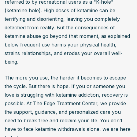
referred to by recreational users as a "K-hole" 
euphoria, while others experience paralysis, confusion, 
(ketamine hole). High doses of ketamine can be 
or terrifying hallucinations. It can be an overwhelming 
terrifying and disorienting, leaving you completely 
and unpredictable experience.
detached from reality. But the consequences of 
Can ketamine use lead to addiction?
ketamine abuse go beyond that moment, as explained 
Yes, ketamine can lead to psychological dependence, 
below frequent use harms your physical health, 
where users crave the drug to escape reality or cope 
strains relationships, and erodes your overall well-
with stress. Over time, tolerance builds, requiring higher 
being.
doses for the same effect. While not physically addictive 
like opioids, frequent use can result in compulsive drug-
The more you use, the harder it becomes to escape 
seeking behavior.
the cycle. But there is hope. If you or someone you 
What are the long-term health effects of ketamine
love is struggling with ketamine addiction, recovery is 
abuse?
possible. At The Edge Treatment Center, we provide 
the support, guidance, and personalized care you 
Long-term ketamine abuse can cause bladder damage 
need to break free and reclaim your life. You don’t 
(ketamine-induced cystitis), cognitive impairments, 
have to face ketamine withdrawals alone, we are here 
memory loss, and psychological issues like paranoia or 