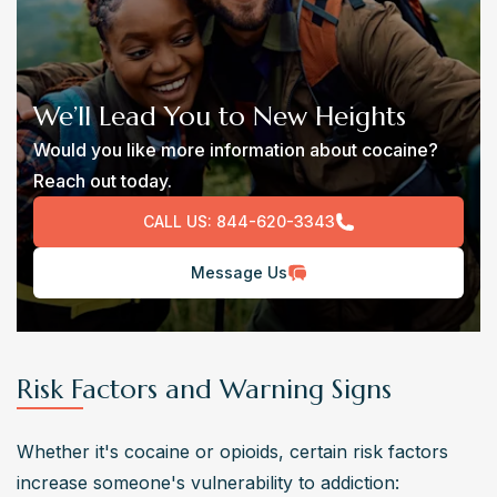
We’ll Lead You to New Heights
Would you like more information about cocaine?
Reach out today.
CALL US:
844-620-3343
Message Us
Risk Factors and Warning Signs
Whether it's cocaine or opioids, certain risk factors 
increase someone's vulnerability to addiction: