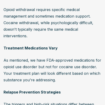
Opioid withdrawal requires specific medical 
management and sometimes medication support. 
Cocaine withdrawal, while psychologically difficult, 
doesn't typically require the same medical 
interventions.
Treatment Medications Vary
As mentioned, we have FDA-approved medications for 
opioid use disorder but not for cocaine use disorder. 
Your treatment plan will look different based on which 
substance you're addressing.
Relapse Prevention Strategies
The triggers and high-risk situations differ between 