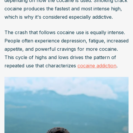
depending on how the cocaine is used. Smoking crack 
cocaine produces the fastest and most intense high, 
which is why it's considered especially addictive.
The crash that follows cocaine use is equally intense. 
People often experience depression, fatigue, increased 
appetite, and powerful cravings for more cocaine. 
This cycle of highs and lows drives the pattern of 
repeated use that characterizes 
cocaine addiction
.