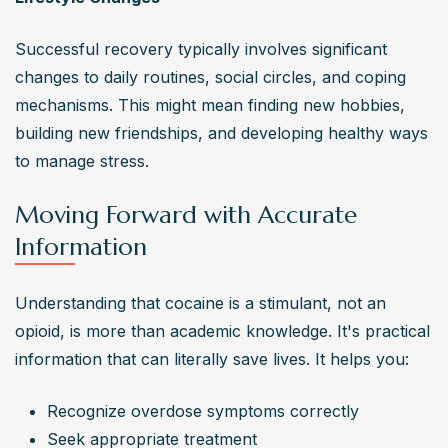
Successful recovery typically involves significant 
changes to daily routines, social circles, and coping 
mechanisms. This might mean finding new hobbies, 
building new friendships, and developing healthy ways 
to manage stress.
Moving Forward with Accurate
Information
Understanding that cocaine is a stimulant, not an 
opioid, is more than academic knowledge. It's practical 
information that can literally save lives. It helps you:
Recognize overdose symptoms correctly
Seek appropriate treatment