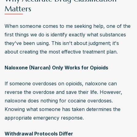
Matters
When someone comes to me seeking help, one of the 
first things we do is identify exactly what substances 
they've been using. This isn't about judgment; it's 
about creating the most effective treatment plan.
Naloxone (Narcan) Only Works for Opioids
If someone overdoses on opioids, naloxone can 
reverse the overdose and save their life. However, 
naloxone does nothing for cocaine overdoses. 
Knowing what someone has taken determines the 
appropriate emergency response.
Withdrawal Protocols Differ