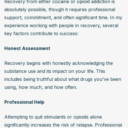
Recovery from either cocaine or opioid addiction is 
absolutely possible, though it requires professional 
support, commitment, and often significant time. In my 
experience working with people in recovery, several 
key factors contribute to success:
Honest Assessment
Recovery begins with honestly acknowledging the 
substance use and its impact on your life. This 
includes being truthful about what drugs you've been 
using, how much, and how often.
Professional Help
Attempting to quit stimulants or opioids alone 
significantly increases the risk of relapse. Professional 