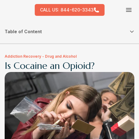
CALL US:
844-620-3343
Tog
Table of Content
Addiction Recovery - Drug and Alcohol
Is Cocaine an Opioid?