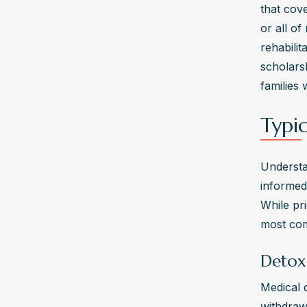
that cov
or all o
rehabilit
scholars
families 
Typi
Understa
informed
While pri
most com
Detox
Medical d
withdraw