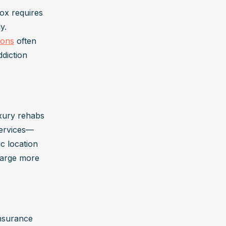
ox requires 
. 
ions
 often 
diction 
uxury rehabs
services—
 location 
harge more 
nsurance 