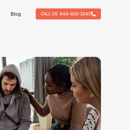
Blog
CALL US:
844-620-3343