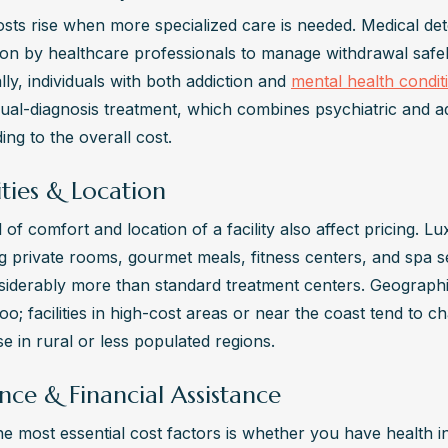
sts rise when more specialized care is needed. Medical det
ion by healthcare professionals to manage withdrawal safely
lly, individuals with both addiction and 
mental health condit
dual-diagnosis treatment, which combines psychiatric and ad
ing to the overall cost.
ties & Location
 of comfort and location of a facility also affect pricing. L
g private rooms, gourmet meals, fitness centers, and spa 
siderably more than standard treatment centers. Geographic
oo; facilities in high-cost areas or near the coast tend to c
e in rural or less populated regions.
nce & Financial Assistance
he most essential cost factors is whether you have health i