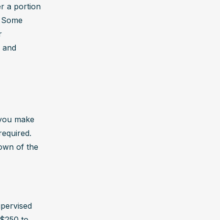
 a portion 
 Some 
 
 and 
you make 
equired. 
own of the 
pervised 
$250 to 