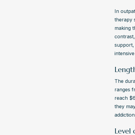
In outpat
therapy s
making th
contrast,
support, 
intensive
Length
The dura
ranges f
reach $6
they may 
addiction
Level