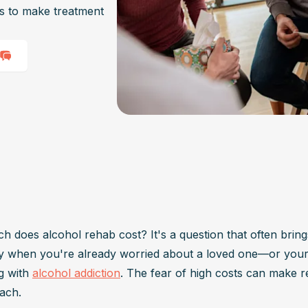
ys to make treatment
 does alcohol rehab cost? It's a question that often brings
ly when you're already worried about a loved one—or you
g with 
alcohol addiction
. The fear of high costs can make re
ach. 