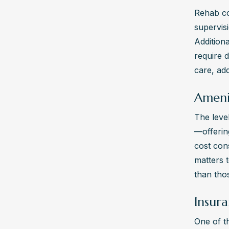
Rehab co
supervis
Additiona
require 
care, add
Ameni
The level
—offerin
cost con
matters t
than thos
Insura
One of t