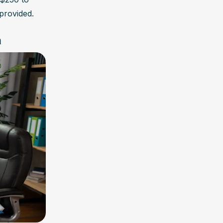
provided.
h