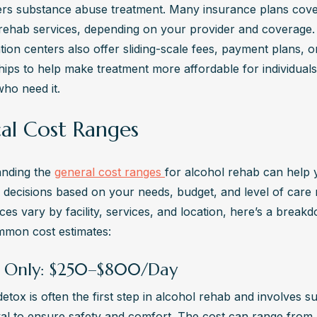
ers substance abuse treatment. Many insurance plans cover
f rehab services, depending on your provider and coverage.
ation centers also offer sliding-scale fees, payment plans, or
hips to help make treatment more affordable for individuals
who need it.
cal Cost Ranges
nding the 
general cost ranges 
for alcohol rehab can help 
 decisions based on your needs, budget, and level of care r
ces vary by facility, services, and location, here’s a breakd
mon cost estimates:
 Only: $250–$800/Day
etox is often the first step in alcohol rehab and involves su
al to ensure safety and comfort. The cost can range from 