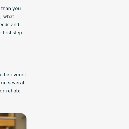
 than you 
, what 
eeds and 
first step 
the overall 
 on several 
for rehab: