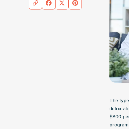
The type 
detox al
$800 per 
program