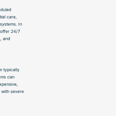
duled 
al care, 
systems. In 
offer 24/7 
, and 
typically 
ms can 
pensive, 
 with severe 