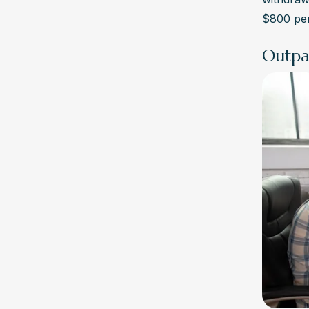
$800 per
Outpa