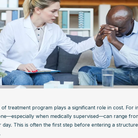
of treatment program plays a significant role in cost. For i
one—especially when medically supervised—can range from
day. This is often the first step before entering a structur
.