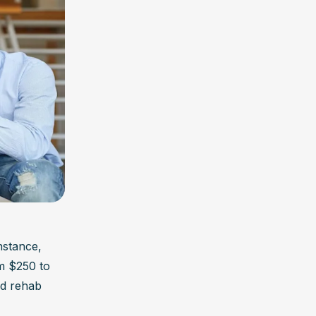
nstance, 
 $250 to 
ed rehab 