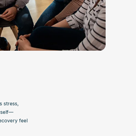
 stress, 
rself—
covery feel 