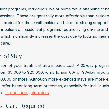
ient programs, individuals live at home while attending sche
essions. These are generally more affordable than residenti
em ideal for those with milder addiction or strong support 
 inpatient or residential programs require living on-site and 
which significantly increases the cost due to lodging, meals
 care.
 of Stay
tion of your treatment also impacts cost. A 30-day program 
rom $5,000 to $20,000, while longer 60- or 90-day progra
0,000 or more. Although more extended stays are more ex
offer better long-term outcomes, especially for individuals
 or
 co-occurring disorders
.
 of Care Required