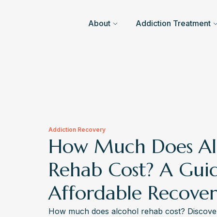
About
Addiction Treatment
Addiction Recovery
How Much Does Al
Rehab Cost? A Gui
Affordable Recove
How much does alcohol rehab cost? Discover 