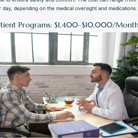
 day, depending on the medical oversight and medications 
tient Programs: $1,400–$10,000/Mont