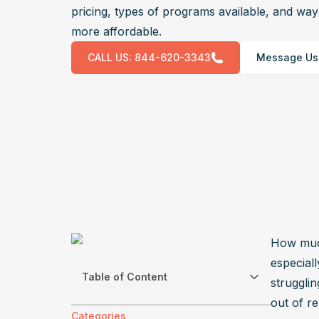
pricing, types of programs available, and wa
more affordable.
CALL US:
844-620-3343
Message Us
How much
especial
Table of Content
strugglin
out of re
Categories