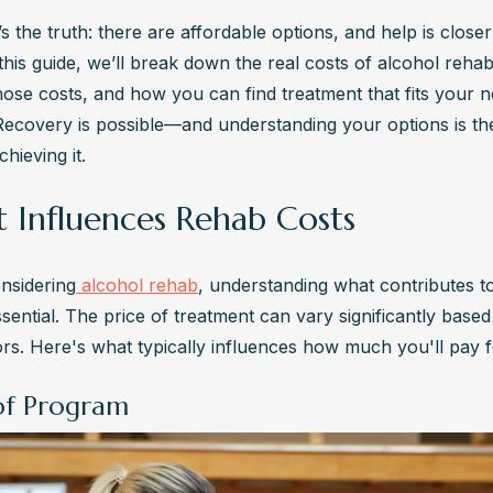
s the truth: there are affordable options, and help is closer
 this guide, we’ll break down the real costs of alcohol rehab
those costs, and how you can find treatment that fits your n
Recovery is possible—and understanding your options is the 
hieving it.
 Influences Rehab Costs
nsidering
 alcohol rehab
, understanding what contributes to 
ssential. The price of treatment can vary significantly based
ors. Here's what typically influences how much you'll pay 
of Program