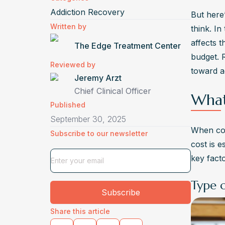
Addiction Recovery
But here’
Written by
think. In
affects 
The Edge Treatment Center
budget. 
Reviewed by
toward ac
Jeremy Arzt
Chief Clinical Officer
What
Published
September 30, 2025
When co
Subscribe to our newsletter
cost is e
key fact
Type 
Subscribe
Share this article