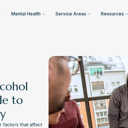
Mental Health
Service Areas
Resources
cohol
de to
ry
factors that affect