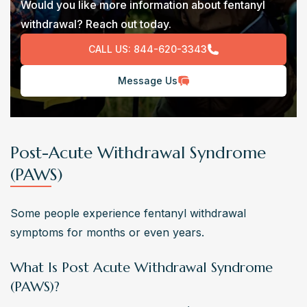
Would you like more information about fentanyl
withdrawal? Reach out today.
CALL US:
844-620-3343
Message Us
Post-Acute Withdrawal Syndrome
(PAWS)
Some people experience fentanyl withdrawal 
symptoms for months or even years.
What Is Post Acute Withdrawal Syndrome
(PAWS)?