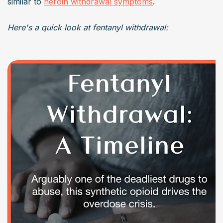
similar to 
heroin withdrawal symptoms
.
Here's a quick look at fentanyl withdrawal: