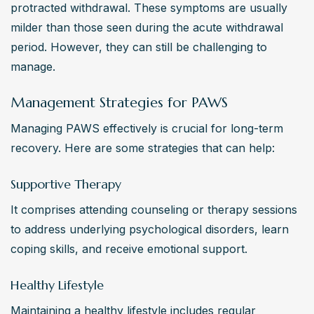
protracted withdrawal. These symptoms are usually 
milder than those seen during the acute withdrawal 
period. However, they can still be challenging to 
manage.
Management Strategies for PAWS
Managing PAWS effectively is crucial for long-term 
recovery. Here are some strategies that can help:
Supportive Therapy
It comprises attending counseling or therapy sessions 
to address underlying psychological disorders, learn 
coping skills, and receive emotional support.
Healthy Lifestyle
Maintaining a healthy lifestyle includes regular 