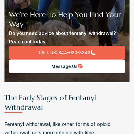
We’re Here To Help You Find Your
Way
Do you need advice about fentanyl withdrawal?
Reach out today.
CALL US:
844-620-3343
Message Us
The Early Stages of Fentanyl
Withdrawal
Fentanyl withdrawal, like other forms of opioid 
withdrawal, gets more intense with time.