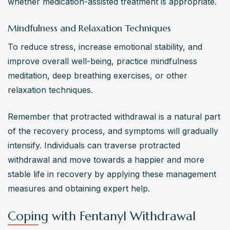
whether medication-assisted treatment is appropriate.
Mindfulness and Relaxation Techniques
To reduce stress, increase emotional stability, and 
improve overall well-being, practice mindfulness 
meditation, deep breathing exercises, or other 
relaxation techniques.
Remember that protracted withdrawal is a natural part 
of the recovery process, and symptoms will gradually 
intensify. Individuals can traverse protracted 
withdrawal and move towards a happier and more 
stable life in recovery by applying these management 
measures and obtaining expert help.
Coping with Fentanyl Withdrawal