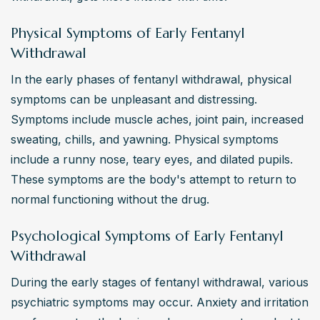
Physical Symptoms of Early Fentanyl
Withdrawal
In the early phases of fentanyl withdrawal, physical 
symptoms can be unpleasant and distressing. 
Symptoms include muscle aches, joint pain, increased 
sweating, chills, and yawning. Physical symptoms 
include a runny nose, teary eyes, and dilated pupils. 
These symptoms are the body's attempt to return to 
normal functioning without the drug.
Psychological Symptoms of Early Fentanyl
Withdrawal
During the early stages of fentanyl withdrawal, various 
psychiatric symptoms may occur. Anxiety and irritation 