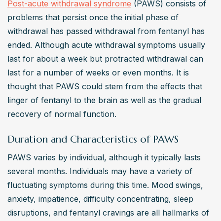
Post-acute withdrawal syndrome
 (PAWS) consists of 
problems that persist once the initial phase of 
withdrawal has passed withdrawal from fentanyl has 
ended. Although acute withdrawal symptoms usually 
last for about a week but protracted withdrawal can 
last for a number of weeks or even months. It is 
thought that PAWS could stem from the effects that 
linger of fentanyl to the brain as well as the gradual 
recovery of normal function.
Duration and Characteristics of PAWS
PAWS varies by individual, although it typically lasts 
several months. Individuals may have a variety of 
fluctuating symptoms during this time. Mood swings, 
anxiety, impatience, difficulty concentrating, sleep 
disruptions, and fentanyl cravings are all hallmarks of 