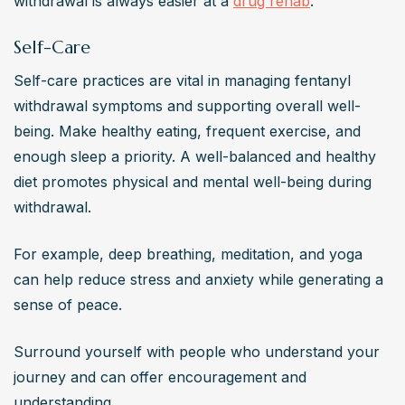
withdrawal is always easier at a 
drug rehab
.
Self-Care
Self-care practices are vital in managing fentanyl 
withdrawal symptoms and supporting overall well-
being. Make healthy eating, frequent exercise, and 
enough sleep a priority. A well-balanced and healthy 
diet promotes physical and mental well-being during 
withdrawal.
For example, deep breathing, meditation, and yoga 
can help reduce stress and anxiety while generating a 
sense of peace.
Surround yourself with people who understand your 
journey and can offer encouragement and 
understanding.