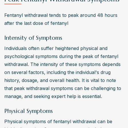
Fentanyl withdrawal tends to peak around 48 hours 
after the last dose of fentanyl
Intensity of Symptoms
Individuals often suffer heightened physical and 
psychological symptoms during the peak of fentanyl 
withdrawal. The intensity of these symptoms depends 
on several factors, including the individual's drug 
history, dosage, and overall health. It is vital to note 
that peak withdrawal symptoms can be challenging to 
manage, and seeking expert help is essential.
Physical Symptoms
Physical symptoms of fentanyl withdrawal can be 