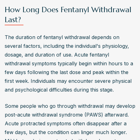
How Long Does Fentanyl Withdrawal
Last?
The duration of fentanyl withdrawal depends on 
several factors, including the individual's physiology, 
dosage, and duration of use. Acute fentanyl 
withdrawal symptoms typically begin within hours to a 
few days following the last dose and peak within the 
first week. Individuals may encounter severe physical 
and psychological difficulties during this stage.
Some people who go through withdrawal may develop 
post-acute withdrawal syndrome (PAWS) afterward. 
Acute protracted symptoms often disappear after a 
few days, but the condition can linger much longer. 