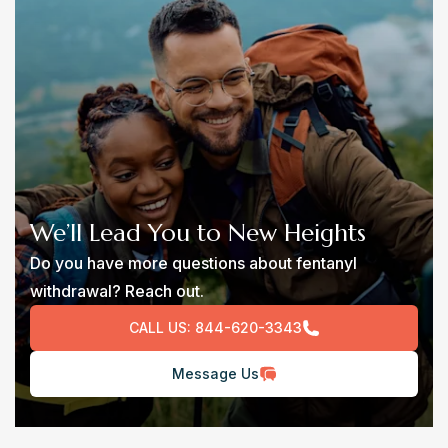
We’ll Lead You to New Heights
Do you have more questions about fentanyl
withdrawal? Reach out.
CALL US:
844-620-3343
Message Us