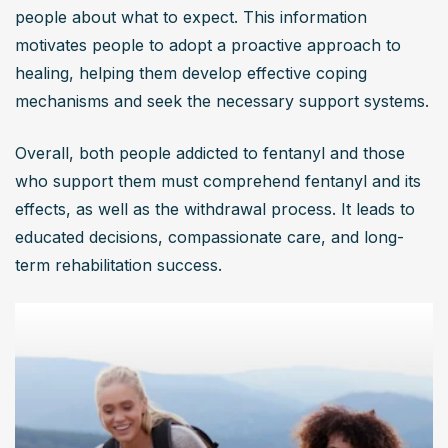
people about what to expect. This information 
motivates people to adopt a proactive approach to 
healing, helping them develop effective coping 
mechanisms and seek the necessary support systems.
Overall, both people addicted to fentanyl and those 
who support them must comprehend fentanyl and its 
effects, as well as the withdrawal process. It leads to 
educated decisions, compassionate care, and long-
term rehabilitation success.