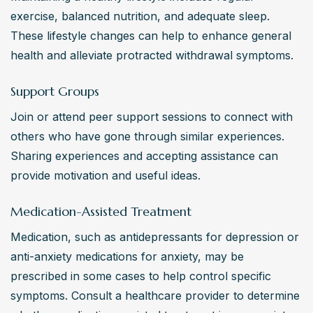
exercise, balanced nutrition, and adequate sleep. 
These lifestyle changes can help to enhance general 
health and alleviate protracted withdrawal symptoms.
Support Groups
Join or attend peer support sessions to connect with 
others who have gone through similar experiences. 
Sharing experiences and accepting assistance can 
provide motivation and useful ideas.
Medication-Assisted Treatment
Medication, such as antidepressants for depression or 
anti-anxiety medications for anxiety, may be 
prescribed in some cases to help control specific 
symptoms. Consult a healthcare provider to determine 