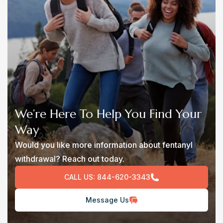
We’re Here To Help You Find Your
Way
Would you like more information about fentanyl
withdrawal? Reach out today.
CALL US:
844-620-3343
Message Us