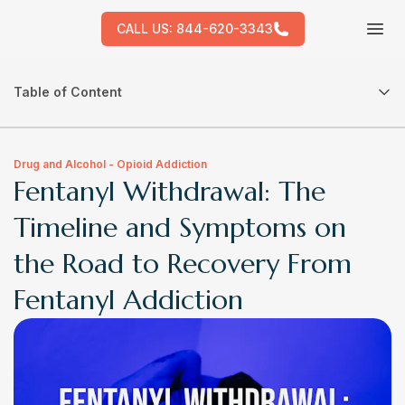
CALL US:
844-620-3343
Tog
Table of Content
Drug and Alcohol - Opioid Addiction
Fentanyl Withdrawal: The
Timeline and Symptoms on
the Road to Recovery From
Fentanyl Addiction