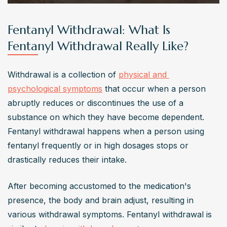
Fentanyl Withdrawal: What Is
Fentanyl Withdrawal Really Like?
Withdrawal is a collection of 
physical and 
psychological symptoms
 that occur when a person 
abruptly reduces or discontinues the use of a 
substance on which they have become dependent. 
Fentanyl withdrawal happens when a person using 
fentanyl frequently or in high dosages stops or 
drastically reduces their intake.
After becoming accustomed to the medication's 
presence, the body and brain adjust, resulting in 
various withdrawal symptoms. Fentanyl withdrawal is 