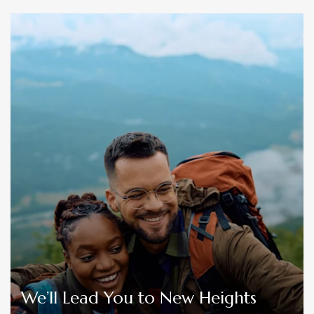
We’ll Lead You to New Heights