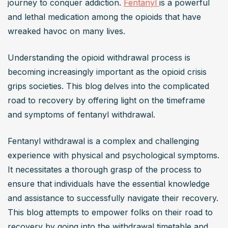
journey to conquer addiction. 
Fentanyl 
is a powerful 
and lethal medication among the opioids that have 
wreaked havoc on many lives.
Understanding the opioid withdrawal process is 
becoming increasingly important as the opioid crisis 
grips societies. This blog delves into the complicated 
road to recovery by offering light on the timeframe 
and symptoms of fentanyl withdrawal.
Fentanyl withdrawal is a complex and challenging 
experience with physical and psychological symptoms. 
It necessitates a thorough grasp of the process to 
ensure that individuals have the essential knowledge 
and assistance to successfully navigate their recovery. 
This blog attempts to empower folks on their road to 
recovery by going into the withdrawal timetable and 