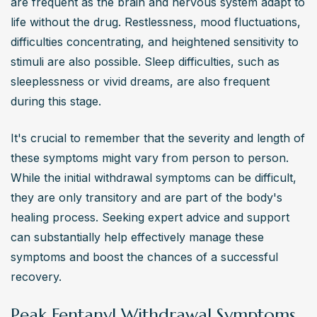
are frequent as the brain and nervous system adapt to 
life without the drug. Restlessness, mood fluctuations, 
difficulties concentrating, and heightened sensitivity to 
stimuli are also possible. Sleep difficulties, such as 
sleeplessness or vivid dreams, are also frequent 
during this stage.
It's crucial to remember that the severity and length of 
these symptoms might vary from person to person. 
While the initial withdrawal symptoms can be difficult, 
they are only transitory and are part of the body's 
healing process. Seeking expert advice and support 
can substantially help effectively manage these 
symptoms and boost the chances of a successful 
recovery.
Peak Fentanyl Withdrawal Symptoms