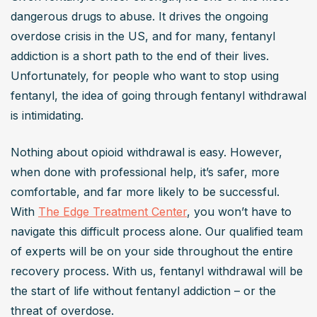
dangerous drugs to abuse. It drives the ongoing 
overdose crisis in the US, and for many, fentanyl 
addiction is a short path to the end of their lives. 
Unfortunately, for people who want to stop using 
fentanyl, the idea of going through fentanyl withdrawal 
is intimidating.
Nothing about opioid withdrawal is easy. However, 
when done with professional help, it’s safer, more 
comfortable, and far more likely to be successful. 
With 
The Edge Treatment Center
, you won’t have to 
navigate this difficult process alone. Our qualified team 
of experts will be on your side throughout the entire 
recovery process. With us, fentanyl withdrawal will be 
the start of life without fentanyl addiction – or the 
threat of overdose.