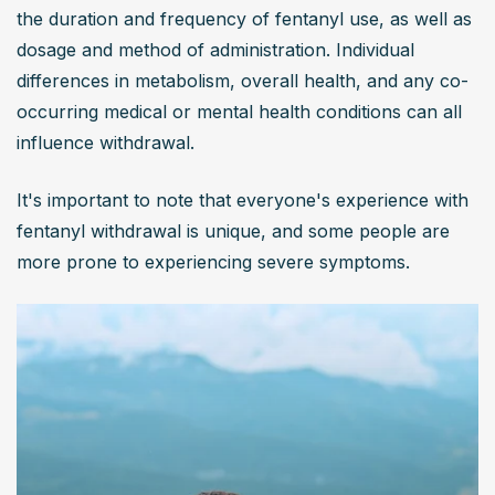
the duration and frequency of fentanyl use, as well as 
dosage and method of administration. Individual 
differences in metabolism, overall health, and any co-
occurring medical or mental health conditions can all 
influence withdrawal.
It's important to note that everyone's experience with 
fentanyl withdrawal is unique, and some people are 
more prone to experiencing severe symptoms.