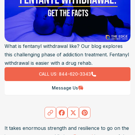
What is fentanyl withdrawal like? Our blog explores
this challenging phase of addiction treatment. Fentanyl
withdrawal is easier with a drug rehab.
CALL US:
844-620-3343
Message Us
It takes enormous strength and resilience to go on the 