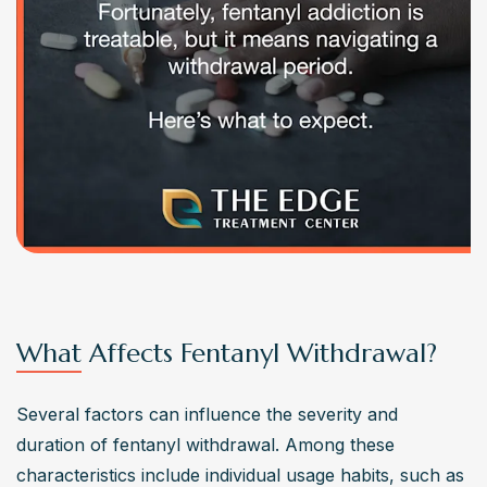
What Affects Fentanyl Withdrawal?
Several factors can influence the severity and 
duration of fentanyl withdrawal. Among these 
characteristics include individual usage habits, such as 