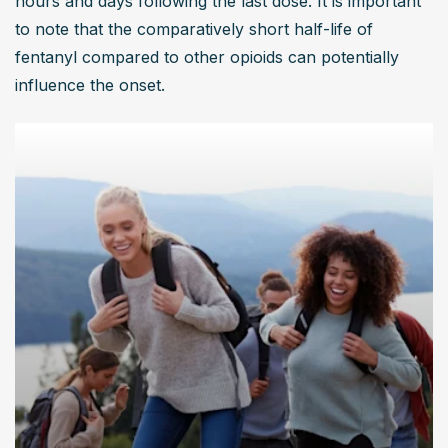
hours and days following the last dose. It is important 
to note that the comparatively short half-life of 
fentanyl compared to other opioids can potentially 
influence the onset.