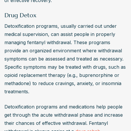
of effective recovery.
Drug Detox
Detoxification programs, usually carried out under 
medical supervision, can assist people in properly 
managing fentanyl withdrawal. These programs 
provide an organized environment where withdrawal 
symptoms can be assessed and treated as necessary. 
Specific symptoms may be treated with drugs, such as 
opioid replacement therapy (e.g., buprenorphine or 
methadone) to reduce cravings, anxiety, or insomnia 
treatments.
Detoxification programs and medications help people 
get through the acute withdrawal phase and increase 
their chances of effective withdrawal. Fentanyl 