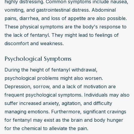
highly distressing. Common symptoms include nausea, 
vomiting, and gastrointestinal distress. Abdominal 
pains, diarrhea, and loss of appetite are also possible. 
These physical symptoms are the body's response to 
the lack of fentanyl. They might lead to feelings of 
discomfort and weakness.
Psychological Symptoms
During the height of fentanyl withdrawal, 
psychological problems might also worsen. 
Depression, sorrow, and a lack of motivation are 
frequent psychological symptoms. Individuals may also 
suffer increased anxiety, agitation, and difficulty 
managing emotions. Furthermore, significant cravings 
for fentanyl may exist as the brain and body hunger 
for the chemical to alleviate the pain.