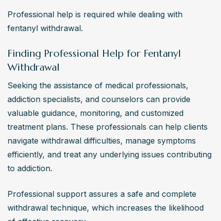
Professional help is required while dealing with 
fentanyl withdrawal.
Finding Professional Help for Fentanyl
Withdrawal
Seeking the assistance of medical professionals, 
addiction specialists, and counselors can provide 
valuable guidance, monitoring, and customized 
treatment plans. These professionals can help clients 
navigate withdrawal difficulties, manage symptoms 
efficiently, and treat any underlying issues contributing 
to addiction.
Professional support assures a safe and complete 
withdrawal technique, which increases the likelihood 