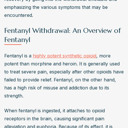
emphasizing the various symptoms that may be 
encountered.
Fentanyl Withdrawal: An Overview of
Fentanyl
Fentanyl is a 
highly potent synthetic opioid
, more 
potent than morphine and heroin. It is generally used 
to treat severe pain, especially after other opioids have 
failed to provide relief. Fentanyl, on the other hand, 
has a high risk of misuse and addiction due to its 
strength.
When fentanyl is ingested, it attaches to opioid 
receptors in the brain, causing significant pain 
alleviation and euphoria. Because of its effect, it is 