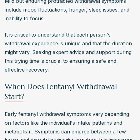
Mild but enduring protracted withdrawal symptoms 
include mood fluctuations, hunger, sleep issues, and 
inability to focus.
It is critical to understand that each person's 
withdrawal experience is unique and that the duration 
might vary. Seeking expert advice and support during 
this trying time is crucial to ensuring a safe and 
effective recovery.
When Does Fentanyl Withdrawal
Start?
Early fentanyl withdrawal symptoms vary depending 
on factors like the individual's intake patterns and 
metabolism. Symptoms can emerge between a few 