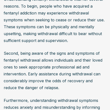
reasons. To begin, people who have acquired a 
fentanyl addiction may experience withdrawal 
symptoms when seeking to cease or reduce their use. 
These symptoms can be physically and mentally 
upsetting, making withdrawal difficult to bear without 
sufficient support and supervision.
Second, being aware of the signs and symptoms of 
fentanyl withdrawal allows individuals and their loved 
ones to seek appropriate professional aid and 
intervention. Early assistance during withdrawal can 
considerably improve the odds of recovery and 
reduce the danger of relapse.
Furthermore, understanding withdrawal symptoms 
reduces anxiety and misunderstanding by informing 