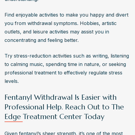
Find enjoyable activities to make you happy and divert 
you from withdrawal symptoms. Hobbies, artistic 
outlets, and leisure activities may assist you in 
concentrating and feeling better.
Try stress-reduction activities such as writing, listening 
to calming music, spending time in nature, or seeking 
professional treatment to effectively regulate stress 
levels.
Fentanyl Withdrawal Is Easier with
Professional Help. Reach Out to The
Edge Treatment Center Today
Given fentanyl’s sheer strength, it’s one of the most 