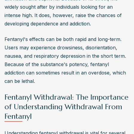
widely sought after by individuals looking for an 
intense high. It does, however, raise the chances of 
developing dependence and addiction.
Fentanyl's effects can be both rapid and long-term. 
Users may experience drowsiness, disorientation, 
nausea, and respiratory depression in the short term. 
Because of the substance's potency, fentanyl 
addiction can sometimes result in an overdose, which 
can be lethal.
Fentanyl Withdrawal: The Importance
of Understanding Withdrawal From
Fentanyl
Understanding fentanyl withdrawal is vital for several 