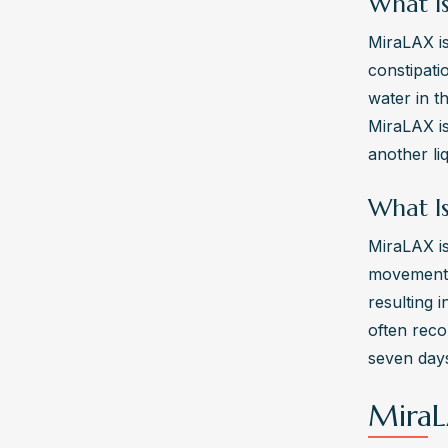
What I
MiraLAX is
constipati
water in t
MiraLAX is
another li
What I
MiraLAX is
movements.
resulting 
often rec
seven days
MiraL