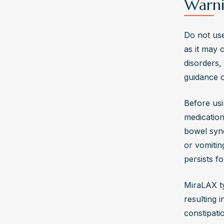
Warni
Do not use
as it may c
disorders,
guidance o
Before usi
medications
bowel syn
or vomitin
persists f
MiraLAX ty
resulting 
constipatio