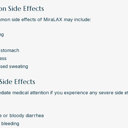
 Side Effects
on side effects of MiraLAX may include:
ng
 stomach
ess
ased sweating
Side Effects
iate medical attention if you experience any severe side eff
e or bloody diarrhea
 bleeding