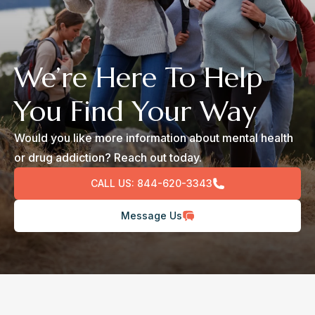
We’re Here To Help
You Find Your Way
Would you like more information about mental health
or drug addiction? Reach out today.
CALL US:
844-620-3343
Message Us