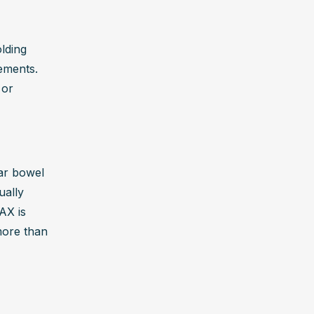
lding 
ements. 
or 
ar bowel 
ally 
X is 
ore than 