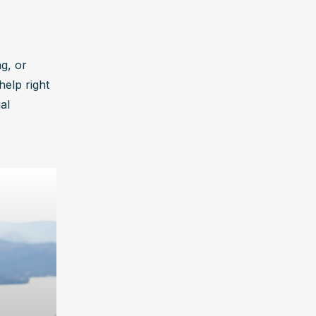
g, or 
elp right 
l 