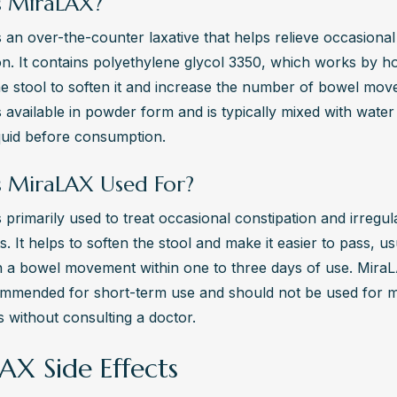
s MiraLAX?
 an over-the-counter laxative that helps relieve occasional 
on. It contains polyethylene glycol 3350, which works by ho
he stool to soften it and increase the number of bowel mov
 available in powder form and is typically mixed with water 
quid before consumption.
s MiraLAX Used For?
 primarily used to treat occasional constipation and irregul
 It helps to soften the stool and make it easier to pass, usu
in a bowel movement within one to three days of use. MiraLA
ommended for short-term use and should not be used for m
 without consulting a doctor.
AX Side Effects