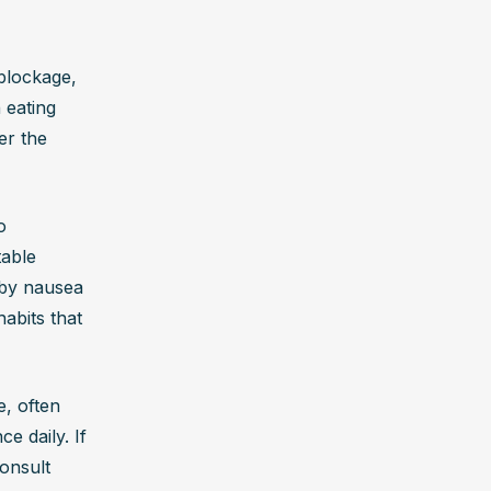
blockage, 
 eating 
r the 
 
able 
by nausea 
abits that 
, often 
 daily. If 
onsult 