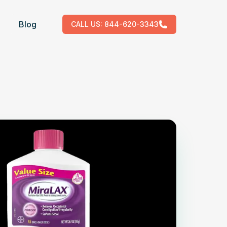
Blog
CALL US:
844-620-3343