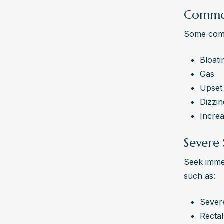
Common
Some comm
Bloati
Gas
Upset
Dizzin
Incre
Severe 
Seek immed
such as:
Sever
Rectal