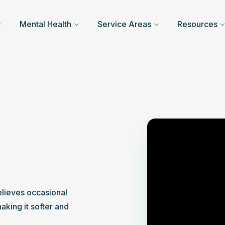
Mental Health
Service Areas
Resources
elieves occasional 
king it softer and 