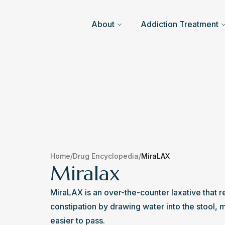
About
Addiction Treatment
Home
/
Drug Encyclopedia
/
MiraLAX
Miralax
MiraLAX is an over-the-counter laxative that r
constipation by drawing water into the stool, ma