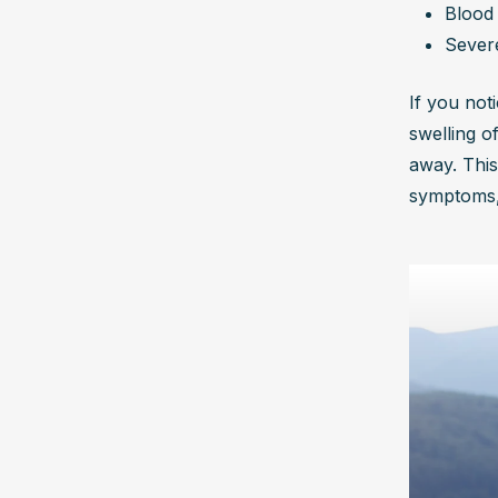
Blood 
Sever
If you noti
swelling o
away. This
symptoms, 