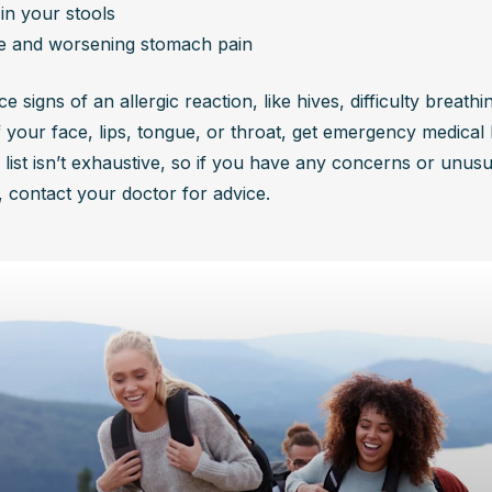
in your stools
e and worsening stomach pain
ce signs of an allergic reaction, like hives, difficulty breathin
f your face, lips, tongue, or throat, get emergency medical h
 list isn’t exhaustive, so if you have any concerns or unusua
contact your doctor for advice.