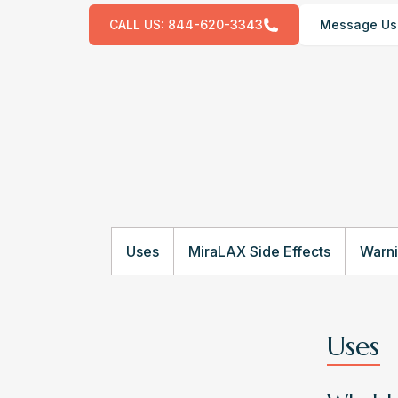
CALL US:
844-620-3343
Message Us
Uses
MiraLAX Side Effects
Warn
Uses