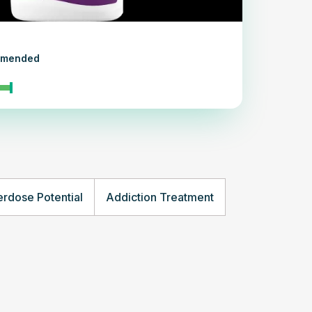
ommended
rdose Potential
Addiction Treatment