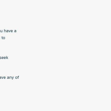
u have a 
to 
seek 
ave any of 