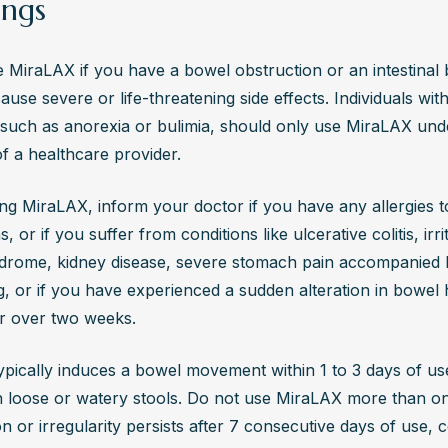
ngs
 MiraLAX if you have a bowel obstruction or an intestinal 
ause severe or life-threatening side effects. Individuals with
 such as anorexia or bulimia, should only use MiraLAX unde
f a healthcare provider.
ng MiraLAX, inform your doctor if you have any allergies to
, or if you suffer from conditions like ulcerative colitis, irrit
drome, kidney disease, severe stomach pain accompanied 
g, or if you have experienced a sudden alteration in bowel h
or over two weeks.
pically induces a bowel movement within 1 to 3 days of use
in loose or watery stools. Do not use MiraLAX more than once
n or irregularity persists after 7 consecutive days of use, c