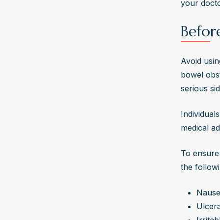
your docto
Befor
Avoid usin
bowel obst
serious sid
Individual
medical ad
To ensure 
the follow
Nause
Ulcera
Irrita