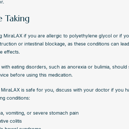
r.
e Taking
g MiraLAX if you are allergic to polyethylene glycol or if yo
ruction or intestinal blockage, as these conditions can lead 
e effects.
s with eating disorders, such as anorexia or bulimia, should 
vice before using this medication.
MiraLAX is safe for you, discuss with your doctor if you h
ing conditions:
a, vomiting, or severe stomach pain
tive colitis
ble bowel syndrome