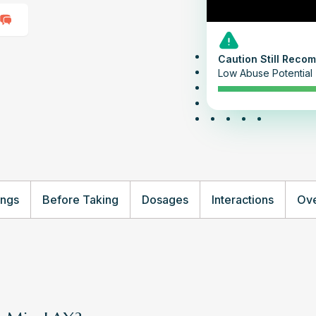
Caution Still Rec
Low Abuse Potential
ings
Before Taking
Dosages
Interactions
Ove