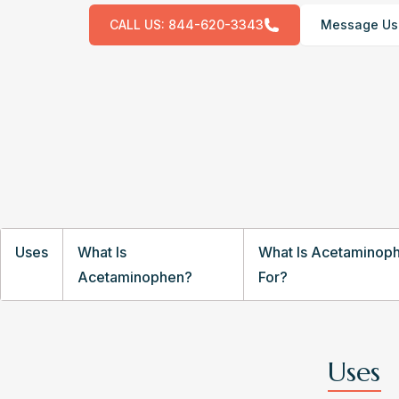
CALL US:
844-620-3343
Message Us
Uses
What Is
What Is Acetaminop
Acetaminophen?
For?
Uses