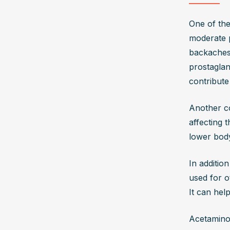
One of the
moderate p
backaches,
prostaglan
contribute
Another co
affecting 
lower bod
In additio
used for o
It can hel
Acetaminop