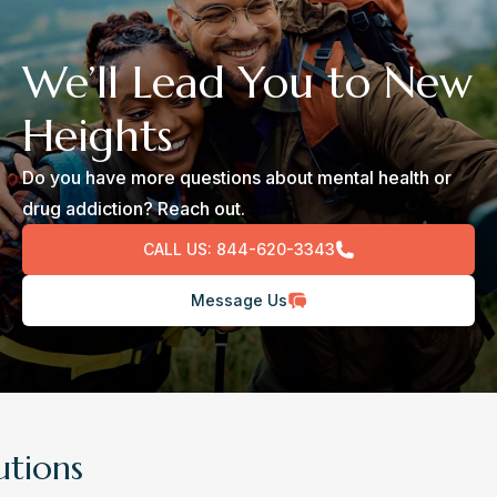
We’ll Lead You to New
Heights
Do you have more questions about mental health or
drug addiction? Reach out.
CALL US:
844-620-3343
Message Us
utions