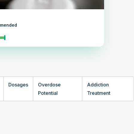
ommended
Dosages
Overdose
Addiction
Potential
Treatment