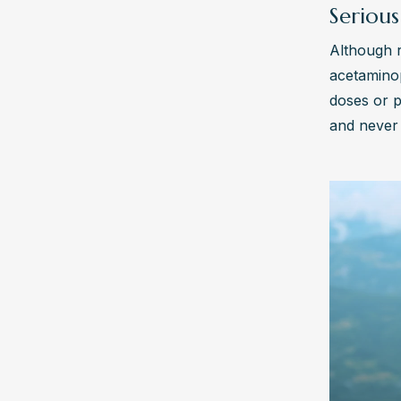
Serious
Although r
acetaminop
doses or p
and never 