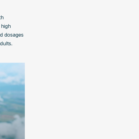
h 
high 
d dosages 
dults.