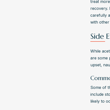
treat more
recovery. 
carefully 
with other
Side E
While acet
are some p
upset, nau
Common
Some of t
include st
likely to 