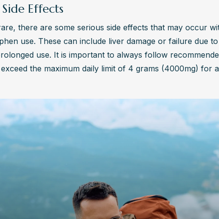
 Side Effects
are, there are some serious side effects that may occur wit
hen use. These can include liver damage or failure due to 
rolonged use. It is important to always follow recommende
exceed the maximum daily limit of 4 grams (4000mg) for a