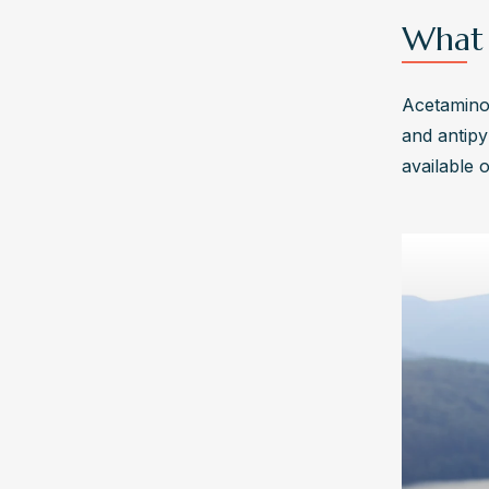
What 
Acetaminop
and antipy
available 