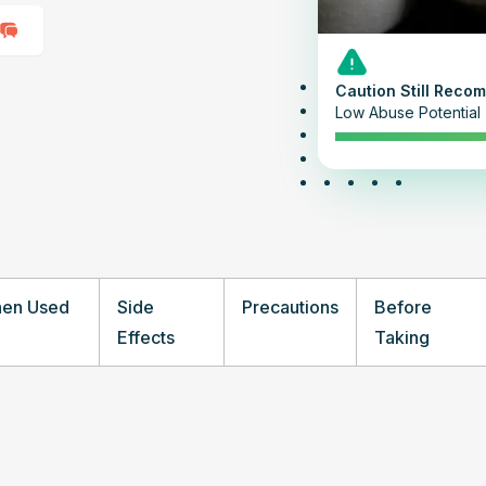
Caution Still Rec
Low Abuse Potential
hen Used
Side
Precautions
Before
Effects
Taking