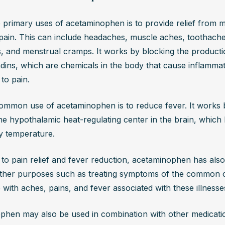
 primary uses of acetaminophen is to provide relief from mi
ain. This can include headaches, muscle aches, toothaches
 and menstrual cramps. It works by blocking the productio
dins, which are chemicals in the body that cause inflammat
 to pain.
mmon use of acetaminophen is to reduce fever. It works b
the hypothalamic heat-regulating center in the brain, which h
y temperature.
n to pain relief and fever reduction, acetaminophen has also
ther purposes such as treating symptoms of the common col
p with aches, pains, and fever associated with these illnesse
hen may also be used in combination with other medicatio