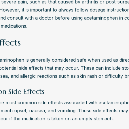
 severe pain, such as that caused by arthritis or post-surge
However, it is important to always follow dosage instruction
and consult with a doctor before using acetaminophen in co
 medications.
ffects
aminophen is generally considered safe when used as direct
otential side effects that may occur. These can include st
sea, and allergic reactions such as skin rash or difficulty b
 Side Effects
he most common side effects associated with acetaminophe
omach upset, nausea, and vomiting. These side effects may
occur if the medication is taken on an empty stomach.