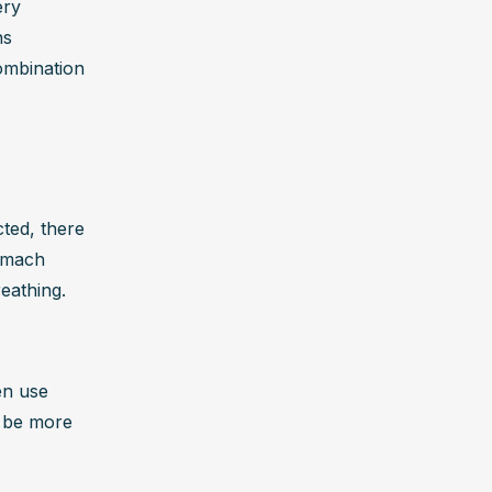
ry 
s 
mbination 
ed, there 
omach 
reathing.
n use 
 be more 