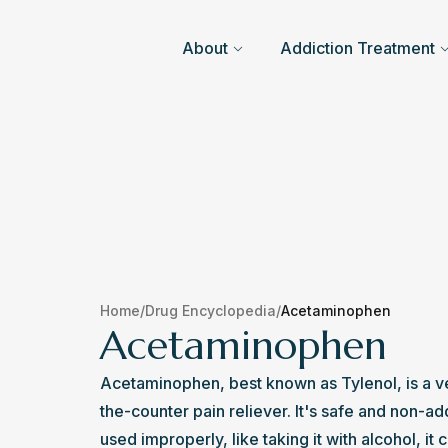
About
Addiction Treatment
Home
/
Drug Encyclopedia
/
Acetaminophen
Acetaminophen
Acetaminophen, best known as Tylenol, is a 
the-counter pain reliever. It's safe and non-add
used improperly, like taking it with alcohol, it 