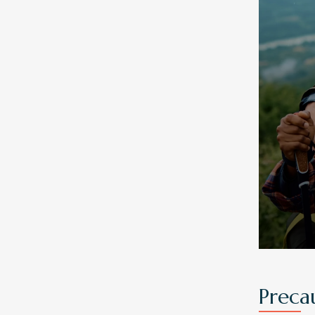
Preca