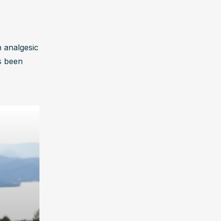
 analgesic 
s been 