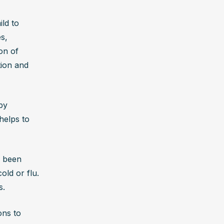
ld to 
, 
n of 
ion and 
y 
elps to 
 been 
d or flu. 
s.
ns to 