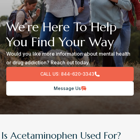
We’re Here To Help
You Find Your Way
Would you like more information about mental health
or drug addiction? Reach out today.
CALL US:
844-620-3343
Message Us
Is Acetaminophen Used For?