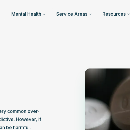
Mental Health
Service Areas
Resources
very common over-
ictive. However, if 
can be harmful.