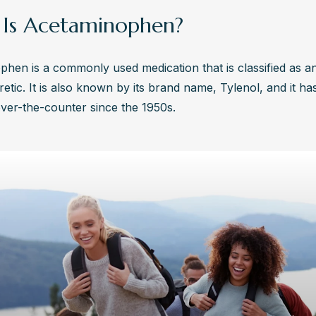
Is Acetaminophen?
hen is a commonly used medication that is classified as an
retic. It is also known by its brand name, Tylenol, and it ha
over-the-counter since the 1950s.