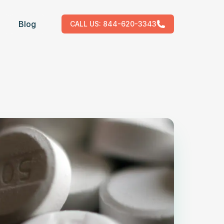
Blog
CALL US:
844-620-3343