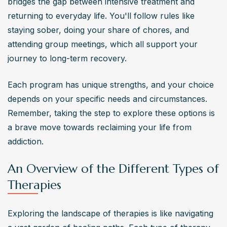
bridges the gap between intensive treatment and 
returning to everyday life. You'll follow rules like 
staying sober, doing your share of chores, and 
attending group meetings, which all support your 
journey to long-term recovery.
Each program has unique strengths, and your choice 
depends on your specific needs and circumstances. 
Remember, taking the step to explore these options is 
a brave move towards reclaiming your life from 
addiction.
An Overview of the Different Types of
Therapies
Exploring the landscape of therapies is like navigating 