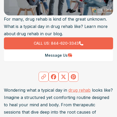
For many, drug rehab is kind of the great unknown.
What is a typical day in drug rehab like? Learn more
about drug rehab in our blog.
CALL US:
844-620-3343
Message Us
Wondering what a typical day in 
drug rehab
 looks like? 
Imagine a structured yet comforting routine designed 
to heal your mind and body. From therapeutic 
sessions that dive deep into the root causes of 