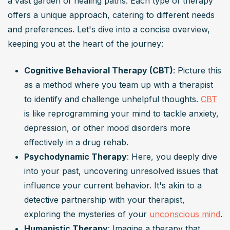
a vast garden of healing paths. Each type of therapy 
offers a unique approach, catering to different needs 
and preferences. Let's dive into a concise overview, 
keeping you at the heart of the journey:
Cognitive Behavioral Therapy (CBT)
: Picture this 
as a method where you team up with a therapist 
to identify and challenge unhelpful thoughts. 
CBT
is like reprogramming your mind to tackle anxiety, 
depression, or other mood disorders more 
effectively in a drug rehab.
Psychodynamic Therapy
: Here, you deeply dive 
into your past, uncovering unresolved issues that 
influence your current behavior. It's akin to a 
detective partnership with your therapist, 
exploring the mysteries of your 
unconscious mind
.
Humanistic Therapy
: Imagine a therapy that 