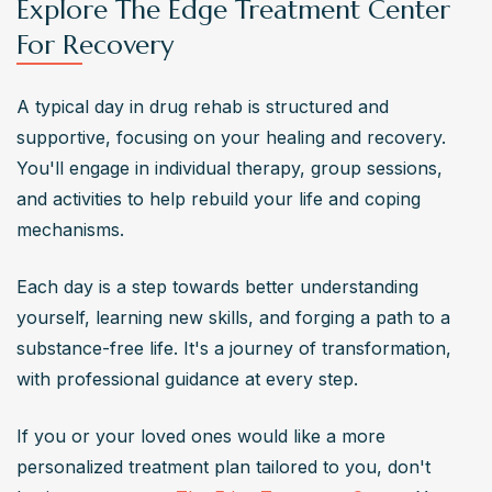
Explore The Edge Treatment Center
For Recovery
A typical day in drug rehab is structured and 
supportive, focusing on your healing and recovery. 
You'll engage in individual therapy, group sessions, 
and activities to help rebuild your life and coping 
mechanisms.
Each day is a step towards better understanding 
yourself, learning new skills, and forging a path to a 
substance-free life. It's a journey of transformation, 
with professional guidance at every step.
If you or your loved ones would like a more 
personalized treatment plan tailored to you, don't 