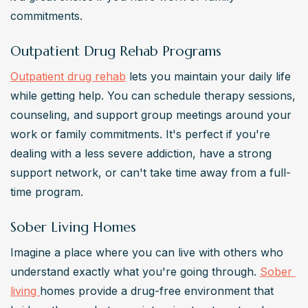
commitments.
Outpatient Drug Rehab Programs
Outpatient drug rehab
 lets you maintain your daily life 
while getting help. You can schedule therapy sessions, 
counseling, and support group meetings around your 
work or family commitments. It's perfect if you're 
dealing with a less severe addiction, have a strong 
support network, or can't take time away from a full-
time program.
Sober Living Homes
Imagine a place where you can live with others who 
understand exactly what you're going through. 
Sober 
living 
homes provide a drug-free environment that 