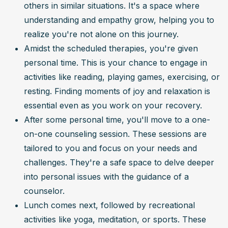
others in similar situations. It's a space where 
understanding and empathy grow, helping you to 
realize you're not alone on this journey.
Amidst the scheduled therapies, you're given 
personal time. This is your chance to engage in 
activities like reading, playing games, exercising, or 
resting. Finding moments of joy and relaxation is 
essential even as you work on your recovery.
After some personal time, you'll move to a one-
on-one counseling session. These sessions are 
tailored to you and focus on your needs and 
challenges. They're a safe space to delve deeper 
into personal issues with the guidance of a 
counselor.
Lunch comes next, followed by recreational 
activities like yoga, meditation, or sports. These 