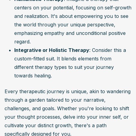
centers on your potential, focusing on self-growth 
and realization. It's about empowering you to see 
the world through your unique perspective, 
emphasizing empathy and unconditional positive 
regard.
Integrative or Holistic Therapy
: Consider this a 
custom-fitted suit. It blends elements from 
different therapy types to suit your journey 
towards healing.
Every therapeutic journey is unique, akin to wandering 
through a garden tailored to your narrative, 
challenges, and goals. Whether you're looking to shift 
your thought processes, delve into your inner self, or 
cultivate your distinct growth, there's a path 
specifically designed for you.