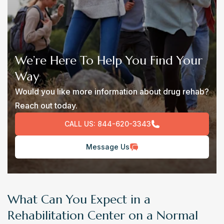
We’re Here To Help You Find Your
Way
Would you like more information about drug rehab?
Reach out today.
CALL US:
844-620-3343
Message Us
What Can You Expect in a
Rehabilitation Center on a Normal