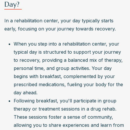
Day?
In a rehabilitation center, your day typically starts 
early, focusing on your journey towards recovery.
When you step into a rehabilitation center, your 
typical day is structured to support your journey 
to recovery, providing a balanced mix of therapy, 
personal time, and group activities. Your day 
begins with breakfast, complemented by your 
prescribed medications, fueling your body for the 
day ahead.
Following breakfast, you'll participate in group 
therapy or treatment sessions in a drug rehab. 
These sessions foster a sense of community, 
allowing you to share experiences and learn from 