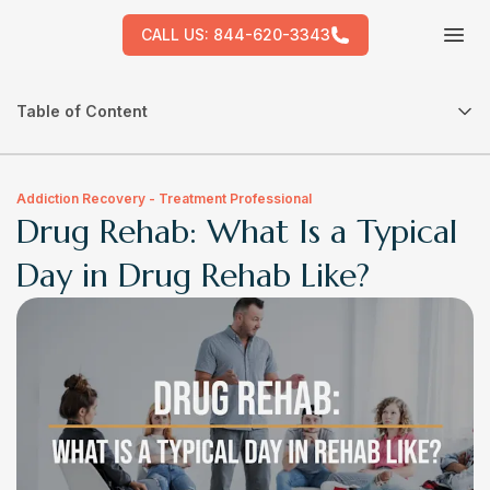
CALL US:
844-620-3343
Tog
Table of Content
Addiction Recovery - Treatment Professional
Drug Rehab: What Is a Typical
Day in Drug Rehab Like?