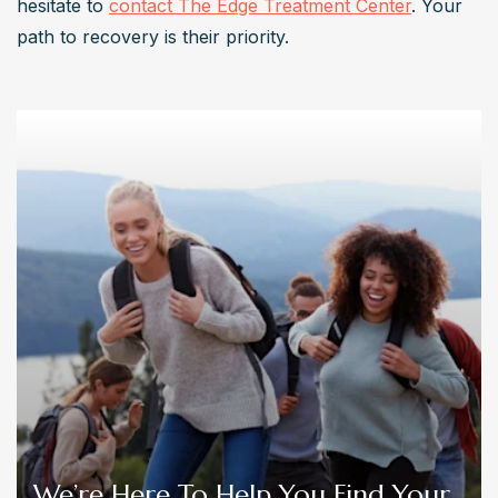
hesitate to 
contact The Edge Treatment Center
. Your 
path to recovery is their priority.
We’re Here To Help You Find Your