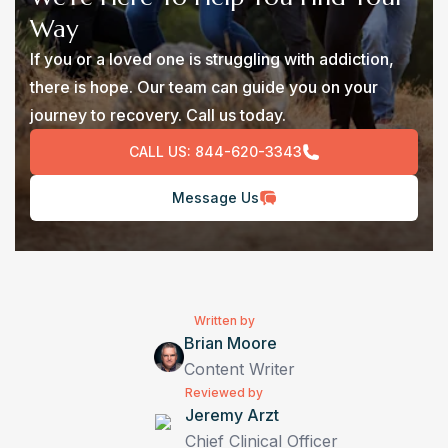
Way
If you or a loved one is struggling with addiction,
there is hope. Our team can guide you on your
journey to recovery. Call us today.
CALL US:
844-620-3343
Message Us
Written by
Brian Moore
Content Writer
Reviewed by
Jeremy Arzt
Chief Clinical Officer