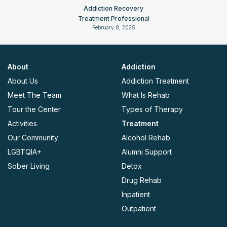
Addiction Recovery
Treatment Professional
February 8, 2025
About
Addiction
About Us
Addiction Treatment
Meet The Team
What Is Rehab
Tour the Center
Types of Therapy
Activities
Treatment
Our Community
Alcohol Rehab
LGBTQIA+
Alumni Support
Sober Living
Detox
Drug Rehab
Inpatient
Outpatient