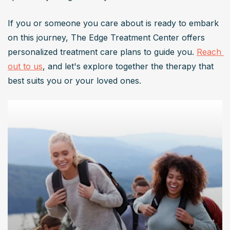
If you or someone you care about is ready to embark 
on this journey, The Edge Treatment Center offers 
personalized treatment care plans to guide you. 
Reach 
out to us
, and let's explore together the therapy that 
best suits you or your loved ones.