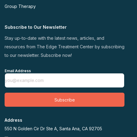
Group Therapy
Subscribe to Our Newsletter
Stay up-to-date with the latest news, articles, and
resources from The Edge Treatment Center by subscribing
to our newsletter. Subscribe now!
Email Address
Subscribe
Address
550 N Golden Cir Dr Ste A, Santa Ana, CA 92705