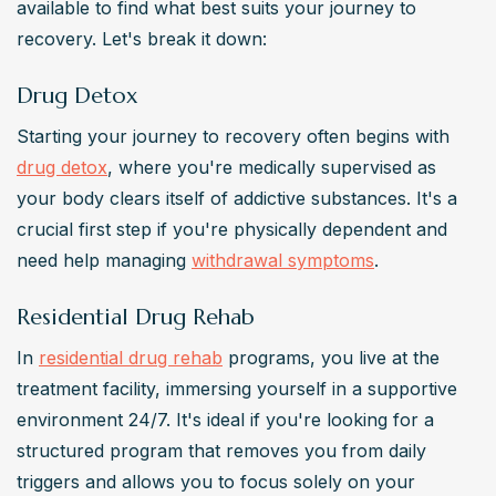
available to find what best suits your journey to 
recovery. Let's break it down:
Drug Detox
Starting your journey to recovery often begins with 
drug detox
, where you're medically supervised as 
your body clears itself of addictive substances. It's a 
crucial first step if you're physically dependent and 
need help managing 
withdrawal symptoms
.
Residential Drug Rehab
In 
residential drug rehab
 programs, you live at the 
treatment facility, immersing yourself in a supportive 
environment 24/7. It's ideal if you're looking for a 
structured program that removes you from daily 
triggers and allows you to focus solely on your 