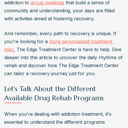
addiction to 
group meetings
 that build a sense of 
community and understanding, your days are filled 
with activities aimed at fostering recovery.
And remember, every path to recovery is unique. If 
you're looking for a 
more personalized treatment 
plan
, The Edge Treatment Center is here to help. Dive 
deeper into this article to uncover the daily rhythms of 
rehab and discover how The Edge Treatment Center 
can tailor a recovery journey just for you.
Let's Talk About the Different
Available Drug Rehab Programs
When you're dealing with addiction treatment, it's 
essential to understand the different programs 