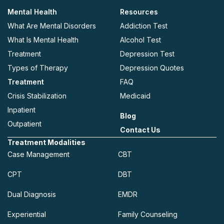
Mental Health
Resources
What Are Mental Disorders
Addiction Test
What Is Mental Health
Alcohol Test
Treatment
Depression Test
Types of Therapy
Depression Quotes
Treatment
FAQ
Crisis Stabilization
Medicaid
Inpatient
Blog
Outpatient
Contact Us
Treatment Modalities
Case Management
CBT
CPT
DBT
Dual Diagnosis
EMDR
Experiential
Family Counseling