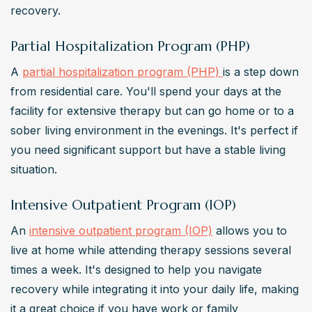
recovery.
Partial Hospitalization Program (PHP)
A 
partial hospitalization program (PHP) 
is a step down 
from residential care. You'll spend your days at the 
facility for extensive therapy but can go home or to a 
sober living environment in the evenings. It's perfect if 
you need significant support but have a stable living 
situation.
Intensive Outpatient Program (IOP)
An 
intensive outpatient program (IOP)
 allows you to 
live at home while attending therapy sessions several 
times a week. It's designed to help you navigate 
recovery while integrating it into your daily life, making 
it a great choice if you have work or family 