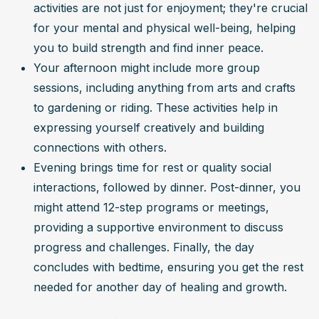
activities are not just for enjoyment; they're crucial 
for your mental and physical well-being, helping 
you to build strength and find inner peace.
Your afternoon might include more group 
sessions, including anything from arts and crafts 
to gardening or riding. These activities help in 
expressing yourself creatively and building 
connections with others.
Evening brings time for rest or quality social 
interactions, followed by dinner. Post-dinner, you 
might attend 12-step programs or meetings, 
providing a supportive environment to discuss 
progress and challenges. Finally, the day 
concludes with bedtime, ensuring you get the rest 
needed for another day of healing and growth.