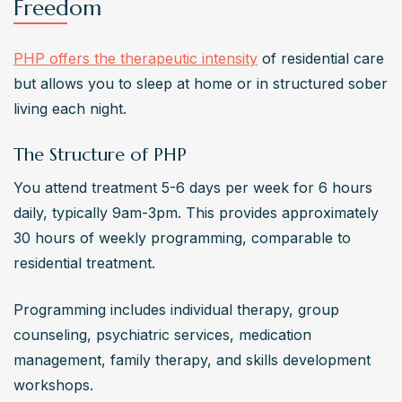
Freedom
PHP offers the therapeutic intensity
 of residential care 
but allows you to sleep at home or in structured sober 
living each night.
The Structure of PHP
You attend treatment 5-6 days per week for 6 hours 
daily, typically 9am-3pm. This provides approximately 
30 hours of weekly programming, comparable to 
residential treatment.
Programming includes individual therapy, group 
counseling, psychiatric services, medication 
management, family therapy, and skills development 
workshops.