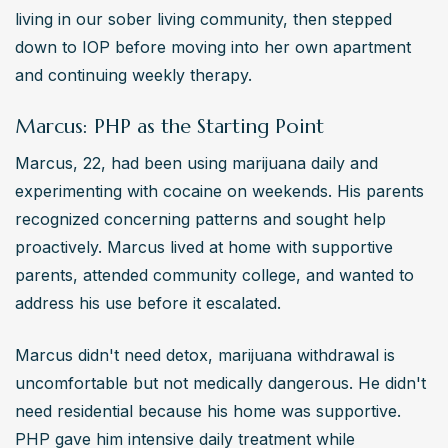
living in our sober living community, then stepped 
down to IOP before moving into her own apartment 
and continuing weekly therapy.
Marcus: PHP as the Starting Point
Marcus, 22, had been using marijuana daily and 
experimenting with cocaine on weekends. His parents 
recognized concerning patterns and sought help 
proactively. Marcus lived at home with supportive 
parents, attended community college, and wanted to 
address his use before it escalated.
Marcus didn't need detox, marijuana withdrawal is 
uncomfortable but not medically dangerous. He didn't 
need residential because his home was supportive. 
PHP gave him intensive daily treatment while 