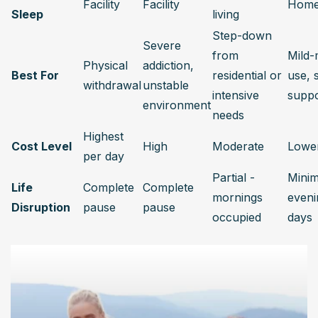
Facility
Facility
Hom
Sleep
living
Step-down 
Severe 
from 
Mild-
Physical 
addiction, 
Best For
residential or 
use, s
withdrawal
unstable 
intensive 
suppo
environment
needs
Highest 
Cost Level
High
Moderate
Lowe
per day
Partial - 
Minima
Life 
Complete 
Complete 
mornings 
eveni
Disruption
pause
pause
occupied
days