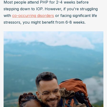
Most people attend PHP for 2-4 weeks before 
stepping down to IOP. However, if you're struggling 
with 
co-occurring disorders
 or facing significant life 
stressors, you might benefit from 6-8 weeks.