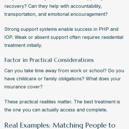
recovery? Can they help with accountability, 
transportation, and emotional encouragement?
Strong support systems enable success in PHP and 
IOP. Weak or absent support often requires residential 
treatment initially.
Factor in Practical Considerations
Can you take time away from work or school? Do you 
have childcare or family obligations? What does your 
insurance cover?
These practical realities matter. The best treatment is 
the one you can actually access and complete.
Real Examples: Matching People to