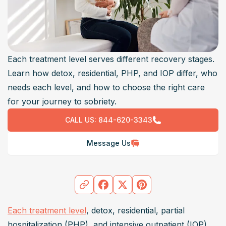
Each treatment level serves different recovery stages.
Learn how detox, residential, PHP, and IOP differ, who
needs each level, and how to choose the right care
for your journey to sobriety.
CALL US:
844-620-3343
Message Us
Each treatment level
, detox, residential, partial 
hospitalization (PHP), and intensive outpatient (IOP), 