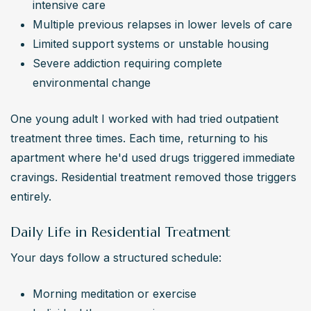
intensive care
Multiple previous relapses in lower levels of care
Limited support systems or unstable housing
Severe addiction requiring complete 
environmental change
One young adult I worked with had tried outpatient 
treatment three times. Each time, returning to his 
apartment where he'd used drugs triggered immediate 
cravings. Residential treatment removed those triggers 
entirely.
Daily Life in Residential Treatment
Your days follow a structured schedule:
Morning meditation or exercise