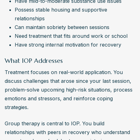
Have mild-to-moderate substance use issues
Possess stable housing and supportive 
relationships
Can maintain sobriety between sessions
Need treatment that fits around work or school
Have strong internal motivation for recovery
What IOP Addresses
Treatment focuses on real-world application. You 
discuss challenges that arose since your last session, 
problem-solve upcoming high-risk situations, process 
emotions and stressors, and reinforce coping 
strategies.
Group therapy is central to IOP. You build 
relationships with peers in recovery who understand 