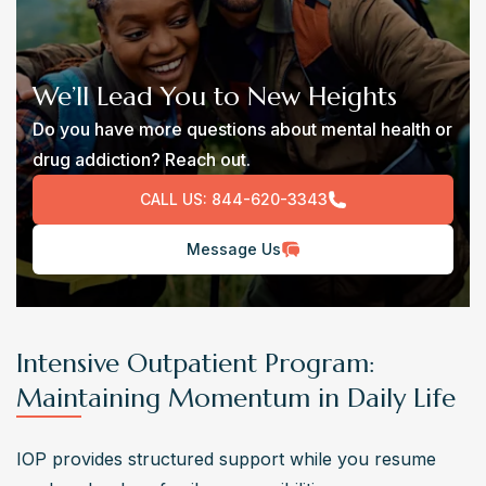
We’ll Lead You to New Heights
Do you have more questions about mental health or
drug addiction? Reach out.
CALL US:
844-620-3343
Message Us
Intensive Outpatient Program:
Maintaining Momentum in Daily Life
IOP provides structured support while you resume 