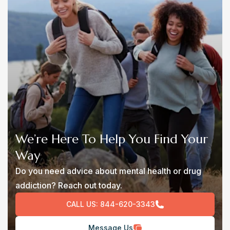
We’re Here To Help You Find Your
Way
Do you need advice about mental health or drug
addiction? Reach out today.
CALL US:
844-620-3343
Message Us