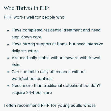
Who Thrives in PHP
PHP works well for people who:
Have completed residential treatment and need 
step-down care
Have strong support at home but need intensive 
daily structure
Are medically stable without severe withdrawal 
risks
Can commit to daily attendance without 
work/school conflicts
Need more than traditional outpatient but don't 
require 24-hour care
I often recommend PHP for young adults whose 