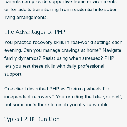
parents can provide supportive home environments, 
or for adults transitioning from residential into sober 
living arrangements.
The Advantages of PHP
You practice recovery skills in real-world settings each 
evening. Can you manage cravings at home? Navigate 
family dynamics? Resist using when stressed? PHP 
lets you test these skills with daily professional 
support.
One client described PHP as "training wheels for 
independent recovery." You're riding the bike yourself, 
but someone's there to catch you if you wobble.
Typical PHP Duration