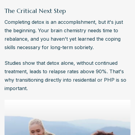
The Critical Next Step
Completing detox is an accomplishment, but it's just 
the beginning. Your brain chemistry needs time to 
rebalance, and you haven't yet learned the coping 
skills necessary for long-term sobriety.
Studies show that detox alone, without continued 
treatment, leads to relapse rates above 90%. That's 
why transitioning directly into residential or PHP is so 
important.