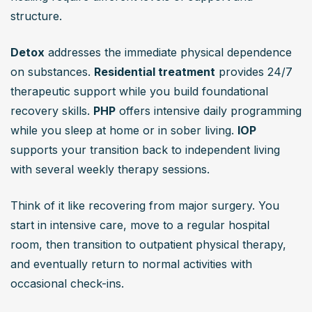
structure.
Detox
 addresses the immediate physical dependence 
on substances. 
Residential treatment
 provides 24/7 
therapeutic support while you build foundational 
recovery skills. 
PHP
 offers intensive daily programming 
while you sleep at home or in sober living. 
IOP
supports your transition back to independent living 
with several weekly therapy sessions.
Think of it like recovering from major surgery. You 
start in intensive care, move to a regular hospital 
room, then transition to outpatient physical therapy, 
and eventually return to normal activities with 
occasional check-ins.