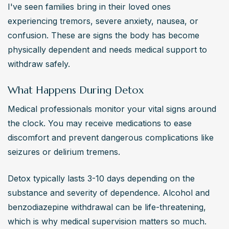
I've seen families bring in their loved ones 
experiencing tremors, severe anxiety, nausea, or 
confusion. These are signs the body has become 
physically dependent and needs medical support to 
withdraw safely.
What Happens During Detox
Medical professionals monitor your vital signs around 
the clock. You may receive medications to ease 
discomfort and prevent dangerous complications like 
seizures or delirium tremens.
Detox typically lasts 3-10 days depending on the 
substance and severity of dependence. Alcohol and 
benzodiazepine withdrawal can be life-threatening, 
which is why medical supervision matters so much.