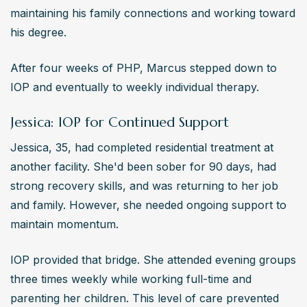
maintaining his family connections and working toward 
his degree.
After four weeks of PHP, Marcus stepped down to 
IOP and eventually to weekly individual therapy.
Jessica: IOP for Continued Support
Jessica, 35, had completed residential treatment at 
another facility. She'd been sober for 90 days, had 
strong recovery skills, and was returning to her job 
and family. However, she needed ongoing support to 
maintain momentum.
IOP provided that bridge. She attended evening groups 
three times weekly while working full-time and 
parenting her children. This level of care prevented 