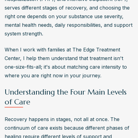
serves different stages of recovery, and choosing the 
right one depends on your substance use severity, 
mental health needs, daily responsibilities, and support 
system strength.
When I work with families at The Edge Treatment 
Center, I help them understand that treatment isn't 
one-size-fits-all; it's about matching care intensity to 
where you are right now in your journey.
Understanding the Four Main Levels
of Care
Recovery happens in stages, not all at once. The 
continuum of care exists because different phases of 
healing require different levels of support and 