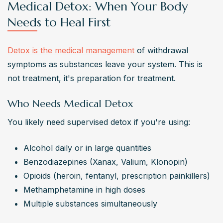
Medical Detox: When Your Body
Needs to Heal First
Detox is the medical management
 of withdrawal 
symptoms as substances leave your system. This is 
not treatment, it's preparation for treatment.
Who Needs Medical Detox
You likely need supervised detox if you're using:
Alcohol daily or in large quantities
Benzodiazepines (Xanax, Valium, Klonopin)
Opioids (heroin, fentanyl, prescription painkillers)
Methamphetamine in high doses
Multiple substances simultaneously