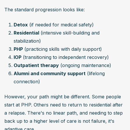
The standard progression looks like:
Detox
 (if needed for medical safety)
Residential
 (intensive skill-building and 
stabilization)
PHP
 (practicing skills with daily support)
IOP
 (transitioning to independent recovery)
Outpatient therapy
 (ongoing maintenance)
Alumni and community support
 (lifelong 
connection)
However, your path might be different. Some people 
start at PHP. Others need to return to residential after 
a relapse. There's no linear path, and needing to step 
back up to a higher level of care is not failure, it's 
adaptive care.