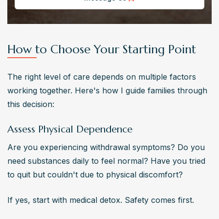
How to Choose Your Starting Point
The right level of care depends on multiple factors 
working together. Here's how I guide families through 
this decision:
Assess Physical Dependence
Are you experiencing withdrawal symptoms? Do you 
need substances daily to feel normal? Have you tried 
to quit but couldn't due to physical discomfort?
If yes, start with medical detox. Safety comes first.