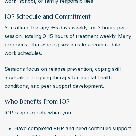
work, school, or family responsibilities.
IOP Schedule and Commitment
You attend therapy 3-5 days weekly for 3 hours per 
session, totaling 9-15 hours of treatment weekly. Many 
programs offer evening sessions to accommodate 
work schedules.
Sessions focus on relapse prevention, coping skill 
application, ongoing therapy for mental health 
conditions, and peer support development.
Who Benefits From IOP
IOP is appropriate when you:
Have completed PHP and need continued support