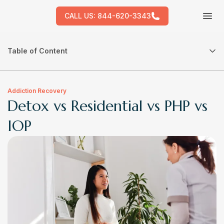
CALL US:
844-620-3343
Tog
Table of Content
Addiction Recovery
Detox vs Residential vs PHP vs
IOP