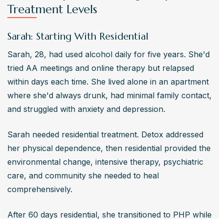
Treatment Levels
Sarah: Starting With Residential
Sarah, 28, had used alcohol daily for five years. She'd 
tried AA meetings and online therapy but relapsed 
within days each time. She lived alone in an apartment 
where she'd always drunk, had minimal family contact, 
and struggled with anxiety and depression.
Sarah needed residential treatment. Detox addressed 
her physical dependence, then residential provided the 
environmental change, intensive therapy, psychiatric 
care, and community she needed to heal 
comprehensively.
After 60 days residential, she transitioned to PHP while 