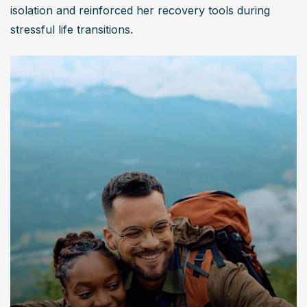
isolation and reinforced her recovery tools during 
stressful life transitions.