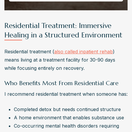
Residential Treatment: Immersive
Healing in a Structured Environment
Residential treatment (
also called inpatient rehab
) 
means living at a treatment facility for 30-90 days 
while focusing entirely on recovery.
Who Benefits Most From Residential Care
I recommend residential treatment when someone has:
Completed detox but needs continued structure
A home environment that enables substance use
Co-occurring mental health disorders requiring 