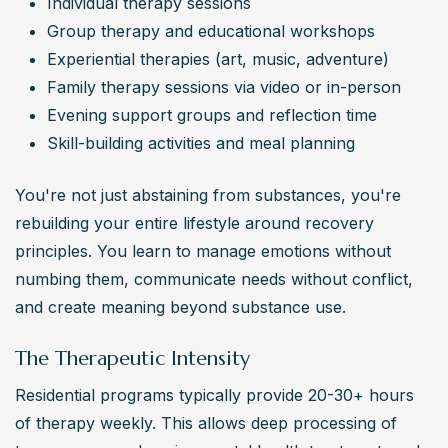
Individual therapy sessions
Group therapy and educational workshops
Experiential therapies (art, music, adventure)
Family therapy sessions via video or in-person
Evening support groups and reflection time
Skill-building activities and meal planning
You're not just abstaining from substances, you're 
rebuilding your entire lifestyle around recovery 
principles. You learn to manage emotions without 
numbing them, communicate needs without conflict, 
and create meaning beyond substance use.
The Therapeutic Intensity
Residential programs typically provide 20-30+ hours 
of therapy weekly. This allows deep processing of 