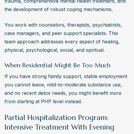
trauma, comprehensive mental health treatment, and 
the development of robust coping mechanisms.
You work with counselors, therapists, psychiatrists, 
case managers, and peer support specialists. This 
team approach addresses every aspect of healing, 
physical, psychological, social, and spiritual.
When Residential Might Be Too Much
If you have strong family support, stable employment 
you cannot leave, mild-to-moderate substance use, 
and no recent detox needs, you might benefit more 
from starting at PHP level instead.
Partial Hospitalization Program:
Intensive Treatment With Evening