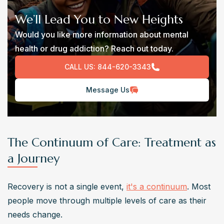
We’ll Lead You to New Heights
Would you like more information about mental
health or drug addiction? Reach out today.
CALL US:
844-620-3343
Message Us
The Continuum of Care: Treatment as
a Journey
Recovery is not a single event, 
it's a continuum
. Most 
people move through multiple levels of care as their 
needs change.