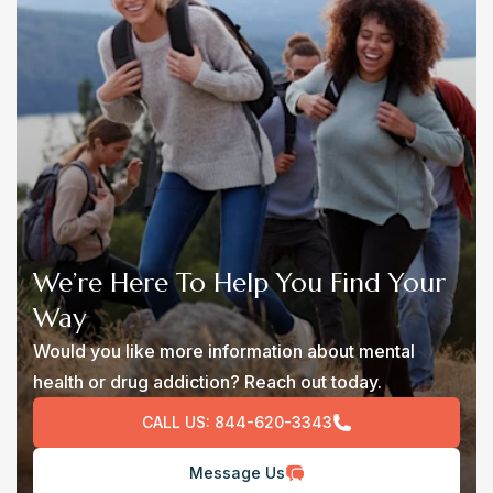
We’re Here To Help You Find Your
Way
Would you like more information about mental
health or drug addiction? Reach out today.
CALL US:
844-620-3343
Message Us