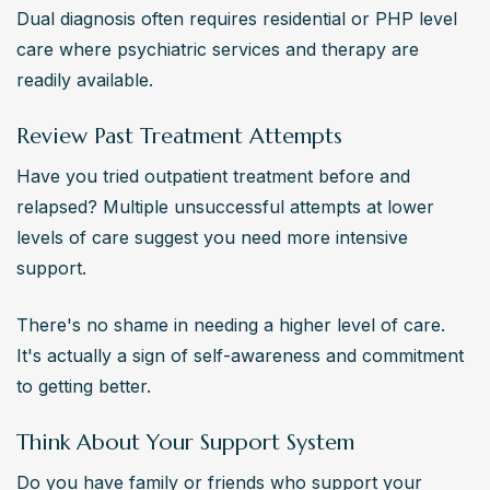
Dual diagnosis often requires residential or PHP level 
care where psychiatric services and therapy are 
readily available.
Review Past Treatment Attempts
Have you tried outpatient treatment before and 
relapsed? Multiple unsuccessful attempts at lower 
levels of care suggest you need more intensive 
support.
There's no shame in needing a higher level of care. 
It's actually a sign of self-awareness and commitment 
to getting better.
Think About Your Support System
Do you have family or friends who support your 