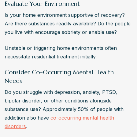
Evaluate Your Environment
Is your home environment supportive of recovery? 
Are there substances readily available? Do the people 
you live with encourage sobriety or enable use?
Unstable or triggering home environments often 
necessitate residential treatment initially.
Consider Co-Occurring Mental Health
Needs
Do you struggle with depression, anxiety, PTSD, 
bipolar disorder, or other conditions alongside 
substance use? Approximately 50% of people with 
addiction also have 
co-occurring mental health 
disorders
.