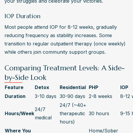
your struggles and celebrate your victories.
IOP Duration
Most people attend IOP for 8-12 weeks, gradually 
reducing frequency as stability increases. Some 
transition to regular outpatient therapy (once weekly) 
while others join community support groups.
Comparing Treatment Levels: A Side-
by-Side Look
Feature
Detox
Residential
PHP
IOP
Duration
3-10 days
30-90 days
2-8 weeks
8-12 
24/7 (~40+ 
24/7 
Hours/Week
therapeutic 
30 hours
9-15 
medical
hours)
Where You 
Home/Sober 