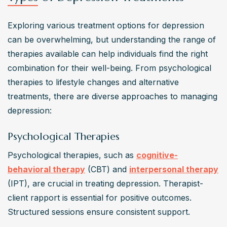
Exploring various treatment options for depression 
can be overwhelming, but understanding the range of 
therapies available can help individuals find the right 
combination for their well-being. From psychological 
therapies to lifestyle changes and alternative 
treatments, there are diverse approaches to managing 
depression:
Psychological Therapies
Psychological therapies, such as 
cognitive-
behavioral therapy
 (CBT) and 
interpersonal therapy
(IPT), are crucial in treating depression. Therapist-
client rapport is essential for positive outcomes. 
Structured sessions ensure consistent support.