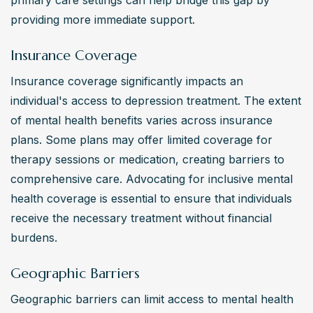
primary care settings can help bridge this gap by 
providing more immediate support.
Insurance Coverage
Insurance coverage significantly impacts an 
individual's access to depression treatment. The extent 
of mental health benefits varies across insurance 
plans. Some plans may offer limited coverage for 
therapy sessions or medication, creating barriers to 
comprehensive care. Advocating for inclusive mental 
health coverage is essential to ensure that individuals 
receive the necessary treatment without financial 
burdens.
Geographic Barriers
Geographic barriers can limit access to mental health 