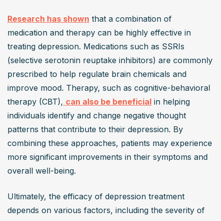
Research has shown
 that a combination of 
medication and therapy can be highly effective in 
treating depression. Medications such as SSRIs 
(selective serotonin reuptake inhibitors) are commonly 
prescribed to help regulate brain chemicals and 
improve mood. Therapy, such as cognitive-behavioral 
therapy (CBT),
can also be beneficial
 in helping 
individuals identify and change negative thought 
patterns that contribute to their depression. By 
combining these approaches, patients may experience 
more significant improvements in their symptoms and 
overall well-being.
Ultimately, the efficacy of depression treatment 
depends on various factors, including the severity of 