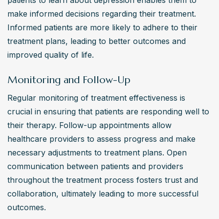
patients to learn about depression enables them to 
make informed decisions regarding their treatment. 
Informed patients are more likely to adhere to their 
treatment plans, leading to better outcomes and 
improved quality of life.
Monitoring and Follow-Up
Regular monitoring of treatment effectiveness is 
crucial in ensuring that patients are responding well to 
their therapy. Follow-up appointments allow 
healthcare providers to assess progress and make 
necessary adjustments to treatment plans. Open 
communication between patients and providers 
throughout the treatment process fosters trust and 
collaboration, ultimately leading to more successful 
outcomes.