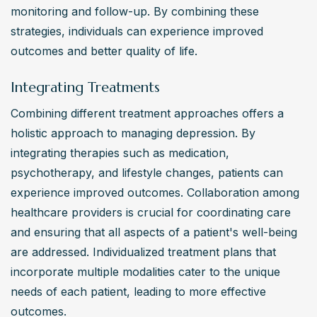
monitoring and follow-up. By combining these 
strategies, individuals can experience improved 
outcomes and better quality of life.
Integrating Treatments
Combining different treatment approaches offers a 
holistic approach to managing depression. By 
integrating therapies such as medication, 
psychotherapy, and lifestyle changes, patients can 
experience improved outcomes. Collaboration among 
healthcare providers is crucial for coordinating care 
and ensuring that all aspects of a patient's well-being 
are addressed. Individualized treatment plans that 
incorporate multiple modalities cater to the unique 
needs of each patient, leading to more effective 
outcomes.