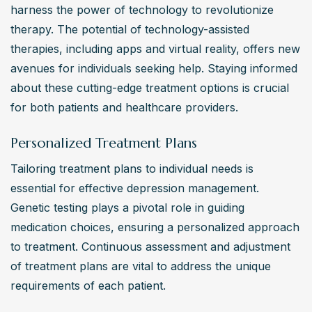
harness the power of technology to revolutionize 
therapy. The potential of technology-assisted 
therapies, including apps and virtual reality, offers new 
avenues for individuals seeking help. Staying informed 
about these cutting-edge treatment options is crucial 
for both patients and healthcare providers.
Personalized Treatment Plans
Tailoring treatment plans to individual needs is 
essential for effective depression management. 
Genetic testing plays a pivotal role in guiding 
medication choices, ensuring a personalized approach 
to treatment. Continuous assessment and adjustment 
of treatment plans are vital to address the unique 
requirements of each patient.