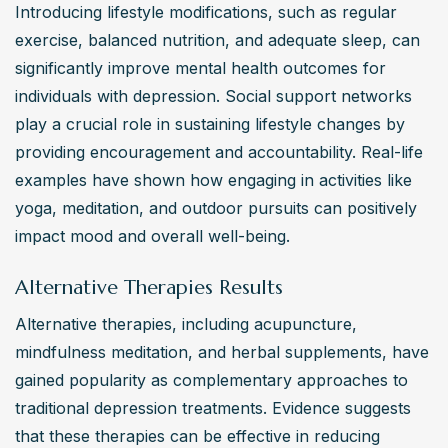
Introducing lifestyle modifications, such as regular 
exercise, balanced nutrition, and adequate sleep, can 
significantly improve mental health outcomes for 
individuals with depression. Social support networks 
play a crucial role in sustaining lifestyle changes by 
providing encouragement and accountability. Real-life 
examples have shown how engaging in activities like 
yoga, meditation, and outdoor pursuits can positively 
impact mood and overall well-being.
Alternative Therapies Results
Alternative therapies, including acupuncture, 
mindfulness meditation, and herbal supplements, have 
gained popularity as complementary approaches to 
traditional depression treatments. Evidence suggests 
that these therapies can be effective in reducing 