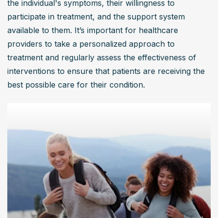
the individual's symptoms, their willingness to 
participate in treatment, and the support system 
available to them. It’s important for healthcare 
providers to take a personalized approach to 
treatment and regularly assess the effectiveness of 
interventions to ensure that patients are receiving the 
best possible care for their condition.