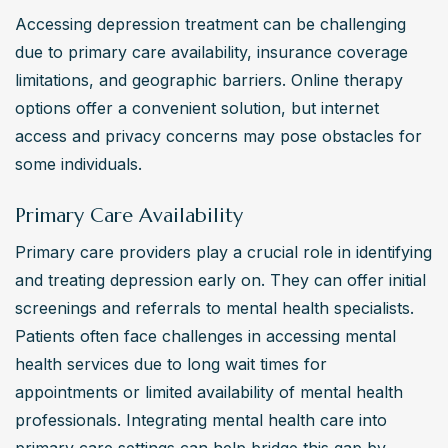
Accessing depression treatment can be challenging 
due to primary care availability, insurance coverage 
limitations, and geographic barriers. Online therapy 
options offer a convenient solution, but internet 
access and privacy concerns may pose obstacles for 
some individuals.
Primary Care Availability
Primary care providers play a crucial role in identifying 
and treating depression early on. They can offer initial 
screenings and referrals to mental health specialists. 
Patients often face challenges in accessing mental 
health services due to long wait times for 
appointments or limited availability of mental health 
professionals. Integrating mental health care into 