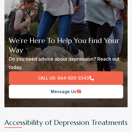
We’re Here To Help You Find Your
Way
Do you need advice about depression? Reach out
today.
CALL US:
844-620-3343
Message Us
Accessibility of Depression Treatments