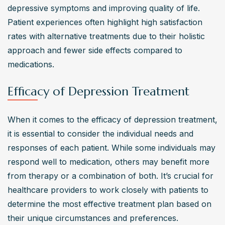
depressive symptoms and improving quality of life. 
Patient experiences often highlight high satisfaction 
rates with alternative treatments due to their holistic 
approach and fewer side effects compared to 
medications.
Efficacy of Depression Treatment
When it comes to the efficacy of depression treatment, 
it is essential to consider the individual needs and 
responses of each patient. While some individuals may 
respond well to medication, others may benefit more 
from therapy or a combination of both. It’s crucial for 
healthcare providers to work closely with patients to 
determine the most effective treatment plan based on 
their unique circumstances and preferences.