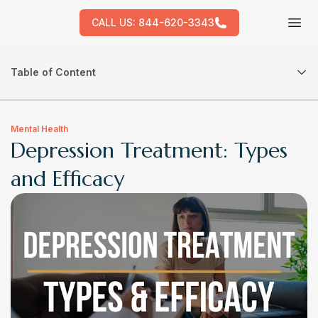
CALL US:
844-620-3343
Tog
Table of Content
Mental Health
Depression Treatment: Types
and Efficacy