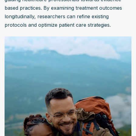
based practices. By examining treatment outcomes 
longitudinally, researchers can refine existing 
protocols and optimize patient care strategies.