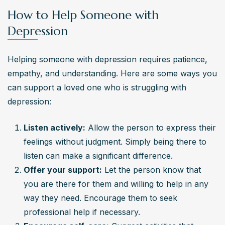
How to Help Someone with
Depression
Helping someone with depression requires patience, 
empathy, and understanding. Here are some ways you 
can support a loved one who is struggling with 
depression:
Listen actively:
 Allow the person to express their 
feelings without judgment. Simply being there to 
listen can make a significant difference.
Offer your support:
 Let the person know that 
you are there for them and willing to help in any 
way they need. Encourage them to seek 
professional help if necessary.