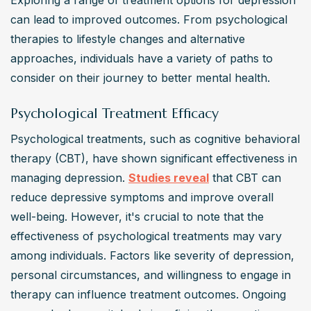
Exploring a range of treatment options for depression 
can lead to improved outcomes. From psychological 
therapies to lifestyle changes and alternative 
approaches, individuals have a variety of paths to 
consider on their journey to better mental health.
Psychological Treatment Efficacy
Psychological treatments, such as cognitive behavioral 
therapy (CBT), have shown significant effectiveness in 
managing depression. 
Studies reveal
 that CBT can 
reduce depressive symptoms and improve overall 
well-being. However, it's crucial to note that the 
effectiveness of psychological treatments may vary 
among individuals. Factors like severity of depression, 
personal circumstances, and willingness to engage in 
therapy can influence treatment outcomes. Ongoing 