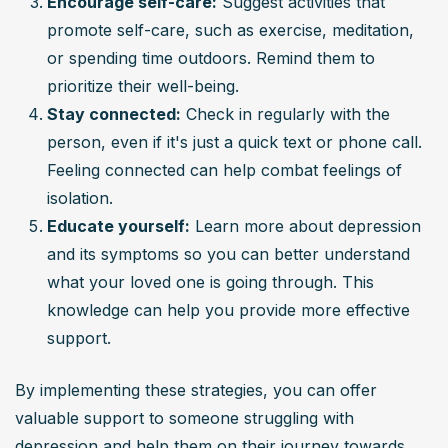
Encourage self-care:
 Suggest activities that 
promote self-care, such as exercise, meditation, 
or spending time outdoors. Remind them to 
prioritize their well-being.
Stay connected:
 Check in regularly with the 
person, even if it's just a quick text or phone call. 
Feeling connected can help combat feelings of 
isolation.
Educate yourself:
 Learn more about depression 
and its symptoms so you can better understand 
what your loved one is going through. This 
knowledge can help you provide more effective 
support.
By implementing these strategies, you can offer 
valuable support to someone struggling with 
depression and help them on their journey towards 