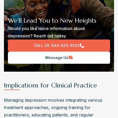
We’ll Lead You to New Heights
Would you like more information about
depression? Reach out today.
CALL US:
844-620-3343
Message Us
Implications for Clinical Practice
Managing depression involves integrating various 
treatment approaches, ongoing training for 
practitioners, educating patients, and regular 