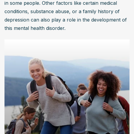
in some people. Other factors like certain medical 
conditions, substance abuse, or a family history of 
depression can also play a role in the development of 
this mental health disorder.