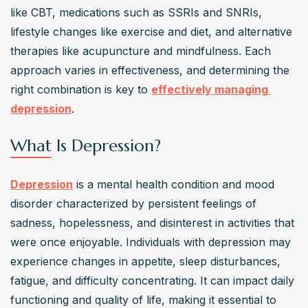
There are various types of depression treatments, 
like CBT, medications such as SSRIs and SNRIs, 
including medication, therapy (such as cognitive-
lifestyle changes like exercise and diet, and alternative 
behavioral therapy), lifestyle changes, and alternative 
therapies like acupuncture and mindfulness. Each 
therapies like acupuncture or meditation. Treatment 
approach varies in effectiveness, and determining the 
plans are often personalized based on individual needs 
right combination is key to 
effectively managing 
and severity of depression.
depression
.
How can I evaluate the effectiveness of depression
treatments?
What Is Depression?
Effectiveness of depression treatments can be 
evaluated by monitoring symptoms improvement, side 
Depression
 is a mental health condition and mood 
effects, overall well-being, and functioning in daily life. 
disorder characterized by persistent feelings of 
It's important to communicate openly with your 
sadness, hopelessness, and disinterest in activities that 
healthcare provider to assess progress and make 
were once enjoyable. Individuals with depression may 
necessary adjustments to the treatment plan.
experience changes in appetite, sleep disturbances, 
What do research findings say about different
fatigue, and difficulty concentrating. It can impact daily 
depression treatments?
functioning and quality of life, making it essential to 