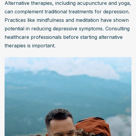
Alternative therapies, including acupuncture and yoga, 
can complement traditional treatments for depression. 
Practices like mindfulness and meditation have shown 
potential in reducing depressive symptoms. Consulting 
healthcare professionals before starting alternative 
therapies is important.