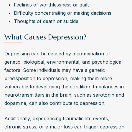
Feelings of worthlessness or guilt
Access to depression treatments varies depending on 
Difficulty concentrating or making decisions
factors like location, insurance coverage, financial 
Thoughts of death or suicide
resources, and availability of mental health professionals. 
Telemedicine and online therapy platforms have 
What Causes Depression?
improved access to treatment for those who face 
barriers to traditional in-person care.
Depression can be caused by a combination of 
genetic, biological, environmental, and psychological 
factors. Some individuals may have a genetic 
predisposition to depression, making them more 
vulnerable to developing the condition. Imbalances in 
neurotransmitters in the brain, such as serotonin and 
dopamine, can also contribute to depression.
Additionally, experiencing traumatic life events, 
chronic stress, or a major loss can trigger depression 