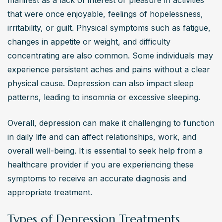
manifest as a lack of interest or pleasure in activities 
that were once enjoyable, feelings of hopelessness, 
irritability, or guilt. Physical symptoms such as fatigue, 
changes in appetite or weight, and difficulty 
concentrating are also common. Some individuals may 
experience persistent aches and pains without a clear 
physical cause. Depression can also impact sleep 
patterns, leading to insomnia or excessive sleeping.
Overall, depression can make it challenging to function 
in daily life and can affect relationships, work, and 
overall well-being. It is essential to seek help from a 
healthcare provider if you are experiencing these 
symptoms to receive an accurate diagnosis and 
appropriate treatment.
Types of Depression Treatments