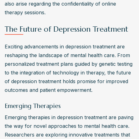
also arise regarding the confidentiality of online 
therapy sessions.
The Future of Depression Treatment
Exciting advancements in depression treatment are 
reshaping the landscape of mental health care. From 
personalized treatment plans guided by genetic testing 
to the integration of technology in therapy, the future 
of depression treatment holds promise for improved 
outcomes and patient empowerment.
Emerging Therapies
Emerging therapies in depression treatment are paving 
the way for novel approaches to mental health care. 
Researchers are exploring innovative treatments that 