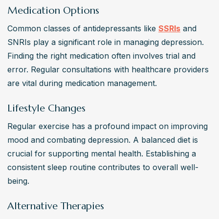
Medication Options
Common classes of antidepressants like 
SSRIs
 and 
SNRIs play a significant role in managing depression. 
Finding the right medication often involves trial and 
error. Regular consultations with healthcare providers 
are vital during medication management.
Lifestyle Changes
Regular exercise has a profound impact on improving 
mood and combating depression. A balanced diet is 
crucial for supporting mental health. Establishing a 
consistent sleep routine contributes to overall well-
being.
Alternative Therapies