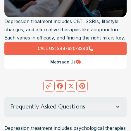
Depression treatment includes CBT, SSRIs, lifestyle
changes, and alternative therapies like acupuncture.
Each varies in efficacy, and finding the right mix is key.
CALL US:
844-620-3343
Message Us
Frequently Asked Questions
What are the different types of depression
treatments available?
Depression treatment includes psychological therapies 