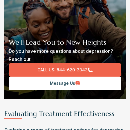
We’ll Lead You to New Heights
Do you have more questions about depression?
Reach out.
CALL US:
844-620-3343
Message Us
Evaluating Treatment Effectiveness