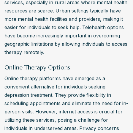
services, especially in rural areas where mental health 
resources are scarce. Urban settings typically have 
more mental health facilities and providers, making it 
easier for individuals to seek help. Telehealth options 
have become increasingly important in overcoming 
geographic limitations by allowing individuals to access 
therapy remotely.
Online Therapy Options
Online therapy platforms have emerged as a 
convenient alternative for individuals seeking 
depression treatment. They provide flexibility in 
scheduling appointments and eliminate the need for in-
person visits. However, internet access is crucial for 
utilizing these services, posing a challenge for 
individuals in underserved areas. Privacy concerns 