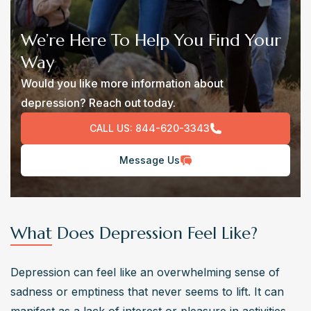
We’re Here To Help You Find Your
Way
Would you like more information about
depression? Reach out today.
CALL US:
844-620-3343
Message Us
What Does Depression Feel Like?
Depression can feel like an overwhelming sense of 
sadness or emptiness that never seems to lift. It can 