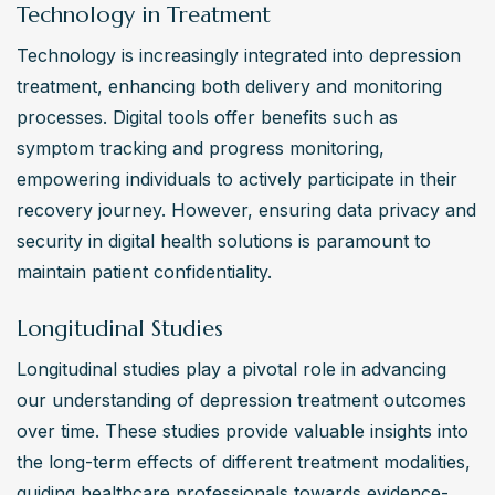
Technology in Treatment
Technology is increasingly integrated into depression 
treatment, enhancing both delivery and monitoring 
processes. Digital tools offer benefits such as 
symptom tracking and progress monitoring, 
empowering individuals to actively participate in their 
recovery journey. However, ensuring data privacy and 
security in digital health solutions is paramount to 
maintain patient confidentiality.
Longitudinal Studies
Longitudinal studies play a pivotal role in advancing 
our understanding of depression treatment outcomes 
over time. These studies provide valuable insights into 
the long-term effects of different treatment modalities, 
guiding healthcare professionals towards evidence-