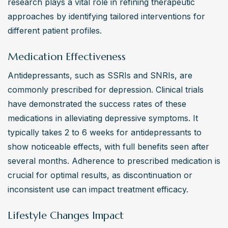
research plays a vital role in refining therapeutic 
approaches by identifying tailored interventions for 
different patient profiles.
Medication Effectiveness
Antidepressants, such as SSRIs and SNRIs, are 
commonly prescribed for depression. Clinical trials 
have demonstrated the success rates of these 
medications in alleviating depressive symptoms. It 
typically takes 2 to 6 weeks for antidepressants to 
show noticeable effects, with full benefits seen after 
several months. Adherence to prescribed medication is 
crucial for optimal results, as discontinuation or 
inconsistent use can impact treatment efficacy.
Lifestyle Changes Impact