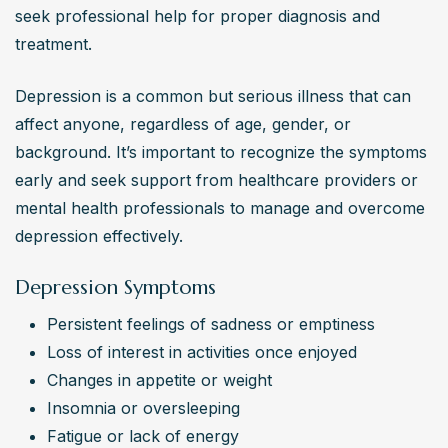
seek professional help for proper diagnosis and 
Research findings suggest that a combination of 
treatment.
medication and therapy tends to be more effective for 
treating depression than either approach alone. 
Depression is a common but serious illness that can 
Evidence supports the effectiveness of lifestyle 
affect anyone, regardless of age, gender, or 
modifications, exercise, and social support in managing 
background. It’s important to recognize the symptoms 
depressive symptoms.
early and seek support from healthcare providers or 
Are depression treatments generally acceptable to
mental health professionals to manage and overcome 
patients?
depression effectively.
Overall, depression treatments are widely accepted by 
patients, especially when they feel heard and involved in 
Depression Symptoms
the decision-making process. Factors like treatment 
Persistent feelings of sadness or emptiness
efficacy, side effects, cost, and convenience play a role 
Loss of interest in activities once enjoyed
in determining the acceptability of different treatment 
Changes in appetite or weight
options.
Insomnia or oversleeping
How accessible are depression treatments for
Fatigue or lack of energy
individuals seeking help?