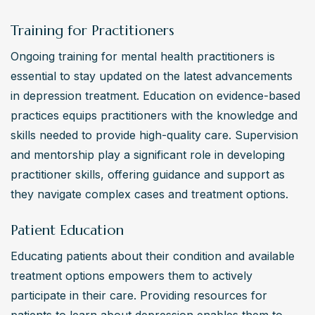
Training for Practitioners
Ongoing training for mental health practitioners is 
essential to stay updated on the latest advancements 
in depression treatment. Education on evidence-based 
practices equips practitioners with the knowledge and 
skills needed to provide high-quality care. Supervision 
and mentorship play a significant role in developing 
practitioner skills, offering guidance and support as 
they navigate complex cases and treatment options.
Patient Education
Educating patients about their condition and available 
treatment options empowers them to actively 
participate in their care. Providing resources for 